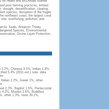
ity on Heard and McDonald Islands
and poor farming practices; limited
; drought, desertification; clearing
ant species; disruption of the fragile
the northeast coast, the largest coral
 site; overfishing, pollution, and
rctic Seals, Antarctic Treaty,
ndangered Species, Environmental
nservation, Ozone Layer Protection,
an 3.2%, Chinese 3.1%, Indian 1.4%,
ified 5.4% (2011 est.) note: data
ies
Italian 1.2%, Greek 1%, other
me
med 2.3%, Baptist 1.5%, Pentecostal
an 4.2%, Muslim 2.6%, Buddhist
%, other 1.3%, none 30.1%,