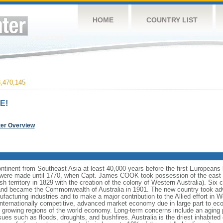
HOME
COUNTRY LIST
,470,145
E!
ter Overview
continent from Southeast Asia at least 40,000 years before the first Europeans 
ms were made until 1770, when Capt. James COOK took possession of the east 
ish territory in 1829 with the creation of the colony of Western Australia). Six 
 and became the Commonwealth of Australia in 1901. The new country took adva
facturing industries and to make a major contribution to the Allied effort in W
nternationally competitive, advanced market economy due in large part to ec
est growing regions of the world economy. Long-term concerns include an aging 
sues such as floods, droughts, and bushfires. Australia is the driest inhabited 