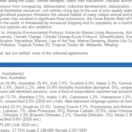
ones along the coast; severe droughts; forest fires volcanism: volcanic activ
erosion from overgrazing, deforestation, industrial development, urbanization, 
al freshwater resources; soil salinity rising due to the use of poor quality water
gricultural purposes threatens the natural habitat of many unique animal and pl
stem has resulted in significant floral extinctions; the Great Barrier Reef off 
in the world, is threatened by increased shipping and its popularity as a tourist
sive species are also problems
y to: Antarctic-Environmental Protocol, Antarctic-Marine Living Resources, Anta
iversity, Climate Change, Climate Change-Kyoto Protocol, Desertification, E
fication, Hazardous Wastes, Law of the Sea, Marine Dumping, Marine Life Co
 Pollution, Tropical Timber 83, Tropical Timber 94, Wetlands, Whaling
ed, but not ratified: none of the selected agreements
 Australian(s)
tive: Australian
ish 25.9%, Australian 25.4%, Irish 7.5%, Scottish 6.4%, Italian 3.3%, Germ
k 1.4%, Dutch 1.2%, other 15.8% (includes Australian aboriginal .5%), unspec
sent self-identified ancestry, over a third of respondents reported two ancestr
ish 72.7%, Mandarin 2.5%, Arabic 1.4%, Cantonese 1.2%, Vietnamese 1.2%, 
%, unspecified 6.5% (2016 est.) note: data represent language spoken at ho
estant 23.1% (Anglican 13.3%, Uniting Church 3.7%, Presbyterian and Refor
, Lutheran .7%, other Protestant .5%), Roman Catholic 22.6%, other Christi
, Orthodox 2.3% (Eastern Orthodox 2.1%, Oriental Orthodox .2%), Hindu 1.9
ecified 9.6% (2016 est.)
70,145 (July 2018 est.)
 years: 17.75% (male 2,138,080 /female 2,027,583)