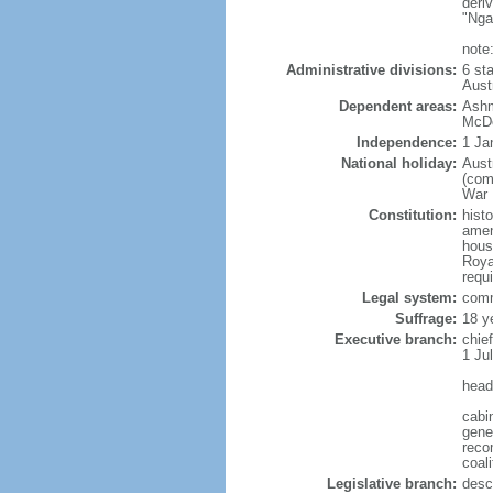
deri
"Nga
note
Administrative divisions:
6 sta
Aust
Dependent areas:
Ashm
McDo
Independence:
1 Ja
National holiday:
Aust
(com
War I
Constitution:
hist
amen
house
Roya
requ
Legal system:
comm
Suffrage:
18 y
Executive branch:
chie
1 Ju
head
cabi
gene
recom
coali
Legislative branch:
desc