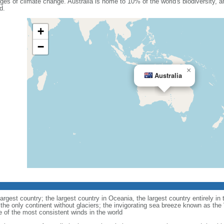
nges of climate change. Australia is home to 10% of the world's biodiversity, a
d.
+
−
×
Australia
largest country; the largest country in Oceania, the largest country entirely 
 the only continent without glaciers; the invigorating sea breeze known as the 
e of the most consistent winds in the world