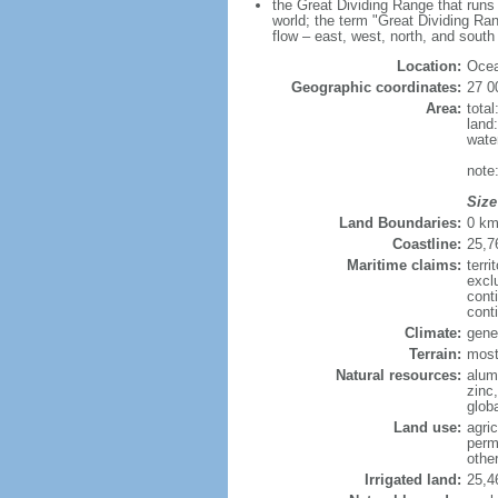
the Great Dividing Range that runs 
world; the term "Great Dividing Ran
flow – east, west, north, and south
Location:
Ocea
Geographic coordinates:
27 0
Area:
tota
land
wate
note
Size
Land Boundaries:
0 k
Coastline:
25,7
Maritime claims:
terri
excl
cont
cont
Climate:
gener
Terrain:
mostl
Natural resources:
alumi
zinc,
glob
Land use:
agric
perm
othe
Irrigated land:
25,4