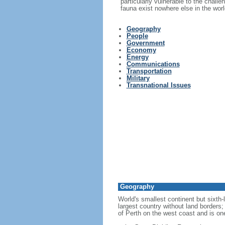
particularly vulnerable to the challe
fauna exist nowhere else in the worl
Geography
People
Government
Economy
Energy
Communications
Transportation
Military
Transnational Issues
Geography
World's smallest continent but sixth-
largest country without land borders;
of Perth on the west coast and is on