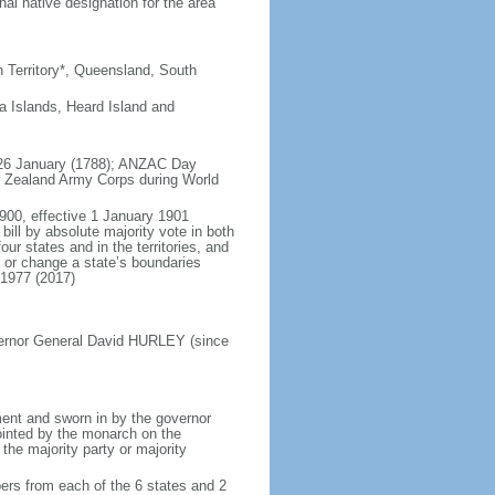
al native designation for the area
rn Territory*, Queensland, South
a Islands, Heard Island and
), 26 January (1788); ANZAC Day
w Zealand Army Corps during World
900, effective 1 January 1901
ll by absolute majority vote in both
ur states and in the territories, and
e or change a state’s boundaries
 1977 (2017)
vernor General David HURLEY (since
ent and sworn in by the governor
ointed by the monarch on the
 the majority party or majority
ers from each of the 6 states and 2