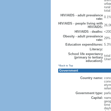
unim
urba
rural
total
HIV/AIDS - adult prevalence
0.1%
rate:
HIV/AIDS - people living with
26,0
HIV/AIDS:
HIV/AIDS - deaths:
<200
Obesity - adult prevalence
29% 
rate:
Education expenditures:
5.3%
Literacy:
School life expectancy
tota
(primary to tertiary
Unem
education):
^Back to Top
Government
Country name:
conv
conv
etym
refer
Government type:
parl
Capital:
name
geog
time
dayl