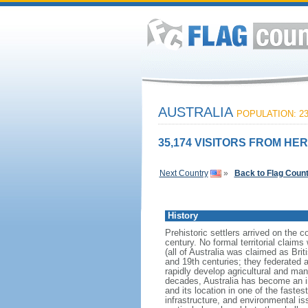
AUSTRALIA
POPULATION: 23
35,174 VISITORS FROM HER
Next Country
»
Back to Flag Coun
History
Prehistoric settlers arrived on the 
century. No formal territorial clai
(all of Australia was claimed as Brit
and 19th centuries; they federated
rapidly develop agricultural and manu
decades, Australia has become an i
and its location in one of the fast
infrastructure, and environmental is