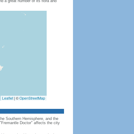
nd a great number of its flora and
Leaflet
|
©
OpenStreetMap
in the Southern Hemisphere, and the
"Fremantle Doctor" affects the city