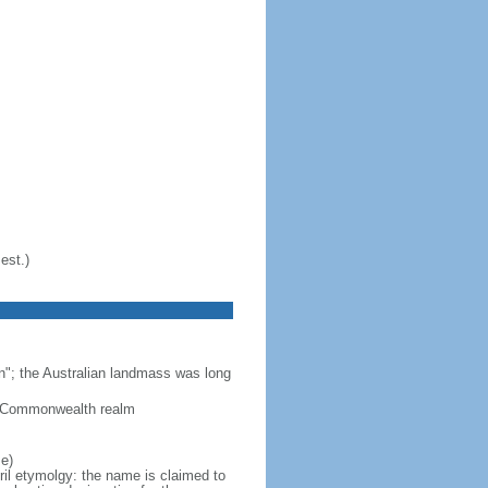
est.)
n"; the Australian landmass was long
 a Commonwealth realm
e)
ril etymolgy: the name is claimed to