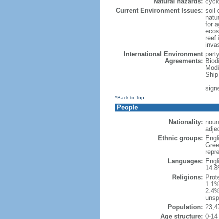
Natural hazards:
cycl
Current Environment Issues:
soil 
natur
for a
ecosy
reef 
inva
International Environment
part
Agreements:
Biod
Modi
Ship
sign
^Back to Top
People
Nationality:
noun:
adjec
Ethnic groups:
Engl
Gree
repre
Languages:
Engl
14.8
Religions:
Prot
1.1%
2.4%
unsp
Population:
23,4
Age structure:
0-14