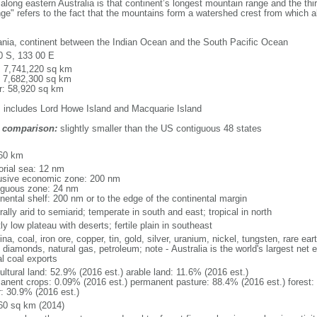
along eastern Australia is that continent’s longest mountain range and the thi
ge" refers to the fact that the mountains form a watershed crest from which all
nia, continent between the Indian Ocean and the South Pacific Ocean
0 S, 133 00 E
l: 7,741,220 sq km
: 7,682,300 sq km
r: 58,920 sq km
: includes Lord Howe Island and Macquarie Island
 comparison:
slightly smaller than the US contiguous 48 states
m
60 km
torial sea: 12 nm
usive economic zone: 200 nm
iguous zone: 24 nm
inental shelf: 200 nm or to the edge of the continental margin
ally arid to semiarid; temperate in south and east; tropical in north
y low plateau with deserts; fertile plain in southeast
na, coal, iron ore, copper, tin, gold, silver, uranium, nickel, tungsten, rare e
 diamonds, natural gas, petroleum; note - Australia is the world's largest net 
al coal exports
ultural land: 52.9% (2016 est.) arable land: 11.6% (2016 est.)
anent crops: 0.09% (2016 est.) permanent pasture: 88.4% (2016 est.) forest:
r: 30.9% (2016 est.)
60 sq km (2014)