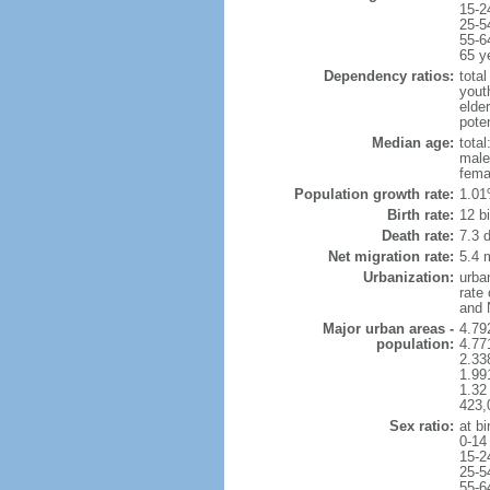
15-2
25-5
55-6
65 y
Dependency ratios:
total
yout
elde
poten
Median age:
total
male
fema
Population growth rate:
1.01
Birth rate:
12 bi
Death rate:
7.3 
Net migration rate:
5.4 m
Urbanization:
urba
rate
and 
Major urban areas -
4.79
population:
4.77
2.33
1.991
1.32 
423,
Sex ratio:
at bi
0-14
15-2
25-5
55-6