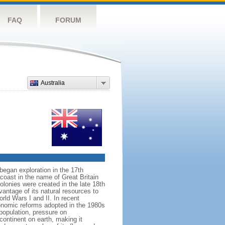
FAQ
FORUM
Australia
began exploration in the 17th
coast in the name of Great Britain
colonies were created in the late 18th
ntage of its natural resources to
orld Wars I and II. In recent
onomic reforms adopted in the 1980s
population, pressure on
continent on earth, making it