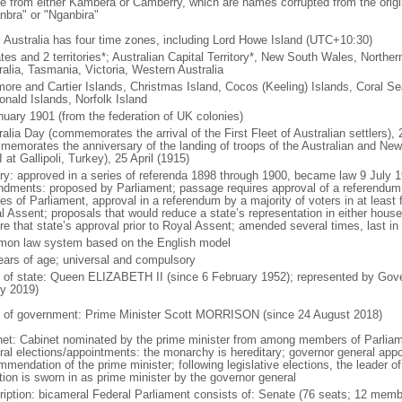
ve from either Kambera or Camberry, which are names corrupted from the origin
nbra" or "Nganbira"
: Australia has four time zones, including Lord Howe Island (UTC+10:30)
tes and 2 territories*; Australian Capital Territory*, New South Wales, Northe
ralia, Tasmania, Victoria, Western Australia
ore and Cartier Islands, Christmas Island, Cocos (Keeling) Islands, Coral Se
nald Islands, Norfolk Island
nuary 1901 (from the federation of UK colonies)
ralia Day (commemorates the arrival of the First Fleet of Australian settlers
memorates the anniversary of the landing of troops of the Australian and Ne
 at Gallipoli, Turkey), 25 April (1915)
ory: approved in a series of referenda 1898 through 1900, became law 9 July 1
dments: proposed by Parliament; passage requires approval of a referendum bi
s of Parliament, approval in a referendum by a majority of voters in at least fo
l Assent; proposals that would reduce a state’s representation in either hous
ire that state’s approval prior to Royal Assent; amended several times, last in
on law system based on the English model
ears of age; universal and compulsory
f of state: Queen ELIZABETH II (since 6 February 1952); represented by Go
ly 2019)
 of government: Prime Minister Scott MORRISON (since 24 August 2018)
net: Cabinet nominated by the prime minister from among members of Parliam
ral elections/appointments: the monarchy is hereditary; governor general app
mendation of the prime minister; following legislative elections, the leader of
tion is sworn in as prime minister by the governor general
ription: bicameral Federal Parliament consists of: Senate (76 seats; 12 memb