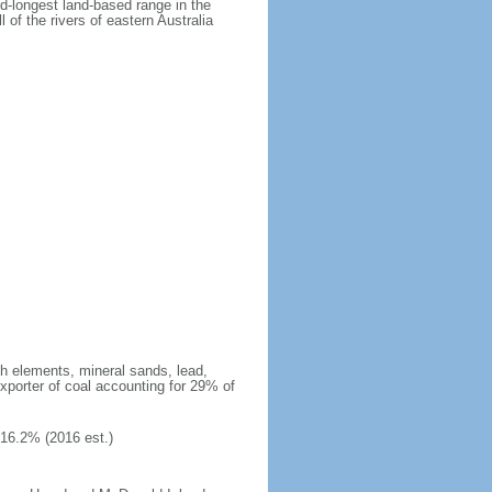
rd-longest land-based range in the
 of the rivers of eastern Australia
arth elements, mineral sands, lead,
exporter of coal accounting for 29% of
 16.2% (2016 est.)