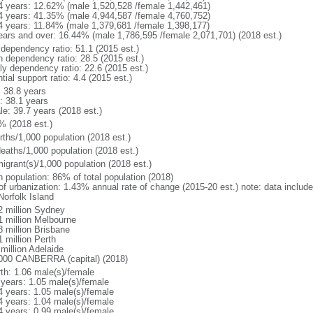
4 years: 12.62% (male 1,520,528 /female 1,442,461)
4 years: 41.35% (male 4,944,587 /female 4,760,752)
4 years: 11.84% (male 1,379,681 /female 1,398,177)
ears and over: 16.44% (male 1,786,595 /female 2,071,701) (2018 est.)
 dependency ratio: 51.1 (2015 est.)
h dependency ratio: 28.5 (2015 est.)
rly dependency ratio: 22.6 (2015 est.)
tial support ratio: 4.4 (2015 est.)
: 38.8 years
: 38.1 years
le: 39.7 years (2018 est.)
% (2018 est.)
rths/1,000 population (2018 est.)
deaths/1,000 population (2018 est.)
igrant(s)/1,000 population (2018 est.)
n population: 86% of total population (2018)
 of urbanization: 1.43% annual rate of change (2015-20 est.) note: data includ
Norfolk Island
2 million Sydney
1 million Melbourne
8 million Brisbane
 million Perth
million Adelaide
000 CANBERRA (capital) (2018)
rth: 1.06 male(s)/female
 years: 1.05 male(s)/female
4 years: 1.05 male(s)/female
4 years: 1.04 male(s)/female
4 years: 0.99 male(s)/female