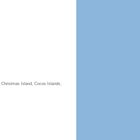
e Christmas Island, Cocos Islands,