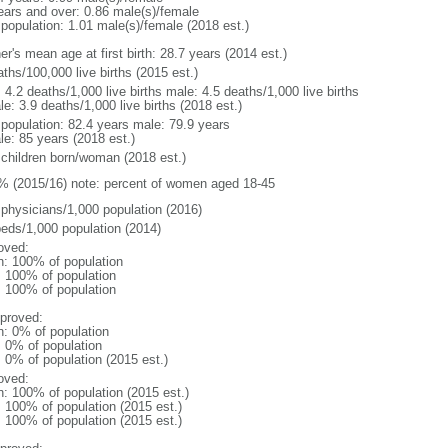
ears and over: 0.86 male(s)/female
 population: 1.01 male(s)/female (2018 est.)
r's mean age at first birth: 28.7 years (2014 est.)
ths/100,000 live births (2015 est.)
: 4.2 deaths/1,000 live births male: 4.5 deaths/1,000 live births
e: 3.9 deaths/1,000 live births (2018 est.)
l population: 82.4 years male: 79.9 years
le: 85 years (2018 est.)
 children born/woman (2018 est.)
% (2015/16) note: percent of women aged 18-45
 physicians/1,000 population (2016)
beds/1,000 population (2014)
oved:
n: 100% of population
l: 100% of population
l: 100% of population
proved:
n: 0% of population
: 0% of population
: 0% of population (2015 est.)
oved:
n: 100% of population (2015 est.)
: 100% of population (2015 est.)
: 100% of population (2015 est.)