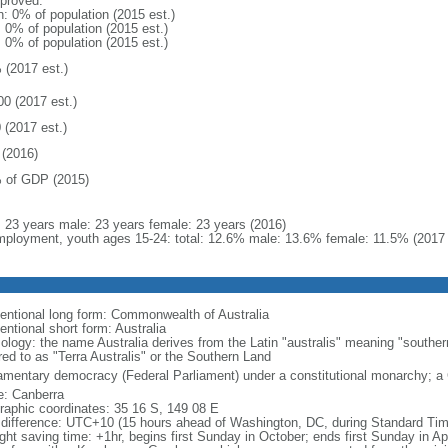
proved:
n: 0% of population (2015 est.)
: 0% of population (2015 est.)
: 0% of population (2015 est.)
 (2017 est.)
00 (2017 est.)
 (2017 est.)
(2016)
 of GDP (2015)
l: 23 years male: 23 years female: 23 years (2016)
ployment, youth ages 15-24: total: 12.6% male: 13.6% female: 11.5% (2017 
entional long form: Commonwealth of Australia
entional short form: Australia
ology: the name Australia derives from the Latin "australis" meaning "souther
red to as "Terra Australis" or the Southern Land
iamentary democracy (Federal Parliament) under a constitutional monarchy;
: Canberra
raphic coordinates: 35 16 S, 149 08 E
 difference: UTC+10 (15 hours ahead of Washington, DC, during Standard Tim
ight saving time: +1hr, begins first Sunday in October; ends first Sunday in Ap