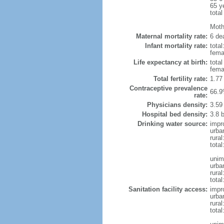
65 y
total
Mothe
Maternal mortality rate:
6 dea
Infant mortality rate:
total
femal
Life expectancy at birth:
tota
fema
Total fertility rate:
1.77
Contraceptive prevalence
66.9
rate:
Physicians density:
3.59
Hospital bed density:
3.8 
Drinking water source:
impr
urba
rura
tota
unim
urba
rural
total
Sanitation facility access:
impr
urba
rural
total