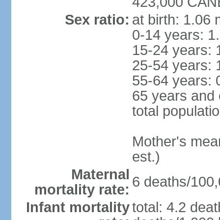
423,000 CANB
Sex ratio:
at birth: 1.06
0-14 years: 1
15-24 years: 
25-54 years: 
55-64 years: 
65 years and 
total populati
Mother's mean 
est.)
Maternal
6 deaths/100,0
mortality rate:
Infant mortality
total: 4.2 dea