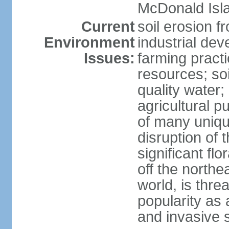
McDonald Isl
Current
soil erosion f
Environment
industrial de
Issues:
farming practi
resources; soi
quality water; 
agricultural p
of many uniqu
disruption of 
significant flo
off the northea
world, is thre
popularity as a
and invasive 