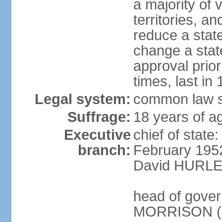
a majority of v
territories, a
reduce a state
change a state
approval prio
times, last in
Legal system:
common law s
Suffrage:
18 years of a
Executive
chief of stat
branch:
February 195
David HURLEY
head of gover
MORRISON (s