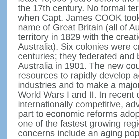
the 17th century. No formal ter
when Capt. James COOK took p
name of Great Britain (all of A
territory in 1829 with the crea
Australia). Six colonies were c
centuries; they federated an
Australia in 1901. The new cou
resources to rapidly develop a
industries and to make a major c
World Wars I and II. In recen
internationally competitive, 
part to economic reforms adopt
one of the fastest growing re
concerns include an aging popu