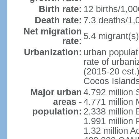
Birth rate:
12 births/1,00
Death rate:
7.3 deaths/1,
Net migration
5.4 migrant(s)
rate:
Urbanization:
urban populati
rate of urban
(2015-20 est.)
Cocos Islands
Major urban
4.792 million
areas -
4.771 million
population:
2.338 million 
1.991 million 
1.32 million A