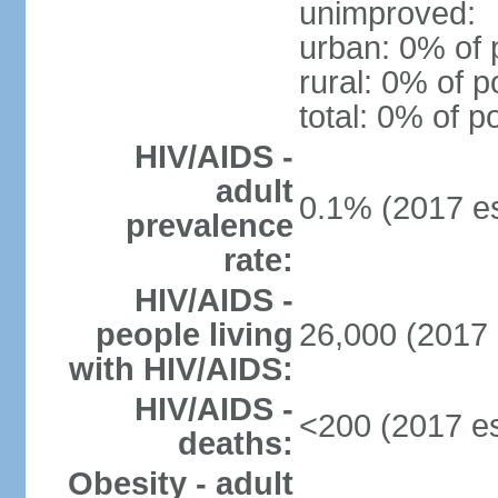
unimproved:
urban: 0% of 
rural: 0% of p
total: 0% of p
HIV/AIDS -
adult
0.1% (2017 es
prevalence
rate:
HIV/AIDS -
people living
26,000 (2017 
with HIV/AIDS:
HIV/AIDS -
<200 (2017 es
deaths:
Obesity - adult