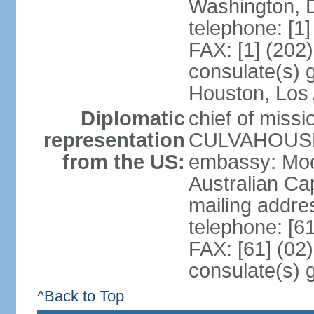
Washington, 
telephone: [1
FAX: [1] (202
consulate(s) g
Houston, Los 
Diplomatic
chief of miss
representation
CULVAHOUSE 
from the US:
embassy: Moo
Australian Cap
mailing addr
telephone: [6
FAX: [61] (02
consulate(s) 
^Back to Top