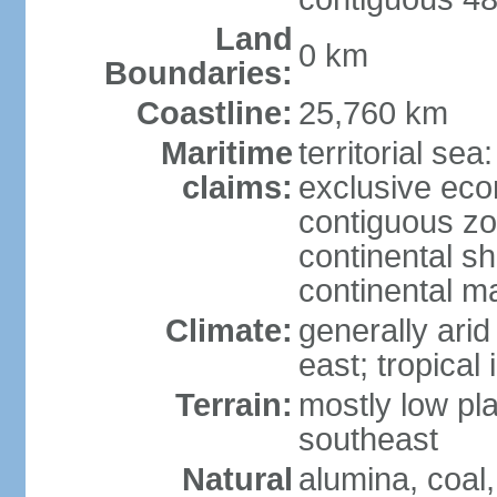
Land
0 km
Boundaries:
Coastline:
25,760 km
Maritime
territorial sea
claims:
exclusive ec
contiguous z
continental sh
continental m
Climate:
generally arid
east; tropical 
Terrain:
mostly low plat
southeast
Natural
alumina, coal, 