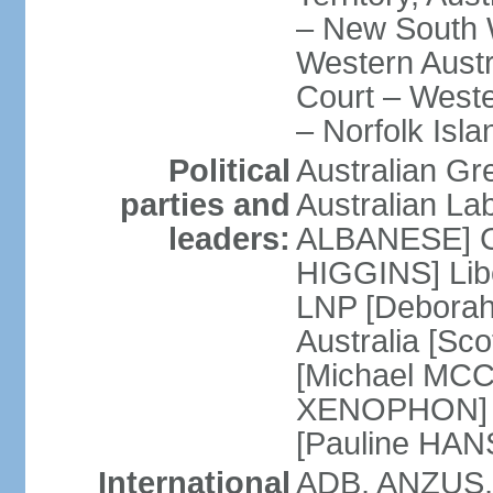
– New South W
Western Austra
Court – Weste
– Norfolk Isla
Political
Australian Gr
parties and
Australian La
leaders:
ALBANESE] Co
HIGGINS] Libe
LNP [Deborah
Australia [S
[Michael MCC
XENOPHON] P
[Pauline HA
International
ADB, ANZUS,