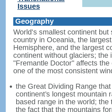
Issues
Geography
World's smallest continent but s
country in Oceania, the largest
Hemisphere, and the largest co
continent without glaciers; the
"Fremantle Doctor" affects the 
one of the most consistent win
the Great Dividing Range that 
continent’s longest mountain r
based range in the world; the 
the fact that the mountains fo