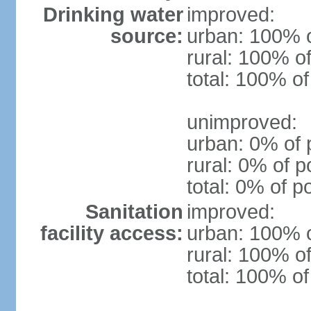
Drinking water
improved:
source:
urban: 100% o
rural: 100% of
total: 100% of
unimproved:
urban: 0% of 
rural: 0% of p
total: 0% of p
Sanitation
improved:
facility access:
urban: 100% o
rural: 100% of
total: 100% of