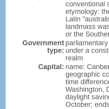
conventional s
etymology: th
Latin "austral
landmass was l
or the Southe
Government
parliamentary
type:
under a cons
realm
Capital:
name: Canber
geographic co
time differen
Washington, D
daylight savin
October; ends 