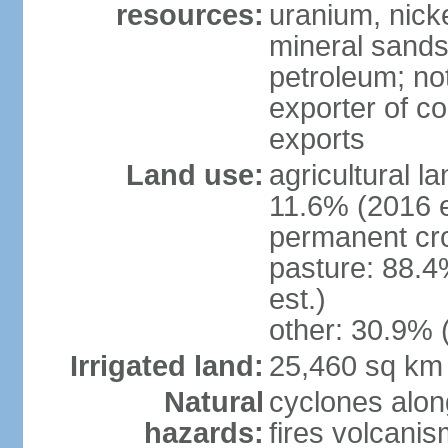
resources:
uranium, nicke
mineral sands,
petroleum; not
exporter of co
exports
Land use:
agricultural l
11.6% (2016 e
permanent cr
pasture: 88.4
est.)
other: 30.9% 
Irrigated land:
25,460 sq km
Natural
cyclones alon
hazards:
fires volcanis