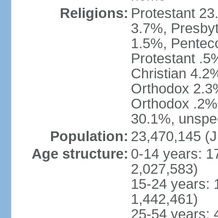
Religions:
Protestant 23
3.7%, Presbyt
1.5%, Penteco
Protestant .5
Christian 4.2
Orthodox 2.3%
Orthodox .2%)
30.1%, unspec
Population:
23,470,145 (J
Age structure:
0-14 years: 1
2,027,583)
15-24 years: 
1,442,461)
25-54 years: 