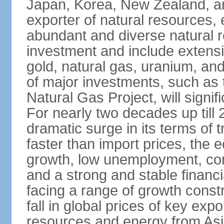
Japan, Korea, New Zealand, and 
exporter of natural resources, 
abundant and diverse natural re
investment and include extensiv
gold, natural gas, uranium, an
of major investments, such as 
Natural Gas Project, will signi
For nearly two decades up till 
dramatic surge in its terms of 
faster than import prices, th
growth, low unemployment, cont
and a strong and stable financ
facing a range of growth constr
fall in global prices of key ex
resources and energy from Asia