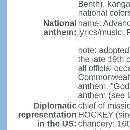
Benth), kanga
national color
National
name: Advance
anthem:
lyrics/music
note: adopted 
the late 19th 
all official oc
Commonwealth 
anthem, "God 
anthem (see 
Diplomatic
chief of miss
representation
HOCKEY (sinc
in the US:
chancery: 16