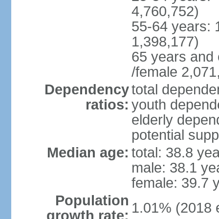
4,760,752)
55-64 years: 
1,398,177)
65 years and 
/female 2,071
Dependency
total dependen
ratios:
youth depende
elderly depend
potential supp
Median age:
total: 38.8 ye
male: 38.1 ye
female: 39.7 
Population
1.01% (2018 e
growth rate: