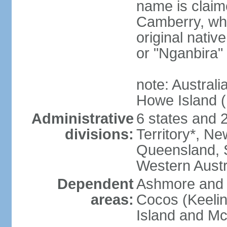
name is claim
Camberry, whi
original nativ
or "Nganbira"
note: Australi
Howe Island 
Administrative
6 states and 2 
divisions:
Territory*, Ne
Queensland, S
Western Austr
Dependent
Ashmore and C
areas:
Cocos (Keelin
Island and Mc