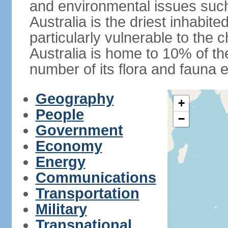
and environmental issues such
Australia is the driest inhabite
particularly vulnerable to the 
Australia is home to 10% of the
number of its flora and fauna e
Geography
+
People
−
Government
Economy
Energy
Communications
Transportation
Military
Transnational