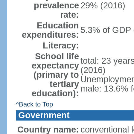
prevalence
29% (2016)
rate:
Education
5.3% of GDP 
expenditures:
Literacy:
School life
total: 23 year
expectancy
(2016)
(primary to
Unemployment,
tertiary
male: 13.6% f
education):
^Back to Top
Government
Country name:
conventional 