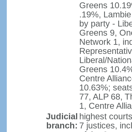
Greens 10.19%
.19%, Lambie
by party - Lib
Greens 9, One
Network 1, in
Representative
Liberal/Natio
Greens 10.4%,
Centre Allian
10.63%; seats 
77, ALP 68, T
1, Centre Alli
Judicial
highest courts
branch:
7 justices, inc