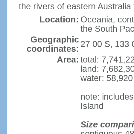
the rivers of eastern Australia
Location:
Oceania, cont
the South Pac
Geographic
27 00 S, 133 
coordinates:
Area:
total: 7,741,
land: 7,682,3
water: 58,920
note: include
Island
Size compar
contiguous 48