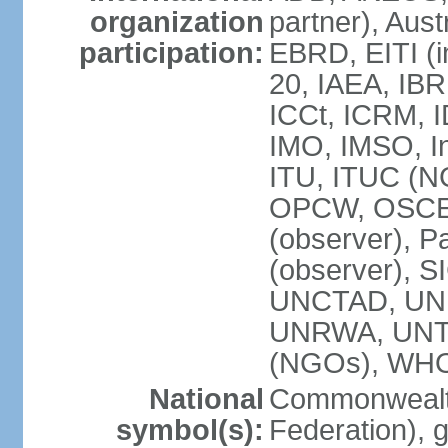
organization
partner), Aus
participation:
EBRD, EITI (i
20, IAEA, IBR
ICCt, ICRM, I
IMO, IMSO, In
ITU, ITUC (
OPCW, OSCE (p
(observer), P
(observer), S
UNCTAD, UN
UNRWA, UNT
(NGOs), WH
National
Commonwealth
symbol(s):
Federation), 