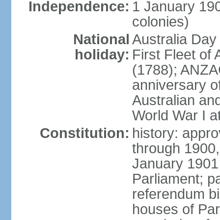
Independence:
1 January 190
colonies)
National
Australia Day
holiday:
First Fleet of
(1788); ANZA
anniversary of
Australian a
World War I at
Constitution:
history: appro
through 1900,
January 1901
Parliament; p
referendum bil
houses of Par