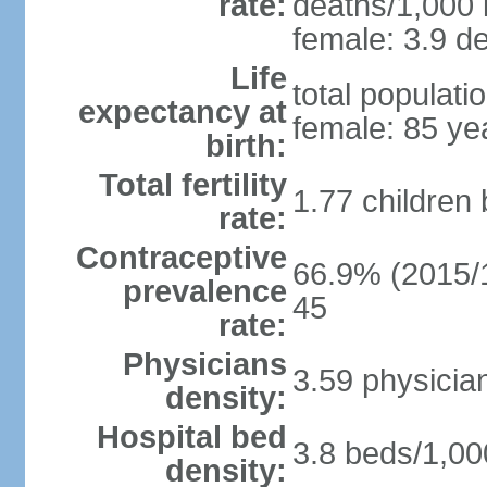
rate:
deaths/1,000 l
female: 3.9 de
Life
total populati
expectancy at
female: 85 ye
birth:
Total fertility
1.77 children
rate:
Contraceptive
66.9% (2015/1
prevalence
45
rate:
Physicians
3.59 physicia
density:
Hospital bed
3.8 beds/1,00
density: