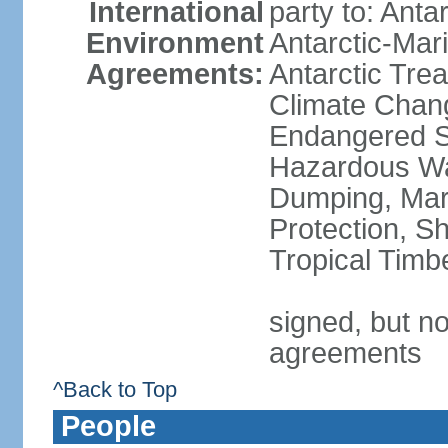
International
party to: Anta
Environment
Antarctic-Mar
Agreements:
Antarctic Trea
Climate Chang
Endangered Sp
Hazardous Wa
Dumping, Mari
Protection, Sh
Tropical Timb
signed, but no
agreements
^Back to Top
People