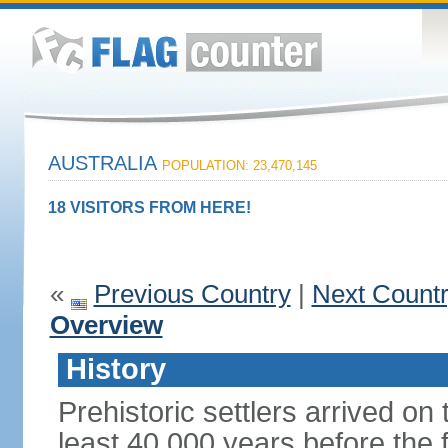
AUSTRALIA
POPULATION: 23,470,145
18 VISITORS FROM HERE!
«
Previous Country
|
Next Count
Overview
History
Prehistoric settlers arrived on
least 40,000 years before the 