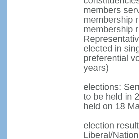
constituencies
members serve
membership re
membership r
Representativ
elected in sin
preferential 
years)
elections: Se
to be held in 
held on 18 Ma
election resul
Liberal/Natio