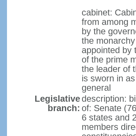
cabinet: Cabi
from among m
by the govern
the monarchy 
appointed by
of the prime mi
the leader of t
is sworn in as
general
Legislative
description: 
branch:
of: Senate (7
6 states and 2
members direct