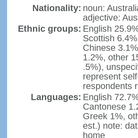
Nationality:
noun: Australi
adjective: Aus
Ethnic groups:
English 25.9%
Scottish 6.4%
Chinese 3.1%
1.2%, other 15
.5%), unspeci
represent self-
respondents r
Languages:
English 72.7%
Cantonese 1.2
Greek 1%, oth
est.) note: d
home