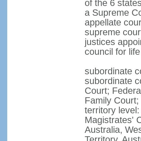
of the 6 state
a Supreme Cour
appellate cour
supreme courts
justices appo
council for li
subordinate c
subordinate co
Court; Federal
Family Court; 
territory leve
Magistrates' 
Australia, We
Territory, Aust