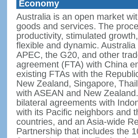
Economy
Australia is an open market wit
goods and services. The proce
productivity, stimulated grow
flexible and dynamic. Australia
APEC, the G20, and other trade
agreement (FTA) with China ent
existing FTAs with the Republi
New Zealand, Singapore, Thail
with ASEAN and New Zealand. A
bilateral agreements with Indo
with its Pacific neighbors and 
countries, and an Asia-wide 
Partnership that includes the