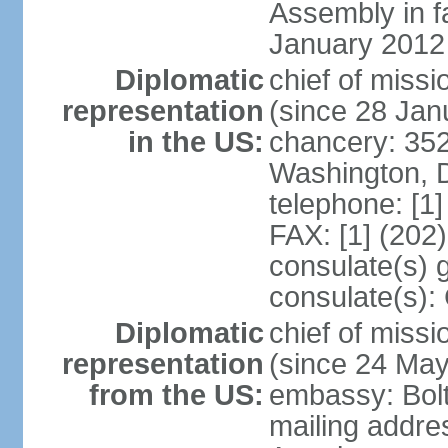
Assembly in f
January 2012
Diplomatic
chief of mis
representation
(since 28 Jan
in the US:
chancery: 352
Washington, 
telephone: [1
FAX: [1] (202
consulate(s) 
consulate(s):
Diplomatic
chief of miss
representation
(since 24 Ma
from the US:
embassy: Bol
mailing addre