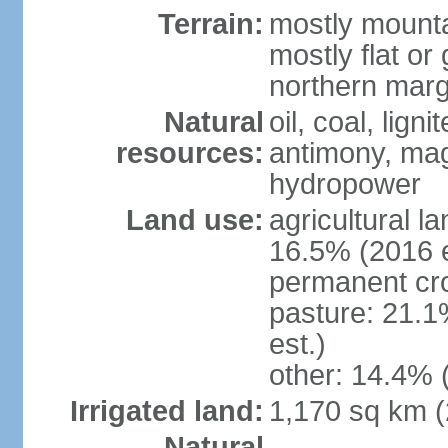
Terrain:
mostly mounta
mostly flat or
northern marg
Natural
oil, coal, lign
resources:
antimony, magn
hydropower
Land use:
agricultural l
16.5% (2016 e
permanent cro
pasture: 21.1
est.)
other: 14.4% 
Irrigated land:
1,170 sq km 
Natural