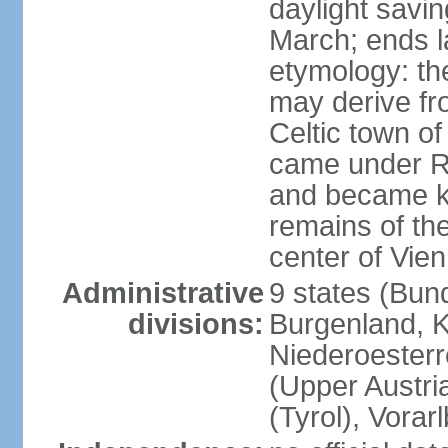
daylight savin
March; ends l
etymology: the
may derive fro
Celtic town o
came under R
and became k
remains of the
center of Vie
Administrative
9 states (Bun
divisions:
Burgenland, K
Niederoesterr
(Upper Austria
(Tyrol), Vorar