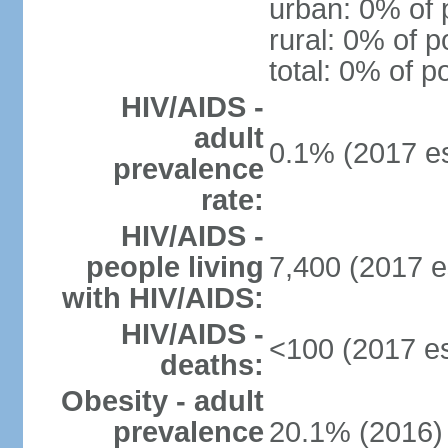
urban: 0% of 
rural: 0% of p
total: 0% of p
HIV/AIDS -
adult
0.1% (2017 es
prevalence
rate:
HIV/AIDS -
people living
7,400 (2017 e
with HIV/AIDS:
HIV/AIDS -
<100 (2017 es
deaths:
Obesity - adult
prevalence
20.1% (2016)