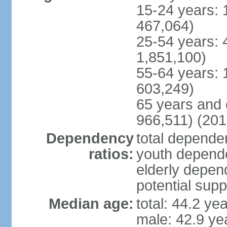
15-24 years: 
467,064)
25-54 years: 
1,851,100)
55-64 years: 
603,249)
65 years and 
966,511) (201
Dependency
total dependen
ratios:
youth depende
elderly depend
potential supp
Median age:
total: 44.2 ye
male: 42.9 ye