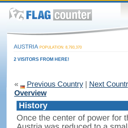
AUSTRIA
POPULATION: 8,793,370
2 VISITORS FROM HERE!
«
Previous Country
|
Next Count
Overview
History
Once the center of power for 
Austria was reduced to a small 