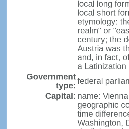
local long for
local short fo
etymology: t
realm" or "ea
century; the d
Austria was t
and, in fact, 
a Latinizatio
Government
federal parlia
type:
Capital:
name: Vienna
geographic co
time differen
Washington, D