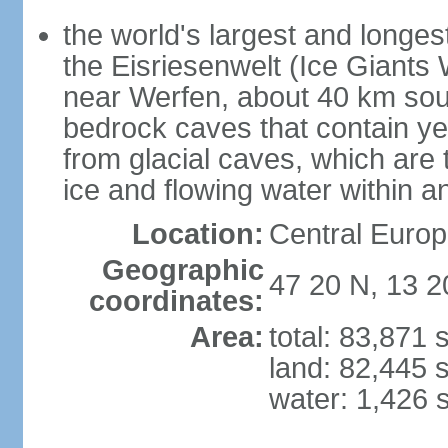
the world's largest and longes
the Eisriesenwelt (Ice Giants
near Werfen, about 40 km sout
bedrock caves that contain yea
from glacial caves, which are 
ice and flowing water within a
Location:
Central Europe
Geographic
47 20 N, 13 2
coordinates:
Area:
total: 83,871
land: 82,445 
water: 1,426 