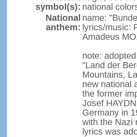
symbol(s):
national color
National
name: "Bunde
anthem:
lyrics/music
Amadeus MOZ
note: adopted
"Land der Ber
Mountains, La
new national 
the former i
Josef HAYDN,
Germany in 19
with the Nazi
lyrics was ad