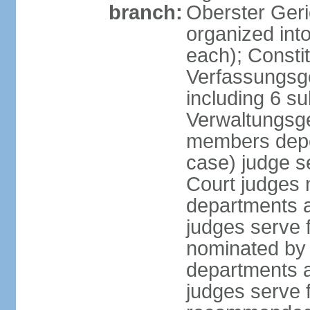
branch:
Oberster Geri
organized int
each); Constit
Verfassungsge
including 6 su
Verwaltungsge
members depe
case) judge s
Court judges 
departments a
judges serve f
nominated by 
departments a
judges serve f