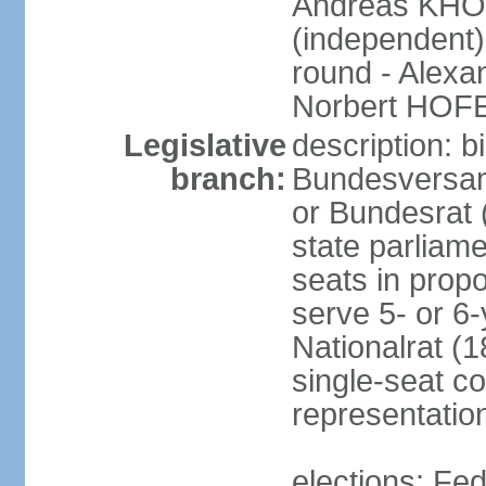
Andreas KHO
(independent)
round - Alex
Norbert HOF
Legislative
description: 
branch:
Bundesversam
or Bundesrat 
state parliame
seats in propo
serve 5- or 6-
Nationalrat (1
single-seat co
representatio
elections: Fed