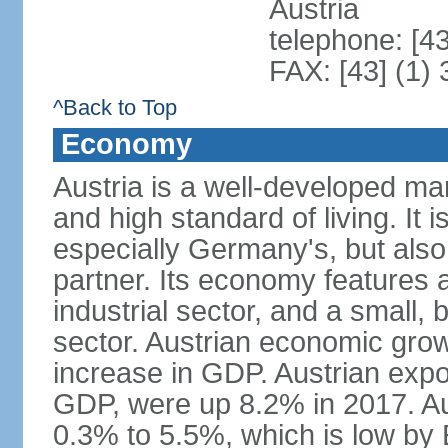
Austria
telephone: [4
FAX: [43] (1)
^Back to Top
Economy
Austria is a well-developed ma
and high standard of living. It 
especially Germany's, but also t
partner. Its economy features a
industrial sector, and a small, 
sector. Austrian economic grow
increase in GDP. Austrian expo
GDP, were up 8.2% in 2017. Aus
0.3% to 5.5%, which is low by E