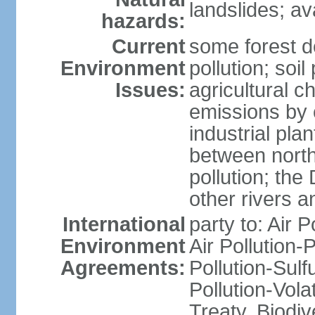
landslides; a
hazards:
Current
some forest d
Environment
pollution; soil
Issues:
agricultural c
emissions by c
industrial pla
between north
pollution; the
other rivers a
International
party to: Air P
Environment
Air Pollution-
Agreements:
Pollution-Sulfu
Pollution-Vol
Treaty, Biodi