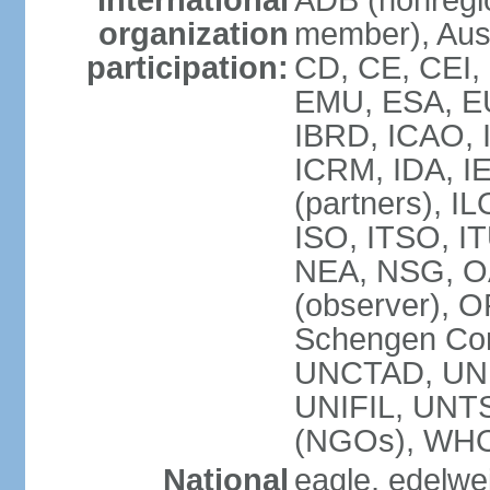
International
ADB (nonregi
organization
member), Aust
participation:
CD, CE, CEI,
EMU, ESA, EU
IBRD, ICAO, I
ICRM, IDA, I
(partners), IL
ISO, ITSO, I
NEA, NSG, OA
(observer), 
Schengen Con
UNCTAD, UN
UNIFIL, UN
(NGOs), WH
National
eagle, edelwei