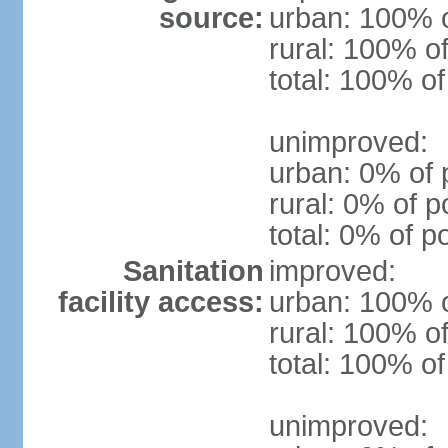
source:
urban: 100% o
rural: 100% of
total: 100% of
unimproved:
urban: 0% of 
rural: 0% of p
total: 0% of p
Sanitation
improved:
facility access:
urban: 100% o
rural: 100% of
total: 100% of
unimproved: