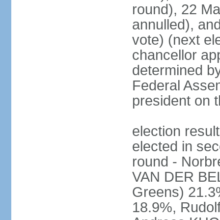
round), 22 M
annulled), an
vote) (next ele
chancellor ap
determined by 
Federal Assem
president on t
election res
elected in sec
round - Norb
VAN DER BELL
Greens) 21.3
18.9%, Rudo