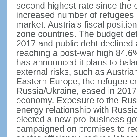
second highest rate since the 
increased number of refugees 
market. Austria's fiscal positi
zone countries. The budget def
2017 and public debt declined 
reaching a post-war high 84.6
has announced it plans to bala
external risks, such as Austri
Eastern Europe, the refugee cr
Russia/Ukraine, eased in 2017, b
economy. Exposure to the Rus
energy relationship with Russia
elected a new pro-business go
campaigned on promises to re