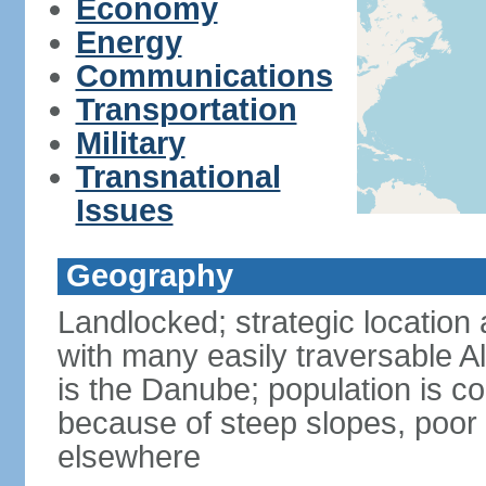
Economy
Energy
Communications
Transportation
Military
Transnational
Issues
Geography
Landlocked; strategic location 
with many easily traversable A
is the Danube; population is c
because of steep slopes, poor 
elsewhere