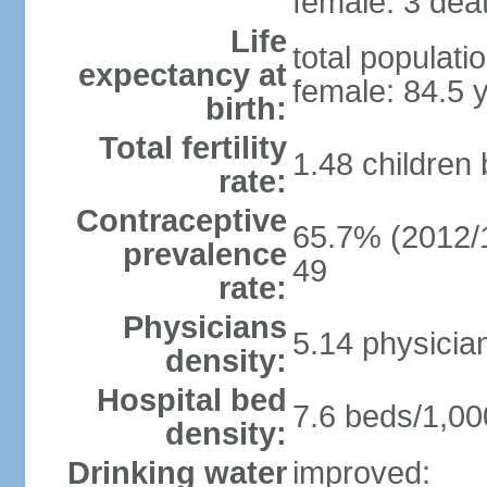
female: 3 deat
Life
total populati
expectancy at
female: 84.5 
birth:
Total fertility
1.48 children
rate:
Contraceptive
65.7% (2012/1
prevalence
49
rate:
Physicians
5.14 physicia
density:
Hospital bed
7.6 beds/1,00
density:
Drinking water
improved: