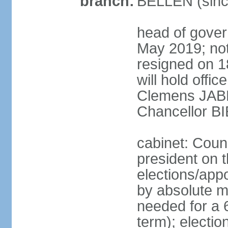
branch:
BELLEN (sinc
head of gover
May 2019; no
resigned on 
will hold offi
Clemens JABL
Chancellor B
cabinet: Counc
president on t
elections/appo
by absolute ma
needed for a 6
term); election