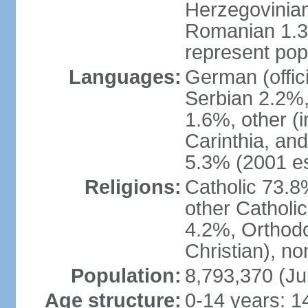
Herzegovinian
Romanian 1.3%
represent popu
Languages:
German (offic
Serbian 2.2%, 
1.6%, other (i
Carinthia, and
5.3% (2001 es
Religions:
Catholic 73.8
other Catholi
4.2%, Orthodo
Christian), n
Population:
8,793,370 (Ju
Age structure:
0-14 years: 1