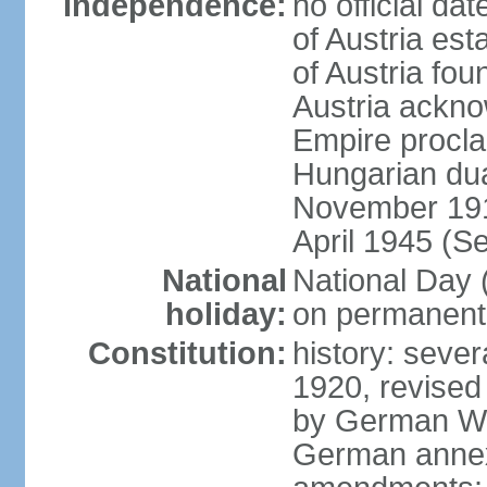
Independence:
no official d
of Austria es
of Austria fo
Austria ackno
Empire procla
Hungarian dua
November 1918
April 1945 (S
National
National Day
holiday:
on permanent 
Constitution:
history: sever
1920, revised
by German Wei
German annex