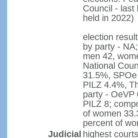
Council - last
held in 2022)
election resul
by party - NA;
men 42, wome
National Counc
31.5%, SPOe
PILZ 4.4%, Th
party - OeVP
PILZ 8; compo
of women 33.3
percent of w
Judicial
highest court