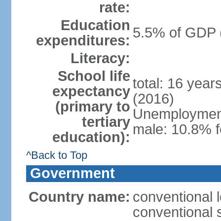
rate:
Education
5.5% of GDP 
expenditures:
Literacy:
School life
total: 16 year
expectancy
(2016)
(primary to
Unemployment,
tertiary
male: 10.8% f
education):
^Back to Top
Government
Country name:
conventional l
conventional s