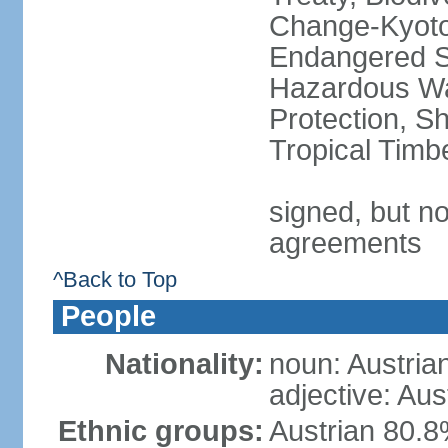
Change-Kyoto 
Endangered Sp
Hazardous Wa
Protection, Sh
Tropical Timb
signed, but no
agreements
^Back to Top
People
Nationality:
noun: Austria
adjective: Aus
Ethnic groups:
Austrian 80.