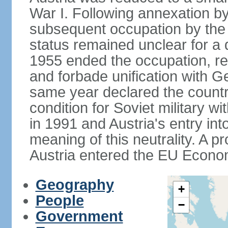
War I. Following annexation 
subsequent occupation by the vi
status remained unclear for a 
1955 ended the occupation, re
and forbade unification with Ge
same year declared the country
condition for Soviet military w
in 1991 and Austria's entry in
meaning of this neutrality. A 
Austria entered the EU Econo
Geography
+
People
−
Government