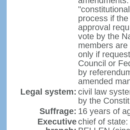
amendments: 
"constitutiona
process if th
approval requi
vote by the Na
members are p
only if reques
Council or Fe
by referendum
amended many 
Legal system:
civil law syste
by the Constit
Suffrage:
16 years of ag
Executive
chief of stat