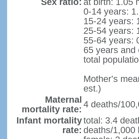
Sex ratio:
at birth: 1.05
0-14 years: 1
15-24 years: 
25-54 years: 
55-64 years: 
65 years and 
total populati
Mother's mean 
est.)
Maternal
4 deaths/100,0
mortality rate:
Infant mortality
total: 3.4 dea
rate:
deaths/1,000 l