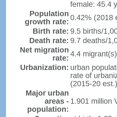
female: 45.4 
Population
0.42% (2018 e
growth rate:
Birth rate:
9.5 births/1,0
Death rate:
9.7 deaths/1,
Net migration
4.4 migrant(s)
rate:
Urbanization:
urban populati
rate of urban
(2015-20 est.
Major urban
areas -
1.901 million
population: