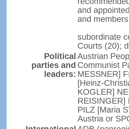
recommended 
and appointed
and members 
subordinate co
Courts (20); d
Political
Austrian Peop
parties and
Communist Par
leaders:
MESSNER] Fre
[Heinz-Chris
KOGLER] NEOS
REISINGER] NO
PILZ [Maria S
Austria or 