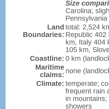
Size compar
Carolina; slig
Pennsylvania
Land
total: 2,524 k
Boundaries:
Republic 402
km, Italy 404
105 km, Slove
Coastline:
0 km (landloc
Maritime
none (landloc
claims:
Climate:
temperate; con
frequent rain
in mountains;
showers