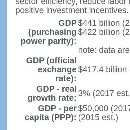
sector efficiency, reduce labor
positive investment incentives.
GDP
$441 billion (
(purchasing
$422 billion (
power parity):
note: data are
GDP (official
exchange
$417.4 billion
rate):
GDP - real
3% (2017 est.
growth rate:
GDP - per
$50,000 (2017
capita (PPP):
(2015 est.)