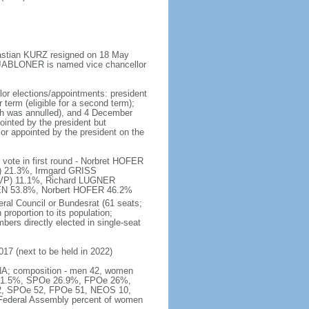
bastian KURZ resigned on 18 May
s JABLONER is named vice chancellor
lor elections/appointments: president
 term (eligible for a second term);
ich was annulled), and 4 December
pointed by the president but
lor appointed by the president on the
vote in first round - Norbret HOFER
) 21.3%, Irmgard GRISS
VP) 11.1%, Richard LUGNER
LLEN 53.8%, Norbert HOFER 46.2%
ral Council or Bundesrat (61 seats;
proportion to its population;
bers directly elected in single-seat
017 (next to be held in 2022)
 - NA; composition - men 42, women
VP 31.5%, SPOe 26.9%, FPOe 26%,
62, SPOe 52, FPOe 51, NEOS 10,
 Federal Assembly percent of women