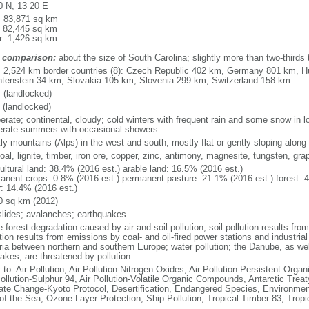
0 N, 13 20 E
l: 83,871 sq km
: 82,445 sq km
r: 1,426 sq km
 comparison:
about the size of South Carolina; slightly more than two-thirds
l: 2,524 km border countries (8): Czech Republic 402 km, Germany 801 km, H
htenstein 34 km, Slovakia 105 km, Slovenia 299 km, Switzerland 158 km
 (landlocked)
 (landlocked)
erate; continental, cloudy; cold winters with frequent rain and some snow in
rate summers with occasional showers
ly mountains (Alps) in the west and south; mostly flat or gently sloping along
coal, lignite, timber, iron ore, copper, zinc, antimony, magnesite, tungsten, gra
ultural land: 38.4% (2016 est.) arable land: 16.5% (2016 est.)
anent crops: 0.8% (2016 est.) permanent pasture: 21.1% (2016 est.) forest: 
r: 14.4% (2016 est.)
0 sq km (2012)
slides; avalanches; earthquakes
forest degradation caused by air and soil pollution; soil pollution results from
tion results from emissions by coal- and oil-fired power stations and industrial
ria between northern and southern Europe; water pollution; the Danube, as well
lakes, are threatened by pollution
 to: Air Pollution, Air Pollution-Nitrogen Oxides, Air Pollution-Persistent Organi
Pollution-Sulphur 94, Air Pollution-Volatile Organic Compounds, Antarctic Treat
ate Change-Kyoto Protocol, Desertification, Endangered Species, Environmen
of the Sea, Ozone Layer Protection, Ship Pollution, Tropical Timber 83, Trop