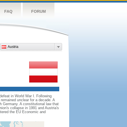
FAQ
FORUM
Austria
defeat in World War I. Following
 remained unclear for a decade. A
h Germany. A constitutional law that
nion's collapse in 1991 and Austria's
 entered the EU Economic and