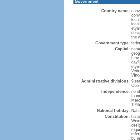
Government
Country name:
conv
conv
loca
local
etym
desig
the 
Government type:
feder
Capital:
name
geog
time
dayl
etym
Vedu
Vind
Administrative divisions:
9 st
Obero
Independence:
no o
foun
Marc
1945
National holiday:
Nati
Constitution:
hist
Weim
desi
requ
refe
by r