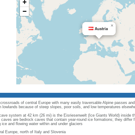
+
−
×
Austria
e crossroads of central Europe with many easily traversable Alpine passes and 
n lowlands because of steep slopes, poor soils, and low temperatures elsewh
e cave system at 42 km (26 mi) is the Eisriesenwelt (Ice Giants World) inside
 caves are bedrock caves that contain year-round ice formations; they differ 
 ice and flowing water within and under glaciers
ral Europe, north of Italy and Slovenia