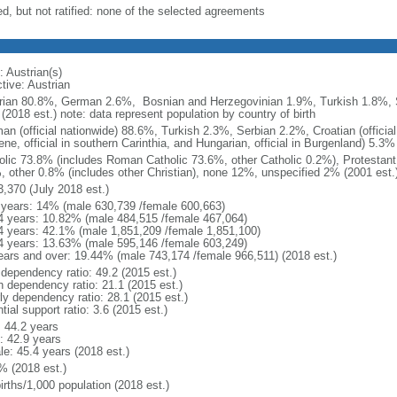
ed, but not ratified: none of the selected agreements
: Austrian(s)
tive: Austrian
rian 80.8%, German 2.6%, Bosnian and Herzegovinian 1.9%, Turkish 1.8%, 
(2018 est.) note: data represent population by country of birth
an (official nationwide) 88.6%, Turkish 2.3%, Serbian 2.2%, Croatian (official
ne, official in southern Carinthia, and Hungarian, official in Burgenland) 5.3%
olic 73.8% (includes Roman Catholic 73.6%, other Catholic 0.2%), Protesta
, other 0.8% (includes other Christian), none 12%, unspecified 2% (2001 est.
3,370 (July 2018 est.)
 years: 14% (male 630,739 /female 600,663)
4 years: 10.82% (male 484,515 /female 467,064)
4 years: 42.1% (male 1,851,209 /female 1,851,100)
4 years: 13.63% (male 595,146 /female 603,249)
ears and over: 19.44% (male 743,174 /female 966,511) (2018 est.)
 dependency ratio: 49.2 (2015 est.)
h dependency ratio: 21.1 (2015 est.)
rly dependency ratio: 28.1 (2015 est.)
tial support ratio: 3.6 (2015 est.)
: 44.2 years
: 42.9 years
le: 45.4 years (2018 est.)
% (2018 est.)
irths/1,000 population (2018 est.)