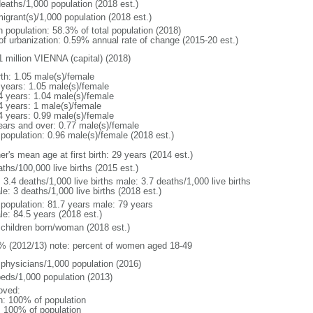
deaths/1,000 population (2018 est.)
igrant(s)/1,000 population (2018 est.)
n population: 58.3% of total population (2018)
 of urbanization: 0.59% annual rate of change (2015-20 est.)
1 million VIENNA (capital) (2018)
rth: 1.05 male(s)/female
 years: 1.05 male(s)/female
4 years: 1.04 male(s)/female
4 years: 1 male(s)/female
4 years: 0.99 male(s)/female
ears and over: 0.77 male(s)/female
 population: 0.96 male(s)/female (2018 est.)
r's mean age at first birth: 29 years (2014 est.)
ths/100,000 live births (2015 est.)
: 3.4 deaths/1,000 live births male: 3.7 deaths/1,000 live births
e: 3 deaths/1,000 live births (2018 est.)
l population: 81.7 years male: 79 years
le: 84.5 years (2018 est.)
 children born/woman (2018 est.)
% (2012/13) note: percent of women aged 18-49
 physicians/1,000 population (2016)
beds/1,000 population (2013)
oved:
n: 100% of population
l: 100% of population