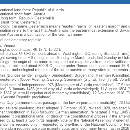
entional long form: Republic of Austria
entional short form: Austria
l long form: Republik Oesterreich
 short form: Oesterreich
ology: the name Oesterreich means "eastern realm" or "eastern march" and da
nation refers to the fact that Austria was the easternmost extension of Bavari
word Austria is a Latinization of the German name
al parliamentary republic
: Vienna
raphic coordinates: 48 12 N, 16 22 E
 difference: UTC+1 (6 hours ahead of Washington, DC, during Standard Time)
ight saving time: +1hr, begins last Sunday in March; ends last Sunday in Oct
ology: the origin of the name is disputed but may derive from earlier settlemen
nia, established about 500 B.C., came under Roman dominance around 15 
obona; archeological remains of the latter survive at many sites in the center
ates (Bundeslaender, singular - Bundesland); Burgenland, Kaernten (Carinthia),
esterreich (Upper Austria), Salzburg, Steiermark (Styria), Tirol (Tyrol), Vorar
fficial date of independence: 976 (Margravate of Austria established); 17 Sep
ded); 6 January 1453 (Archduchy of Austria acknowledged); 11 August 1804 (A
h 1867 (Austro-Hungarian dual monarchy established); 12 November 1918 (Firs
 (Second Republic proclaimed)
onal Day (commemorates passage of the law on permanent neutrality), 26 Oct
ory: several previous; latest adopted 1 October 1920, revised 1929, replace
ar constitution in 1938 following German annexation, reinstated 1 May 194
gnated "constitutional laws" or through the constitutional process if the amend
ired by at least a two-thirds majority vote by the National Assembly if one-hal
rendum is required only if requested by one-third of the National Council or 
eferendum requires absolute majority vote; amended many times, last in 2018