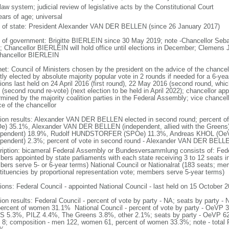
 law system; judicial review of legislative acts by the Constitutional Court
ears of age; universal
f of state: President Alexander VAN DER BELLEN (since 26 January 2017)
 of government: Brigitte BIERLEIN since 30 May 2019; note -Chancellor Se
; Chancellor BIERLEIN will hold office until elections in December; Clemen
hancellor BIERLEIN
net: Council of Ministers chosen by the president on the advice of the chancel
tly elected by absolute majority popular vote in 2 rounds if needed for a 6-year
tions last held on 24 April 2016 (first round), 22 May 2016 (second round, wh
(second round re-vote) (next election to be held in April 2022); chancellor ap
rmined by the majority coalition parties in the Federal Assembly; vice chancel
ce of the chancellor
tion results: Alexander VAN DER BELLEN elected in second round; percent of 
e) 35.1%, Alexander VAN DER BELLEN (independent, allied with the Greens
ependent) 18.9%, Rudolf HUNDSTORFER (SPOe) 11.3%, Andreas KHOL (Oe
ependent) 2.3%; percent of vote in second round - Alexander VAN DER BE
ription: bicameral Federal Assembly or Bundesversammlung consists of: Fede
ers appointed by state parliaments with each state receiving 3 to 12 seats in 
ers serve 5- or 6-year terms) National Council or Nationalrat (183 seats; mem
tituencies by proportional representation vote; members serve 5-year terms)
tions: Federal Council - appointed National Council - last held on 15 October 2
tion results: Federal Council - percent of vote by party - NA; seats by party
percent of women 31.1% National Council - percent of vote by party - Oe
 5.3%, PILZ 4.4%, The Greens 3.8%, other 2.1%; seats by party - OeVP 
 8; composition - men 122, women 61, percent of women 33.3%; note - total