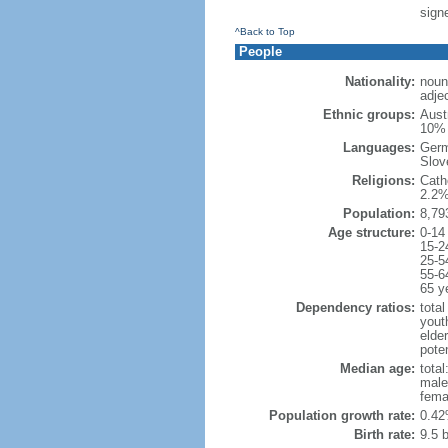
sign
^Back to Top
People
Nationality:
noun
adjec
Ethnic groups:
Aust
10% 
Languages:
Germ
Slove
Religions:
Cath
2.2%
Population:
8,79
Age structure:
0-14
15-2
25-5
55-6
65 y
Dependency ratios:
total
yout
elde
poten
Median age:
total
male
fema
Population growth rate:
0.42
Birth rate:
9.5 b