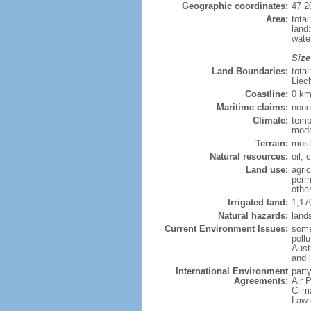
Geographic coordinates:
47 2
Area:
tota
land
wate
Size
Land Boundaries:
tota
Liec
Coastline:
0 km
Maritime claims:
none
Climate:
temp
mode
Terrain:
most
Natural resources:
oil, 
Land use:
agric
perm
othe
Irrigated land:
1,17
Natural hazards:
land
Current Environment Issues:
some 
pollu
Aust
and 
International Environment
party
Agreements:
Air 
Clim
Law 