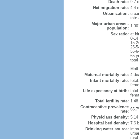
Death rate:
9.7 
Net migration rate:
4.4 m
Urbanization:
urba
rate
Major urban areas -
1.90
population:
Sex ratio:
at bi
0-14
15-2
25-5
55-6
65 y
total
Mothe
Maternal mortality rate:
4 dea
Infant mortality rate:
total
femal
Life expectancy at birth:
tota
fema
Total fertility rate:
1.48
Contraceptive prevalence
65.7
rate:
Physicians density:
5.14
Hospital bed density:
7.6 
Drinking water source:
impr
urba
rura