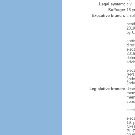
Legal system:
civil
Suffrage:
16 y
Executive branch:
chie
head
2019
by C
cabi
direc
elec
2016 
dete
advi
elec
(FPO
(ind
(ind
Legislative branch:
desc
memb
memb
cons
elec
elec
19, 
NEOS
PILZ