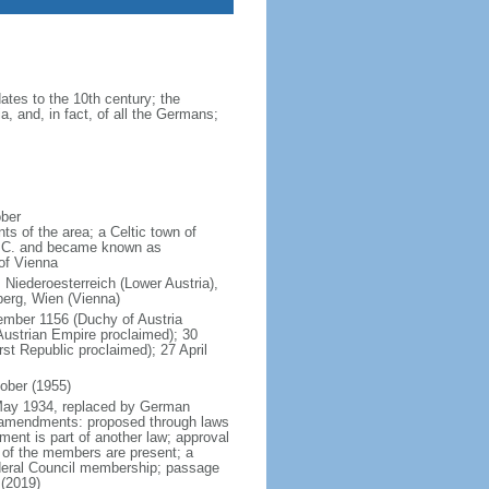
tes to the 10th century; the
a, and, in fact, of all the Germans;
ober
ts of the area; a Celtic town of
B.C. and became known as
 of Vienna
 Niederoesterreich (Lower Austria),
lberg, Wien (Vienna)
tember 1156 (Duchy of Austria
ustrian Empire proclaimed); 30
t Republic proclaimed); 27 April
ober (1955)
d May 1934, replaced by German
5 amendments: proposed through laws
ment is part of another law; approval
f of the members are present; a
Federal Council membership; passage
 (2019)