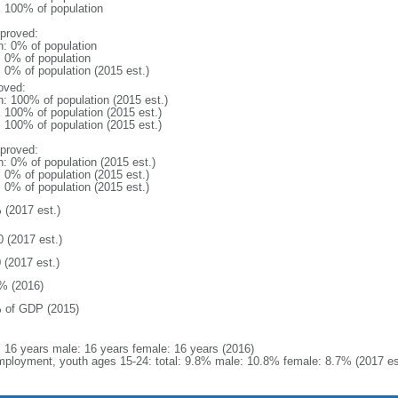
l: 100% of population
proved:
n: 0% of population
: 0% of population
: 0% of population (2015 est.)
oved:
n: 100% of population (2015 est.)
: 100% of population (2015 est.)
: 100% of population (2015 est.)
proved:
n: 0% of population (2015 est.)
: 0% of population (2015 est.)
: 0% of population (2015 est.)
 (2017 est.)
0 (2017 est.)
 (2017 est.)
% (2016)
 of GDP (2015)
l: 16 years male: 16 years female: 16 years (2016)
ployment, youth ages 15-24: total: 9.8% male: 10.8% female: 8.7% (2017 es