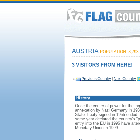
AUSTRIA
POPULATION: 8,793,
3 VISITORS FROM HERE!
«
Previous Country
|
Next Country
History
Once the center of power for the lar
annexation by Nazi Germany in 1938 
State Treaty signed in 1955 ended t
same year declared the country's "pe
entry into the EU in 1995 have alte
Monetary Union in 1999.