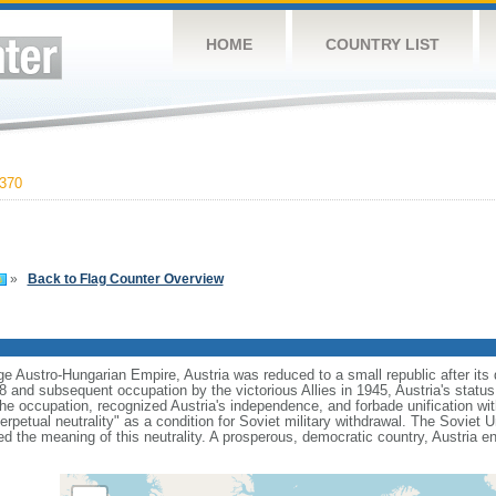
HOME
COUNTRY LIST
370
»
Back to Flag Counter Overview
ge Austro-Hungarian Empire, Austria was reduced to a small republic after its 
and subsequent occupation by the victorious Allies in 1945, Austria's status
he occupation, recognized Austria's independence, and forbade unification wit
rpetual neutrality" as a condition for Soviet military withdrawal. The Soviet U
red the meaning of this neutrality. A prosperous, democratic country, Austria