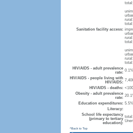
tota
unim
urba
rural
total
Sanitation facility access:
impr
urba
rural
total
unim
urba
rural
total
HIV/AIDS - adult prevalence
0.1%
rate:
HIV/AIDS - people living with
7,40
HIV/AIDS:
HIV/AIDS - deaths:
<100
Obesity - adult prevalence
20.1
rate:
Education expenditures:
5.5%
Literacy:
School life expectancy
tota
(primary to tertiary
Unem
education):
^Back to Top