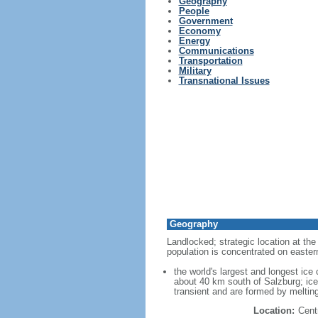
Geography
People
Government
Economy
Energy
Communications
Transportation
Military
Transnational Issues
Geography
Landlocked; strategic location at th
population is concentrated on easter
the world's largest and longest ic
about 40 km south of Salzburg; ice
transient and are formed by melting
Location:
Cent