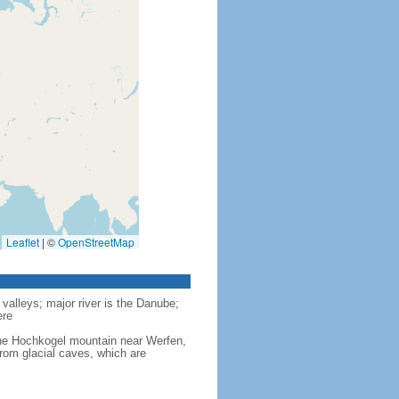
Leaflet
|
©
OpenStreetMap
valleys; major river is the Danube;
ere
 the Hochkogel mountain near Werfen,
from glacial caves, which are