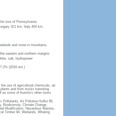
 the size of Pennsylvania
ungary 321 km, Italy 404 km,
 lowlands and snow in mountains;
 the eastern and northern margins
phite, salt, hydropower
47.2% (2016 est.)
 the use of agricultural chemicals; air
 plants and from trucks transiting
 as some of Austria’s other rivers
c Pollutants, Air Pollution-Sulfur 85,
y, Biodiversity, Climate Change,
tal Modification, Hazardous Wastes,
ical Timber 94, Wetlands, Whaling