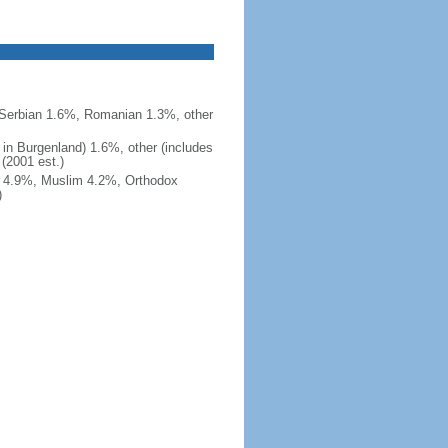
Serbian 1.6%, Romanian 1.3%, other
 in Burgenland) 1.6%, other (includes
 (2001 est.)
nt 4.9%, Muslim 4.2%, Orthodox
)