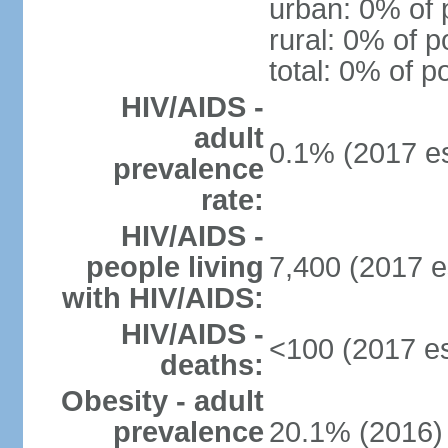
urban: 0% of 
rural: 0% of p
total: 0% of p
HIV/AIDS -
adult
0.1% (2017 es
prevalence
rate:
HIV/AIDS -
people living
7,400 (2017 e
with HIV/AIDS:
HIV/AIDS -
<100 (2017 es
deaths:
Obesity - adult
prevalence
20.1% (2016)