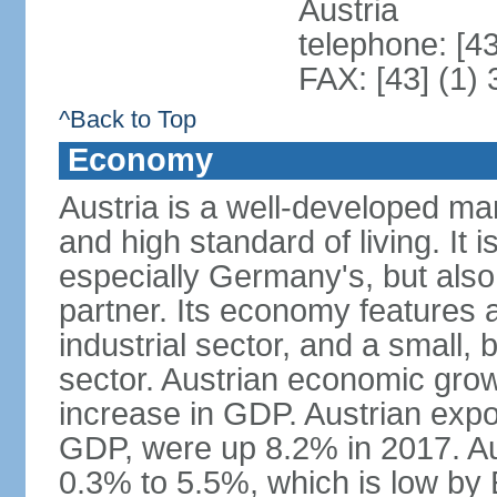
Austria
telephone: [4
FAX: [43] (1)
^Back to Top
Economy
Austria is a well-developed ma
and high standard of living. It 
especially Germany's, but also t
partner. Its economy features a
industrial sector, and a small, 
sector. Austrian economic grow
increase in GDP. Austrian expo
GDP, were up 8.2% in 2017. Aus
0.3% to 5.5%, which is low by E