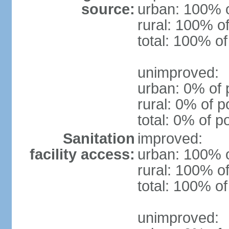
source:
urban: 100% o
rural: 100% of
total: 100% of
unimproved:
urban: 0% of 
rural: 0% of p
total: 0% of p
Sanitation
improved:
facility access:
urban: 100% o
rural: 100% of
total: 100% of
unimproved: