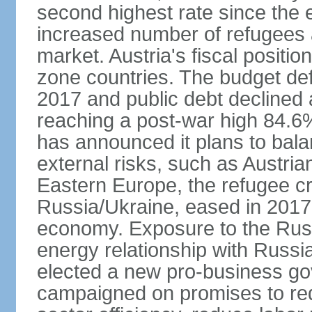
second highest rate since the 
increased number of refugees 
market. Austria's fiscal positi
zone countries. The budget def
2017 and public debt declined 
reaching a post-war high 84.6
has announced it plans to bala
external risks, such as Austri
Eastern Europe, the refugee cr
Russia/Ukraine, eased in 2017, b
economy. Exposure to the Rus
energy relationship with Russia
elected a new pro-business go
campaigned on promises to re