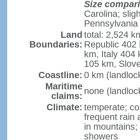
Size compar
Carolina; slig
Pennsylvania
Land
total: 2,524 k
Boundaries:
Republic 402
km, Italy 404
105 km, Slove
Coastline:
0 km (landloc
Maritime
none (landloc
claims:
Climate:
temperate; con
frequent rain
in mountains;
showers