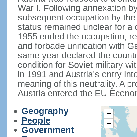
War I. Following annexation 
subsequent occupation by the vi
status remained unclear for a 
1955 ended the occupation, re
and forbade unification with Ge
same year declared the country
condition for Soviet military w
in 1991 and Austria's entry in
meaning of this neutrality. A 
Austria entered the EU Econo
Geography
+
People
−
Government