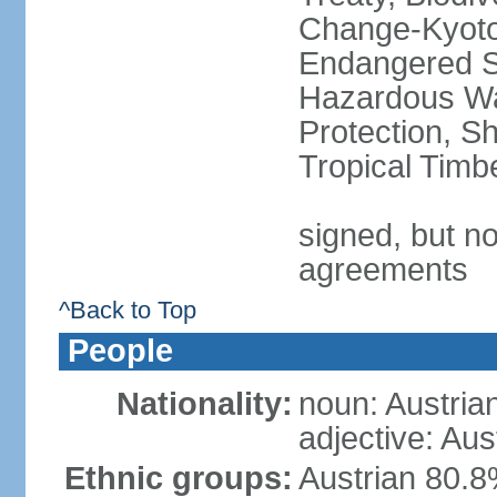
Change-Kyoto 
Endangered Sp
Hazardous Wa
Protection, Sh
Tropical Timb
signed, but no
agreements
^Back to Top
People
Nationality:
noun: Austria
adjective: Aus
Ethnic groups:
Austrian 80.