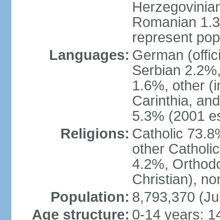
Herzegovinian
Romanian 1.3%
represent popu
Languages:
German (offic
Serbian 2.2%, 
1.6%, other (i
Carinthia, and
5.3% (2001 es
Religions:
Catholic 73.8
other Catholi
4.2%, Orthodo
Christian), n
Population:
8,793,370 (Ju
Age structure:
0-14 years: 1