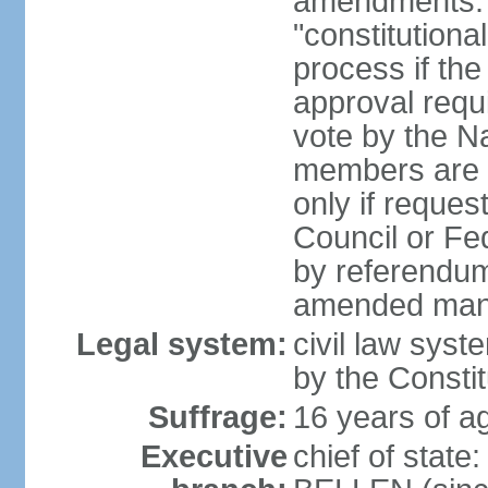
amendments: 
"constitutiona
process if th
approval requi
vote by the Na
members are p
only if reques
Council or Fe
by referendum
amended many 
Legal system:
civil law syste
by the Constit
Suffrage:
16 years of ag
Executive
chief of stat