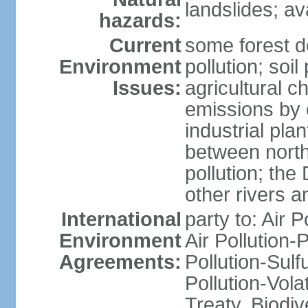
landslides; a
hazards:
Current
some forest d
Environment
pollution; soil
Issues:
agricultural c
emissions by c
industrial pla
between north
pollution; the
other rivers a
International
party to: Air P
Environment
Air Pollution-
Agreements:
Pollution-Sulfu
Pollution-Vol
Treaty, Biodi