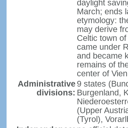
daylight savin
March; ends l
etymology: the
may derive fro
Celtic town o
came under R
and became k
remains of the
center of Vie
Administrative
9 states (Bun
divisions:
Burgenland, K
Niederoesterr
(Upper Austria
(Tyrol), Vorar