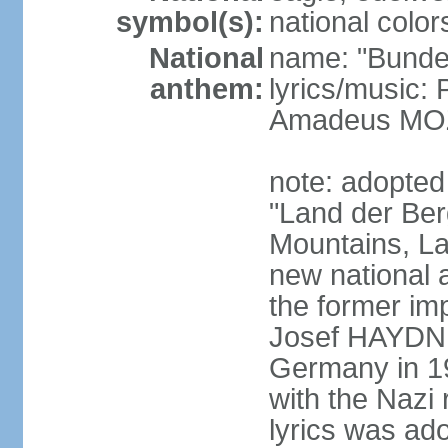
symbol(s):
national color
National
name: "Bunde
anthem:
lyrics/music
Amadeus MOZ
note: adopted
"Land der Ber
Mountains, La
new national 
the former i
Josef HAYDN,
Germany in 19
with the Nazi
lyrics was ad