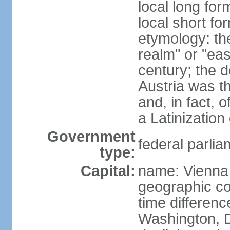
local long for
local short fo
etymology: t
realm" or "ea
century; the d
Austria was t
and, in fact, 
a Latinizatio
Government
federal parlia
type:
Capital:
name: Vienna
geographic co
time differen
Washington, D