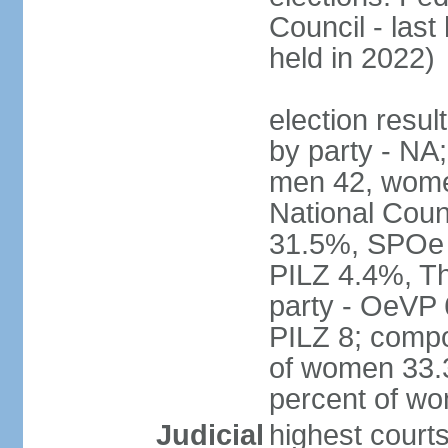
Council - last
held in 2022)
election resul
by party - NA;
men 42, wome
National Counc
31.5%, SPOe
PILZ 4.4%, Th
party - OeVP
PILZ 8; compo
of women 33.3
percent of w
Judicial
highest court