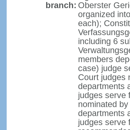
branch:
Oberster Geri
organized int
each); Constit
Verfassungsge
including 6 su
Verwaltungsge
members depe
case) judge s
Court judges 
departments a
judges serve f
nominated by 
departments a
judges serve f