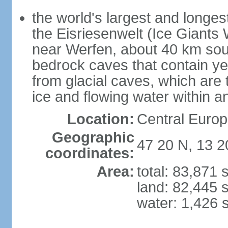
the world's largest and longes
the Eisriesenwelt (Ice Giants
near Werfen, about 40 km sout
bedrock caves that contain yea
from glacial caves, which are 
ice and flowing water within a
Location:
Central Europe
Geographic
47 20 N, 13 2
coordinates:
Area:
total: 83,871
land: 82,445 
water: 1,426 