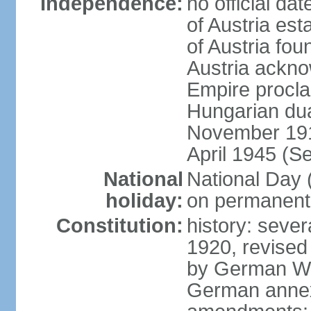
Independence:
no official d
of Austria es
of Austria fo
Austria ackno
Empire procla
Hungarian dua
November 1918
April 1945 (S
National
National Day
holiday:
on permanent 
Constitution:
history: sever
1920, revised
by German Wei
German annex