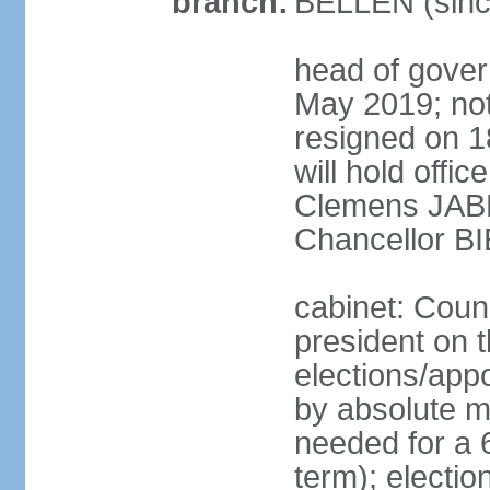
branch:
BELLEN (sinc
head of gover
May 2019; no
resigned on 
will hold offi
Clemens JABL
Chancellor B
cabinet: Counc
president on t
elections/appo
by absolute ma
needed for a 6
term); election