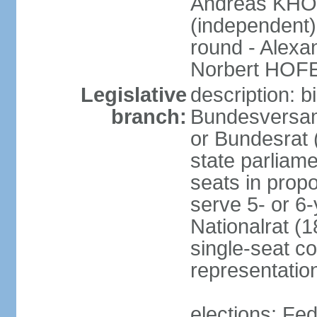
Andreas KHO
(independent)
round - Alex
Norbert HOF
Legislative
description: 
branch:
Bundesversam
or Bundesrat 
state parliame
seats in propo
serve 5- or 6-
Nationalrat (1
single-seat co
representatio
elections: Fed