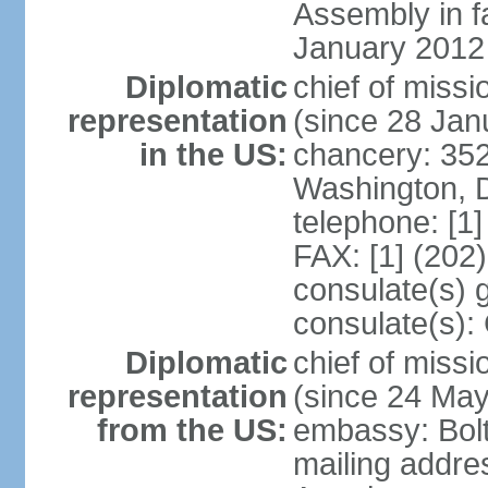
Assembly in f
January 2012
Diplomatic
chief of mis
representation
(since 28 Jan
in the US:
chancery: 352
Washington, 
telephone: [1
FAX: [1] (202
consulate(s) 
consulate(s):
Diplomatic
chief of miss
representation
(since 24 Ma
from the US:
embassy: Bol
mailing addre