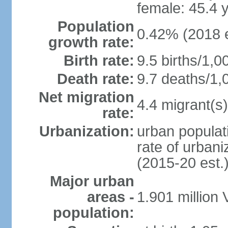
female: 45.4 
Population
0.42% (2018 e
growth rate:
Birth rate:
9.5 births/1,0
Death rate:
9.7 deaths/1,
Net migration
4.4 migrant(s)
rate:
Urbanization:
urban populati
rate of urban
(2015-20 est.
Major urban
areas -
1.901 million
population: