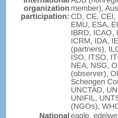
International
ADB (nonregi
organization
member), Aust
participation:
CD, CE, CEI,
EMU, ESA, EU
IBRD, ICAO, I
ICRM, IDA, I
(partners), IL
ISO, ITSO, I
NEA, NSG, OA
(observer), 
Schengen Con
UNCTAD, UN
UNIFIL, UN
(NGOs), WH
National
eagle, edelwei