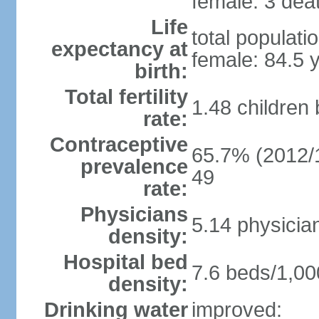
female: 3 deat
Life
total populati
expectancy at
female: 84.5 
birth:
Total fertility
1.48 children
rate:
Contraceptive
65.7% (2012/1
prevalence
49
rate:
Physicians
5.14 physicia
density:
Hospital bed
7.6 beds/1,00
density:
Drinking water
improved: