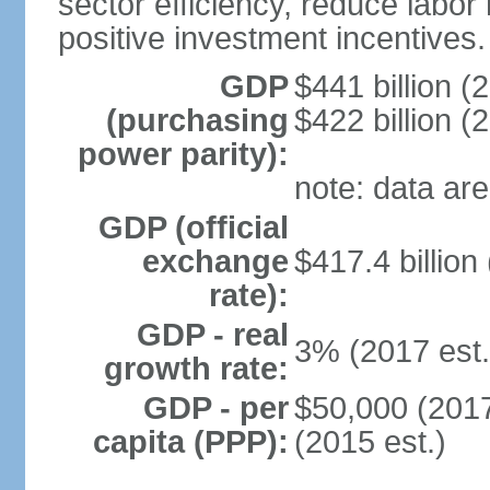
sector efficiency, reduce labor
positive investment incentives.
GDP
$441 billion (
(purchasing
$422 billion (
power parity):
note: data are
GDP (official
exchange
$417.4 billion
rate):
GDP - real
3% (2017 est.
growth rate:
GDP - per
$50,000 (2017
capita (PPP):
(2015 est.)