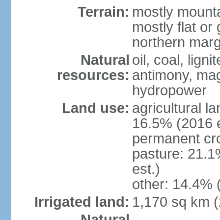
Terrain:
mostly mounta
mostly flat or
northern marg
Natural
oil, coal, lign
resources:
antimony, magn
hydropower
Land use:
agricultural l
16.5% (2016 e
permanent cro
pasture: 21.1
est.)
other: 14.4% 
Irrigated land:
1,170 sq km 
Natural