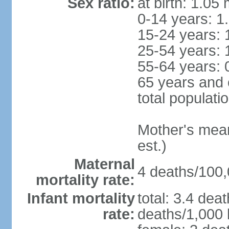
Sex ratio:
at birth: 1.05
0-14 years: 1
15-24 years: 
25-54 years: 
55-64 years: 
65 years and 
total populati
Mother's mean 
est.)
Maternal
4 deaths/100,0
mortality rate:
Infant mortality
total: 3.4 dea
rate:
deaths/1,000 l