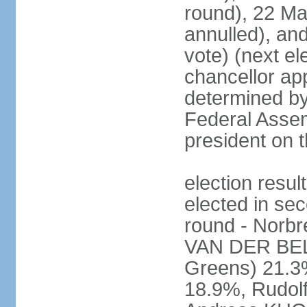
round), 22 M
annulled), an
vote) (next ele
chancellor ap
determined by 
Federal Assem
president on t
election res
elected in sec
round - Norb
VAN DER BELL
Greens) 21.3
18.9%, Rudo