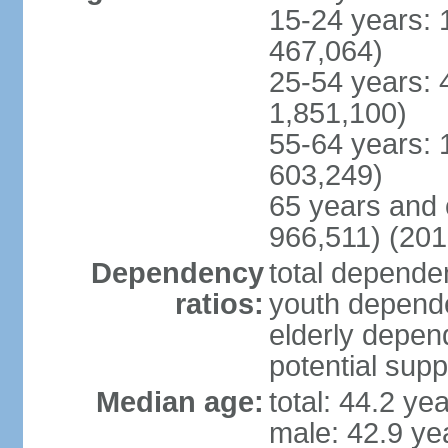
15-24 years: 
467,064)
25-54 years: 
1,851,100)
55-64 years: 
603,249)
65 years and 
966,511) (201
Dependency
total dependen
ratios:
youth depende
elderly depend
potential supp
Median age:
total: 44.2 ye
male: 42.9 ye