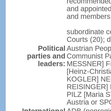
recommended 
and appointed
and members 
subordinate co
Courts (20); d
Political
Austrian Peop
parties and
Communist Par
leaders:
MESSNER] Fre
[Heinz-Chris
KOGLER] NEOS
REISINGER] NO
PILZ [Maria S
Austria or 