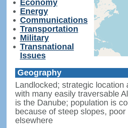
Economy
Energy
Communications
Transportation
Military
Transnational
Issues
Geography
Landlocked; strategic location 
with many easily traversable A
is the Danube; population is c
because of steep slopes, poor 
elsewhere