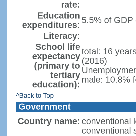
rate:
Education
5.5% of GDP 
expenditures:
Literacy:
School life
total: 16 year
expectancy
(2016)
(primary to
Unemployment,
tertiary
male: 10.8% f
education):
^Back to Top
Government
Country name:
conventional l
conventional s