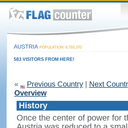
AUSTRIA
POPULATION: 8,793,370
583 VISITORS FROM HERE!
«
Previous Country
|
Next Count
Overview
History
Once the center of power for 
Austria was reduced to a small 