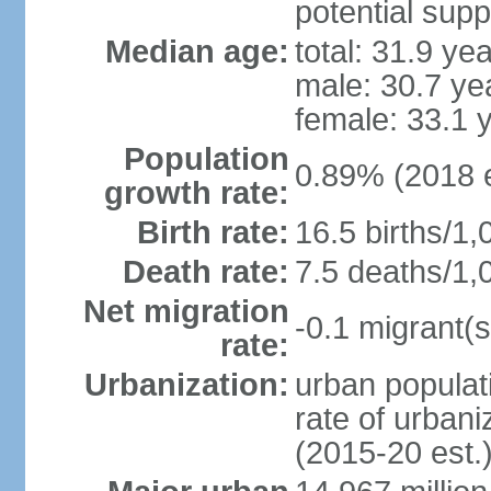
potential supp
Median age:
total: 31.9 ye
male: 30.7 ye
female: 33.1 
Population
0.89% (2018 e
growth rate:
Birth rate:
16.5 births/1,
Death rate:
7.5 deaths/1,
Net migration
-0.1 migrant(s
rate:
Urbanization:
urban populati
rate of urban
(2015-20 est.