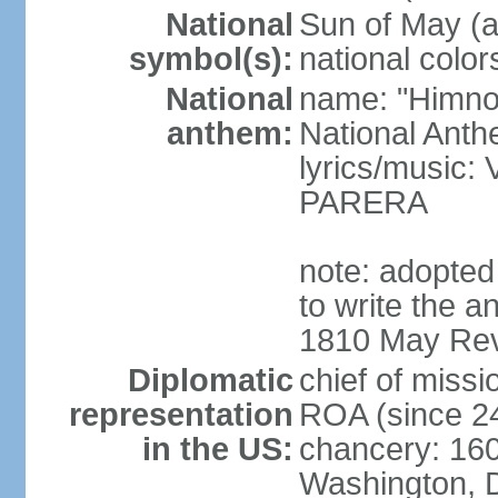
National
Sun of May (a
symbol(s):
national color
National
name: "Himno 
anthem:
National Anth
lyrics/music
PARERA
note: adopted
to write the a
1810 May Revo
Diplomatic
chief of mis
representation
ROA (since 2
in the US:
chancery: 16
Washington, 