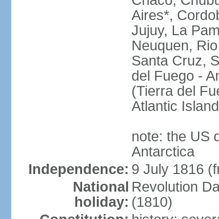
Chaco, Chubu
Aires*, Cordo
Jujuy, La Pam
Neuquen, Rio 
Santa Cruz, S
del Fuego - An
(Tierra del Fu
Atlantic Isla
note: the US 
Antarctica
Independence:
9 July 1816 (
National
Revolution D
holiday:
(1810)