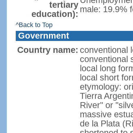
Unemployment,
tertiary
male: 19.9% f
education):
^Back to Top
Government
Country name:
conventional 
conventional 
local long for
local short fo
etymology: ori
Tierra Argenti
River" or "sil
massive estuar
de la Plata (R
shortened to s