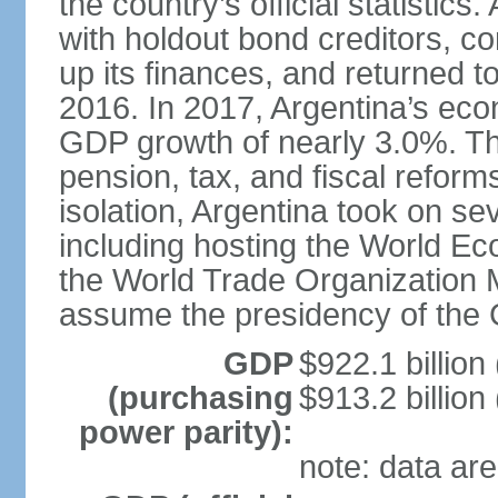
the country’s official statistic
with holdout bond creditors, c
up its finances, and returned to
2016. In 2017, Argentina’s ec
GDP growth of nearly 3.0%. T
pension, tax, and fiscal reforms
isolation, Argentina took on sev
including hosting the World E
the World Trade Organization M
assume the presidency of the 
GDP
$922.1 billion
(purchasing
$913.2 billion
power parity):
note: data are