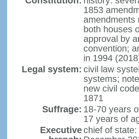
Constitution:
history: sever
1853 amendme
amendments re
both houses o
approval by a
convention; a
in 1994 (2018
Legal system:
civil law sys
systems; note
new civil code
1871
Suffrage:
18-70 years o
17 years of ag
Executive
chief of stat