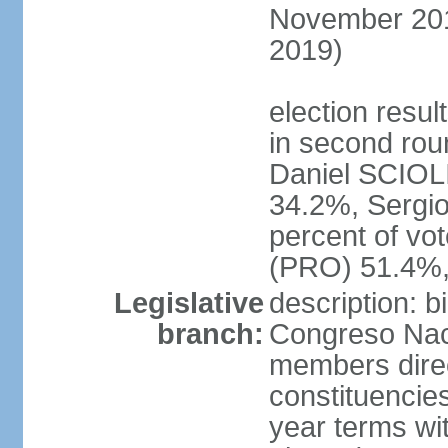
November 2015
2019)
election resu
in second roun
Daniel SCIOL
34.2%, Sergi
percent of vo
(PRO) 51.4%,
Legislative
description: 
branch:
Congreso Naci
members direct
constituencies
year terms wi