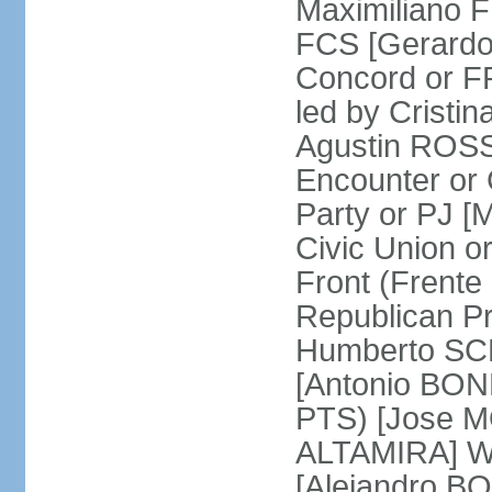
Maximiliano F
FCS [Gerardo
Concord or FR
led by Cris
Agustin ROSSI
Encounter or 
Party or PJ [
Civic Union 
Front (Frent
Republican P
Humberto SCH
[Antonio BONF
PTS) [Jose M
ALTAMIRA] Wo
[Alejandro B