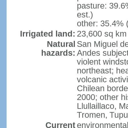
pasture: 39.6
est.)
other: 35.4% 
Irrigated land:
23,600 sq km
Natural
San Miguel d
hazards:
Andes subject
violent winds
northeast; he
volcanic activ
Chilean borde
2000; other hi
Llullaillaco,
Tromen, Tupu
Current
environmental