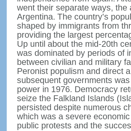
went their separate ways, the
Argentina. The country's popul
shaped by immigrants from thr
providing the largest percent
Up until about the mid-20th ce
was dominated by periods of int
between civilian and military fa
Peronist populism and direct an
subsequent governments was fo
power in 1976. Democracy retur
seize the Falkland Islands (Is
persisted despite numerous ch
which was a severe economic cr
public protests and the succes