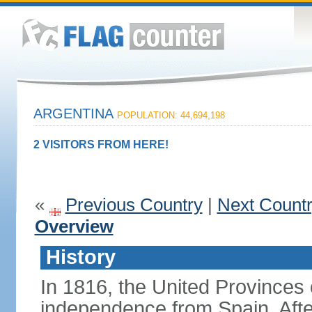
ARGENTINA
POPULATION: 44,694,198
2 VISITORS FROM HERE!
«
Previous Country
|
Next Count
Overview
History
In 1816, the United Provinces o
independence from Spain. Afte