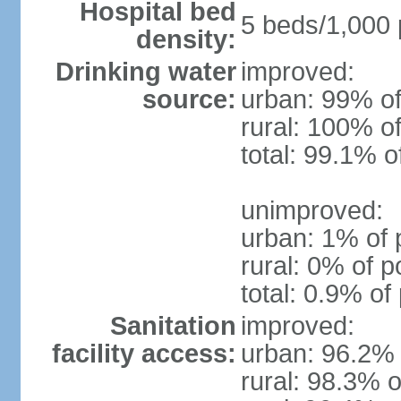
Hospital bed
5 beds/1,000 
density:
Drinking water
improved:
source:
urban: 99% of
rural: 100% of
total: 99.1% o
unimproved:
urban: 1% of 
rural: 0% of p
total: 0.9% of
Sanitation
improved:
facility access:
urban: 96.2% 
rural: 98.3% o