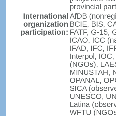
provincial par
International
AfDB (nonregi
organization
BCIE, BIS, C
participation:
FATF, G-15, G
ICAO, ICC (na
IFAD, IFC, IF
Interpol, IOC
(NGOs), LAES
MINUSTAH, N
OPANAL, OPCW
SICA (obser
UNESCO, UNF
Latina (obs
WFTU (NGOs