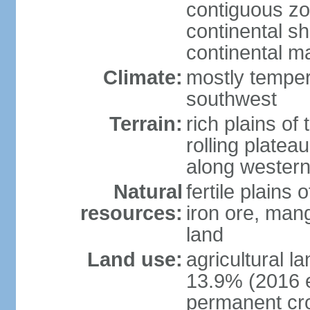
contiguous z
continental sh
continental m
Climate:
mostly tempera
southwest
Terrain:
rich plains of 
rolling platea
along western
Natural
fertile plains 
resources:
iron ore, man
land
Land use:
agricultural l
13.9% (2016 e
permanent cro