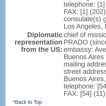
telephone: [1
FAX: [1] (202
consulate(s) 
Los Angeles,
Diplomatic
chief of miss
representation
PRADO (sinc
from the US:
embassy: Av
Buenos Aires
mailing addre
street addre
Buenos Aires
telephone: [5
FAX: [54] (11
^Back to Top