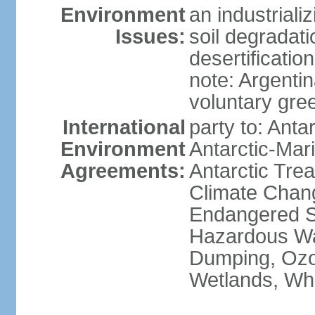
Environment
an industrial
Issues:
soil degradati
desertification
note: Argentin
voluntary gre
International
party to: Anta
Environment
Antarctic-Mar
Agreements:
Antarctic Trea
Climate Chang
Endangered Sp
Hazardous Wa
Dumping, Ozon
Wetlands, Wh