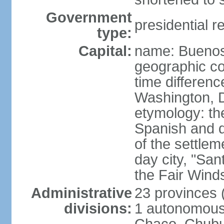
Government
presidential r
type:
Capital:
name: Buenos
geographic co
time differen
Washington, D
etymology: the
Spanish and d
of the settle
day city, "San
the Fair Wind
Administrative
23 provinces (
divisions:
1 autonomous 