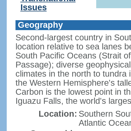
Issues
Geography
Second-largest country in South
location relative to sea lanes 
South Pacific Oceans (Strait 
Passage); diverse geophysical
climates in the north to tundra
the Western Hemisphere's tall
Carbon is the lowest point in
Iguazu Falls, the world's larges
Location:
Southern Sout
Atlantic Ocea