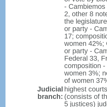
- Cambiemos 
2, other 8 not
the legislatur
or party - Ca
17; compositi
women 42%; C
or party - Ca
Federal 33, F
composition -
women 3%; not
of women 37
Judicial
highest court
branch:
(consists of t
5 justices) ju