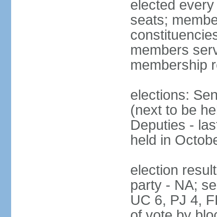
elected every
seats; members
constituencies
members serve
membership r
elections: Se
(next to be h
Deputies - la
held in Octob
election resul
party - NA; s
UC 6, PJ 4, F
of vote by blo