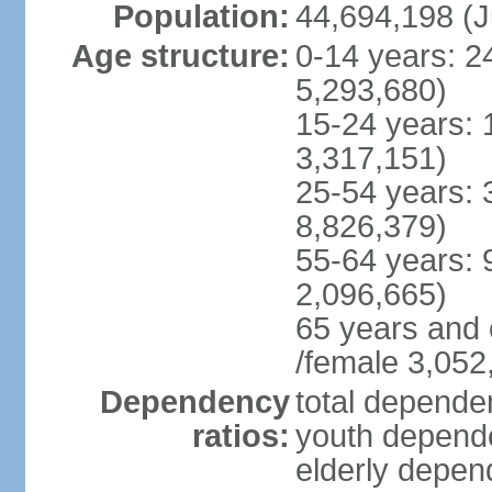
Population:
44,694,198 (J
Age structure:
0-14 years: 2
5,293,680)
15-24 years: 
3,317,151)
25-54 years: 
8,826,379)
55-64 years: 
2,096,665)
65 years and 
/female 3,052
Dependency
total dependen
ratios:
youth depende
elderly depend