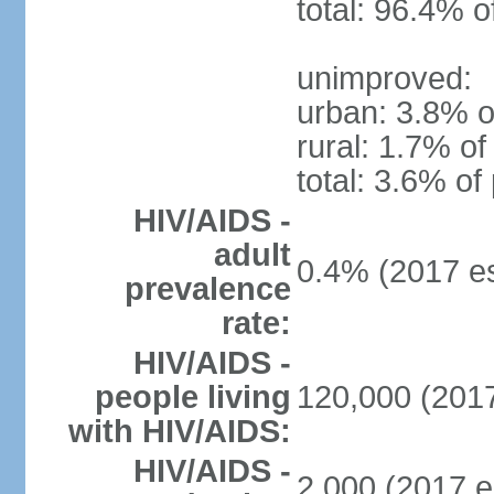
total: 96.4% o
unimproved:
urban: 3.8% o
rural: 1.7% of
total: 3.6% of
HIV/AIDS -
adult
0.4% (2017 es
prevalence
rate:
HIV/AIDS -
people living
120,000 (2017
with HIV/AIDS:
HIV/AIDS -
2,000 (2017 e