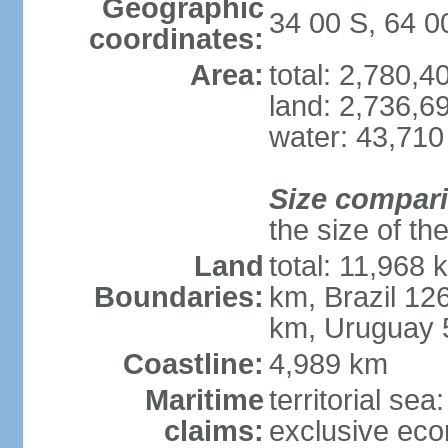
Geographic
34 00 S, 64 
coordinates:
Area:
total: 2,780,
land: 2,736,6
water: 43,710
Size compar
the size of th
Land
total: 11,968 
Boundaries:
km, Brazil 12
km, Uruguay 
Coastline:
4,989 km
Maritime
territorial sea
claims:
exclusive ec