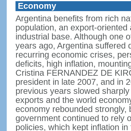
Economy
Argentina benefits from rich nat
population, an export-oriented a
industrial base. Although one o
years ago, Argentina suffered 
recurring economic crises, pers
deficits, high inflation, mountin
Cristina FERNANDEZ DE KIR
president in late 2007, and in
previous years slowed sharply
exports and the world economy 
economy rebounded strongly, b
government continued to rely 
policies, which kept inflation in