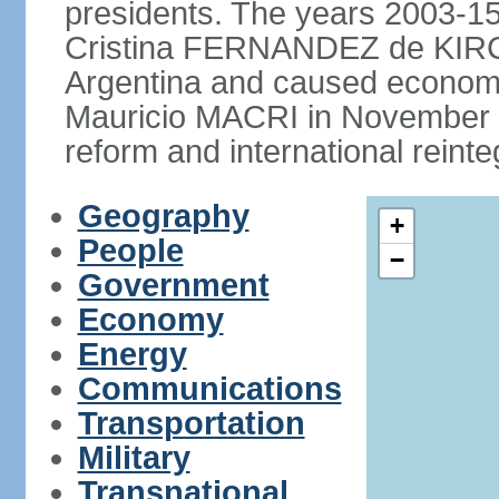
presidents. The years 2003-15
Cristina FERNANDEZ de KIRCH
Argentina and caused economic
Mauricio MACRI in November 2
reform and international reinte
Geography
+
People
−
Government
Economy
Energy
Communications
Transportation
Military
Transnational