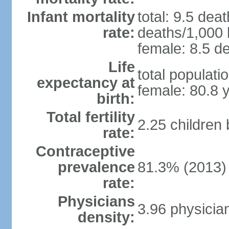
Infant mortality
total: 9.5 dea
rate:
deaths/1,000 l
female: 8.5 de
Life
total populati
expectancy at
female: 80.8 
birth:
Total fertility
2.25 children
rate:
Contraceptive
prevalence
81.3% (2013)
rate:
Physicians
3.96 physicia
density: