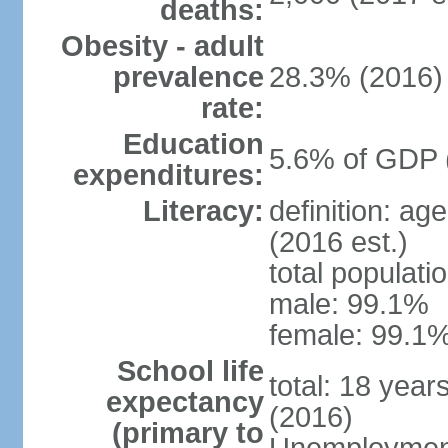
deaths:
Obesity - adult
prevalence
28.3% (2016)
rate:
Education
5.6% of GDP 
expenditures:
Literacy:
definition: ag
(2016 est.)
total populati
male: 99.1%
female: 99.1%
School life
total: 18 year
expectancy
(2016)
(primary to