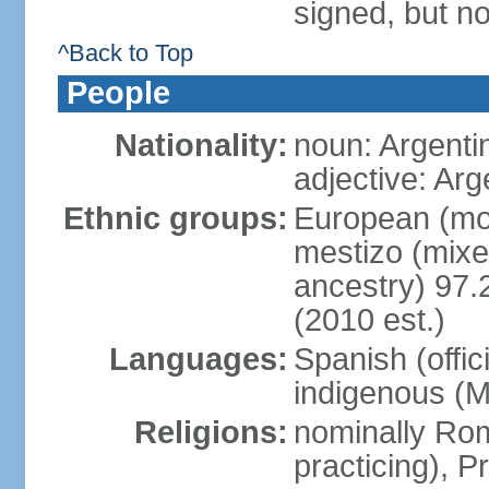
signed, but no
^Back to Top
People
Nationality:
noun: Argenti
adjective: Arg
Ethnic groups:
European (mos
mestizo (mix
ancestry) 97.
(2010 est.)
Languages:
Spanish (offic
indigenous (
Religions:
nominally Ro
practicing), 