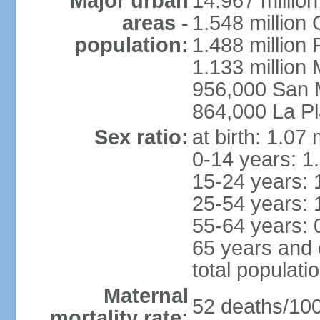
Major urban
14.967 millio
areas -
1.548 million
population:
1.488 million 
1.133 million
956,000 San 
864,000 La Pl
Sex ratio:
at birth: 1.07
0-14 years: 1
15-24 years: 
25-54 years: 
55-64 years: 
65 years and 
total populati
Maternal
52 deaths/100,
mortality rate: