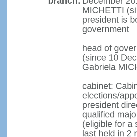
branch:
December 2015
MICHETTI (si
president is b
government
head of gove
(since 10 Dec
Gabriela MIC
cabinet: Cabi
elections/app
president dire
qualified majo
(eligible for 
last held in 