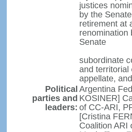
justices nomi
by the Senate
retirement at
renomination 
Senate
subordinate cou
and territoria
appellate, and
Political
Argentina Fede
parties and
KOSINER] Cam
leaders:
of CC-ARI, PR
[Cristina F
Coalition ARI