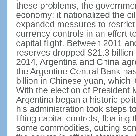
these problems, the government
economy: it nationalized the o
expanded measures to restrict 
currency controls in an effort 
capital flight. Between 2011 a
reserves dropped $21.3 billion f
2014, Argentina and China agr
the Argentine Central Bank has
billion in Chinese yuan, which i
With the election of Presiden
Argentina began a historic poli
his administration took steps t
lifting capital controls, floati
some commodities, cutting som