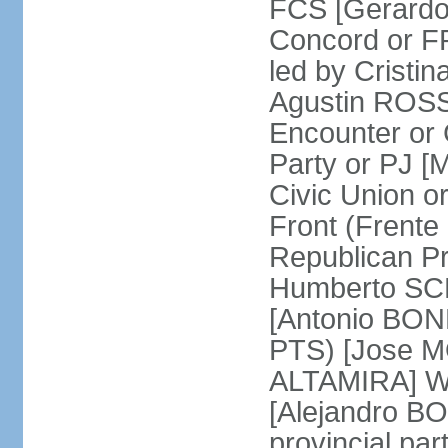
FCS [Gerardo
Concord or FR
led by Cris
Agustin ROSSI
Encounter or 
Party or PJ [
Civic Union 
Front (Frent
Republican P
Humberto SCH
[Antonio BONF
PTS) [Jose M
ALTAMIRA] Wo
[Alejandro B
provincial par