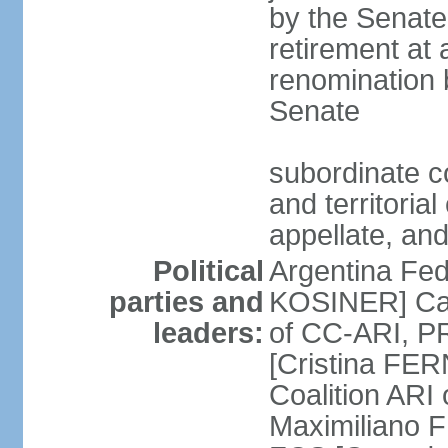
by the Senate
retirement at
renomination 
Senate
subordinate cou
and territoria
appellate, and
Political
Argentina Fede
parties and
KOSINER] Cam
leaders:
of CC-ARI, PR
[Cristina F
Coalition ARI
Maximiliano F