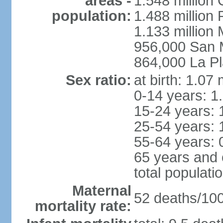
areas -
1.548 million
population:
1.488 million 
1.133 million
956,000 San 
864,000 La Pl
Sex ratio:
at birth: 1.07
0-14 years: 1
15-24 years: 
25-54 years: 
55-64 years: 
65 years and 
total populati
Maternal
52 deaths/100,
mortality rate: