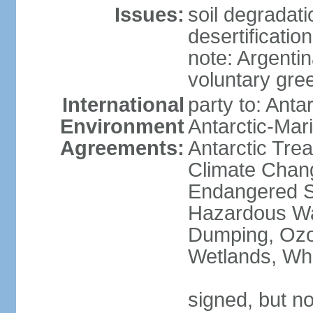
Issues:
soil degradati
desertification
note: Argentin
voluntary gre
International
party to: Anta
Environment
Antarctic-Mar
Agreements:
Antarctic Trea
Climate Chang
Endangered Sp
Hazardous Wa
Dumping, Ozon
Wetlands, Wh
signed, but no