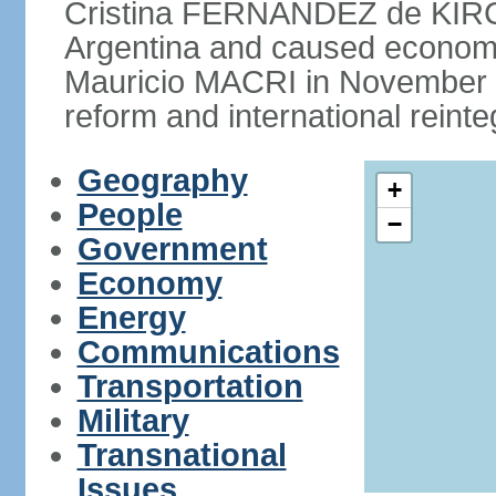
Cristina FERNANDEZ de KIRCH
Argentina and caused economic
Mauricio MACRI in November 2
reform and international reinte
Geography
+
People
−
Government
Economy
Energy
Communications
Transportation
Military
Transnational
Issues