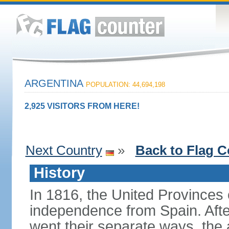
ARGENTINA
POPULATION: 44,694,198
2,925 VISITORS FROM HERE!
Next Country
»
Back to Flag C
History
In 1816, the United Provinces o
independence from Spain. Afte
went their separate ways, the