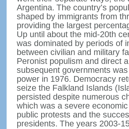
Argentina. The country's popul
shaped by immigrants from thr
providing the largest percent
Up until about the mid-20th ce
was dominated by periods of int
between civilian and military fa
Peronist populism and direct an
subsequent governments was fo
power in 1976. Democracy retur
seize the Falkland Islands (Is
persisted despite numerous ch
which was a severe economic cr
public protests and the succes
presidents. The years 2003-15