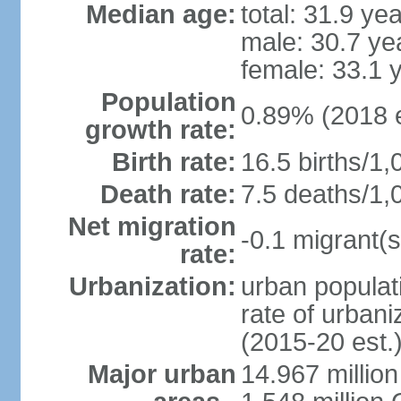
Median age:
total: 31.9 ye
male: 30.7 ye
female: 33.1 
Population
0.89% (2018 e
growth rate:
Birth rate:
16.5 births/1,
Death rate:
7.5 deaths/1,
Net migration
-0.1 migrant(s
rate:
Urbanization:
urban populati
rate of urban
(2015-20 est.
Major urban
14.967 millio