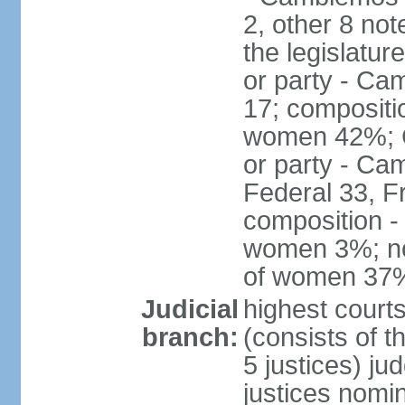
2, other 8 not
the legislatur
or party - Ca
17; compositi
women 42%; C
or party - Ca
Federal 33, F
composition -
women 3%; not
of women 37
Judicial
highest court
branch:
(consists of t
5 justices) ju
justices nomi