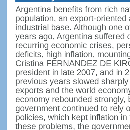
Argentina benefits from rich nat
population, an export-oriented a
industrial base. Although one o
years ago, Argentina suffered 
recurring economic crises, pers
deficits, high inflation, mountin
Cristina FERNANDEZ DE KIR
president in late 2007, and in
previous years slowed sharply
exports and the world economy 
economy rebounded strongly, b
government continued to rely 
policies, which kept inflation in
these problems, the government