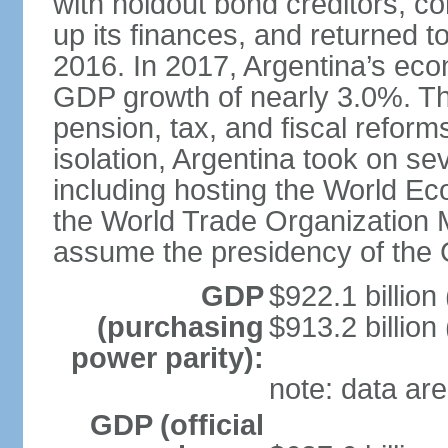
with holdout bond creditors, c
up its finances, and returned to
2016. In 2017, Argentina’s ec
GDP growth of nearly 3.0%. T
pension, tax, and fiscal reforms
isolation, Argentina took on sev
including hosting the World E
the World Trade Organization M
assume the presidency of the 
GDP
$922.1 billion
(purchasing
$913.2 billion
power parity):
note: data are
GDP (official