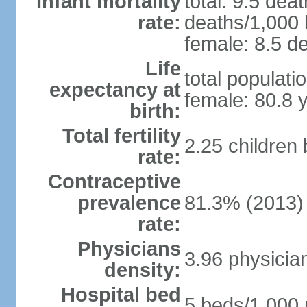
Infant mortality
total: 9.5 dea
rate:
deaths/1,000 l
female: 8.5 de
Life
total populati
expectancy at
female: 80.8 
birth:
Total fertility
2.25 children
rate:
Contraceptive
prevalence
81.3% (2013)
rate:
Physicians
3.96 physicia
density:
Hospital bed
5 beds/1,000 