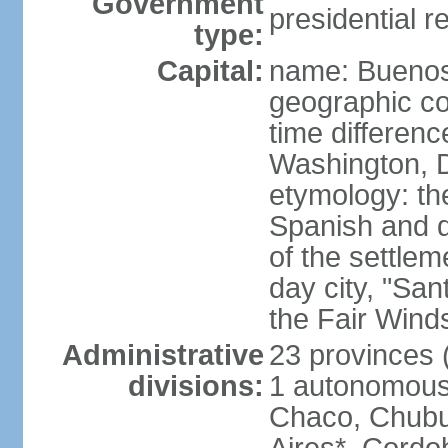
Government
presidential r
type:
Capital:
name: Buenos
geographic co
time differen
Washington, D
etymology: the
Spanish and d
of the settle
day city, "San
the Fair Wind
Administrative
23 provinces (
divisions:
1 autonomous 
Chaco, Chubu