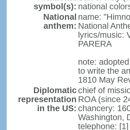
symbol(s):
national color
National
name: "Himno 
anthem:
National Anth
lyrics/music
PARERA
note: adopted
to write the a
1810 May Revo
Diplomatic
chief of mis
representation
ROA (since 2
in the US:
chancery: 16
Washington, 
telephone: [1