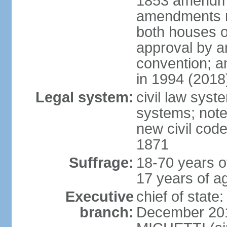
1853 amendme
amendments re
both houses o
approval by a
convention; a
in 1994 (2018
Legal system:
civil law sys
systems; note
new civil code
1871
Suffrage:
18-70 years o
17 years of ag
Executive
chief of stat
branch:
December 2015