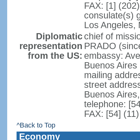
FAX: [1] (202
consulate(s) 
Los Angeles,
Diplomatic
chief of miss
representation
PRADO (sinc
from the US:
embassy: Av
Buenos Aires
mailing addre
street addre
Buenos Aires
telephone: [5
FAX: [54] (11
^Back to Top
Economy