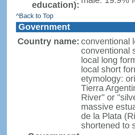
male: 19.9% f
education):
^Back to Top
Government
Country name:
conventional 
conventional 
local long for
local short fo
etymology: ori
Tierra Argenti
River" or "sil
massive estuar
de la Plata (R
shortened to s