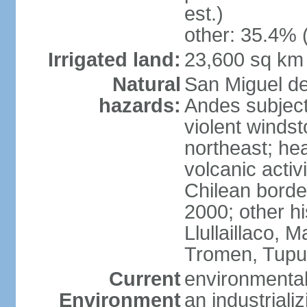
est.)
other: 35.4% 
Irrigated land:
23,600 sq km
Natural
San Miguel d
hazards:
Andes subject
violent winds
northeast; he
volcanic activ
Chilean borde
2000; other hi
Llullaillaco,
Tromen, Tupu
Current
environmental
Environment
an industrial