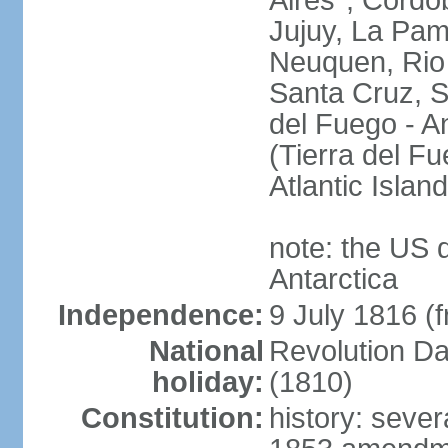
Aires*, Cordo
Jujuy, La Pam
Neuquen, Rio 
Santa Cruz, S
del Fuego - An
(Tierra del Fu
Atlantic Isla
note: the US 
Antarctica
Independence:
9 July 1816 (
National
Revolution D
holiday:
(1810)
Constitution:
history: sever