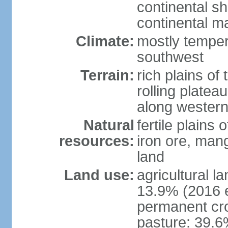
continental sh
continental m
Climate:
mostly tempera
southwest
Terrain:
rich plains of 
rolling platea
along western
Natural
fertile plains 
resources:
iron ore, man
land
Land use:
agricultural l
13.9% (2016 e
permanent cro
pasture: 39.6