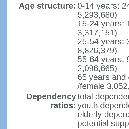
Age structure:
0-14 years: 2
5,293,680)
15-24 years: 
3,317,151)
25-54 years: 
8,826,379)
55-64 years: 
2,096,665)
65 years and 
/female 3,052
Dependency
total dependen
ratios:
youth depende
elderly depend
potential supp