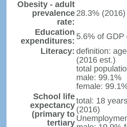
Obesity - adult
prevalence
28.3% (2016)
rate:
Education
5.6% of GDP 
expenditures:
Literacy:
definition: ag
(2016 est.)
total populati
male: 99.1%
female: 99.1%
School life
total: 18 year
expectancy
(2016)
(primary to
Unemployment,
tertiary