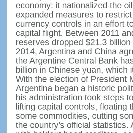
economy: it nationalized the o
expanded measures to restrict 
currency controls in an effort 
capital flight. Between 2011 a
reserves dropped $21.3 billion f
2014, Argentina and China agr
the Argentine Central Bank has
billion in Chinese yuan, which i
With the election of Presiden
Argentina began a historic poli
his administration took steps t
lifting capital controls, floati
some commodities, cutting som
the country’s official statistic