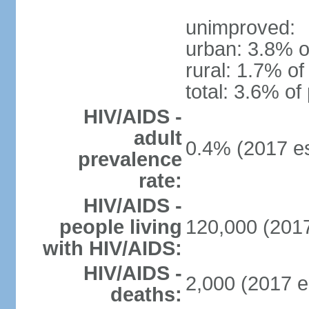
unimproved:
urban: 3.8% o
rural: 1.7% of
total: 3.6% of
HIV/AIDS -
adult
0.4% (2017 es
prevalence
rate:
HIV/AIDS -
people living
120,000 (2017
with HIV/AIDS:
HIV/AIDS -
2,000 (2017 e
deaths: