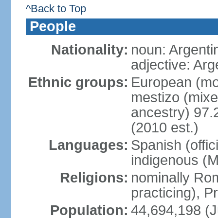
^Back to Top
People
Nationality:
noun: Argenti
adjective: Arg
Ethnic groups:
European (mos
mestizo (mix
ancestry) 97.
(2010 est.)
Languages:
Spanish (offic
indigenous (
Religions:
nominally Ro
practicing), 
Population:
44,694,198 (J