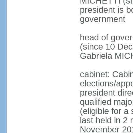
MICHETTI (si
president is b
government
head of gove
(since 10 Dec
Gabriela MIC
cabinet: Cabi
elections/app
president dire
qualified majo
(eligible for 
last held in 
November 2015