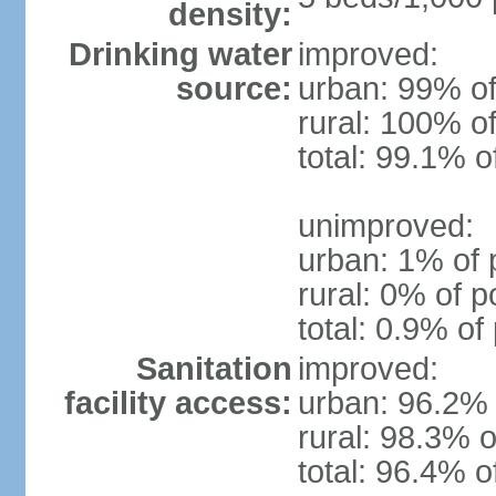
density:
Drinking water
improved:
source:
urban: 99% of
rural: 100% of
total: 99.1% o
unimproved:
urban: 1% of 
rural: 0% of p
total: 0.9% of
Sanitation
improved:
facility access:
urban: 96.2% 
rural: 98.3% o
total: 96.4% o