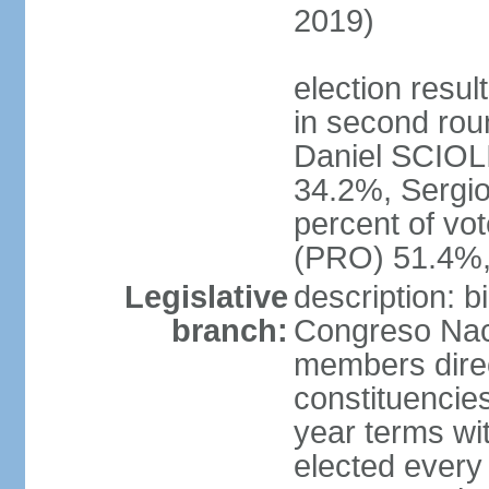
2019)
election resu
in second roun
Daniel SCIOL
34.2%, Sergi
percent of vo
(PRO) 51.4%,
Legislative
description: 
branch:
Congreso Naci
members direct
constituencies
year terms wi
elected every