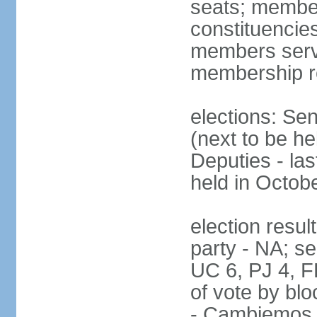
seats; members
constituencies
members serve
membership r
elections: Se
(next to be h
Deputies - la
held in Octob
election resul
party - NA; s
UC 6, PJ 4, F
of vote by blo
- Cambiemos 