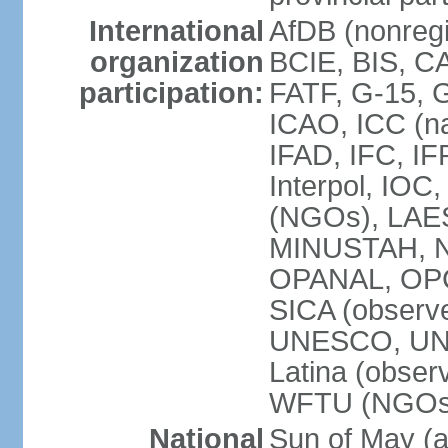
International
AfDB (nonregi
organization
BCIE, BIS, C
participation:
FATF, G-15, G
ICAO, ICC (na
IFAD, IFC, IF
Interpol, IOC
(NGOs), LAES
MINUSTAH, N
OPANAL, OPCW
SICA (obser
UNESCO, UNF
Latina (obs
WFTU (NGOs
National
Sun of May (a