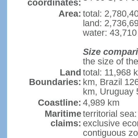
coordinates:
Area:
total: 2,780,
land: 2,736,6
water: 43,710
Size compar
the size of th
Land
total: 11,968 
Boundaries:
km, Brazil 12
km, Uruguay 
Coastline:
4,989 km
Maritime
territorial sea
claims:
exclusive ec
contiguous z