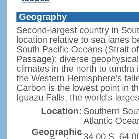
Geography
Second-largest country in South
location relative to sea lanes 
South Pacific Oceans (Strait 
Passage); diverse geophysical
climates in the north to tundra
the Western Hemisphere's tall
Carbon is the lowest point in
Iguazu Falls, the world's larges
Location:
Southern Sout
Atlantic Ocea
Geographic
34 00 S, 64 