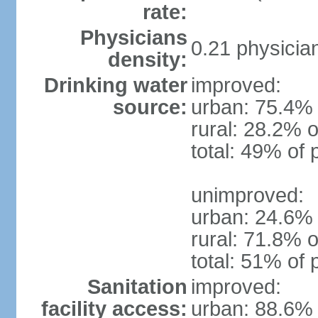
rate:
Physicians
0.21 physicia
density:
Drinking water
improved:
source:
urban: 75.4% 
rural: 28.2% o
total: 49% of 
unimproved:
urban: 24.6% 
rural: 71.8% o
total: 51% of 
Sanitation
improved:
facility access:
urban: 88.6% 