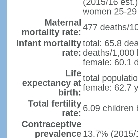
(2015/16 est.)
women 25-29
Maternal
477 deaths/100
mortality rate:
Infant mortality
total: 65.8 de
rate:
deaths/1,000 l
female: 60.1 d
Life
total populati
expectancy at
female: 62.7 
birth:
Total fertility
6.09 children
rate:
Contraceptive
prevalence
13.7% (2015/