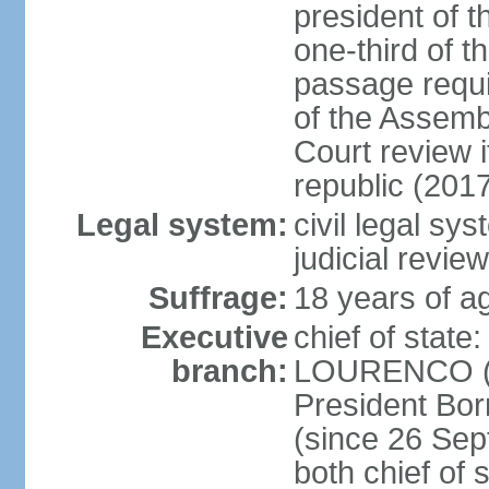
president of t
one-third of 
passage requir
of the Assembl
Court review i
republic (201
Legal system:
civil legal sy
judicial review
Suffrage:
18 years of ag
Executive
chief of stat
branch:
LOURENCO (si
President Bo
(since 26 Sep
both chief of