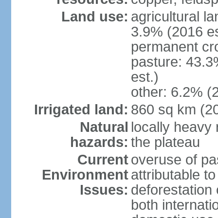
Land use:
agricultural l
3.9% (2016 es
permanent cro
pasture: 43.3
est.)
other: 6.2% (
Irrigated land:
860 sq km (2
Natural
locally heavy 
hazards:
the plateau
Current
overuse of pa
Environment
attributable t
Issues:
deforestation 
both internati