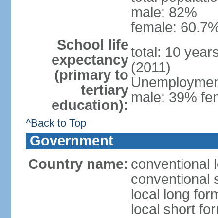
male: 82%
female: 60.7%
School life
total: 10 year
expectancy
(2011)
(primary to
Unemployment,
tertiary
male: 39% fem
education):
^Back to Top
Government
Country name:
conventional 
conventional 
local long fo
local short fo