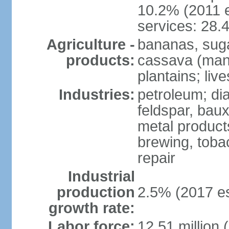
10.2% (2011 e
services: 28.
Agriculture -
bananas, sugar
products:
cassava (mani
plantains; live
Industries:
petroleum; di
feldspar, baux
metal product
brewing, tobac
repair
Industrial
production
2.5% (2017 es
growth rate:
Labor force:
12.51 million 