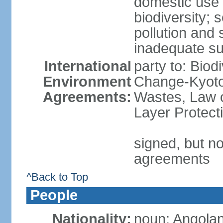
domestic use a
biodiversity; 
pollution and 
inadequate su
International
party to: Biod
Environment
Change-Kyoto 
Agreements:
Wastes, Law 
Layer Protecti
signed, but no
agreements
^Back to Top
People
Nationality:
noun: Angolan