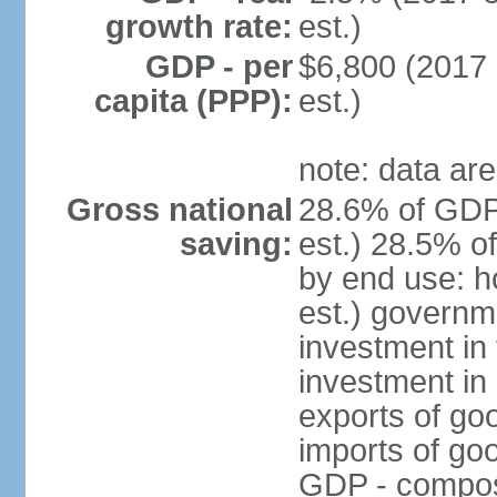
growth rate:
est.)
GDP - per
$6,800 (2017 
capita (PPP):
est.)
note: data are
Gross national
28.6% of GDP
saving:
est.) 28.5% o
by end use: 
est.) governm
investment in 
investment in 
exports of go
imports of go
GDP - composit