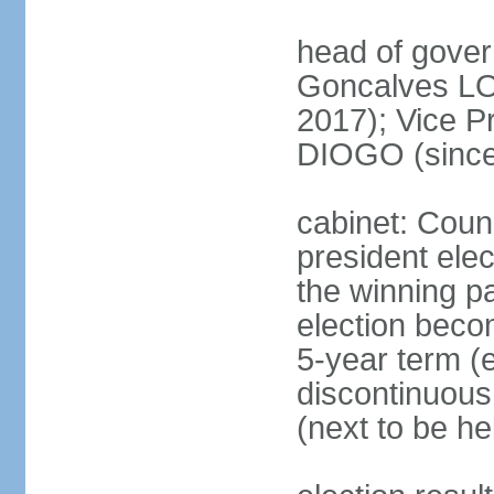
head of gove
Goncalves L
2017); Vice P
DIOGO (since
cabinet: Counc
president ele
the winning par
election beco
5-year term (e
discontinuous
(next to be he