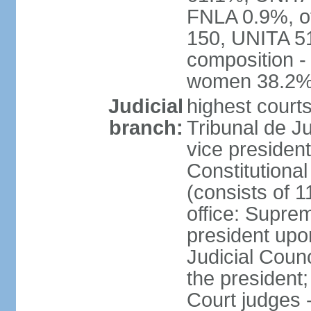
FNLA 0.9%, ot
150, UNITA 5
composition -
women 38.2
Judicial
highest court
branch:
Tribunal de Ju
vice presiden
Constitutional
(consists of 1
office: Supre
president up
Judicial Coun
the president;
Court judges 