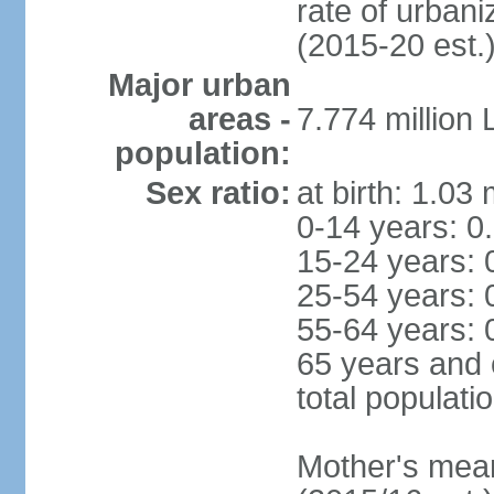
rate of urban
(2015-20 est.
Major urban
areas -
7.774 million
population:
Sex ratio:
at birth: 1.03
0-14 years: 0
15-24 years: 
25-54 years: 
55-64 years: 
65 years and 
total populati
Mother's mean 