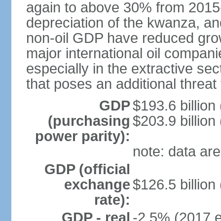
again to above 30% from 2015-2
depreciation of the kwanza, an
non-oil GDP have reduced grow
major international oil compani
especially in the extractive se
that poses an additional threat
GDP
$193.6 billion
(purchasing
$203.9 billion
power parity):
note: data are
GDP (official
exchange
$126.5 billion
rate):
GDP - real
-2.5% (2017 e