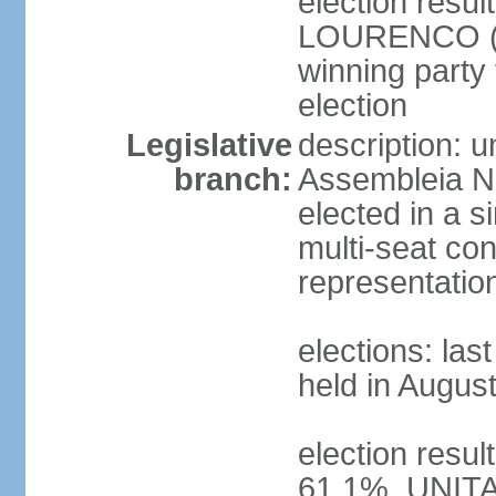
election resu
LOURENCO (MP
winning party
election
Legislative
description: 
branch:
Assembleia Na
elected in a s
multi-seat con
representatio
elections: las
held in Augus
election resul
61.1%, UNIT