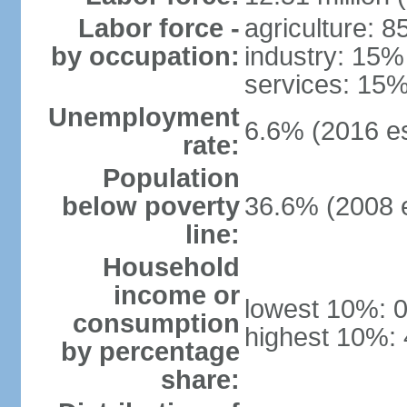
Labor force -
agriculture: 
by occupation:
industry: 15%
services: 15%
Unemployment
6.6% (2016 es
rate:
Population
below poverty
36.6% (2008 e
line:
Household
income or
lowest 10%: 
consumption
highest 10%:
by percentage
share: