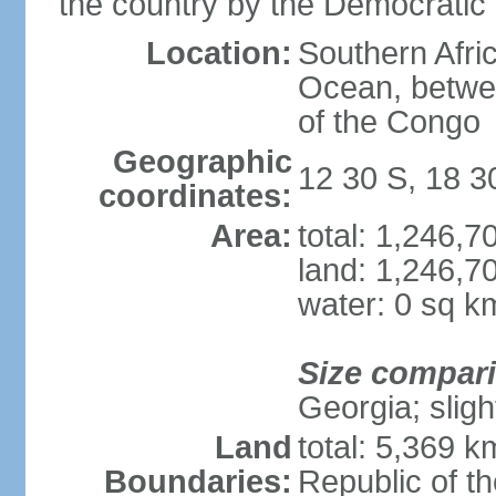
the country by the Democratic
Location:
Southern Afric
Ocean, betwe
of the Congo
Geographic
12 30 S, 18 3
coordinates:
Area:
total: 1,246,
land: 1,246,7
water: 0 sq k
Size compar
Georgia; sligh
Land
total: 5,369 k
Boundaries:
Republic of t