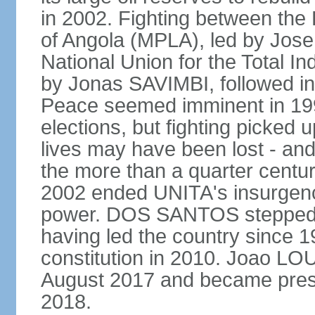
in 2002. Fighting between the
of Angola (MPLA), led by Jo
National Union for the Total I
by Jonas SAVIMBI, followed i
Peace seemed imminent in 199
elections, but fighting picked u
lives may have been lost - and
the more than a quarter centur
2002 ended UNITA's insurgen
power. DOS SANTOS stepped d
having led the country since 
constitution in 2010. Joao L
August 2017 and became pres
2018.