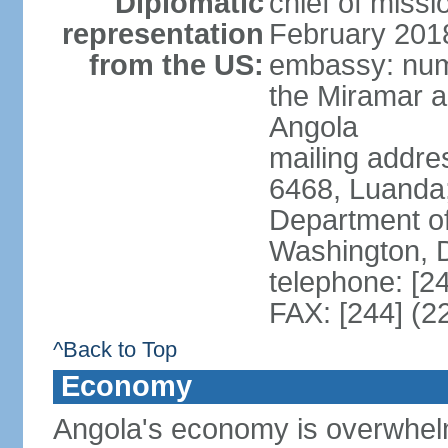
Diplomatic
chief of miss
representation
February 201
from the US:
embassy: num
the Miramar a
Angola
mailing addres
6468, Luanda
Department of
Washington, 
telephone: [2
FAX: [244] (2
^Back to Top
Economy
Angola's economy is overwhelmin