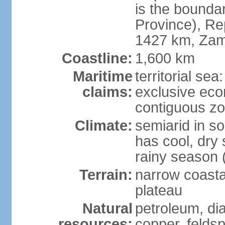
is the bounda
Province), Re
1427 km, Zam
Coastline:
1,600 km
Maritime
territorial sea
claims:
exclusive ec
contiguous z
Climate:
semiarid in s
has cool, dry
rainy season 
Terrain:
narrow coastal
plateau
Natural
petroleum, di
resources:
copper, feldsp