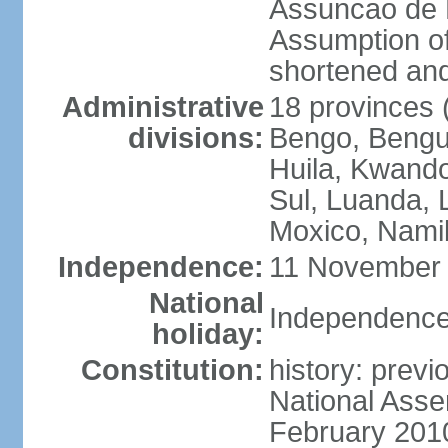
Assuncao de L
Assumption of
shortened and
Administrative
18 provinces (
divisions:
Bengo, Bengu
Huila, Kwand
Sul, Luanda, 
Moxico, Namib
Independence:
11 November 
National
Independence
holiday:
Constitution:
history: prev
National Asse
February 201