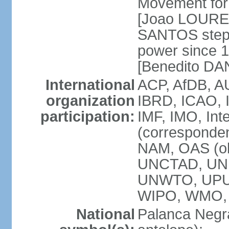
Movement for 
[Joao LOURE
SANTOS stepp
power since 
[Benedito DA
International
ACP, AfDB, A
organization
IBRD, ICAO, 
participation:
IMF, IMO, Int
(corresponde
NAM, OAS (o
UNCTAD, UNE
UNWTO, UPU
WIPO, WMO,
National
Palanca Negra