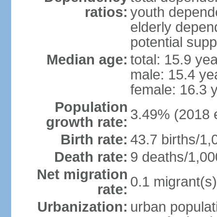
ratios:
youth depende
elderly depend
potential supp
Median age:
total: 15.9 ye
male: 15.4 ye
female: 16.3 
Population
3.49% (2018 e
growth rate:
Birth rate:
43.7 births/1,
Death rate:
9 deaths/1,00
Net migration
0.1 migrant(s)
rate:
Urbanization:
urban populati