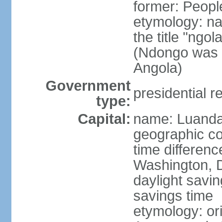
former: Peopl
etymology: na
the title "ngo
(Ndongo was a
Angola)
Government
presidential r
type:
Capital:
name: Luand
geographic co
time differen
Washington, D
daylight savin
savings time
etymology: or