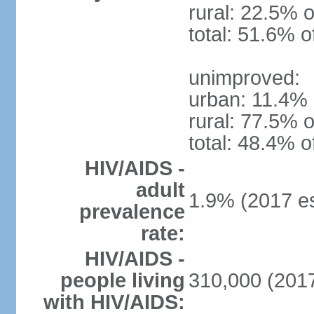
rural: 22.5% o
total: 51.6% o
unimproved:
urban: 11.4% 
rural: 77.5% o
total: 48.4% o
HIV/AIDS -
adult
1.9% (2017 es
prevalence
rate:
HIV/AIDS -
people living
310,000 (2017
with HIV/AIDS: