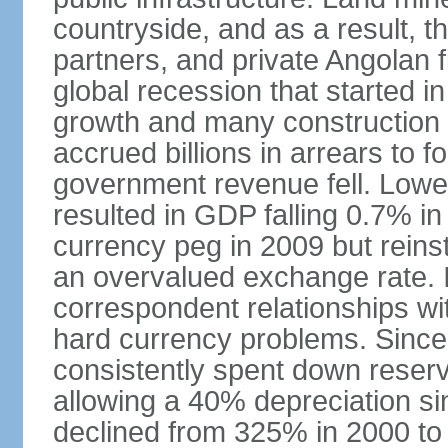
countryside, and as a result, the
partners, and private Angolan 
global recession that started i
growth and many construction
accrued billions in arrears to
government revenue fell. Lower
resulted in GDP falling 0.7% i
currency peg in 2009 but reinst
an overvalued exchange rate. In
correspondent relationships wi
hard currency problems. Since
consistently spent down reser
allowing a 40% depreciation si
declined from 325% in 2000 to 