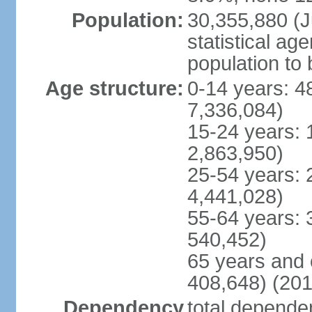
Population:
30,355,880 (Ju
statistical ag
population to 
Age structure:
0-14 years: 4
7,336,084)
15-24 years: 
2,863,950)
25-54 years: 
4,441,028)
55-64 years: 
540,452)
65 years and 
408,648) (201
Dependency
total dependen