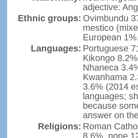
adjective: An
Ethnic groups:
Ovimbundu 3
mestico (mixe
European 1%,
Languages:
Portuguese 71
Kikongo 8.2%
Nhaneca 3.4%
Kwanhama 2.3
3.6% (2014 es
languages; s
because some
answer on th
Religions:
Roman Catholi
8.6%, none 12