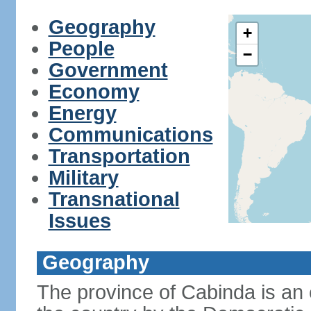
Geography
+
People
−
Government
Economy
Energy
Communications
Transportation
Military
Transnational
Issues
Geography
The province of Cabinda is an 