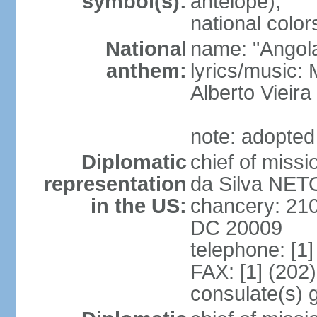
symbol(s):
antelope);
national color
National
name: "Angola
anthem:
lyrics/music
Alberto Viei
note: adopted
Diplomatic
chief of miss
representation
da Silva NET
in the US:
chancery: 21
DC 20009
telephone: [1
FAX: [1] (202
consulate(s) 