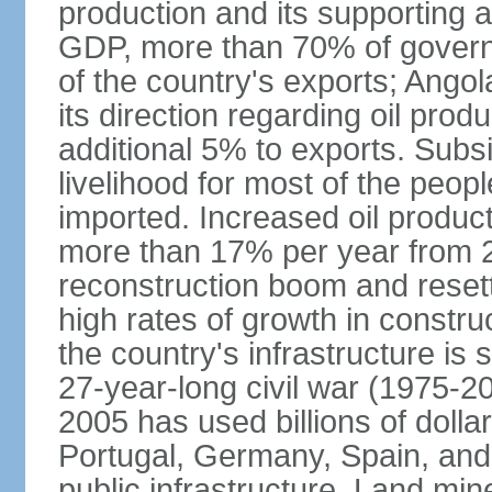
production and its supporting a
GDP, more than 70% of gover
of the country's exports; Ang
its direction regarding oil pro
additional 5% to exports. Subs
livelihood for most of the people
imported. Increased oil produc
more than 17% per year from 2
reconstruction boom and resett
high rates of growth in constru
the country's infrastructure is
27-year-long civil war (1975-
2005 has used billions of dollar
Portugal, Germany, Spain, and 
public infrastructure. Land mine