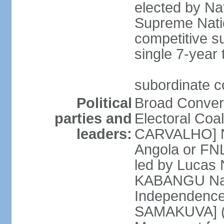
elected by Na
Supreme Natio
competitive s
single 7-year
subordinate co
Political
Broad Converg
parties and
Electoral Coa
leaders:
CARVALHO] Nat
Angola or FNL
led by Lucas
KABANGU Natio
Independence 
SAMAKUVA] (la