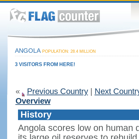
ANGOLA
POPULATION: 28.4 MILLION
3 VISITORS FROM HERE!
«
Previous Country
|
Next Countr
Overview
History
Angola scores low on human d
its large oil reserves to rebuil