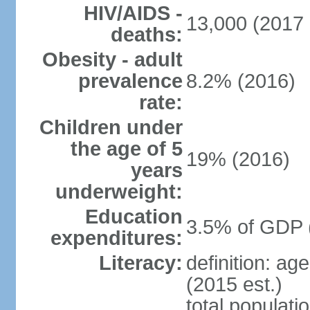
HIV/AIDS -
13,000 (2017 
deaths:
Obesity - adult
prevalence
8.2% (2016)
rate:
Children under
the age of 5
19% (2016)
years
underweight:
Education
3.5% of GDP 
expenditures:
Literacy:
definition: ag
(2015 est.)
total populati