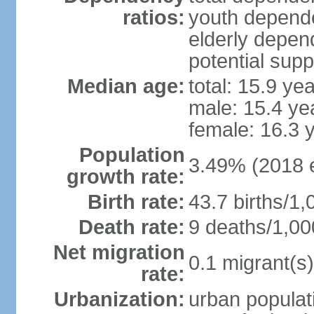
ratios:
youth depende
elderly depend
potential supp
Median age:
total: 15.9 ye
male: 15.4 ye
female: 16.3 
Population
3.49% (2018 e
growth rate:
Birth rate:
43.7 births/1,
Death rate:
9 deaths/1,00
Net migration
0.1 migrant(s)
rate:
Urbanization:
urban populati