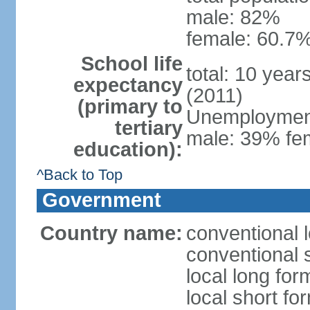
male: 82%
female: 60.7%
School life
total: 10 year
expectancy
(2011)
(primary to
Unemployment,
tertiary
male: 39% fem
education):
^Back to Top
Government
Country name:
conventional 
conventional 
local long fo
local short fo