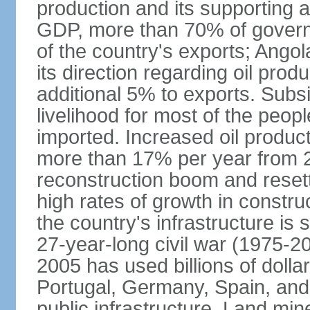
production and its supporting a
GDP, more than 70% of gover
of the country's exports; Ang
its direction regarding oil pro
additional 5% to exports. Subs
livelihood for most of the people
imported. Increased oil produc
more than 17% per year from 2
reconstruction boom and resett
high rates of growth in constru
the country's infrastructure is
27-year-long civil war (1975-
2005 has used billions of dollar
Portugal, Germany, Spain, and 
public infrastructure. Land mine