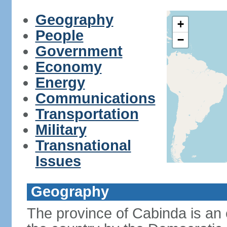
Geography
+
People
−
Government
Economy
Energy
Communications
Transportation
Military
Transnational
Issues
Geography
The province of Cabinda is an 