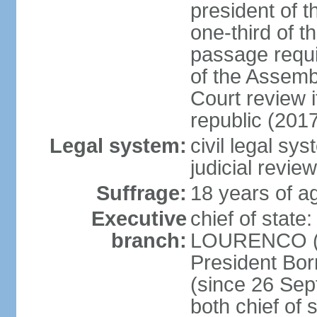
president of t
one-third of 
passage requir
of the Assembl
Court review i
republic (201
Legal system:
civil legal sy
judicial review
Suffrage:
18 years of ag
Executive
chief of stat
branch:
LOURENCO (si
President Bo
(since 26 Sep
both chief of