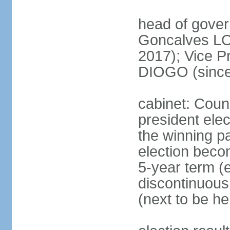
head of gove
Goncalves L
2017); Vice P
DIOGO (since
cabinet: Counc
president ele
the winning par
election beco
5-year term (e
discontinuous
(next to be he