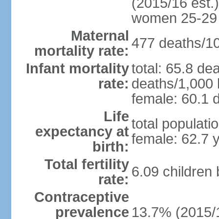
(2015/16 est.)
women 25-29
Maternal
477 deaths/100
mortality rate:
Infant mortality
total: 65.8 de
rate:
deaths/1,000 l
female: 60.1 d
Life
total populati
expectancy at
female: 62.7 
birth:
Total fertility
6.09 children
rate:
Contraceptive
prevalence
13.7% (2015/