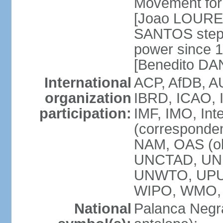
Movement for 
[Joao LOURE
SANTOS stepp
power since 
[Benedito DA
International
ACP, AfDB, A
organization
IBRD, ICAO, 
participation:
IMF, IMO, Int
(corresponde
NAM, OAS (o
UNCTAD, UNE
UNWTO, UPU
WIPO, WMO,
National
Palanca Negra