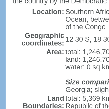
the country by the Democratic
Location:
Southern Afric
Ocean, betwe
of the Congo
Geographic
12 30 S, 18 3
coordinates:
Area:
total: 1,246,
land: 1,246,7
water: 0 sq k
Size compar
Georgia; sligh
Land
total: 5,369 k
Boundaries:
Republic of t