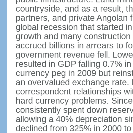
countryside, and as a result, the
partners, and private Angolan 
global recession that started i
growth and many construction
accrued billions in arrears to
government revenue fell. Lower
resulted in GDP falling 0.7% i
currency peg in 2009 but reinst
an overvalued exchange rate. In
correspondent relationships wi
hard currency problems. Since
consistently spent down reser
allowing a 40% depreciation si
declined from 325% in 2000 to 