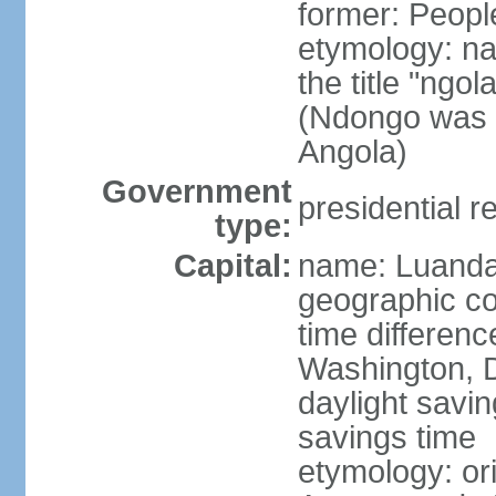
former: Peopl
etymology: na
the title "ngo
(Ndongo was a
Angola)
Government
presidential r
type:
Capital:
name: Luand
geographic co
time differen
Washington, D
daylight savin
savings time
etymology: or