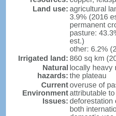
Land use:
agricultural l
3.9% (2016 es
permanent cro
pasture: 43.3
est.)
other: 6.2% (
Irrigated land:
860 sq km (2
Natural
locally heavy 
hazards:
the plateau
Current
overuse of pa
Environment
attributable t
Issues:
deforestation 
both internati