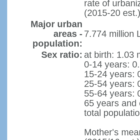
rate of urban
(2015-20 est.
Major urban
areas -
7.774 million
population:
Sex ratio:
at birth: 1.03
0-14 years: 0
15-24 years: 
25-54 years: 
55-64 years: 
65 years and 
total populati
Mother's mean 