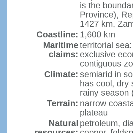
is the bounda
Province), Re
1427 km, Zam
Coastline:
1,600 km
Maritime
territorial sea
claims:
exclusive ec
contiguous z
Climate:
semiarid in s
has cool, dry
rainy season 
Terrain:
narrow coastal
plateau
Natural
petroleum, di
resources:
copper, feldsp