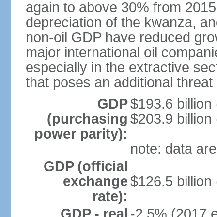
again to above 30% from 2015-2
depreciation of the kwanza, an
non-oil GDP have reduced grow
major international oil compani
especially in the extractive se
that poses an additional threat
GDP
$193.6 billion
(purchasing
$203.9 billion
power parity):
note: data are
GDP (official
exchange
$126.5 billion
rate):
GDP - real
-2.5% (2017 e