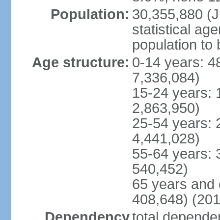
Population:
30,355,880 (Ju
statistical ag
population to 
Age structure:
0-14 years: 4
7,336,084)
15-24 years: 
2,863,950)
25-54 years: 
4,441,028)
55-64 years: 
540,452)
65 years and 
408,648) (201
Dependency
total dependen