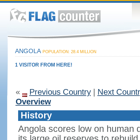
ANGOLA
POPULATION: 28.4 MILLION
1 VISITOR FROM HERE!
«
Previous Country
|
Next Count
Overview
History
Angola scores low on human d
its large oil reserves to rebuil