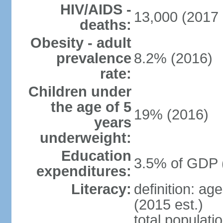
HIV/AIDS -
13,000 (2017 
deaths:
Obesity - adult
prevalence
8.2% (2016)
rate:
Children under
the age of 5
19% (2016)
years
underweight:
Education
3.5% of GDP 
expenditures:
Literacy:
definition: ag
(2015 est.)
total populati