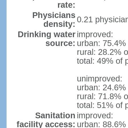
rate:
Physicians
0.21 physicia
density:
Drinking water
improved:
source:
urban: 75.4% 
rural: 28.2% o
total: 49% of 
unimproved:
urban: 24.6% 
rural: 71.8% o
total: 51% of 
Sanitation
improved:
facility access:
urban: 88.6% 