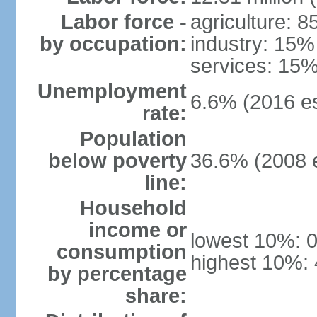
Labor force -
agriculture: 
by occupation:
industry: 15%
services: 15%
Unemployment
6.6% (2016 es
rate:
Population
below poverty
36.6% (2008 e
line:
Household
income or
lowest 10%: 
consumption
highest 10%:
by percentage
share: