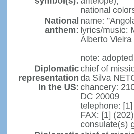
symbol(s):
antelope);
national color
National
name: "Angola
anthem:
lyrics/music
Alberto Viei
note: adopted
Diplomatic
chief of miss
representation
da Silva NET
in the US:
chancery: 21
DC 20009
telephone: [1
FAX: [1] (202
consulate(s) 