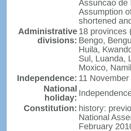
Assuncao de L
Assumption of
shortened and
Administrative
18 provinces (
divisions:
Bengo, Bengu
Huila, Kwand
Sul, Luanda, 
Moxico, Namib
Independence:
11 November 
National
Independence
holiday:
Constitution:
history: prev
National Asse
February 201