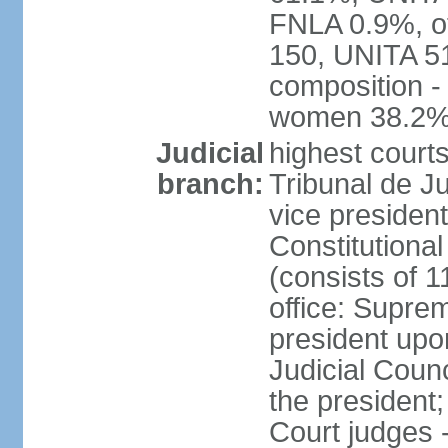
FNLA 0.9%, ot
150, UNITA 5
composition -
women 38.2
Judicial
highest court
branch:
Tribunal de Ju
vice presiden
Constitutional
(consists of 1
office: Supre
president up
Judicial Coun
the president;
Court judges 