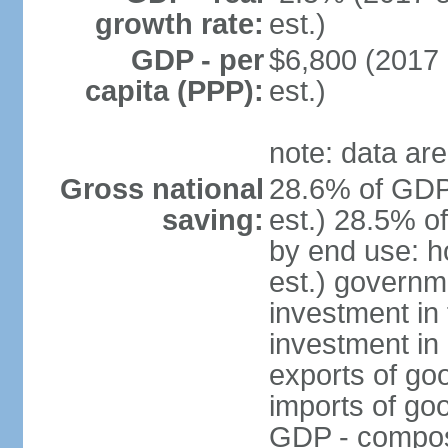
growth rate:
est.)
GDP - per
$6,800 (2017 
capita (PPP):
est.)
note: data are
Gross national
28.6% of GDP
saving:
est.) 28.5% o
by end use: 
est.) governm
investment in 
investment in 
exports of go
imports of go
GDP - composit