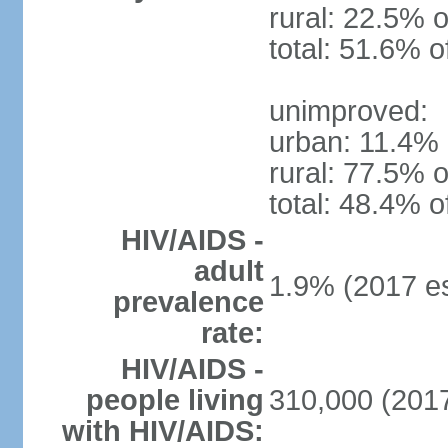
rural: 22.5% o
total: 51.6% o
unimproved:
urban: 11.4% 
rural: 77.5% o
total: 48.4% o
HIV/AIDS -
adult
1.9% (2017 es
prevalence
rate:
HIV/AIDS -
people living
310,000 (2017
with HIV/AIDS: