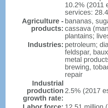
10.2% (2011 e
services: 28.
Agriculture -
bananas, sugar
products:
cassava (mani
plantains; live
Industries:
petroleum; di
feldspar, baux
metal product
brewing, tobac
repair
Industrial
production
2.5% (2017 es
growth rate:
Labor force:
12.51 million 