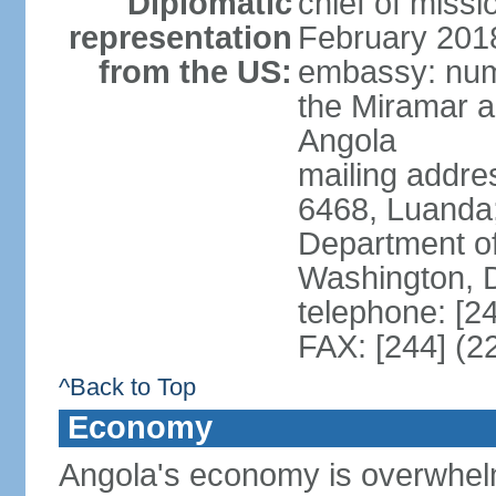
Diplomatic
chief of miss
representation
February 201
from the US:
embassy: num
the Miramar a
Angola
mailing addres
6468, Luanda
Department of
Washington, 
telephone: [2
FAX: [244] (2
^Back to Top
Economy
Angola's economy is overwhelmin