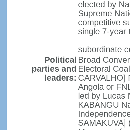
elected by Na
Supreme Natio
competitive s
single 7-year
subordinate co
Political
Broad Converg
parties and
Electoral Coa
leaders:
CARVALHO] Nat
Angola or FNL
led by Lucas
KABANGU Natio
Independence 
SAMAKUVA] (la