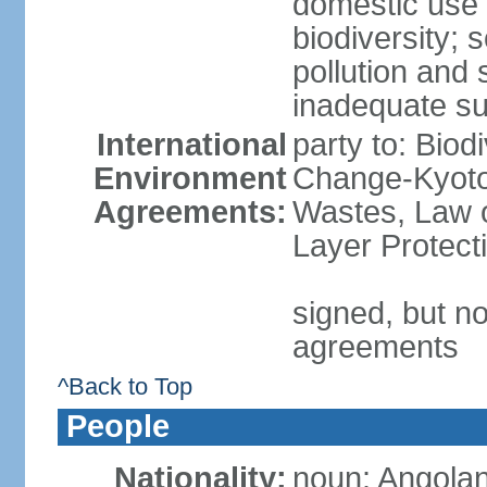
domestic use a
biodiversity; 
pollution and 
inadequate su
International
party to: Biod
Environment
Change-Kyoto 
Agreements:
Wastes, Law 
Layer Protecti
signed, but no
agreements
^Back to Top
People
Nationality:
noun: Angolan