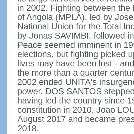
in 2002. Fighting between the
of Angola (MPLA), led by Jo
National Union for the Total I
by Jonas SAVIMBI, followed i
Peace seemed imminent in 199
elections, but fighting picked u
lives may have been lost - and
the more than a quarter centur
2002 ended UNITA's insurgen
power. DOS SANTOS stepped d
having led the country since 
constitution in 2010. Joao L
August 2017 and became pres
2018.