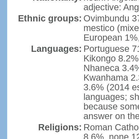
adjective: An
Ethnic groups:
Ovimbundu 3
mestico (mixe
European 1%,
Languages:
Portuguese 71
Kikongo 8.2%
Nhaneca 3.4%
Kwanhama 2.3
3.6% (2014 es
languages; s
because some
answer on th
Religions:
Roman Catholi
8.6%, none 12