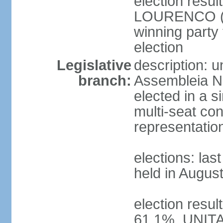
election resu
LOURENCO (MP
winning party
election
Legislative
description: 
branch:
Assembleia Na
elected in a s
multi-seat con
representatio
elections: las
held in Augus
election resul
61.1%, UNIT