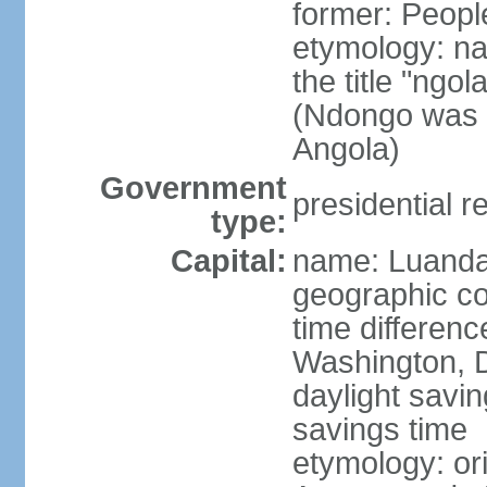
former: Peopl
etymology: na
the title "ngo
(Ndongo was a
Angola)
Government
presidential r
type:
Capital:
name: Luand
geographic co
time differen
Washington, D
daylight savin
savings time
etymology: or