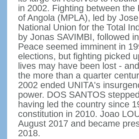
in 2002. Fighting between the
of Angola (MPLA), led by Jo
National Union for the Total I
by Jonas SAVIMBI, followed i
Peace seemed imminent in 199
elections, but fighting picked u
lives may have been lost - and
the more than a quarter centur
2002 ended UNITA's insurgen
power. DOS SANTOS stepped d
having led the country since 
constitution in 2010. Joao L
August 2017 and became pres
2018.