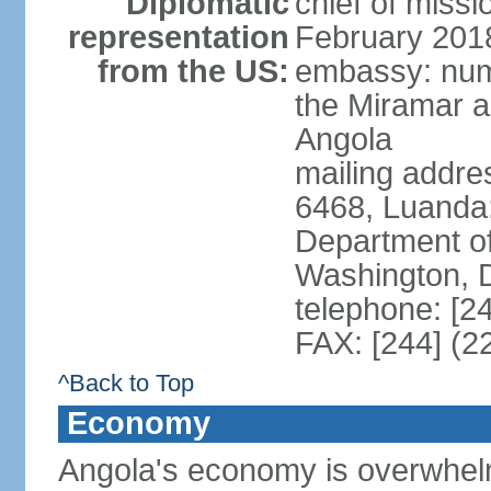
Diplomatic
chief of miss
representation
February 201
from the US:
embassy: num
the Miramar a
Angola
mailing addres
6468, Luanda
Department of
Washington, 
telephone: [2
FAX: [244] (2
^Back to Top
Economy
Angola's economy is overwhelmin