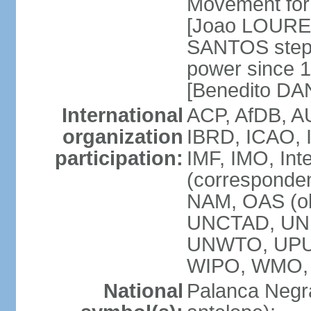
Movement for 
[Joao LOURE
SANTOS stepp
power since 
[Benedito DA
International
ACP, AfDB, A
organization
IBRD, ICAO, 
participation:
IMF, IMO, Int
(corresponde
NAM, OAS (o
UNCTAD, UNE
UNWTO, UPU
WIPO, WMO,
National
Palanca Negra