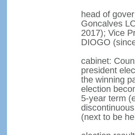
head of gove
Goncalves L
2017); Vice P
DIOGO (since
cabinet: Counc
president ele
the winning par
election beco
5-year term (e
discontinuous
(next to be he