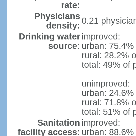
rate:
Physicians
0.21 physicia
density:
Drinking water
improved:
source:
urban: 75.4% 
rural: 28.2% o
total: 49% of 
unimproved:
urban: 24.6% 
rural: 71.8% o
total: 51% of 
Sanitation
improved:
facility access:
urban: 88.6% 