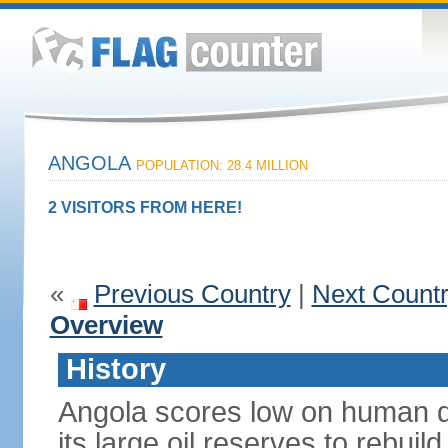
ANGOLA
POPULATION: 28.4 MILLION
2 VISITORS FROM HERE!
«
Previous Country
|
Next Count
Overview
History
Angola scores low on human d
its large oil reserves to rebuil