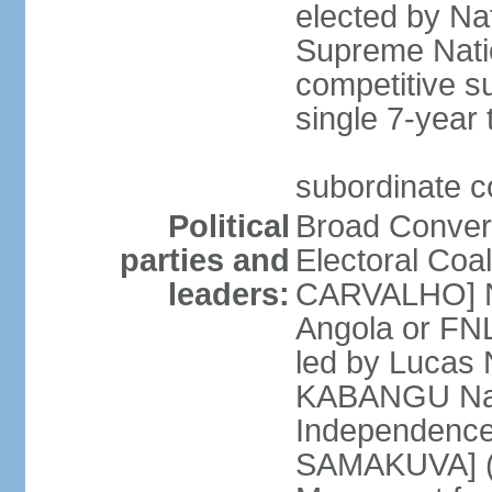
elected by Na
Supreme Natio
competitive s
single 7-year
subordinate co
Political
Broad Converg
parties and
Electoral Coa
leaders:
CARVALHO] Nat
Angola or FNL
led by Lucas
KABANGU Natio
Independence 
SAMAKUVA] (la