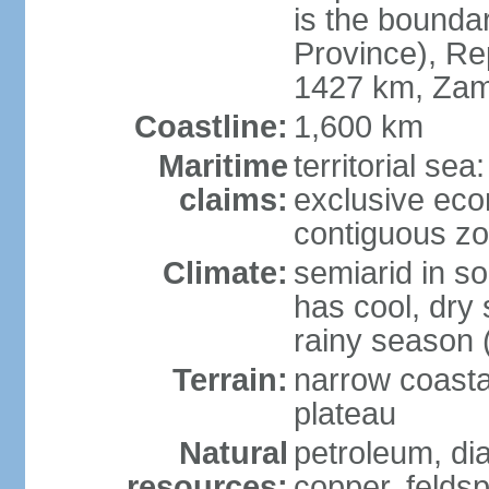
is the bounda
Province), Re
1427 km, Zam
Coastline:
1,600 km
Maritime
territorial sea
claims:
exclusive ec
contiguous z
Climate:
semiarid in s
has cool, dry
rainy season 
Terrain:
narrow coastal
plateau
Natural
petroleum, di
resources:
copper, feldsp