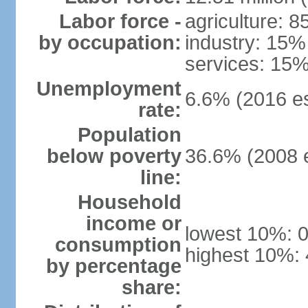
Labor force -
agriculture: 
by occupation:
industry: 15%
services: 15%
Unemployment
6.6% (2016 es
rate:
Population
below poverty
36.6% (2008 e
line:
Household
income or
lowest 10%: 
consumption
highest 10%:
by percentage
share: