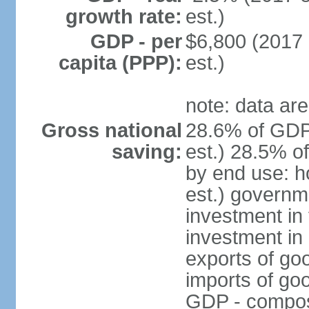
growth rate:
est.)
GDP - per
$6,800 (2017 
capita (PPP):
est.)
note: data are
Gross national
28.6% of GDP
saving:
est.) 28.5% o
by end use: 
est.) governm
investment in 
investment in 
exports of go
imports of go
GDP - composit