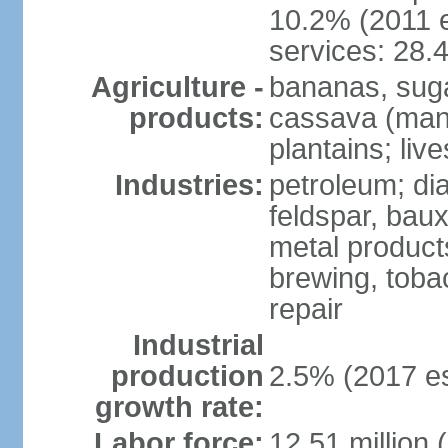
10.2% (2011 e
services: 28.
Agriculture -
bananas, sugar
products:
cassava (mani
plantains; live
Industries:
petroleum; di
feldspar, baux
metal product
brewing, tobac
repair
Industrial
production
2.5% (2017 es
growth rate:
Labor force:
12.51 million 