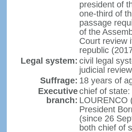
president of t
one-third of 
passage requir
of the Assembl
Court review i
republic (201
Legal system:
civil legal sy
judicial review
Suffrage:
18 years of ag
Executive
chief of stat
branch:
LOURENCO (si
President Bo
(since 26 Sep
both chief of