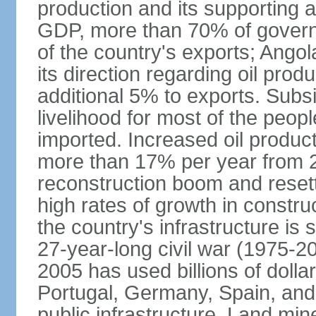
production and its supporting a
GDP, more than 70% of gover
of the country's exports; Ang
its direction regarding oil pro
additional 5% to exports. Subs
livelihood for most of the people
imported. Increased oil produc
more than 17% per year from 2
reconstruction boom and resett
high rates of growth in constru
the country's infrastructure is
27-year-long civil war (1975-
2005 has used billions of dollar
Portugal, Germany, Spain, and 
public infrastructure. Land mine