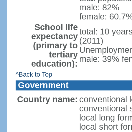
male: 82%
female: 60.7%
School life
total: 10 year
expectancy
(2011)
(primary to
Unemployment,
tertiary
male: 39% fem
education):
^Back to Top
Government
Country name:
conventional 
conventional 
local long fo
local short fo