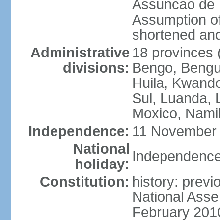
Assuncao de L
Assumption of
shortened and
Administrative
18 provinces (
divisions:
Bengo, Bengu
Huila, Kwand
Sul, Luanda, 
Moxico, Namib
Independence:
11 November 
National
Independence
holiday:
Constitution:
history: prev
National Asse
February 201