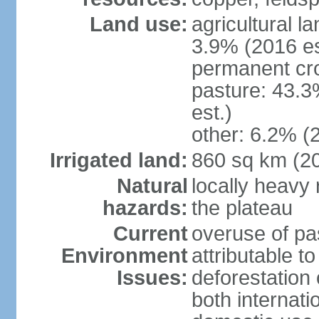
Land use:
agricultural l
3.9% (2016 es
permanent cro
pasture: 43.3
est.)
other: 6.2% (
Irrigated land:
860 sq km (2
Natural
locally heavy 
hazards:
the plateau
Current
overuse of pa
Environment
attributable t
Issues:
deforestation 
both internati