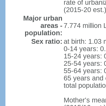
rate of urban
(2015-20 est.
Major urban
areas -
7.774 million
population:
Sex ratio:
at birth: 1.03
0-14 years: 0
15-24 years: 
25-54 years: 
55-64 years: 
65 years and 
total populati
Mother's mean 