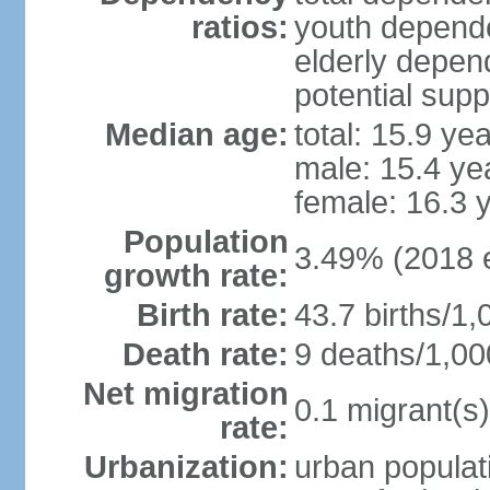
ratios:
youth depende
elderly depend
potential supp
Median age:
total: 15.9 ye
male: 15.4 ye
female: 16.3 
Population
3.49% (2018 e
growth rate:
Birth rate:
43.7 births/1,
Death rate:
9 deaths/1,00
Net migration
0.1 migrant(s)
rate:
Urbanization:
urban populati