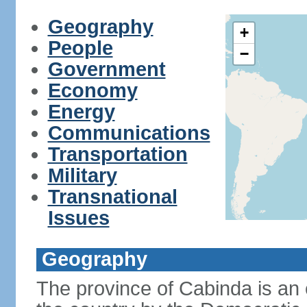
Geography
+
People
−
Government
Economy
Energy
Communications
Transportation
Military
Transnational
Issues
Geography
The province of Cabinda is an 