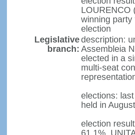
election resu
LOURENCO (MP
winning party
election
Legislative
description: 
branch:
Assembleia Na
elected in a s
multi-seat con
representatio
elections: las
held in Augus
election resul
61.1%, UNIT