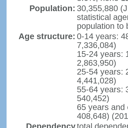
Population:
30,355,880 (Ju
statistical ag
population to 
Age structure:
0-14 years: 4
7,336,084)
15-24 years: 
2,863,950)
25-54 years: 
4,441,028)
55-64 years: 
540,452)
65 years and 
408,648) (201
Dependency
total dependen