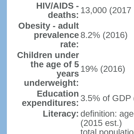
HIV/AIDS -
13,000 (2017 
deaths:
Obesity - adult
prevalence
8.2% (2016)
rate:
Children under
the age of 5
19% (2016)
years
underweight:
Education
3.5% of GDP 
expenditures:
Literacy:
definition: ag
(2015 est.)
total populati