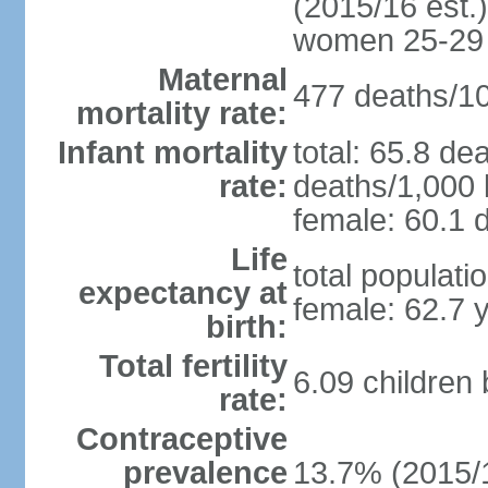
(2015/16 est.)
women 25-29
Maternal
477 deaths/100
mortality rate:
Infant mortality
total: 65.8 de
rate:
deaths/1,000 l
female: 60.1 d
Life
total populati
expectancy at
female: 62.7 
birth:
Total fertility
6.09 children
rate:
Contraceptive
prevalence
13.7% (2015/