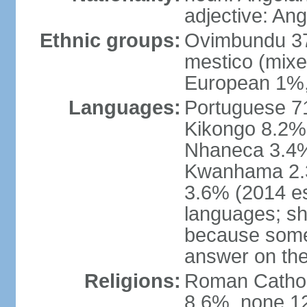
adjective: An
Ethnic groups:
Ovimbundu 3
mestico (mixe
European 1%,
Languages:
Portuguese 71
Kikongo 8.2%
Nhaneca 3.4%
Kwanhama 2.3
3.6% (2014 es
languages; s
because some
answer on th
Religions:
Roman Catholi
8.6%, none 12