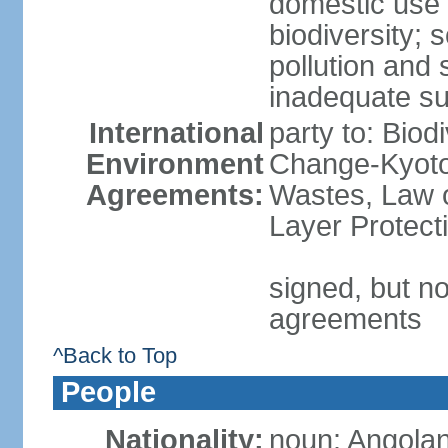
domestic use a
biodiversity; 
pollution and 
inadequate su
International
party to: Biod
Environment
Change-Kyoto 
Agreements:
Wastes, Law 
Layer Protecti
signed, but no
agreements
^Back to Top
People
Nationality:
noun: Angolan