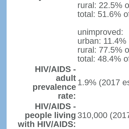
rural: 22.5% o
total: 51.6% o
unimproved:
urban: 11.4% 
rural: 77.5% o
total: 48.4% o
HIV/AIDS -
adult
1.9% (2017 es
prevalence
rate:
HIV/AIDS -
people living
310,000 (2017
with HIV/AIDS: