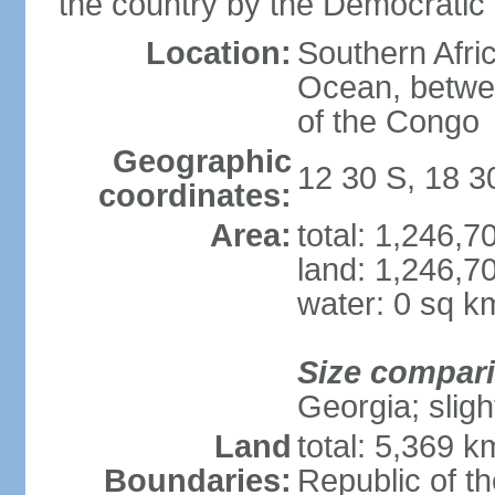
the country by the Democratic
Location:
Southern Afric
Ocean, betwe
of the Congo
Geographic
12 30 S, 18 3
coordinates:
Area:
total: 1,246,
land: 1,246,7
water: 0 sq k
Size compar
Georgia; sligh
Land
total: 5,369 k
Boundaries:
Republic of t