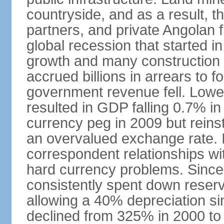
countryside, and as a result, the
partners, and private Angolan 
global recession that started i
growth and many construction
accrued billions in arrears to
government revenue fell. Lower
resulted in GDP falling 0.7% i
currency peg in 2009 but reinst
an overvalued exchange rate. In
correspondent relationships wi
hard currency problems. Since
consistently spent down reser
allowing a 40% depreciation si
declined from 325% in 2000 to 