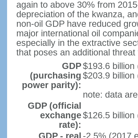
again to above 30% from 2015-2
depreciation of the kwanza, an
non-oil GDP have reduced grow
major international oil compani
especially in the extractive se
that poses an additional threat
GDP
$193.6 billion
(purchasing
$203.9 billion
power parity):
note: data are
GDP (official
exchange
$126.5 billion
rate):
GDP - real
-2.5% (2017 e