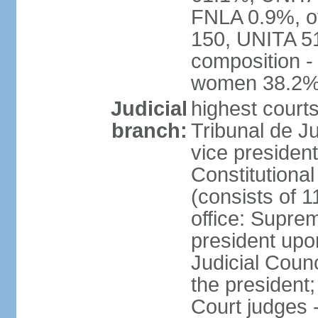
FNLA 0.9%, ot
150, UNITA 5
composition -
women 38.2
Judicial
highest court
branch:
Tribunal de Ju
vice presiden
Constitutional
(consists of 1
office: Supre
president up
Judicial Coun
the president;
Court judges 