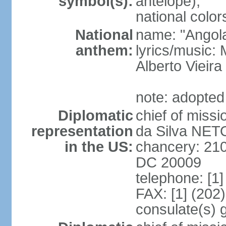
symbol(s):
antelope);
national color
National
name: "Angola
anthem:
lyrics/music
Alberto Viei
note: adopted
Diplomatic
chief of miss
representation
da Silva NET
in the US:
chancery: 21
DC 20009
telephone: [1
FAX: [1] (202
consulate(s) 