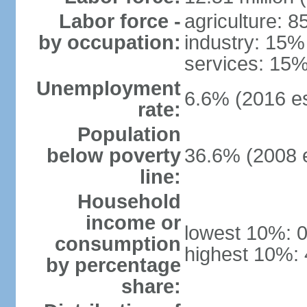
Labor force -
agriculture: 
by occupation:
industry: 15%
services: 15%
Unemployment
6.6% (2016 es
rate:
Population
below poverty
36.6% (2008 e
line:
Household
income or
lowest 10%: 
consumption
highest 10%:
by percentage
share: