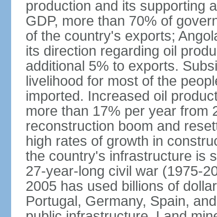
production and its supporting a
GDP, more than 70% of gover
of the country's exports; Ang
its direction regarding oil pro
additional 5% to exports. Subs
livelihood for most of the people
imported. Increased oil produc
more than 17% per year from 2
reconstruction boom and resett
high rates of growth in constru
the country's infrastructure is
27-year-long civil war (1975-
2005 has used billions of dollar
Portugal, Germany, Spain, and 
public infrastructure. Land mine