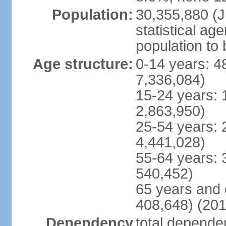
Population:
30,355,880 (Ju
statistical ag
population to 
Age structure:
0-14 years: 4
7,336,084)
15-24 years: 
2,863,950)
25-54 years: 
4,441,028)
55-64 years: 
540,452)
65 years and 
408,648) (201
Dependency
total dependen