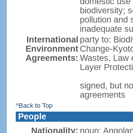
domestic use a
biodiversity; 
pollution and 
inadequate su
International
party to: Biod
Environment
Change-Kyoto 
Agreements:
Wastes, Law 
Layer Protecti
signed, but no
agreements
^Back to Top
People
Nationality:
noun: Angolan