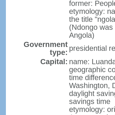
former: Peopl
etymology: na
the title "ngo
(Ndongo was a
Angola)
Government
presidential r
type:
Capital:
name: Luand
geographic co
time differen
Washington, D
daylight savin
savings time
etymology: or