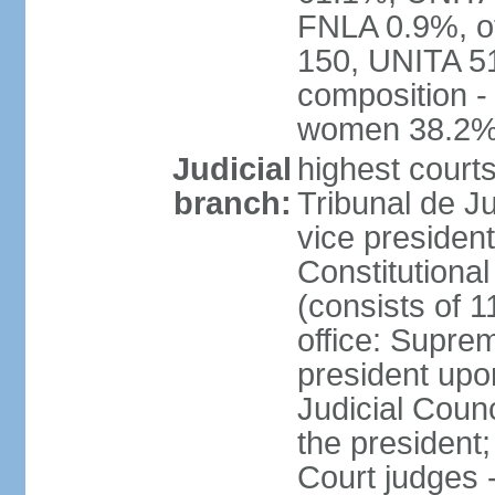
FNLA 0.9%, ot
150, UNITA 5
composition -
women 38.2
Judicial
highest court
branch:
Tribunal de Ju
vice presiden
Constitutional
(consists of 1
office: Supre
president up
Judicial Coun
the president;
Court judges 