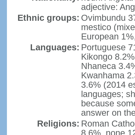
adjective: An
Ethnic groups:
Ovimbundu 3
mestico (mixe
European 1%,
Languages:
Portuguese 71
Kikongo 8.2%
Nhaneca 3.4%
Kwanhama 2.3
3.6% (2014 es
languages; s
because some
answer on th
Religions:
Roman Catholi
8.6%, none 12