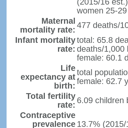
(2015/16 est.)
women 25-29
Maternal
477 deaths/100
mortality rate:
Infant mortality
total: 65.8 de
rate:
deaths/1,000 l
female: 60.1 d
Life
total populati
expectancy at
female: 62.7 
birth:
Total fertility
6.09 children
rate:
Contraceptive
prevalence
13.7% (2015/