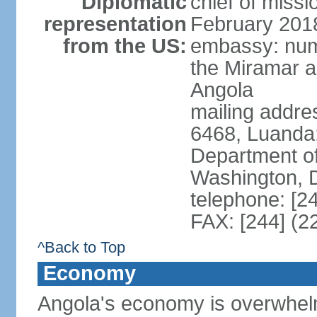
Diplomatic
chief of miss
representation
February 201
from the US:
embassy: num
the Miramar a
Angola
mailing addres
6468, Luanda
Department of
Washington, 
telephone: [2
FAX: [244] (2
^Back to Top
Economy
Angola's economy is overwhelmin