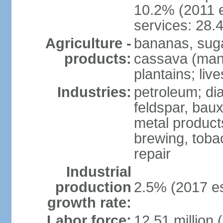
10.2% (2011 e
services: 28.
Agriculture -
bananas, sugar
products:
cassava (mani
plantains; live
Industries:
petroleum; di
feldspar, baux
metal product
brewing, tobac
repair
Industrial
production
2.5% (2017 es
growth rate:
Labor force:
12.51 million 