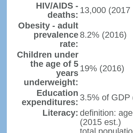
HIV/AIDS -
13,000 (2017 
deaths:
Obesity - adult
prevalence
8.2% (2016)
rate:
Children under
the age of 5
19% (2016)
years
underweight:
Education
3.5% of GDP 
expenditures:
Literacy:
definition: ag
(2015 est.)
total populati