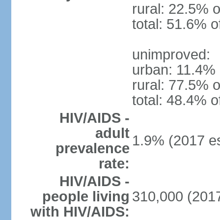
rural: 22.5% o
total: 51.6% o
unimproved:
urban: 11.4% 
rural: 77.5% o
total: 48.4% o
HIV/AIDS -
adult
1.9% (2017 es
prevalence
rate:
HIV/AIDS -
people living
310,000 (2017
with HIV/AIDS: