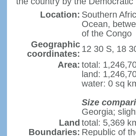
the country by the Democratic
Location:
Southern Afric
Ocean, betwe
of the Congo
Geographic
12 30 S, 18 3
coordinates:
Area:
total: 1,246,
land: 1,246,7
water: 0 sq k
Size compar
Georgia; sligh
Land
total: 5,369 k
Boundaries:
Republic of t