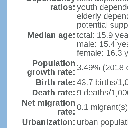
ratios:
youth depende
elderly depend
potential supp
Median age:
total: 15.9 ye
male: 15.4 ye
female: 16.3 
Population
3.49% (2018 e
growth rate:
Birth rate:
43.7 births/1,
Death rate:
9 deaths/1,00
Net migration
0.1 migrant(s)
rate:
Urbanization:
urban populati