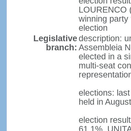
election resu
LOURENCO (MP
winning party
election
Legislative
description: 
branch:
Assembleia Na
elected in a s
multi-seat con
representatio
elections: las
held in Augus
election resul
61.1%, UNIT