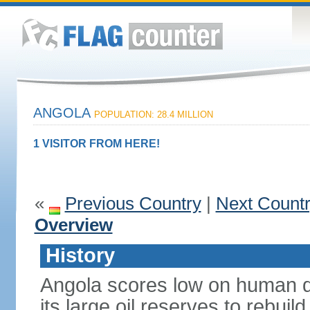
ANGOLA
POPULATION: 28.4 MILLION
1 VISITOR FROM HERE!
«
Previous Country
|
Next Count
Overview
History
Angola scores low on human d
its large oil reserves to rebuil