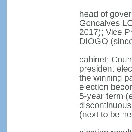
head of gove
Goncalves L
2017); Vice P
DIOGO (since
cabinet: Counc
president ele
the winning par
election beco
5-year term (e
discontinuous
(next to be he