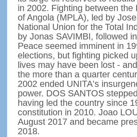
in 2002. Fighting between the
of Angola (MPLA), led by Jo
National Union for the Total I
by Jonas SAVIMBI, followed i
Peace seemed imminent in 199
elections, but fighting picked u
lives may have been lost - and
the more than a quarter centur
2002 ended UNITA's insurgen
power. DOS SANTOS stepped d
having led the country since 
constitution in 2010. Joao L
August 2017 and became pres
2018.