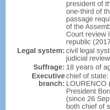
president of t
one-third of 
passage requir
of the Assembl
Court review i
republic (201
Legal system:
civil legal sy
judicial review
Suffrage:
18 years of ag
Executive
chief of stat
branch:
LOURENCO (si
President Bo
(since 26 Sep
both chief of