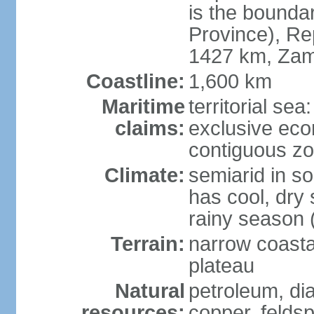
is the bounda
Province), Re
1427 km, Zam
Coastline:
1,600 km
Maritime
territorial sea
claims:
exclusive ec
contiguous z
Climate:
semiarid in s
has cool, dry
rainy season 
Terrain:
narrow coastal
plateau
Natural
petroleum, di
resources:
copper, feldsp