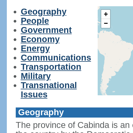
Geography
+
People
−
Government
Economy
Energy
Communications
Transportation
Military
Transnational
Issues
Geography
The province of Cabinda is an 