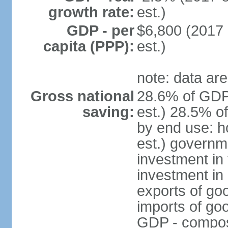
growth rate:
est.)
GDP - per
$6,800 (2017 
capita (PPP):
est.)
note: data are
Gross national
28.6% of GDP
saving:
est.) 28.5% o
by end use: 
est.) governm
investment in 
investment in 
exports of go
imports of go
GDP - composit