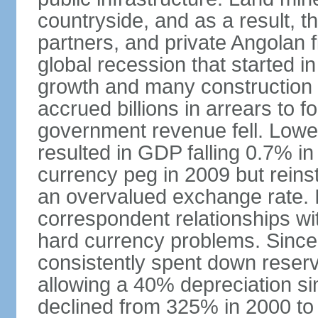
countryside, and as a result, the
partners, and private Angolan 
global recession that started i
growth and many construction
accrued billions in arrears to
government revenue fell. Lower
resulted in GDP falling 0.7% i
currency peg in 2009 but reinst
an overvalued exchange rate. In
correspondent relationships wi
hard currency problems. Since
consistently spent down reser
allowing a 40% depreciation si
declined from 325% in 2000 to 