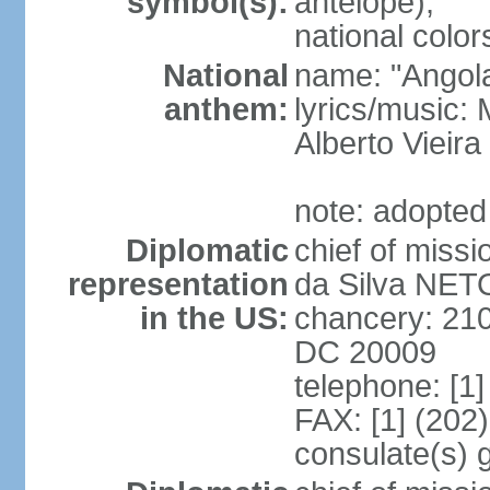
symbol(s):
antelope);
national color
National
name: "Angola
anthem:
lyrics/music
Alberto Viei
note: adopted
Diplomatic
chief of miss
representation
da Silva NET
in the US:
chancery: 21
DC 20009
telephone: [1
FAX: [1] (202
consulate(s) 