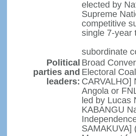
elected by Na
Supreme Natio
competitive s
single 7-year
subordinate co
Political
Broad Converg
parties and
Electoral Coa
leaders:
CARVALHO] Nat
Angola or FNL
led by Lucas
KABANGU Natio
Independence 
SAMAKUVA] (la