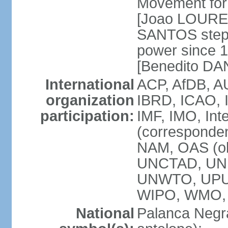
Movement for 
[Joao LOURE
SANTOS stepp
power since 
[Benedito DA
International
ACP, AfDB, A
organization
IBRD, ICAO, 
participation:
IMF, IMO, Int
(corresponde
NAM, OAS (o
UNCTAD, UNE
UNWTO, UPU
WIPO, WMO,
National
Palanca Negra