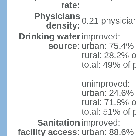
rate:
Physicians
0.21 physicia
density:
Drinking water
improved:
source:
urban: 75.4% 
rural: 28.2% o
total: 49% of 
unimproved:
urban: 24.6% 
rural: 71.8% o
total: 51% of 
Sanitation
improved:
facility access:
urban: 88.6% 