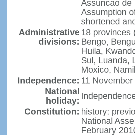
Assuncao de L
Assumption of
shortened and
Administrative
18 provinces (
divisions:
Bengo, Bengu
Huila, Kwand
Sul, Luanda, 
Moxico, Namib
Independence:
11 November 
National
Independence
holiday:
Constitution:
history: prev
National Asse
February 201