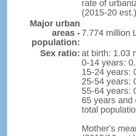
rate of urban
(2015-20 est.
Major urban
areas -
7.774 million
population:
Sex ratio:
at birth: 1.03
0-14 years: 0
15-24 years: 
25-54 years: 
55-64 years: 
65 years and 
total populati
Mother's mean 