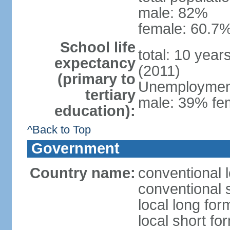
male: 82%
female: 60.7%
School life
total: 10 year
expectancy
(2011)
(primary to
Unemployment,
tertiary
male: 39% fem
education):
^Back to Top
Government
Country name:
conventional 
conventional 
local long fo
local short fo