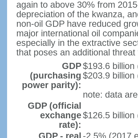
again to above 30% from 2015-2
depreciation of the kwanza, an
non-oil GDP have reduced grow
major international oil compani
especially in the extractive se
that poses an additional threat
GDP
$193.6 billion
(purchasing
$203.9 billion
power parity):
note: data are
GDP (official
exchange
$126.5 billion
rate):
GDP - real
-2.5% (2017 e