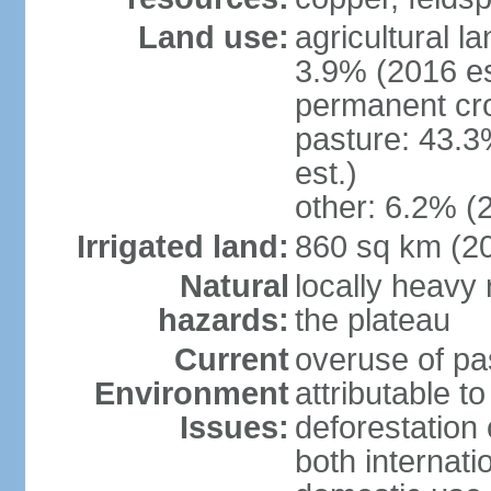
Land use:
agricultural l
3.9% (2016 es
permanent cro
pasture: 43.3
est.)
other: 6.2% (
Irrigated land:
860 sq km (2
Natural
locally heavy 
hazards:
the plateau
Current
overuse of pa
Environment
attributable t
Issues:
deforestation 
both internati