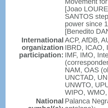
Movement for 
[Joao LOURE
SANTOS stepp
power since 
[Benedito DA
International
ACP, AfDB, A
organization
IBRD, ICAO, 
participation:
IMF, IMO, Int
(corresponde
NAM, OAS (o
UNCTAD, UNE
UNWTO, UPU
WIPO, WMO,
National
Palanca Negra