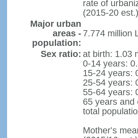
rate of urban
(2015-20 est.
Major urban
areas -
7.774 million
population:
Sex ratio:
at birth: 1.03
0-14 years: 0
15-24 years: 
25-54 years: 
55-64 years: 
65 years and 
total populati
Mother's mean 