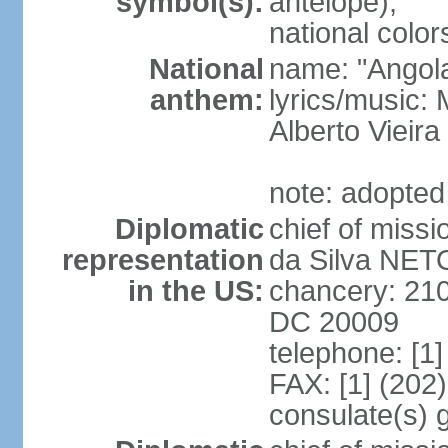
symbol(s):
antelope);
national color
National
name: "Angola
anthem:
lyrics/music
Alberto Viei
note: adopted
Diplomatic
chief of miss
representation
da Silva NET
in the US:
chancery: 21
DC 20009
telephone: [1
FAX: [1] (202
consulate(s) 