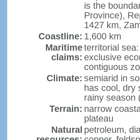
is the bounda
Province), Re
1427 km, Zam
Coastline:
1,600 km
Maritime
territorial sea
claims:
exclusive ec
contiguous z
Climate:
semiarid in s
has cool, dry
rainy season 
Terrain:
narrow coastal
plateau
Natural
petroleum, di
resources:
copper, feldsp