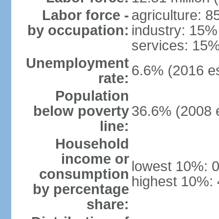
Labor force -
agriculture: 
by occupation:
industry: 15%
services: 15%
Unemployment
6.6% (2016 es
rate:
Population
below poverty
36.6% (2008 e
line:
Household
income or
lowest 10%: 
consumption
highest 10%:
by percentage
share: