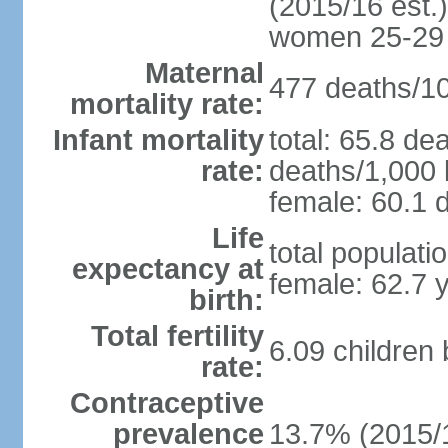
(2015/16 est.)
women 25-29
Maternal
477 deaths/100
mortality rate:
Infant mortality
total: 65.8 de
rate:
deaths/1,000 l
female: 60.1 d
Life
total populati
expectancy at
female: 62.7 
birth:
Total fertility
6.09 children
rate:
Contraceptive
prevalence
13.7% (2015/