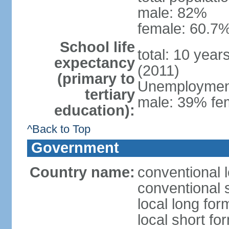
male: 82%
female: 60.7%
School life
total: 10 year
expectancy
(2011)
(primary to
Unemployment,
tertiary
male: 39% fem
education):
^Back to Top
Government
Country name:
conventional 
conventional 
local long fo
local short fo