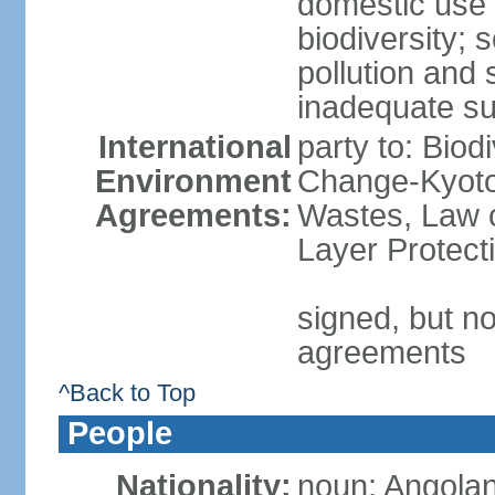
domestic use a
biodiversity; 
pollution and 
inadequate su
International
party to: Biod
Environment
Change-Kyoto 
Agreements:
Wastes, Law 
Layer Protecti
signed, but no
agreements
^Back to Top
People
Nationality:
noun: Angolan