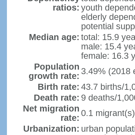
ratios:
youth depende
elderly depend
potential supp
Median age:
total: 15.9 ye
male: 15.4 ye
female: 16.3 
Population
3.49% (2018 e
growth rate:
Birth rate:
43.7 births/1,
Death rate:
9 deaths/1,00
Net migration
0.1 migrant(s)
rate:
Urbanization:
urban populati