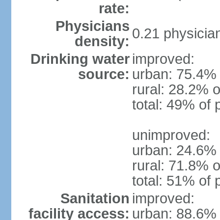
rate:
Physicians
0.21 physicia
density:
Drinking water
improved:
source:
urban: 75.4% 
rural: 28.2% o
total: 49% of 
unimproved:
urban: 24.6% 
rural: 71.8% o
total: 51% of 
Sanitation
improved:
facility access:
urban: 88.6% 