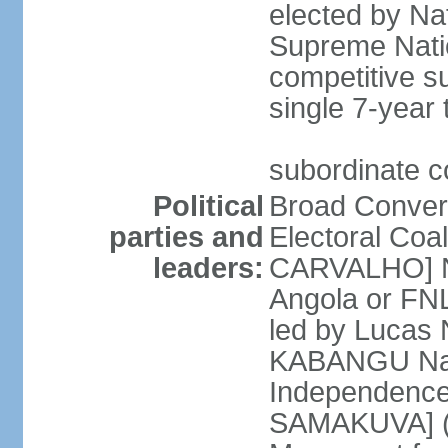
elected by Na
Supreme Natio
competitive s
single 7-year
subordinate co
Political
Broad Converg
parties and
Electoral Coa
leaders:
CARVALHO] Nat
Angola or FNL
led by Lucas
KABANGU Natio
Independence 
SAMAKUVA] (la