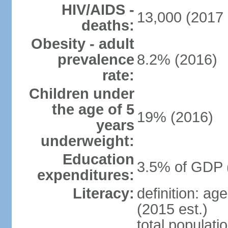
HIV/AIDS -
13,000 (2017 
deaths:
Obesity - adult
prevalence
8.2% (2016)
rate:
Children under
the age of 5
19% (2016)
years
underweight:
Education
3.5% of GDP 
expenditures:
Literacy:
definition: ag
(2015 est.)
total populati