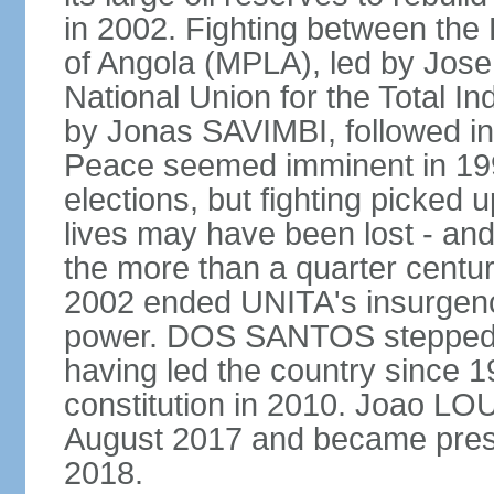
in 2002. Fighting between the
of Angola (MPLA), led by Jo
National Union for the Total I
by Jonas SAVIMBI, followed i
Peace seemed imminent in 199
elections, but fighting picked u
lives may have been lost - and
the more than a quarter centur
2002 ended UNITA's insurgen
power. DOS SANTOS stepped d
having led the country since 
constitution in 2010. Joao L
August 2017 and became pres
2018.