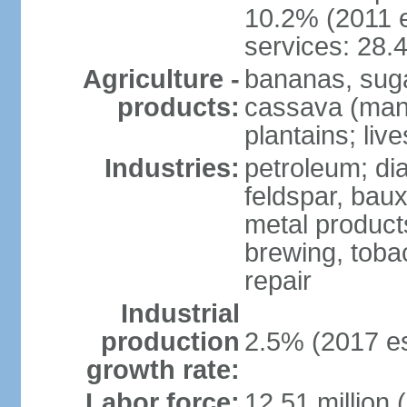
10.2% (2011 e
services: 28.
Agriculture -
bananas, sugar
products:
cassava (mani
plantains; live
Industries:
petroleum; di
feldspar, baux
metal product
brewing, tobac
repair
Industrial
production
2.5% (2017 es
growth rate:
Labor force:
12.51 million 