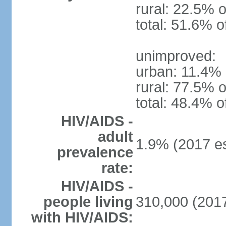
rural: 22.5% o
total: 51.6% o
unimproved:
urban: 11.4% 
rural: 77.5% o
total: 48.4% o
HIV/AIDS -
adult
1.9% (2017 es
prevalence
rate:
HIV/AIDS -
people living
310,000 (2017
with HIV/AIDS: