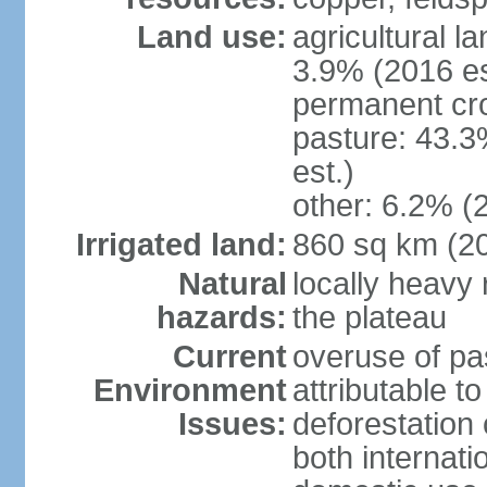
Land use:
agricultural l
3.9% (2016 es
permanent cro
pasture: 43.3
est.)
other: 6.2% (
Irrigated land:
860 sq km (2
Natural
locally heavy 
hazards:
the plateau
Current
overuse of pa
Environment
attributable t
Issues:
deforestation 
both internati