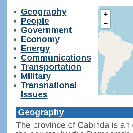
Geography
+
People
−
Government
Economy
Energy
Communications
Transportation
Military
Transnational
Issues
Geography
The province of Cabinda is an 