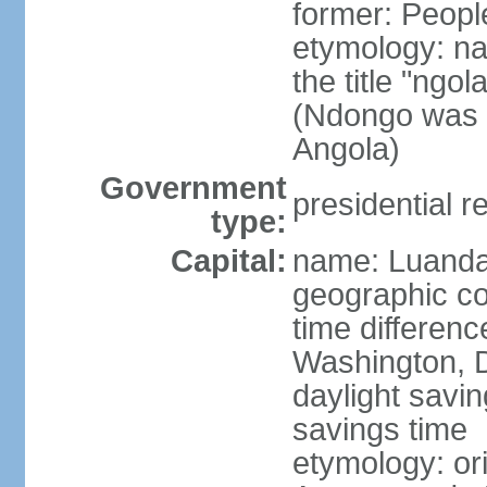
former: Peopl
etymology: na
the title "ngo
(Ndongo was a
Angola)
Government
presidential r
type:
Capital:
name: Luand
geographic co
time differen
Washington, D
daylight savin
savings time
etymology: or