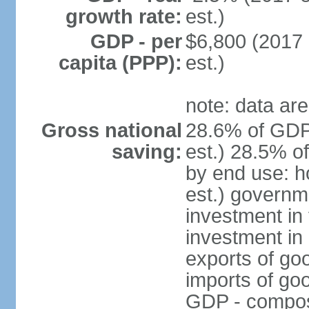
growth rate:
est.)
GDP - per
$6,800 (2017 
capita (PPP):
est.)
note: data are
Gross national
28.6% of GDP
saving:
est.) 28.5% o
by end use: 
est.) governm
investment in 
investment in 
exports of go
imports of go
GDP - composit