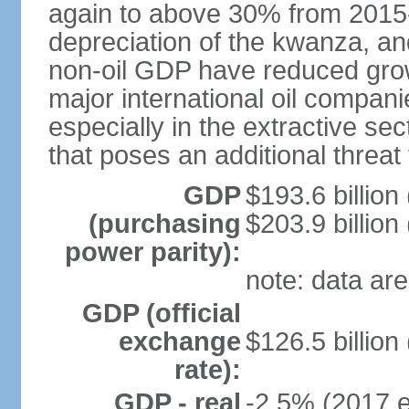
again to above 30% from 2015-2
depreciation of the kwanza, an
non-oil GDP have reduced grow
major international oil compani
especially in the extractive se
that poses an additional threat
GDP
$193.6 billion
(purchasing
$203.9 billion
power parity):
note: data are
GDP (official
exchange
$126.5 billion
rate):
GDP - real
-2.5% (2017 e