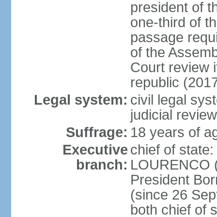
president of t
one-third of 
passage requir
of the Assembl
Court review i
republic (201
Legal system:
civil legal sy
judicial review
Suffrage:
18 years of ag
Executive
chief of stat
branch:
LOURENCO (si
President Bo
(since 26 Sep
both chief of