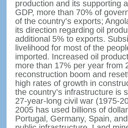
production and its supporting a
GDP, more than 70% of gover
of the country's exports; Ang
its direction regarding oil pro
additional 5% to exports. Subs
livelihood for most of the people
imported. Increased oil produc
more than 17% per year from 2
reconstruction boom and resett
high rates of growth in constru
the country's infrastructure is
27-year-long civil war (1975-
2005 has used billions of dollar
Portugal, Germany, Spain, and 
public infrastructure. Land mine