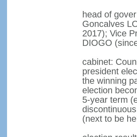
head of gove
Goncalves L
2017); Vice P
DIOGO (since
cabinet: Counc
president ele
the winning par
election beco
5-year term (e
discontinuous
(next to be he