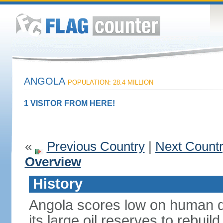
ANGOLA
POPULATION: 28.4 MILLION
1 VISITOR FROM HERE!
«
Previous Country
|
Next Count
Overview
History
Angola scores low on human d
its large oil reserves to rebuil