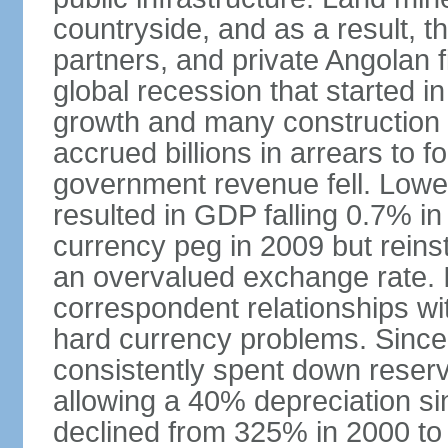
countryside, and as a result, the
partners, and private Angolan 
global recession that started i
growth and many construction
accrued billions in arrears to
government revenue fell. Lower
resulted in GDP falling 0.7% i
currency peg in 2009 but reinst
an overvalued exchange rate. In
correspondent relationships wi
hard currency problems. Since
consistently spent down reser
allowing a 40% depreciation si
declined from 325% in 2000 to 