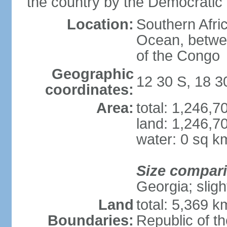
the country by the Democratic
Location:
Southern Afric
Ocean, betwe
of the Congo
Geographic
12 30 S, 18 3
coordinates:
Area:
total: 1,246,
land: 1,246,7
water: 0 sq k
Size compar
Georgia; sligh
Land
total: 5,369 k
Boundaries:
Republic of t