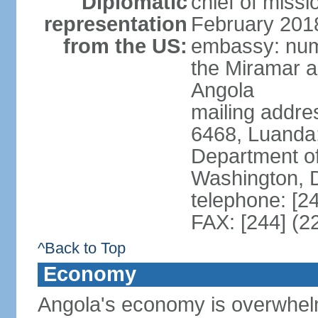
Diplomatic
chief of miss
representation
February 201
from the US:
embassy: num
the Miramar a
Angola
mailing addres
6468, Luanda
Department of
Washington, 
telephone: [2
FAX: [244] (2
^Back to Top
Economy
Angola's economy is overwhelmin