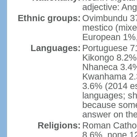
adjective: An
Ethnic groups:
Ovimbundu 3
mestico (mixe
European 1%,
Languages:
Portuguese 71
Kikongo 8.2%
Nhaneca 3.4%
Kwanhama 2.3
3.6% (2014 es
languages; s
because some
answer on th
Religions:
Roman Catholi
8.6%, none 12