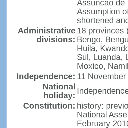
Assuncao de L
Assumption of
shortened and
Administrative
18 provinces (
divisions:
Bengo, Bengu
Huila, Kwand
Sul, Luanda, 
Moxico, Namib
Independence:
11 November 
National
Independence
holiday:
Constitution:
history: prev
National Asse
February 201