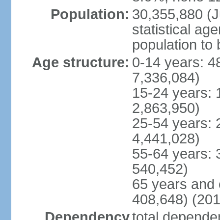
Population:
30,355,880 (Ju
statistical ag
population to 
Age structure:
0-14 years: 4
7,336,084)
15-24 years: 
2,863,950)
25-54 years: 
4,441,028)
55-64 years: 
540,452)
65 years and 
408,648) (201
Dependency
total dependen