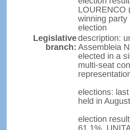
election resu
LOURENCO (MP
winning party
election
Legislative
description: 
branch:
Assembleia Na
elected in a s
multi-seat con
representatio
elections: las
held in Augus
election resul
61.1%, UNIT