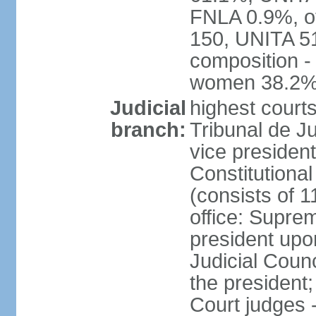
FNLA 0.9%, ot
150, UNITA 5
composition -
women 38.2
Judicial
highest court
branch:
Tribunal de Ju
vice presiden
Constitutional
(consists of 1
office: Supre
president up
Judicial Coun
the president;
Court judges 