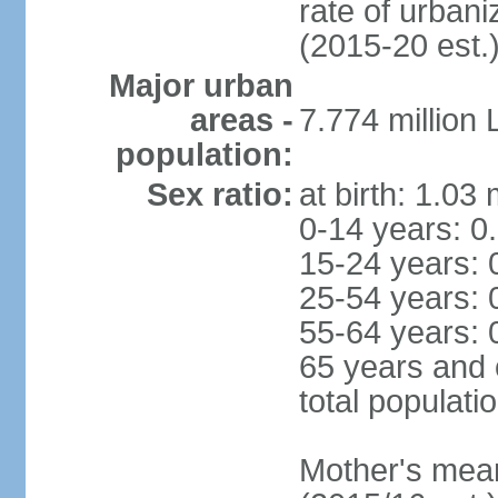
rate of urban
(2015-20 est.
Major urban
areas -
7.774 million
population:
Sex ratio:
at birth: 1.03
0-14 years: 0
15-24 years: 
25-54 years: 
55-64 years: 
65 years and 
total populati
Mother's mean 