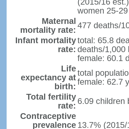
(2015/16 est.)
women 25-29
Maternal
477 deaths/100
mortality rate:
Infant mortality
total: 65.8 de
rate:
deaths/1,000 l
female: 60.1 d
Life
total populati
expectancy at
female: 62.7 
birth:
Total fertility
6.09 children
rate:
Contraceptive
prevalence
13.7% (2015/