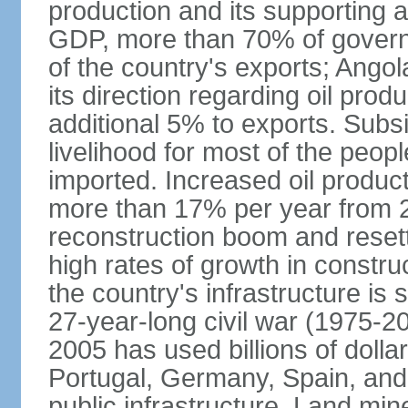
production and its supporting a
GDP, more than 70% of gover
of the country's exports; Ang
its direction regarding oil pro
additional 5% to exports. Subs
livelihood for most of the people
imported. Increased oil produc
more than 17% per year from 2
reconstruction boom and resett
high rates of growth in constru
the country's infrastructure is
27-year-long civil war (1975-
2005 has used billions of dollar
Portugal, Germany, Spain, and 
public infrastructure. Land mine