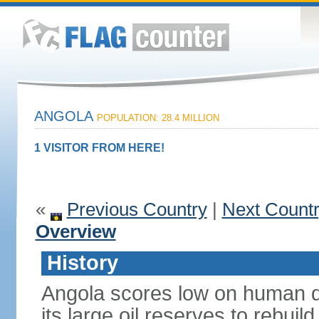
ANGOLA
POPULATION: 28.4 MILLION
1 VISITOR FROM HERE!
«
Previous Country
|
Next Count
Overview
History
Angola scores low on human d
its large oil reserves to rebuil