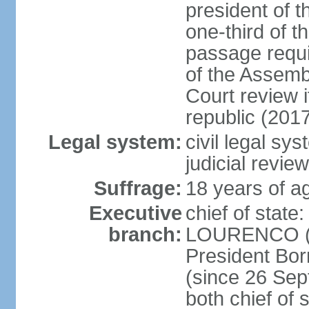
president of t
one-third of 
passage requir
of the Assembl
Court review i
republic (201
Legal system:
civil legal sy
judicial review
Suffrage:
18 years of ag
Executive
chief of stat
branch:
LOURENCO (si
President Bo
(since 26 Sep
both chief of