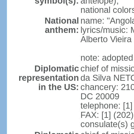
symbol(s):
antelope);
national color
National
name: "Angola
anthem:
lyrics/music
Alberto Viei
note: adopted
Diplomatic
chief of miss
representation
da Silva NET
in the US:
chancery: 21
DC 20009
telephone: [1
FAX: [1] (202
consulate(s) 