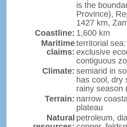
is the bounda
Province), Re
1427 km, Zam
Coastline:
1,600 km
Maritime
territorial sea
claims:
exclusive ec
contiguous z
Climate:
semiarid in s
has cool, dry
rainy season 
Terrain:
narrow coastal
plateau
Natural
petroleum, di
resources:
copper, feldsp