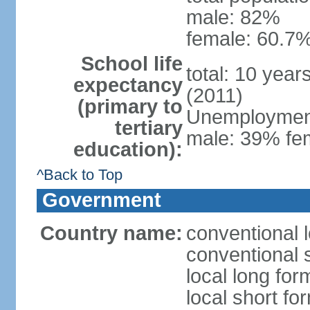
male: 82%
female: 60.7%
School life
total: 10 year
expectancy
(2011)
(primary to
Unemployment,
tertiary
male: 39% fem
education):
^Back to Top
Government
Country name:
conventional 
conventional 
local long fo
local short fo