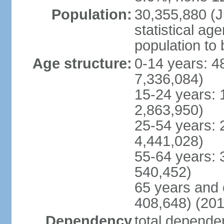
Population:
30,355,880 (Ju
statistical ag
population to 
Age structure:
0-14 years: 4
7,336,084)
15-24 years: 
2,863,950)
25-54 years: 
4,441,028)
55-64 years: 
540,452)
65 years and 
408,648) (201
Dependency
total dependen