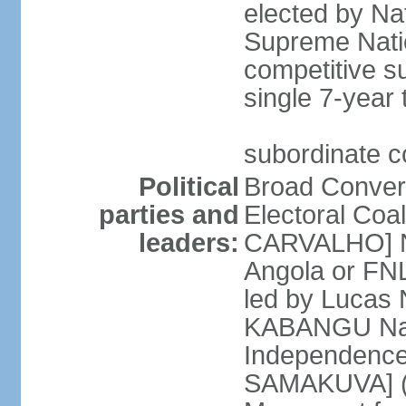
elected by Na
Supreme Natio
competitive s
single 7-year
subordinate co
Political
Broad Converg
parties and
Electoral Coa
leaders:
CARVALHO] Nat
Angola or FNL
led by Lucas
KABANGU Natio
Independence 
SAMAKUVA] (la