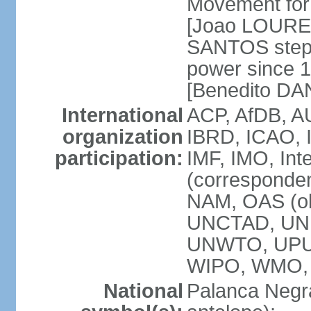
Movement for 
[Joao LOURE
SANTOS stepp
power since 
[Benedito DA
International
ACP, AfDB, A
organization
IBRD, ICAO, 
participation:
IMF, IMO, Int
(corresponde
NAM, OAS (o
UNCTAD, UNE
UNWTO, UPU
WIPO, WMO,
National
Palanca Negra