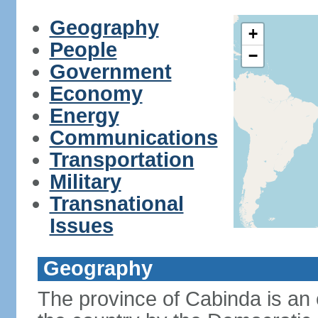
Geography
+
People
−
Government
Economy
Energy
Communications
Transportation
Military
Transnational
Issues
Geography
The province of Cabinda is an 