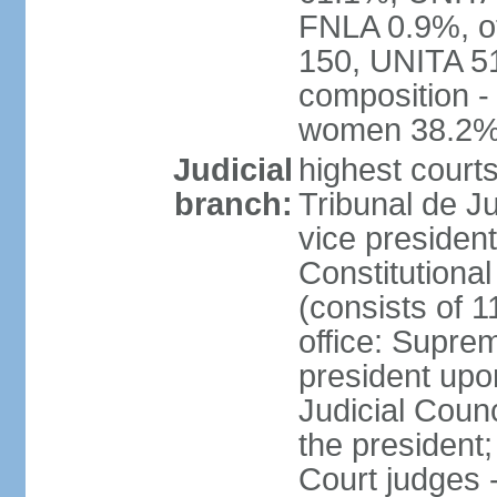
FNLA 0.9%, ot
150, UNITA 5
composition -
women 38.2
Judicial
highest court
branch:
Tribunal de Ju
vice presiden
Constitutional
(consists of 1
office: Supre
president up
Judicial Coun
the president;
Court judges 