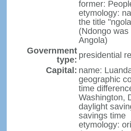
former: Peopl
etymology: na
the title "ngo
(Ndongo was a
Angola)
Government
presidential r
type:
Capital:
name: Luand
geographic co
time differen
Washington, D
daylight savin
savings time
etymology: or