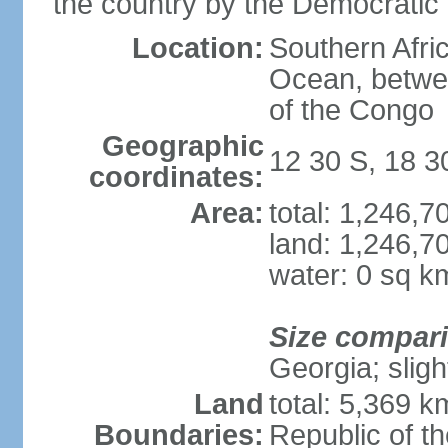
the country by the Democratic
Location:
Southern Afric
Ocean, betwe
of the Congo
Geographic
12 30 S, 18 3
coordinates:
Area:
total: 1,246,
land: 1,246,7
water: 0 sq k
Size compar
Georgia; sligh
Land
total: 5,369 k
Boundaries:
Republic of t