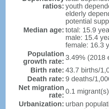
ratios:
youth depende
elderly depend
potential supp
Median age:
total: 15.9 ye
male: 15.4 ye
female: 16.3 
Population
3.49% (2018 e
growth rate:
Birth rate:
43.7 births/1,
Death rate:
9 deaths/1,00
Net migration
0.1 migrant(s)
rate:
Urbanization:
urban populati