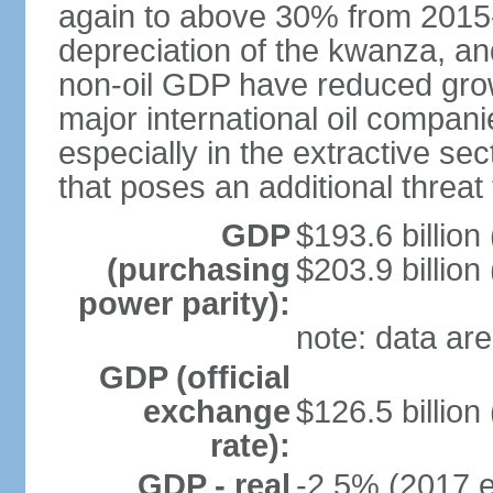
again to above 30% from 2015-2
depreciation of the kwanza, an
non-oil GDP have reduced grow
major international oil compani
especially in the extractive se
that poses an additional threat
GDP
$193.6 billion
(purchasing
$203.9 billion
power parity):
note: data are
GDP (official
exchange
$126.5 billion
rate):
GDP - real
-2.5% (2017 e