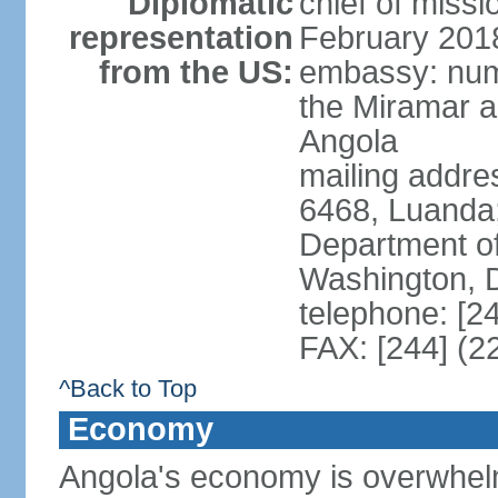
Diplomatic
chief of miss
representation
February 201
from the US:
embassy: num
the Miramar a
Angola
mailing addres
6468, Luanda
Department of
Washington, 
telephone: [2
FAX: [244] (2
^Back to Top
Economy
Angola's economy is overwhelmin