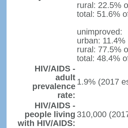
rural: 22.5% o
total: 51.6% o
unimproved:
urban: 11.4% 
rural: 77.5% o
total: 48.4% o
HIV/AIDS -
adult
1.9% (2017 es
prevalence
rate:
HIV/AIDS -
people living
310,000 (2017
with HIV/AIDS: