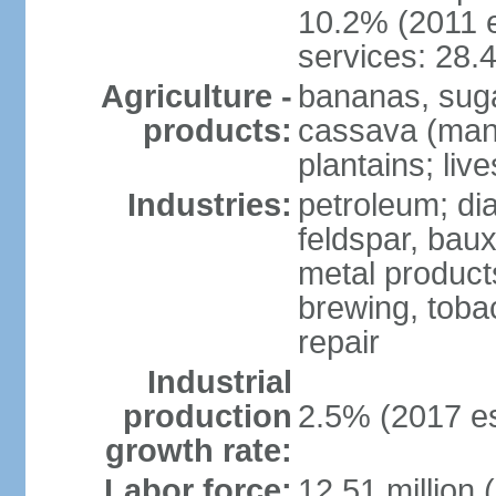
10.2% (2011 e
services: 28.
Agriculture -
bananas, sugar
products:
cassava (mani
plantains; live
Industries:
petroleum; di
feldspar, baux
metal product
brewing, tobac
repair
Industrial
production
2.5% (2017 es
growth rate:
Labor force:
12.51 million 