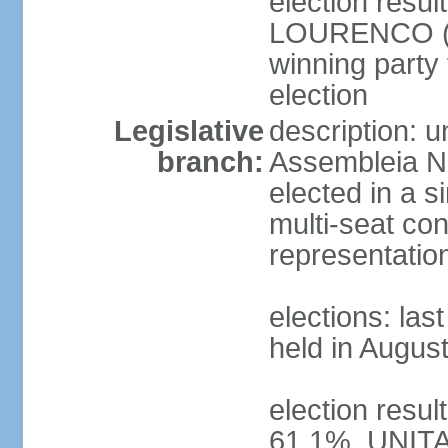
election resu
LOURENCO (MP
winning party
election
Legislative
description: 
branch:
Assembleia Na
elected in a s
multi-seat con
representatio
elections: las
held in Augus
election resul
61.1%, UNIT