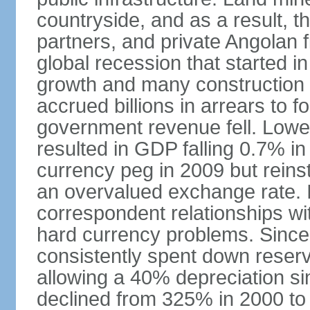
countryside, and as a result, the
partners, and private Angolan 
global recession that started i
growth and many construction
accrued billions in arrears to
government revenue fell. Lower
resulted in GDP falling 0.7% i
currency peg in 2009 but reinst
an overvalued exchange rate. In
correspondent relationships wi
hard currency problems. Since
consistently spent down reser
allowing a 40% depreciation si
declined from 325% in 2000 to 