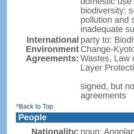
domestic use a
biodiversity; 
pollution and 
inadequate su
International
party to: Biod
Environment
Change-Kyoto 
Agreements:
Wastes, Law 
Layer Protecti
signed, but no
agreements
^Back to Top
People
Nationality:
noun: Angolan