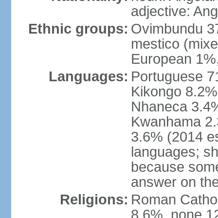
adjective: An
Ethnic groups:
Ovimbundu 3
mestico (mixe
European 1%,
Languages:
Portuguese 71
Kikongo 8.2%
Nhaneca 3.4%
Kwanhama 2.3
3.6% (2014 es
languages; s
because some
answer on th
Religions:
Roman Catholi
8.6%, none 12