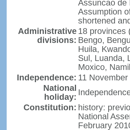
Assuncao de L
Assumption of
shortened and
Administrative
18 provinces (
divisions:
Bengo, Bengu
Huila, Kwand
Sul, Luanda, 
Moxico, Namib
Independence:
11 November 
National
Independence
holiday:
Constitution:
history: prev
National Asse
February 201