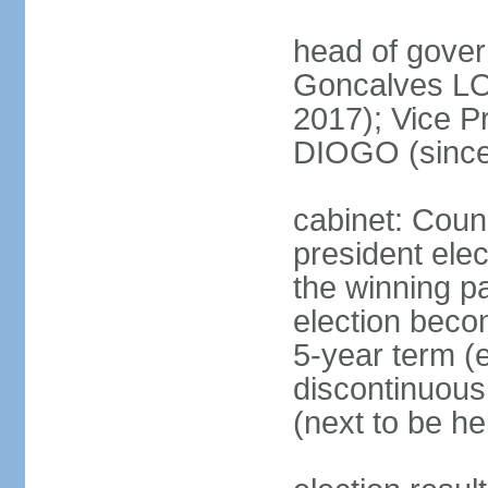
head of gove
Goncalves L
2017); Vice P
DIOGO (since
cabinet: Counc
president ele
the winning par
election beco
5-year term (e
discontinuous
(next to be he