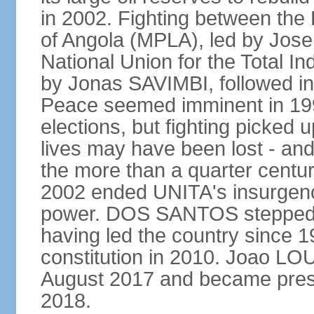
in 2002. Fighting between the
of Angola (MPLA), led by Jo
National Union for the Total I
by Jonas SAVIMBI, followed i
Peace seemed imminent in 199
elections, but fighting picked u
lives may have been lost - and
the more than a quarter centur
2002 ended UNITA's insurgen
power. DOS SANTOS stepped d
having led the country since 
constitution in 2010. Joao L
August 2017 and became pres
2018.