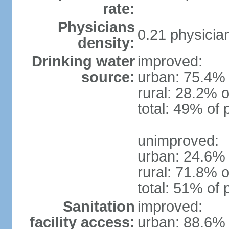
rate:
Physicians
0.21 physicia
density:
Drinking water
improved:
source:
urban: 75.4% 
rural: 28.2% o
total: 49% of 
unimproved:
urban: 24.6% 
rural: 71.8% o
total: 51% of 
Sanitation
improved:
facility access:
urban: 88.6% 