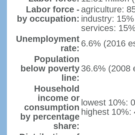
Labor force -
agriculture: 
by occupation:
industry: 15%
services: 15%
Unemployment
6.6% (2016 es
rate:
Population
below poverty
36.6% (2008 e
line:
Household
income or
lowest 10%: 
consumption
highest 10%:
by percentage
share: