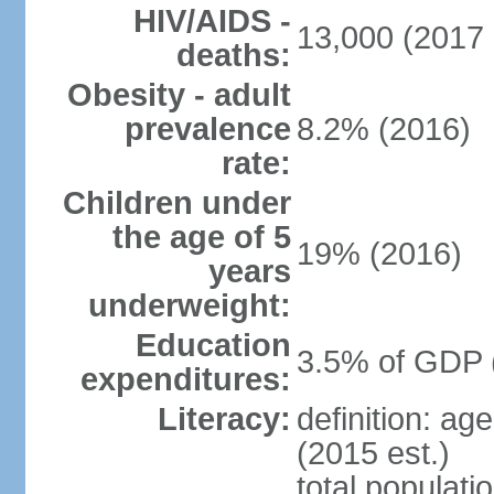
HIV/AIDS -
13,000 (2017 
deaths:
Obesity - adult
prevalence
8.2% (2016)
rate:
Children under
the age of 5
19% (2016)
years
underweight:
Education
3.5% of GDP 
expenditures:
Literacy:
definition: ag
(2015 est.)
total populati