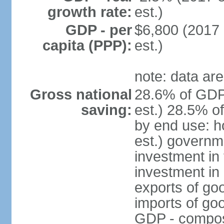
growth rate:
est.)
GDP - per
$6,800 (2017 
capita (PPP):
est.)
note: data are
Gross national
28.6% of GDP
saving:
est.) 28.5% o
by end use: 
est.) governm
investment in 
investment in 
exports of go
imports of go
GDP - composit