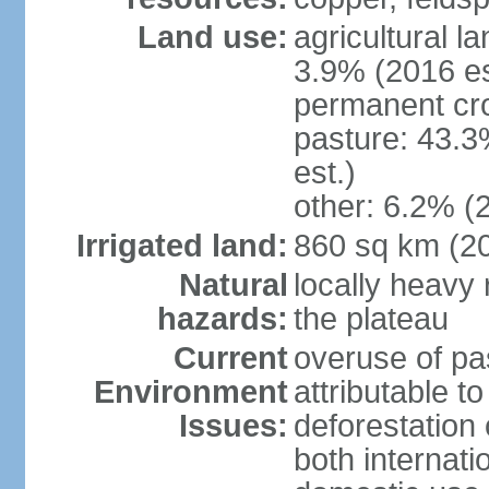
Land use:
agricultural l
3.9% (2016 es
permanent cro
pasture: 43.3
est.)
other: 6.2% (
Irrigated land:
860 sq km (2
Natural
locally heavy 
hazards:
the plateau
Current
overuse of pa
Environment
attributable t
Issues:
deforestation 
both internati