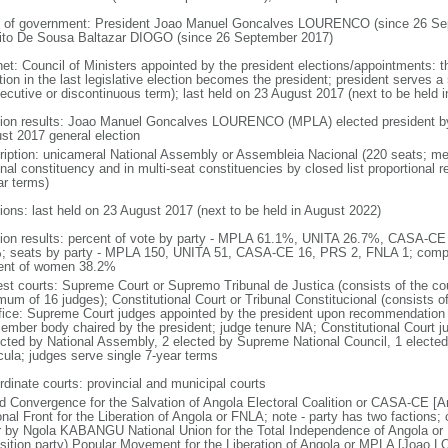
 of government: President Joao Manuel Goncalves LOURENCO (since 26 Sep
ito De Sousa Baltazar DIOGO (since 26 September 2017)
net: Council of Ministers appointed by the president elections/appointments: t
tion in the last legislative election becomes the president; president serves a 
ecutive or discontinuous term); last held on 23 August 2017 (next to be held i
tion results: Joao Manuel Goncalves LOURENCO (MPLA) elected president by t
st 2017 general election
ription: unicameral National Assembly or Assembleia Nacional (220 seats; mem
onal constituency and in multi-seat constituencies by closed list proportional
ar terms)
tions: last held on 23 August 2017 (next to be held in August 2022)
tion results: percent of vote by party - MPLA 61.1%, UNITA 26.7%, CASA-C
; seats by party - MPLA 150, UNITA 51, CASA-CE 16, PRS 2, FNLA 1; compo
ent of women 38.2%
est courts: Supreme Court or Supremo Tribunal de Justica (consists of the cou
mum of 16 judges); Constitutional Court or Tribunal Constitucional (consists o
ffice: Supreme Court judges appointed by the president upon recommendation 
ember body chaired by the president; judge tenure NA; Constitutional Court j
ected by National Assembly, 2 elected by Supreme National Council, 1 electe
icula; judges serve single 7-year terms
rdinate courts: provincial and municipal courts
d Convergence for the Salvation of Angola Electoral Coalition or CASA-CE
onal Front for the Liberation of Angola or FNLA; note - party has two faction
r by Ngola KABANGU National Union for the Total Independence of Angola o
sition party) Popular Movement for the Liberation of Angola or MPLA [Joao