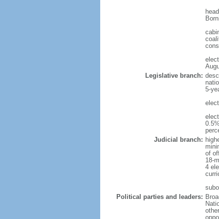
head
Born
cabi
coali
cons
elec
Augu
Legislative branch:
desc
nati
5-ye
elec
elec
0.5%
perc
Judicial branch:
high
mini
of o
18-m
4 el
curr
subo
Political parties and leaders:
Broa
Nati
othe
oppo