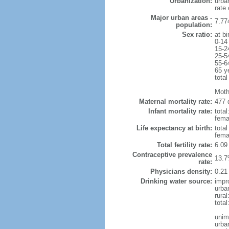
Urbanization:
urba
rate
Major urban areas -
7.77
population:
Sex ratio:
at bi
0-14
15-2
25-5
55-6
65 y
total
Moth
Maternal mortality rate:
477 
Infant mortality rate:
total
femal
Life expectancy at birth:
tota
fema
Total fertility rate:
6.09
Contraceptive prevalence
13.7
rate:
Physicians density:
0.21
Drinking water source:
impr
urba
rural
tota
unim
urba