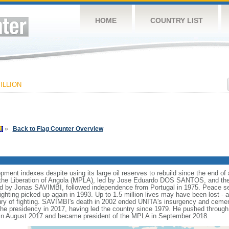
HOME
COUNTRY LIST
ILLION
»
Back to Flag Counter Overview
nt indexes despite using its large oil reserves to rebuild since the end of a
he Liberation of Angola (MPLA), led by Jose Eduardo DOS SANTOS, and the N
ed by Jonas SAVIMBI, followed independence from Portugal in 1975. Peace 
fighting picked up again in 1993. Up to 1.5 million lives may have been lost - a
tury of fighting. SAVIMBI's death in 2002 ended UNITA's insurgency and ceme
residency in 2017, having led the country since 1979. He pushed through a
n August 2017 and became president of the MPLA in September 2018.