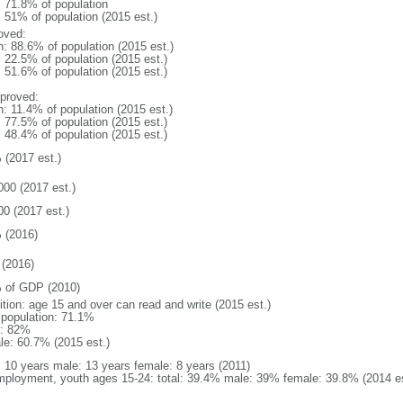
: 71.8% of population
: 51% of population (2015 est.)
oved:
n: 88.6% of population (2015 est.)
: 22.5% of population (2015 est.)
: 51.6% of population (2015 est.)
proved:
n: 11.4% of population (2015 est.)
: 77.5% of population (2015 est.)
: 48.4% of population (2015 est.)
 (2017 est.)
000 (2017 est.)
00 (2017 est.)
 (2016)
(2016)
 of GDP (2010)
ition: age 15 and over can read and write (2015 est.)
l population: 71.1%
: 82%
le: 60.7% (2015 est.)
l: 10 years male: 13 years female: 8 years (2011)
ployment, youth ages 15-24: total: 39.4% male: 39% female: 39.8% (2014 es