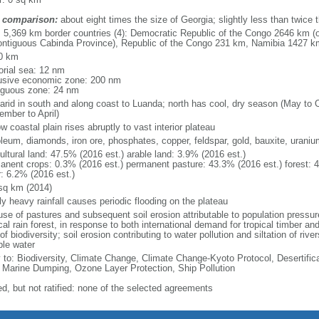
 comparison:
about eight times the size of Georgia; slightly less than twice 
l: 5,369 km border countries (4): Democratic Republic of the Congo 2646 km (
ontiguous Cabinda Province), Republic of the Congo 231 km, Namibia 1427 
0 km
torial sea: 12 nm
usive economic zone: 200 nm
iguous zone: 24 nm
arid in south and along coast to Luanda; north has cool, dry season (May to 
ember to April)
w coastal plain rises abruptly to vast interior plateau
oleum, diamonds, iron ore, phosphates, copper, feldspar, gold, bauxite, uraniu
ultural land: 47.5% (2016 est.) arable land: 3.9% (2016 est.)
anent crops: 0.3% (2016 est.) permanent pasture: 43.3% (2016 est.) forest: 
r: 6.2% (2016 est.)
sq km (2014)
ly heavy rainfall causes periodic flooding on the plateau
se of pastures and subsequent soil erosion attributable to population pressures
cal rain forest, in response to both international demand for tropical timber an
of biodiversity; soil erosion contributing to water pollution and siltation of ri
ble water
y to: Biodiversity, Climate Change, Climate Change-Kyoto Protocol, Desertifi
 Marine Dumping, Ozone Layer Protection, Ship Pollution
ed, but not ratified: none of the selected agreements