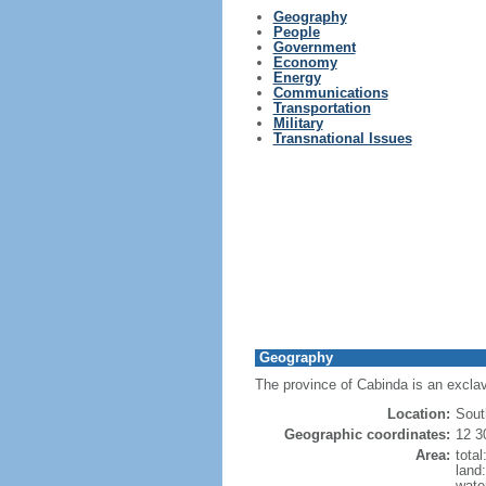
Geography
People
Government
Economy
Energy
Communications
Transportation
Military
Transnational Issues
Geography
The province of Cabinda is an exclav
Location:
Sout
Geographic coordinates:
12 3
Area:
tota
land
wate