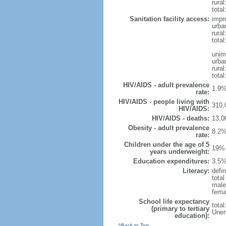
rural
total
Sanitation facility access:
impr
urba
rural
total
unim
urba
rural
total
HIV/AIDS - adult prevalence
1.9%
rate:
HIV/AIDS - people living with
310,
HIV/AIDS:
HIV/AIDS - deaths:
13,0
Obesity - adult prevalence
8.2%
rate:
Children under the age of 5
19% 
years underweight:
Education expenditures:
3.5%
Literacy:
defin
tota
male
fema
School life expectancy
tota
(primary to tertiary
Unem
education):
^Back to Top