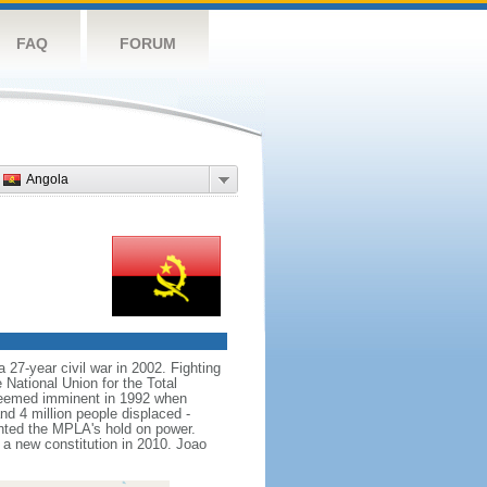
FAQ
FORUM
Angola
 27-year civil war in 2002. Fighting
ational Union for the Total
seemed imminent in 1992 when
nd 4 million people displaced -
nted the MPLA's hold on power.
 new constitution in 2010. Joao