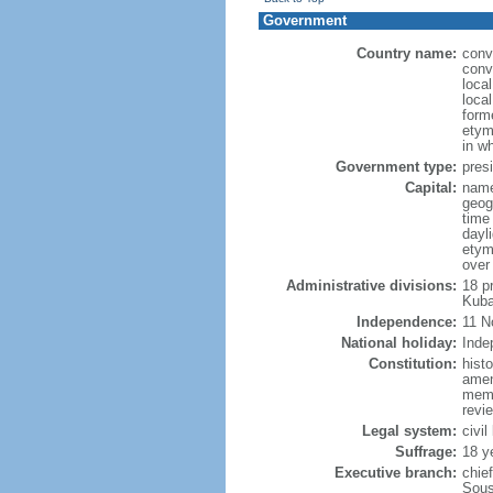
Government
Country name:
conv
conv
loca
loca
form
etym
in w
Government type:
presi
Capital:
name
geog
time
dayl
etym
over
Administrative divisions:
18 p
Kuba
Independence:
11 N
National holiday:
Inde
Constitution:
hist
amen
memb
revie
Legal system:
civil
Suffrage:
18 y
Executive branch:
chie
Sous