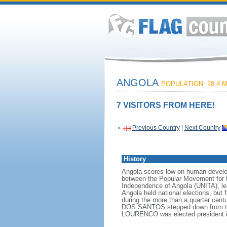
ANGOLA
POPULATION: 28.4 M
7 VISITORS FROM HERE!
«
Previous Country
|
Next Country
History
Angola scores low on human developme
between the Popular Movement for t
Independence of Angola (UNITA), l
Angola held national elections, but 
during the more than a quarter cen
DOS SANTOS stepped down from the p
LOURENCO was elected president i