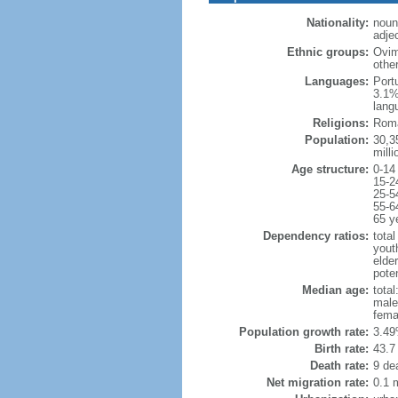
Nationality:
noun
adje
Ethnic groups:
Ovim
othe
Languages:
Port
3.1%
lang
Religions:
Roma
Population:
30,35
milli
Age structure:
0-14
15-2
25-5
55-6
65 y
Dependency ratios:
total
yout
elder
poten
Median age:
total
male
fema
Population growth rate:
3.49
Birth rate:
43.7 
Death rate:
9 de
Net migration rate:
0.1 m