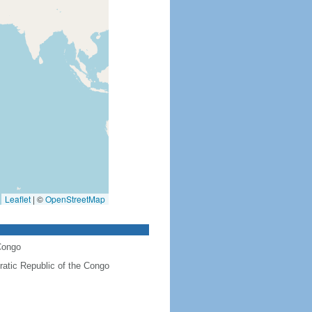
Leaflet
|
©
OpenStreetMap
Congo
atic Republic of the Congo