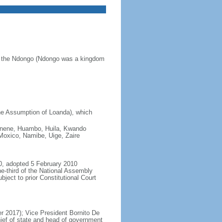
of the Ndongo (Ndongo was a kingdom
he Assumption of Loanda), which
 Cunene, Huambo, Huila, Kwando
oxico, Namibe, Uige, Zaire
0, adopted 5 February 2010
e-third of the National Assembly
ject to prior Constitutional Court
 2017); Vice President Bornito De
ief of state and head of government