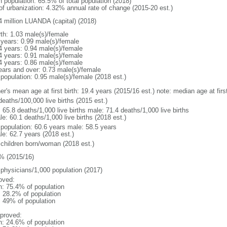
n population: 65.5% of total population (2018)
 of urbanization: 4.32% annual rate of change (2015-20 est.)
4 million LUANDA (capital) (2018)
rth: 1.03 male(s)/female
 years: 0.99 male(s)/female
4 years: 0.94 male(s)/female
4 years: 0.91 male(s)/female
4 years: 0.86 male(s)/female
ears and over: 0.73 male(s)/female
 population: 0.95 male(s)/female (2018 est.)
er's mean age at first birth: 19.4 years (2015/16 est.) note: median age at fi
deaths/100,000 live births (2015 est.)
: 65.8 deaths/1,000 live births male: 71.4 deaths/1,000 live births
e: 60.1 deaths/1,000 live births (2018 est.)
l population: 60.6 years male: 58.5 years
le: 62.7 years (2018 est.)
 children born/woman (2018 est.)
% (2015/16)
 physicians/1,000 population (2017)
oved:
n: 75.4% of population
: 28.2% of population
l: 49% of population
proved:
n: 24.6% of population