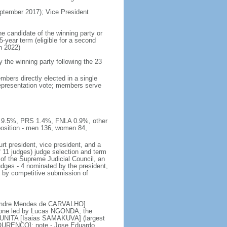
tember 2017); Vice President
he candidate of the winning party or
5-year term (eligible for a second
n 2022)
he winning party following the 23
bers directly elected in a single
 representation vote; members serve
E 9.5%, PRS 1.4%, FNLA 0.9%, other
sition - men 136, women 84,
rt president, vice president, and a
f 11 judges) judge selection and term
of the Supreme Judicial Council, an
udges - 4 nominated by the president,
d by competitive submission of
 [Andre Mendes de CARVALHO]
s; one led by Lucas NGONDA; the
r UNITA [Isaias SAMAKUVA] (largest
 LOURENCO]; note - Jose Eduardo