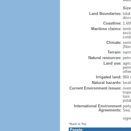
Size
Land Boundaries:
tota
disc
Coastline:
1,60
Maritime claims:
terri
excl
cont
Climate:
semi
(Nov
Terrain:
narro
Natural resources:
petr
Land use:
agric
perm
othe
Irrigated land:
860 
Natural hazards:
local
Current Environment Issues:
overu
tropi
loss 
pota
International Environment
part
Agreements:
Sea,
sign
^Back to Top
People