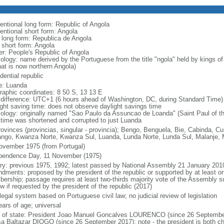
entional long form: Republic of Angola
entional short form: Angola
l long form: Republica de Angola
l short form: Angola
er: People's Republic of Angola
ology: name derived by the Portuguese from the title "ngola" held by kings 
hat is now northern Angola)
dential republic
: Luanda
raphic coordinates: 8 50 S, 13 13 E
 difference: UTC+1 (6 hours ahead of Washington, DC, during Standard Time)
ight saving time: does not observe daylight savings time
ology: originally named "Sao Paulo da Assuncao de Loanda" (Saint Paul of t
 time was shortened and corrupted to just Luanda
rovinces (provincias, singular - provincia); Bengo, Benguela, Bie, Cabinda,
ngo, Kwanza Norte, Kwanza Sul, Luanda, Lunda Norte, Lunda Sul, Malanje, M
ovember 1975 (from Portugal)
pendence Day, 11 November (1975)
ory: previous 1975, 1992; latest passed by National Assembly 21 January 201
dments: proposed by the president of the republic or supported by at least on
ership; passage requires at least two-thirds majority vote of the Assembly sub
w if requested by the president of the republic (2017)
 legal system based on Portuguese civil law; no judicial review of legislation
ears of age; universal
f of state: President Joao Manuel Goncalves LOURENCO (since 26 September
a Baltazar DIOGO (since 26 September 2017); note - the president is both ch