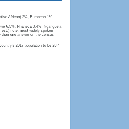
ive African) 2%, European 1%,
okwe 6.5%, Nhaneca 3.4%, Nganguela
est.) note: most widely spoken
 than one answer on the census
 country's 2017 population to be 28.4