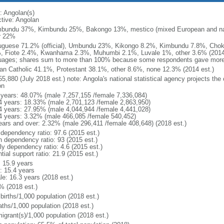
: Angolan(s)
ctive: Angolan
bundu 37%, Kimbundu 25%, Bakongo 13%, mestico (mixed European and nat
r 22%
uguese 71.2% (official), Umbundu 23%, Kikongo 8.2%, Kimbundu 7.8%, Ch
, Fiote 2.4%, Kwanhama 2.3%, Muhumbi 2.1%, Luvale 1%, other 3.6% (2014 
uages; shares sum to more than 100% because some respondents gave more
n Catholic 41.1%, Protestant 38.1%, other 8.6%, none 12.3% (2014 est.)
5,880 (July 2018 est.) note: Angola's national statistical agency projects the
on
 years: 48.07% (male 7,257,155 /female 7,336,084)
4 years: 18.33% (male 2,701,123 /female 2,863,950)
4 years: 27.95% (male 4,044,944 /female 4,441,028)
4 years: 3.32% (male 466,085 /female 540,452)
ears and over: 2.32% (male 296,411 /female 408,648) (2018 est.)
 dependency ratio: 97.6 (2015 est.)
h dependency ratio: 93 (2015 est.)
ly dependency ratio: 4.6 (2015 est.)
tial support ratio: 21.9 (2015 est.)
: 15.9 years
: 15.4 years
le: 16.3 years (2018 est.)
% (2018 est.)
births/1,000 population (2018 est.)
aths/1,000 population (2018 est.)
igrant(s)/1,000 population (2018 est.)