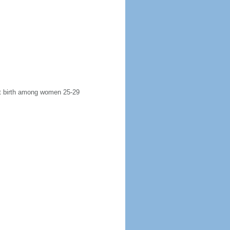
rst birth among women 25-29