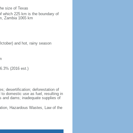
the size of Texas
of which 225 km is the boundary of
km, Zambia 1065 km
October) and hot, rainy season
m
46.3% (2016 est.)
; desertification; deforestation of
d to domestic use as fuel, resulting in
vers and dams; inadequate supplies of
cation, Hazardous Wastes, Law of the