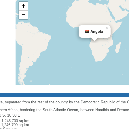
+
−
×
Angola
e, separated from the rest of the country by the Democratic Republic of the 
hern Africa, bordering the South Atlantic Ocean, between Namibia and Democr
0 S, 18 30 E
l: 1,246,700 sq km
: 1,246,700 sq km
r: 0 sq km