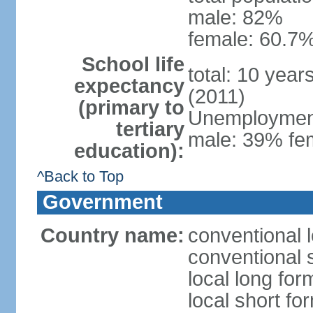
male: 82%
female: 60.7%
School life
total: 10 year
expectancy
(2011)
(primary to
Unemployment,
tertiary
male: 39% fem
education):
^Back to Top
Government
Country name:
conventional 
conventional 
local long fo
local short fo