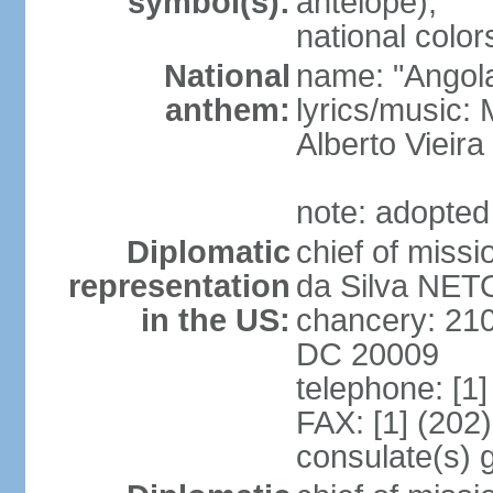
symbol(s):
antelope);
national color
National
name: "Angola
anthem:
lyrics/music
Alberto Viei
note: adopted
Diplomatic
chief of miss
representation
da Silva NET
in the US:
chancery: 21
DC 20009
telephone: [1
FAX: [1] (202
consulate(s) 