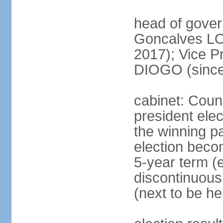
head of gove
Goncalves L
2017); Vice P
DIOGO (since
cabinet: Counc
president ele
the winning par
election beco
5-year term (e
discontinuous
(next to be he