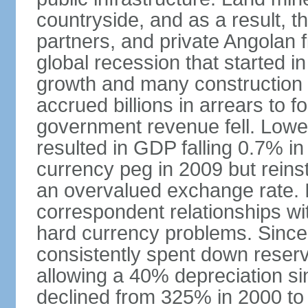
countryside, and as a result, the
partners, and private Angolan 
global recession that started i
growth and many construction
accrued billions in arrears to
government revenue fell. Lower
resulted in GDP falling 0.7% i
currency peg in 2009 but reinst
an overvalued exchange rate. In
correspondent relationships wi
hard currency problems. Since
consistently spent down reser
allowing a 40% depreciation si
declined from 325% in 2000 to 