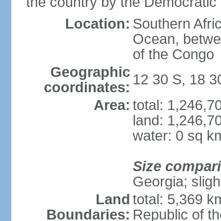
the country by the Democratic
Location:
Southern Afric
Ocean, betwe
of the Congo
Geographic
12 30 S, 18 3
coordinates:
Area:
total: 1,246,
land: 1,246,7
water: 0 sq k
Size compar
Georgia; sligh
Land
total: 5,369 k
Boundaries:
Republic of t