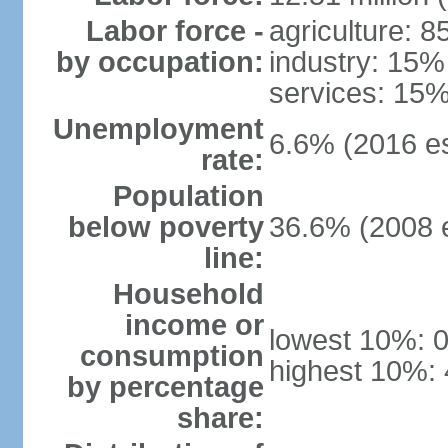
Labor force -
agriculture: 
by occupation:
industry: 15%
services: 15%
Unemployment
6.6% (2016 es
rate:
Population
below poverty
36.6% (2008 e
line:
Household
income or
lowest 10%: 
consumption
highest 10%:
by percentage
share: