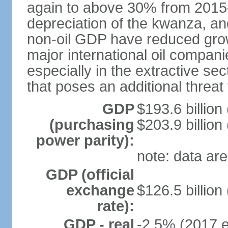
again to above 30% from 2015-2
depreciation of the kwanza, an
non-oil GDP have reduced grow
major international oil compani
especially in the extractive se
that poses an additional threat
GDP
$193.6 billion
(purchasing
$203.9 billion
power parity):
note: data are
GDP (official
exchange
$126.5 billion
rate):
GDP - real
-2.5% (2017 e