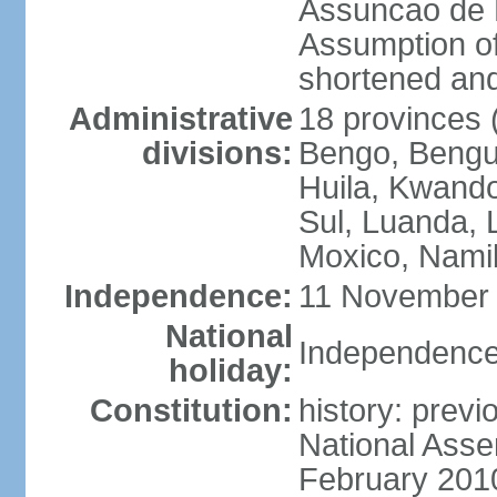
Assuncao de L
Assumption of
shortened and
Administrative
18 provinces (
divisions:
Bengo, Bengu
Huila, Kwand
Sul, Luanda, 
Moxico, Namib
Independence:
11 November 
National
Independence
holiday:
Constitution:
history: prev
National Asse
February 201