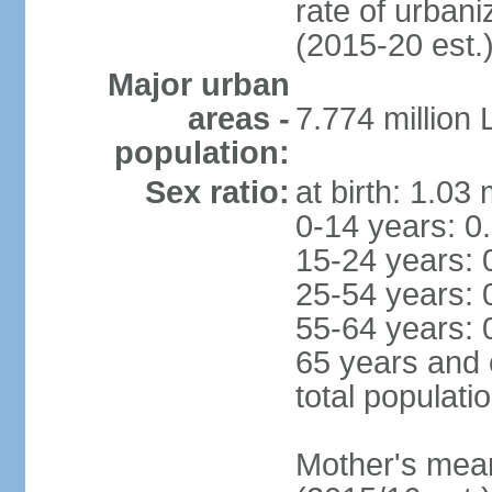
rate of urban
(2015-20 est.
Major urban
areas -
7.774 million
population:
Sex ratio:
at birth: 1.03
0-14 years: 0
15-24 years: 
25-54 years: 
55-64 years: 
65 years and 
total populati
Mother's mean 