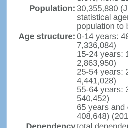
Population:
30,355,880 (Ju
statistical ag
population to 
Age structure:
0-14 years: 4
7,336,084)
15-24 years: 
2,863,950)
25-54 years: 
4,441,028)
55-64 years: 
540,452)
65 years and 
408,648) (201
Dependency
total dependen