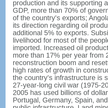
production and its supporting a
GDP, more than 70% of gover
of the country's exports; Ang
its direction regarding oil pro
additional 5% to exports. Subs
livelihood for most of the people
imported. Increased oil produc
more than 17% per year from 2
reconstruction boom and resett
high rates of growth in constru
the country's infrastructure is
27-year-long civil war (1975-
2005 has used billions of dollar
Portugal, Germany, Spain, and 
public infrastructure. Land mine