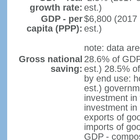
growth rate:
est.)
GDP - per
$6,800 (2017 
capita (PPP):
est.)
note: data are
Gross national
28.6% of GDP
saving:
est.) 28.5% o
by end use: 
est.) governm
investment in 
investment in 
exports of go
imports of go
GDP - composit