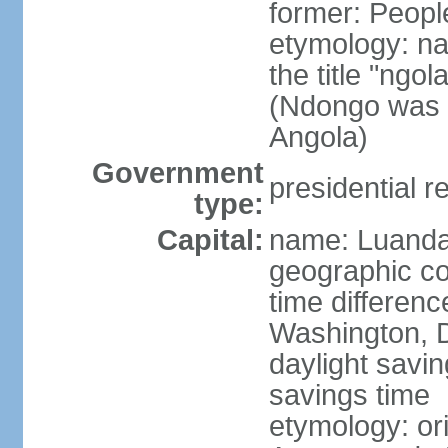
former: Peopl
etymology: na
the title "ngo
(Ndongo was a
Angola)
Government
presidential r
type:
Capital:
name: Luand
geographic co
time differen
Washington, D
daylight savin
savings time
etymology: or