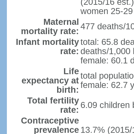
(2015/16 est.)
women 25-29
Maternal
477 deaths/100
mortality rate:
Infant mortality
total: 65.8 de
rate:
deaths/1,000 l
female: 60.1 d
Life
total populati
expectancy at
female: 62.7 
birth:
Total fertility
6.09 children
rate:
Contraceptive
prevalence
13.7% (2015/