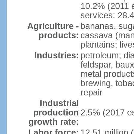
10.2% (2011 e
services: 28.
Agriculture -
bananas, sugar
products:
cassava (mani
plantains; live
Industries:
petroleum; di
feldspar, baux
metal product
brewing, tobac
repair
Industrial
production
2.5% (2017 es
growth rate:
Labor force:
12.51 million 