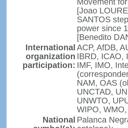
Movement for 
[Joao LOURE
SANTOS stepp
power since 
[Benedito DA
International
ACP, AfDB, A
organization
IBRD, ICAO, 
participation:
IMF, IMO, Int
(corresponde
NAM, OAS (o
UNCTAD, UNE
UNWTO, UPU
WIPO, WMO,
National
Palanca Negra