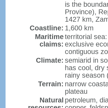
is the bounda
Province), Re
1427 km, Zam
Coastline:
1,600 km
Maritime
territorial sea
claims:
exclusive ec
contiguous z
Climate:
semiarid in s
has cool, dry
rainy season 
Terrain:
narrow coastal
plateau
Natural
petroleum, di
resources:
copper, feldsp