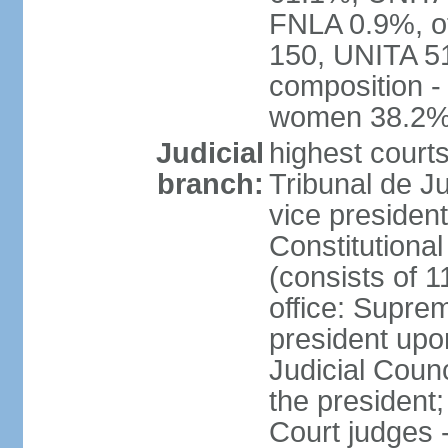
FNLA 0.9%, ot
150, UNITA 5
composition -
women 38.2
Judicial
highest court
branch:
Tribunal de Ju
vice presiden
Constitutional
(consists of 1
office: Supre
president up
Judicial Coun
the president;
Court judges 