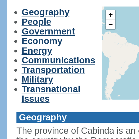
Geography
+
People
−
Government
Economy
Energy
Communications
Transportation
Military
Transnational
Issues
Geography
The province of Cabinda is an 