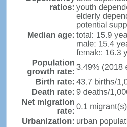
ratios:
youth depende
elderly depend
potential supp
Median age:
total: 15.9 ye
male: 15.4 ye
female: 16.3 
Population
3.49% (2018 e
growth rate:
Birth rate:
43.7 births/1,
Death rate:
9 deaths/1,00
Net migration
0.1 migrant(s)
rate:
Urbanization:
urban populati