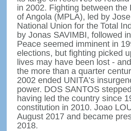
in 2002. Fighting between the
of Angola (MPLA), led by Jo
National Union for the Total I
by Jonas SAVIMBI, followed i
Peace seemed imminent in 199
elections, but fighting picked u
lives may have been lost - and
the more than a quarter centur
2002 ended UNITA's insurgen
power. DOS SANTOS stepped d
having led the country since 
constitution in 2010. Joao L
August 2017 and became pres
2018.