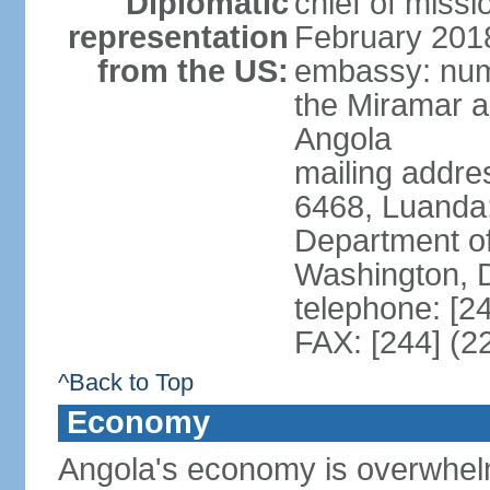
Diplomatic
chief of miss
representation
February 201
from the US:
embassy: num
the Miramar a
Angola
mailing addres
6468, Luanda
Department of
Washington, 
telephone: [2
FAX: [244] (2
^Back to Top
Economy
Angola's economy is overwhelmin