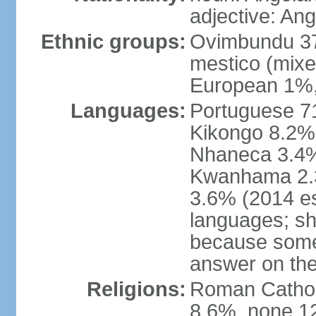
adjective: An
Ethnic groups:
Ovimbundu 3
mestico (mixe
European 1%,
Languages:
Portuguese 71
Kikongo 8.2%
Nhaneca 3.4%
Kwanhama 2.3
3.6% (2014 es
languages; s
because some
answer on th
Religions:
Roman Catholi
8.6%, none 12