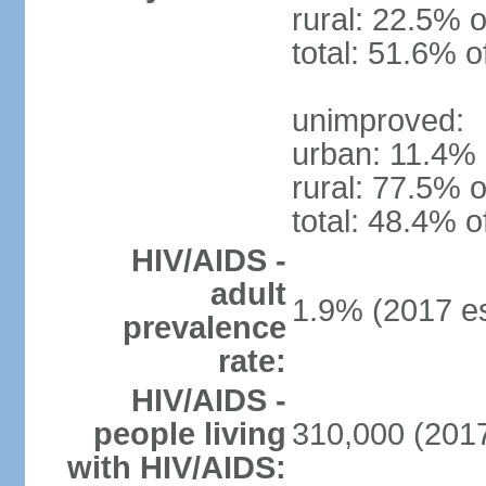
rural: 22.5% o
total: 51.6% o
unimproved:
urban: 11.4% 
rural: 77.5% o
total: 48.4% o
HIV/AIDS -
adult
1.9% (2017 es
prevalence
rate:
HIV/AIDS -
people living
310,000 (2017
with HIV/AIDS: