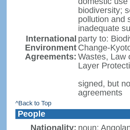
domestic use a
biodiversity; 
pollution and 
inadequate su
International
party to: Biod
Environment
Change-Kyoto 
Agreements:
Wastes, Law 
Layer Protecti
signed, but no
agreements
^Back to Top
People
Nationality:
noun: Angolan