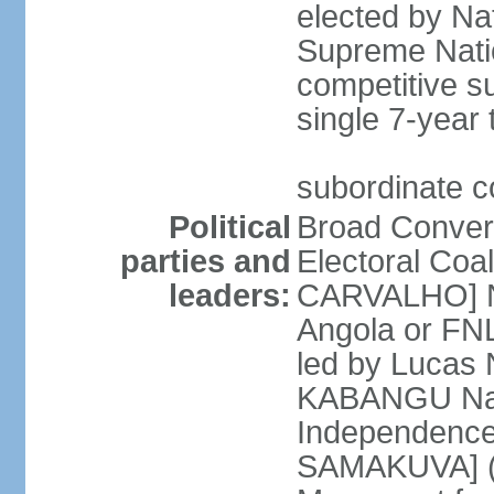
elected by Na
Supreme Natio
competitive s
single 7-year
subordinate co
Political
Broad Converg
parties and
Electoral Coa
leaders:
CARVALHO] Nat
Angola or FNL
led by Lucas
KABANGU Natio
Independence 
SAMAKUVA] (la