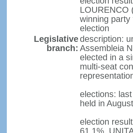
election resu
LOURENCO (MP
winning party
election
Legislative
description: 
branch:
Assembleia Na
elected in a s
multi-seat con
representatio
elections: las
held in Augus
election resul
61.1%, UNIT