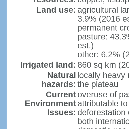
Land use:
agricultural l
3.9% (2016 es
permanent cro
pasture: 43.3
est.)
other: 6.2% (
Irrigated land:
860 sq km (2
Natural
locally heavy 
hazards:
the plateau
Current
overuse of pa
Environment
attributable t
Issues:
deforestation 
both internati