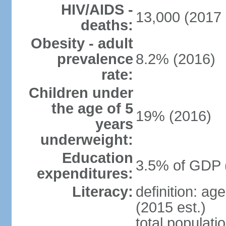
HIV/AIDS -
13,000 (2017 
deaths:
Obesity - adult
prevalence
8.2% (2016)
rate:
Children under
the age of 5
19% (2016)
years
underweight:
Education
3.5% of GDP 
expenditures:
Literacy:
definition: ag
(2015 est.)
total populati