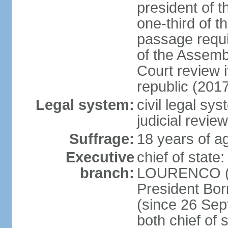
president of t
one-third of 
passage requir
of the Assembl
Court review i
republic (201
Legal system:
civil legal sy
judicial review
Suffrage:
18 years of ag
Executive
chief of stat
branch:
LOURENCO (si
President Bo
(since 26 Sep
both chief of