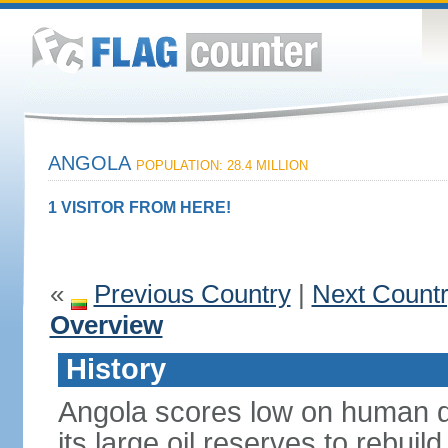
ANGOLA
POPULATION: 28.4 MILLION
1 VISITOR FROM HERE!
«
Previous Country
|
Next Count
Overview
History
Angola scores low on human d
its large oil reserves to rebuil