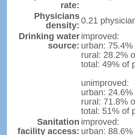
rate:
Physicians
0.21 physicia
density:
Drinking water
improved:
source:
urban: 75.4% 
rural: 28.2% o
total: 49% of 
unimproved:
urban: 24.6% 
rural: 71.8% o
total: 51% of 
Sanitation
improved:
facility access:
urban: 88.6% 