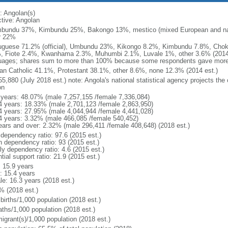
: Angolan(s)
ctive: Angolan
bundu 37%, Kimbundu 25%, Bakongo 13%, mestico (mixed European and nat
r 22%
uguese 71.2% (official), Umbundu 23%, Kikongo 8.2%, Kimbundu 7.8%, Ch
, Fiote 2.4%, Kwanhama 2.3%, Muhumbi 2.1%, Luvale 1%, other 3.6% (2014 
uages; shares sum to more than 100% because some respondents gave more
n Catholic 41.1%, Protestant 38.1%, other 8.6%, none 12.3% (2014 est.)
5,880 (July 2018 est.) note: Angola's national statistical agency projects the
on
 years: 48.07% (male 7,257,155 /female 7,336,084)
4 years: 18.33% (male 2,701,123 /female 2,863,950)
4 years: 27.95% (male 4,044,944 /female 4,441,028)
4 years: 3.32% (male 466,085 /female 540,452)
ears and over: 2.32% (male 296,411 /female 408,648) (2018 est.)
 dependency ratio: 97.6 (2015 est.)
h dependency ratio: 93 (2015 est.)
ly dependency ratio: 4.6 (2015 est.)
tial support ratio: 21.9 (2015 est.)
: 15.9 years
: 15.4 years
le: 16.3 years (2018 est.)
% (2018 est.)
births/1,000 population (2018 est.)
aths/1,000 population (2018 est.)
igrant(s)/1,000 population (2018 est.)