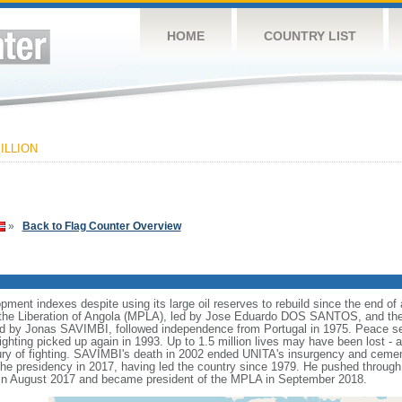
HOME
COUNTRY LIST
ILLION
»
Back to Flag Counter Overview
nt indexes despite using its large oil reserves to rebuild since the end of a
he Liberation of Angola (MPLA), led by Jose Eduardo DOS SANTOS, and the N
ed by Jonas SAVIMBI, followed independence from Portugal in 1975. Peace 
fighting picked up again in 1993. Up to 1.5 million lives may have been lost - a
tury of fighting. SAVIMBI's death in 2002 ended UNITA's insurgency and ceme
residency in 2017, having led the country since 1979. He pushed through a
n August 2017 and became president of the MPLA in September 2018.