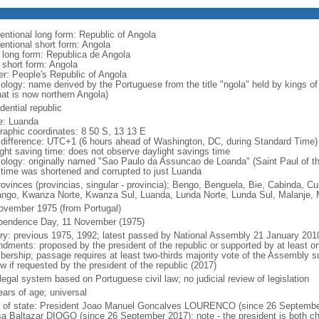
entional long form: Republic of Angola
entional short form: Angola
l long form: Republica de Angola
l short form: Angola
er: People's Republic of Angola
ology: name derived by the Portuguese from the title "ngola" held by kings 
hat is now northern Angola)
dential republic
: Luanda
raphic coordinates: 8 50 S, 13 13 E
 difference: UTC+1 (6 hours ahead of Washington, DC, during Standard Time)
ight saving time: does not observe daylight savings time
ology: originally named "Sao Paulo da Assuncao de Loanda" (Saint Paul of t
 time was shortened and corrupted to just Luanda
rovinces (provincias, singular - provincia); Bengo, Benguela, Bie, Cabinda,
ngo, Kwanza Norte, Kwanza Sul, Luanda, Lunda Norte, Lunda Sul, Malanje, M
ovember 1975 (from Portugal)
pendence Day, 11 November (1975)
ory: previous 1975, 1992; latest passed by National Assembly 21 January 201
dments: proposed by the president of the republic or supported by at least on
ership; passage requires at least two-thirds majority vote of the Assembly sub
w if requested by the president of the republic (2017)
 legal system based on Portuguese civil law; no judicial review of legislation
ears of age; universal
f of state: President Joao Manuel Goncalves LOURENCO (since 26 September
a Baltazar DIOGO (since 26 September 2017); note - the president is both ch