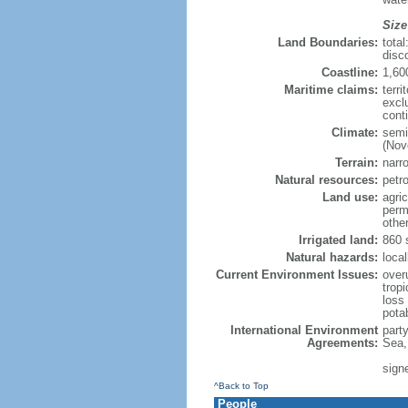
Size
Land Boundaries:
tota
disc
Coastline:
1,60
Maritime claims:
terri
excl
cont
Climate:
semi
(Nov
Terrain:
narro
Natural resources:
petr
Land use:
agric
perm
othe
Irrigated land:
860 
Natural hazards:
local
Current Environment Issues:
overu
tropi
loss 
pota
International Environment
part
Agreements:
Sea,
sign
^Back to Top
People