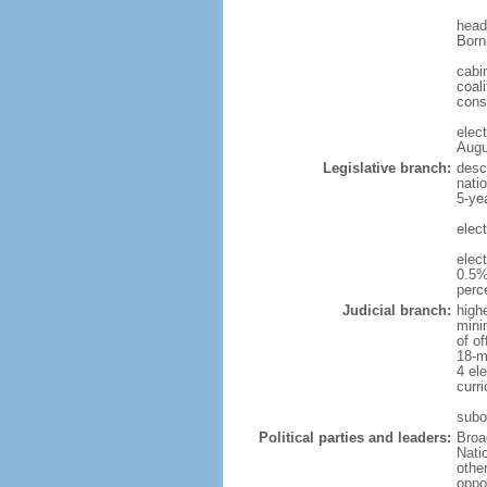
head
Born
cabi
coali
cons
elec
Augu
Legislative branch:
desc
nati
5-ye
elec
elec
0.5%
perc
Judicial branch:
high
mini
of o
18-m
4 el
curr
subo
Political parties and leaders:
Broa
Nati
othe
oppo