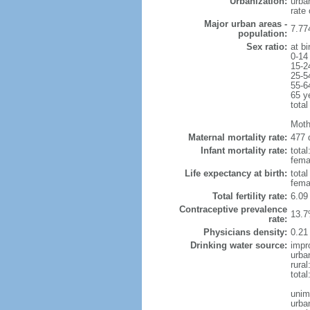
Urbanization:
urba
rate
Major urban areas -
7.77
population:
Sex ratio:
at bi
0-14
15-2
25-5
55-6
65 y
total
Moth
Maternal mortality rate:
477 
Infant mortality rate:
total
femal
Life expectancy at birth:
tota
fema
Total fertility rate:
6.09
Contraceptive prevalence
13.7
rate:
Physicians density:
0.21
Drinking water source:
impr
urba
rural
tota
unim
urba