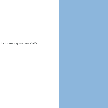
rst birth among women 25-29