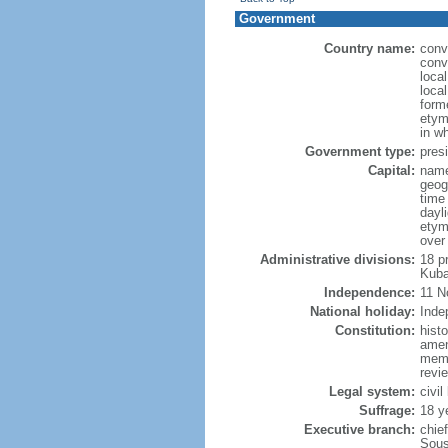
Government
Country name:
conv
conv
loca
loca
form
etym
in w
Government type:
presi
Capital:
name
geog
time
dayl
etym
over
Administrative divisions:
18 p
Kuba
Independence:
11 N
National holiday:
Inde
Constitution:
hist
amen
memb
revie
Legal system:
civil
Suffrage:
18 y
Executive branch:
chie
Sous