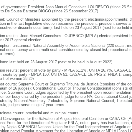
 of government: President Joao Manuel Goncalves LOURENCO (since 26 Sep
ito De Sousa Baltazar DIOGO (since 26 September 2017)
net: Council of Ministers appointed by the president elections/appointments: t
tion in the last legislative election becomes the president; president serves a 
ecutive or discontinuous term); last held on 23 August 2017 (next to be held i
tion results: Joao Manuel Goncalves LOURENCO (MPLA) elected president by t
st 2017 general election
ription: unicameral National Assembly or Assembleia Nacional (220 seats; mem
onal constituency and in multi-seat constituencies by closed list proportional
ar terms)
tions: last held on 23 August 2017 (next to be held in August 2022)
tion results: percent of vote by party - MPLA 61.1%, UNITA 26.7%, CASA-C
; seats by party - MPLA 150, UNITA 51, CASA-CE 16, PRS 2, FNLA 1; compo
ent of women 38.2%
est courts: Supreme Court or Supremo Tribunal de Justica (consists of the cou
mum of 16 judges); Constitutional Court or Tribunal Constitucional (consists o
ffice: Supreme Court judges appointed by the president upon recommendation 
ember body chaired by the president; judge tenure NA; Constitutional Court j
ected by National Assembly, 2 elected by Supreme National Council, 1 electe
icula; judges serve single 7-year terms
rdinate courts: provincial and municipal courts
d Convergence for the Salvation of Angola Electoral Coalition or CASA-CE
onal Front for the Liberation of Angola or FNLA; note - party has two faction
r by Ngola KABANGU National Union for the Total Independence of Angola o
sition party) Popular Movement for the Liberation of Angola or MPLA [Joao