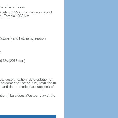
the size of Texas
of which 225 km is the boundary of
km, Zambia 1065 km
October) and hot, rainy season
m
46.3% (2016 est.)
; desertification; deforestation of
d to domestic use as fuel, resulting in
vers and dams; inadequate supplies of
cation, Hazardous Wastes, Law of the