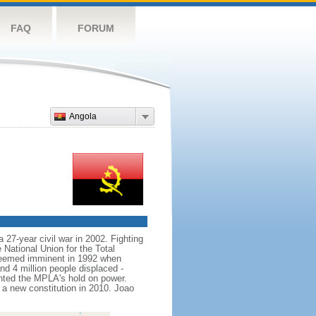
FAQ
FORUM
Angola
 27-year civil war in 2002. Fighting
ational Union for the Total
seemed imminent in 1992 when
nd 4 million people displaced -
nted the MPLA's hold on power.
 new constitution in 2010. Joao