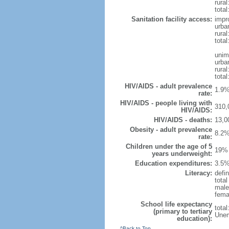
rural
total
Sanitation facility access:
impr
urba
rural
total
unim
urba
rural
total
HIV/AIDS - adult prevalence
1.9%
rate:
HIV/AIDS - people living with
310,
HIV/AIDS:
HIV/AIDS - deaths:
13,0
Obesity - adult prevalence
8.2%
rate:
Children under the age of 5
19% 
years underweight:
Education expenditures:
3.5%
Literacy:
defin
tota
male
fema
School life expectancy
tota
(primary to tertiary
Unem
education):
^Back to Top