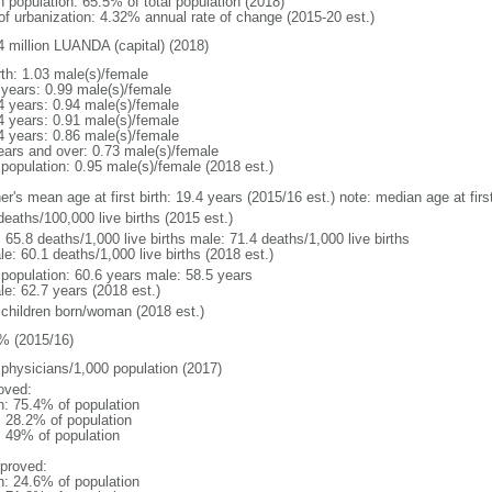
n population: 65.5% of total population (2018)
 of urbanization: 4.32% annual rate of change (2015-20 est.)
4 million LUANDA (capital) (2018)
rth: 1.03 male(s)/female
 years: 0.99 male(s)/female
4 years: 0.94 male(s)/female
4 years: 0.91 male(s)/female
4 years: 0.86 male(s)/female
ears and over: 0.73 male(s)/female
 population: 0.95 male(s)/female (2018 est.)
er's mean age at first birth: 19.4 years (2015/16 est.) note: median age at fi
deaths/100,000 live births (2015 est.)
: 65.8 deaths/1,000 live births male: 71.4 deaths/1,000 live births
e: 60.1 deaths/1,000 live births (2018 est.)
l population: 60.6 years male: 58.5 years
le: 62.7 years (2018 est.)
 children born/woman (2018 est.)
% (2015/16)
 physicians/1,000 population (2017)
oved:
n: 75.4% of population
: 28.2% of population
l: 49% of population
proved:
n: 24.6% of population