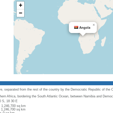
+
−
×
Angola
e, separated from the rest of the country by the Democratic Republic of the 
hern Africa, bordering the South Atlantic Ocean, between Namibia and Democr
0 S, 18 30 E
l: 1,246,700 sq km
: 1,246,700 sq km
r: 0 sq km