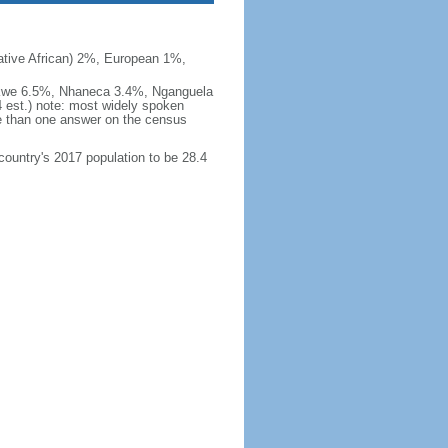
ive African) 2%, European 1%,
okwe 6.5%, Nhaneca 3.4%, Nganguela
est.) note: most widely spoken
 than one answer on the census
 country's 2017 population to be 28.4