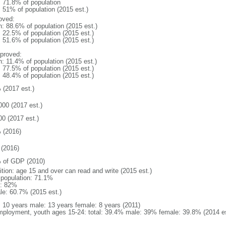
: 71.8% of population
: 51% of population (2015 est.)
oved:
n: 88.6% of population (2015 est.)
: 22.5% of population (2015 est.)
: 51.6% of population (2015 est.)
proved:
n: 11.4% of population (2015 est.)
: 77.5% of population (2015 est.)
: 48.4% of population (2015 est.)
 (2017 est.)
000 (2017 est.)
00 (2017 est.)
 (2016)
(2016)
 of GDP (2010)
ition: age 15 and over can read and write (2015 est.)
l population: 71.1%
: 82%
le: 60.7% (2015 est.)
l: 10 years male: 13 years female: 8 years (2011)
ployment, youth ages 15-24: total: 39.4% male: 39% female: 39.8% (2014 es