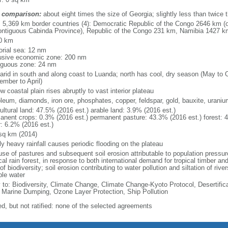
 comparison:
about eight times the size of Georgia; slightly less than twice 
l: 5,369 km border countries (4): Democratic Republic of the Congo 2646 km (
ontiguous Cabinda Province), Republic of the Congo 231 km, Namibia 1427 
0 km
torial sea: 12 nm
usive economic zone: 200 nm
iguous zone: 24 nm
arid in south and along coast to Luanda; north has cool, dry season (May to 
ember to April)
w coastal plain rises abruptly to vast interior plateau
oleum, diamonds, iron ore, phosphates, copper, feldspar, gold, bauxite, uraniu
ultural land: 47.5% (2016 est.) arable land: 3.9% (2016 est.)
anent crops: 0.3% (2016 est.) permanent pasture: 43.3% (2016 est.) forest: 
r: 6.2% (2016 est.)
sq km (2014)
ly heavy rainfall causes periodic flooding on the plateau
se of pastures and subsequent soil erosion attributable to population pressures
cal rain forest, in response to both international demand for tropical timber an
of biodiversity; soil erosion contributing to water pollution and siltation of ri
ble water
y to: Biodiversity, Climate Change, Climate Change-Kyoto Protocol, Desertifi
 Marine Dumping, Ozone Layer Protection, Ship Pollution
ed, but not ratified: none of the selected agreements