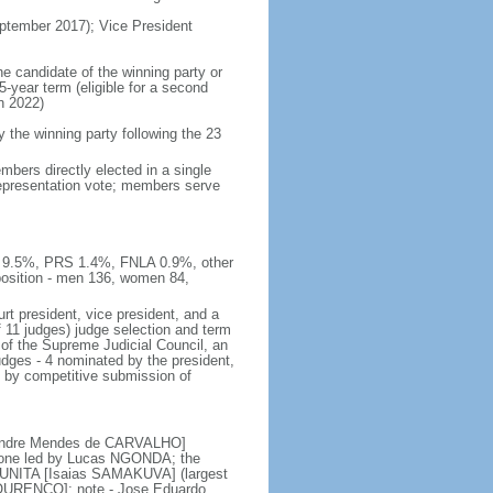
tember 2017); Vice President
he candidate of the winning party or
5-year term (eligible for a second
n 2022)
he winning party following the 23
bers directly elected in a single
 representation vote; members serve
E 9.5%, PRS 1.4%, FNLA 0.9%, other
sition - men 136, women 84,
rt president, vice president, and a
f 11 judges) judge selection and term
of the Supreme Judicial Council, an
udges - 4 nominated by the president,
d by competitive submission of
 [Andre Mendes de CARVALHO]
s; one led by Lucas NGONDA; the
r UNITA [Isaias SAMAKUVA] (largest
 LOURENCO]; note - Jose Eduardo