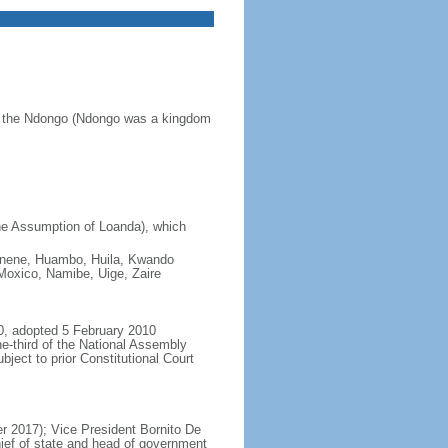
of the Ndongo (Ndongo was a kingdom
he Assumption of Loanda), which
 Cunene, Huambo, Huila, Kwando
oxico, Namibe, Uige, Zaire
0, adopted 5 February 2010
e-third of the National Assembly
ject to prior Constitutional Court
 2017); Vice President Bornito De
ief of state and head of government