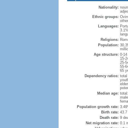
Nationality:
noun
adje
Ethnic groups:
Ovim
othe
Languages:
Port
3.1%
lang
Religions:
Roma
Population:
30,35
milli
Age structure:
0-14
15-2
25-5
55-6
65 y
Dependency ratios:
total
yout
elder
poten
Median age:
total
male
fema
Population growth rate:
3.49
Birth rate:
43.7 
Death rate:
9 de
Net migration rate:
0.1 m