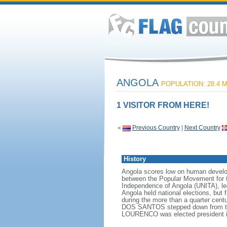
ANGOLA
POPULATION: 28.4 M
1 VISITOR FROM HERE!
«
Previous Country
|
Next Country
History
Angola scores low on human developme
between the Popular Movement for t
Independence of Angola (UNITA), l
Angola held national elections, but 
during the more than a quarter cen
DOS SANTOS stepped down from the p
LOURENCO was elected president i