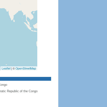
Leaflet
|
©
OpenStreetMap
Congo
atic Republic of the Congo