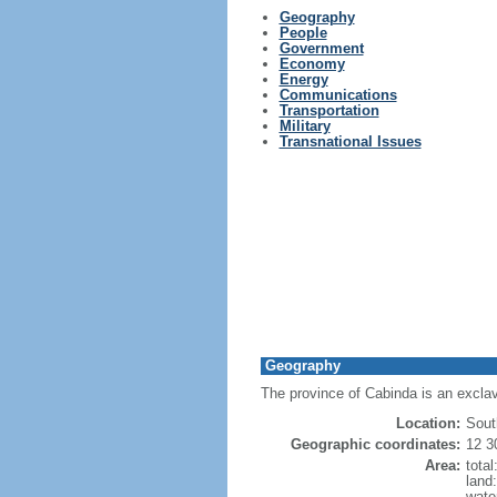
Geography
People
Government
Economy
Energy
Communications
Transportation
Military
Transnational Issues
Geography
The province of Cabinda is an exclav
Location:
Sout
Geographic coordinates:
12 3
Area:
tota
land
wate