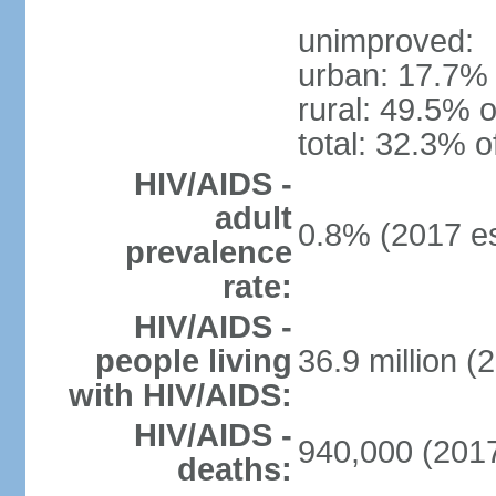
unimproved:
urban: 17.7% 
rural: 49.5% o
total: 32.3% o
HIV/AIDS -
adult
0.8% (2017 es
prevalence
rate:
HIV/AIDS -
people living
36.9 million (
with HIV/AIDS:
HIV/AIDS -
940,000 (2017
deaths: