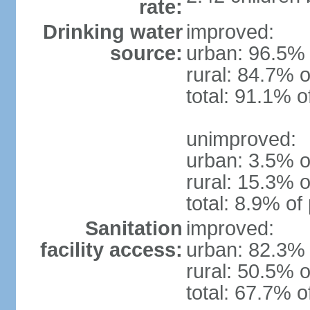
rate:
Drinking water
improved:
source:
urban: 96.5% 
rural: 84.7% o
total: 91.1% o
unimproved:
urban: 3.5% o
rural: 15.3% o
total: 8.9% of
Sanitation
improved:
facility access:
urban: 82.3% 
rural: 50.5% o
total: 67.7% o