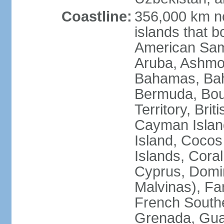
Coastline:
356,000 km no
islands that b
American Samo
Aruba, Ashmor
Bahamas, Bahr
Bermuda, Bouv
Territory, Bri
Cayman Island
Island, Cocos
Islands, Cora
Cyprus, Domin
Malvinas), Far
French Southe
Grenada, Gua