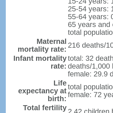
15-24 years: 
25-54 years: 
55-64 years: 
65 years and 
total populati
Maternal
216 deaths/100
mortality rate:
Infant mortality
total: 32 deat
rate:
deaths/1,000 l
female: 29.9 d
Life
total populati
expectancy at
female: 72 ye
birth:
Total fertility
2.42 children