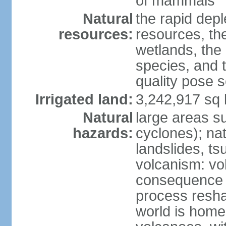
of mammals
Natural
the rapid dep
resources:
resources, the
wetlands, the 
species, and t
quality pose 
Irrigated land:
3,242,917 sq 
Natural
large areas su
hazards:
cyclones); na
landslides, ts
volcanism: vo
consequence o
process reshap
world is home 