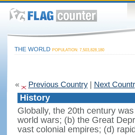
THE WORLD
POPULATION: 7,503,828,180
«
Previous Country
|
Next Count
History
Globally, the 20th century was
world wars; (b) the Great Depr
vast colonial empires; (d) rap