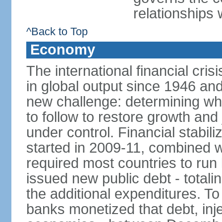
relationships 
^Back to Top
Economy
The international financial cris
in global output since 1946 an
new challenge: determining wha
to follow to restore growth and 
under control. Financial stabil
started in 2009-11, combined w
required most countries to run 
issued new public debt - totalin
the additional expenditures. To
banks monetized that debt, inj