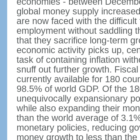
economies - between Decemb
global money supply increase
are now faced with the difficul
employment without saddling t
that they sacrifice long-term gr
economic activity picks up, cent
task of containing inflation wit
snuff out further growth. Fisca
currently available for 180 cou
98.5% of world GDP. Of the 18
unequivocally expansionary po
while also expanding their mone
than the world average of 3.1%;
monetary policies, reducing g
money growth to less than the