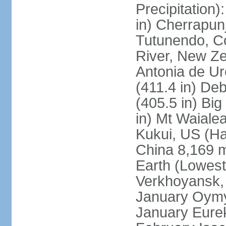
Precipitation
in) Cherrapunj
Tutunendo, C
River, New Ze
Antonia de Ur
(411.4 in) D
(405.5 in) Bi
in) Mt Waiale
Kukui, US (Ha
China 8,169 m
Earth (Lowest
Verkhoyansk, 
January Oymya
January Eurek