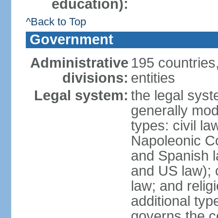
education):
^Back to Top
Government
Administrative
195 countries
divisions:
entities
Legal system:
the legal syst
generally mod
types: civil l
Napoleonic C
and Spanish l
and US law); c
law; and relig
additional typ
governs the c