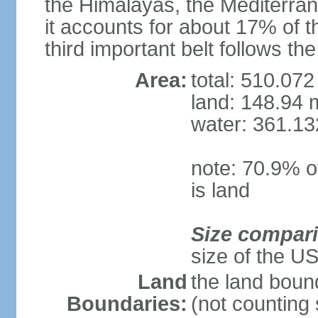
the Himalayas, the Mediterran
it accounts for about 17% of t
third important belt follows th
Area:
total: 510.072
land: 148.94 m
water: 361.13
note: 70.9% of
is land
Size compar
size of the U
Land
the land boun
Boundaries:
(not counting