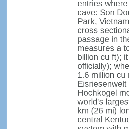
entries where
cave: Son Do
Park, Vietnam 
cross section
passage in the
measures a tot
billion cu ft);
officially); wh
1.6 million cu
Eisriesenwelt 
Hochkogel mou
world's large
km (26 mi) lo
central Kentu
system with m