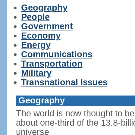
Geography
People
Government
Economy
Energy
Communications
Transportation
Military
Transnational Issues
Geography
The world is now thought to be 
about one-third of the 13.8-bill
universe