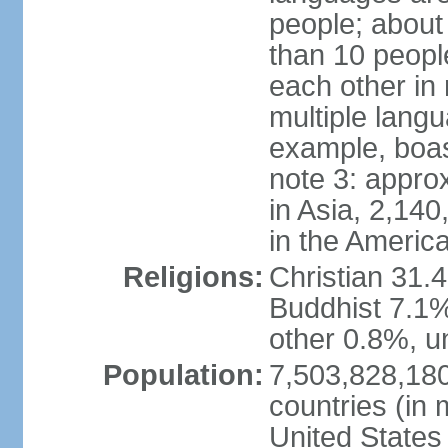
people; about
than 10 peopl
each other in
multiple lang
example, boa
note 3: appro
in Asia, 2,140,
in the Americ
Religions:
Christian 31.
Buddhist 7.1%
other 0.8%, un
Population:
7,503,828,180
countries (in 
United States