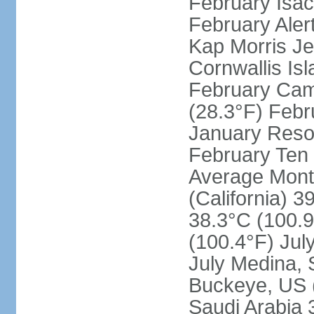
February Isac
February Aler
Kap Morris J
Cornwallis Is
February Cam
(28.3°F) Febru
January Resol
February Ten 
Average Month
(California) 3
38.3°C (100.9
(100.4°F) Jul
July Medina, 
Buckeye, US (
Saudi Arabia 