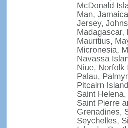
McDonald Isla
Man, Jamaica,
Jersey, Johnst
Madagascar, M
Mauritius, Ma
Micronesia, M
Navassa Isla
Niue, Norfolk 
Palau, Palmyra
Pitcairn Islan
Saint Helena, 
Saint Pierre 
Grenadines, 
Seychelles, S