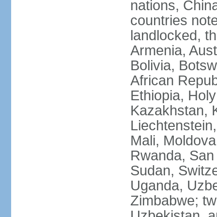
nations, Chin
countries not
landlocked, th
Armenia, Aust
Bolivia, Bots
African Repub
Ethiopia, Holy
Kazakhstan, K
Liechtenstein
Mali, Moldova
Rwanda, San M
Sudan, Switze
Uganda, Uzbe
Zimbabwe; two
Uzbekistan, a