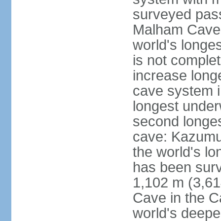
surveyed pass
Malham Cave i
world's longes
is not complet
increase long
cave system i
longest under
second longes
cave: Kazumur
the world's lo
has been surv
1,102 m (3,61
Cave in the C
world's deepe