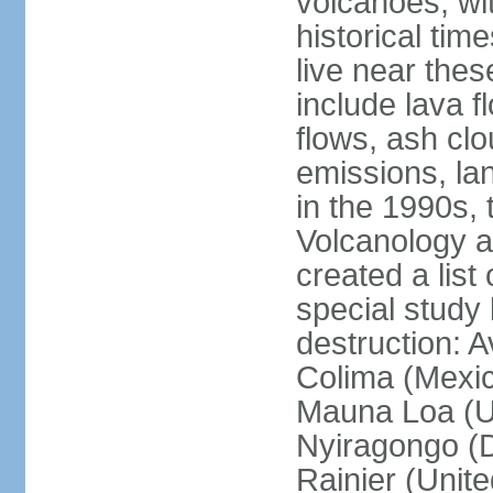
volcanoes, wi
historical tim
live near the
include lava f
flows, ash clou
emissions, la
in the 1990s, 
Volcanology an
created a lis
special study 
destruction: 
Colima (Mexico
Mauna Loa (Un
Nyiragongo (D
Rainier (Unit