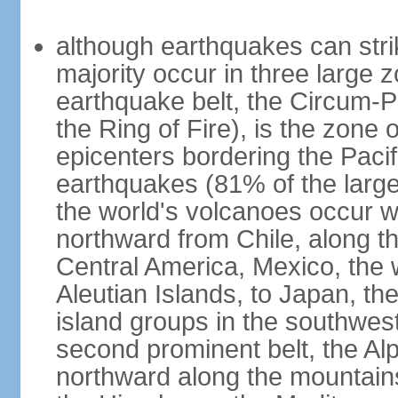
although earthquakes can stri
majority occur in three large z
earthquake belt, the Circum-Pa
the Ring of Fire), is the zone
epicenters bordering the Paci
earthquakes (81% of the larg
the world's volcanoes occur wi
northward from Chile, along t
Central America, Mexico, the
Aleutian Islands, to Japan, t
island groups in the southwes
second prominent belt, the Al
northward along the mountain