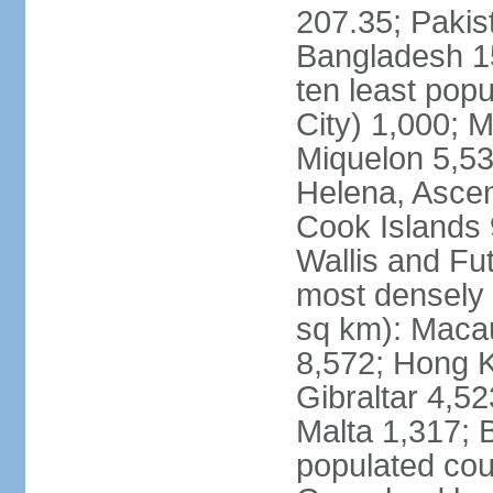
207.35; Pakis
Bangladesh 15
ten least pop
City) 1,000; M
Miquelon 5,53
Helena, Ascen
Cook Islands 
Wallis and Fu
most densely 
sq km): Maca
8,572; Hong K
Gibraltar 4,5
Malta 1,317; 
populated cou