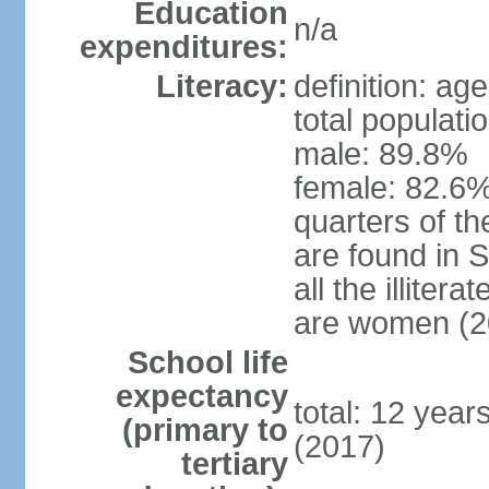
Education
n/a
expenditures:
Literacy:
definition: ag
total populati
male: 89.8%
female: 82.6%
quarters of the
are found in 
all the illiter
are women (2
School life
expectancy
total: 12 year
(primary to
(2017)
tertiary