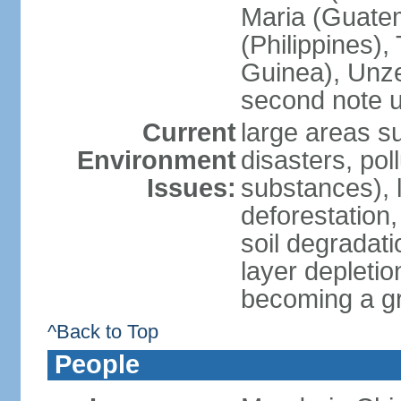
Maria (Guatem
(Philippines)
Guinea), Unze
second note u
Current
large areas su
Environment
disasters, poll
Issues:
substances), 
deforestation, 
soil degradati
layer depletio
becoming a g
^Back to Top
People