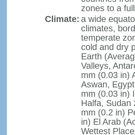
zones to a ful
Climate:
a wide equator
climates, bor
temperate zon
cold and dry 
Earth (Averag
Valleys, Antar
mm (0.03 in) 
Aswan, Egypt 
mm (0.03 in) 
Halfa, Sudan 
mm (0.2 in) P
in) El Arab (A
Wettest Place