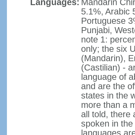
Languages:
Mandarin Chi
5.1%, Arabic 
Portuguese 3
Punjabi, West
note 1: percen
only; the six
(Mandarin), E
(Castilian) - 
language of a
and are the of
states in the
more than a mi
all told, ther
spoken in the
languages are