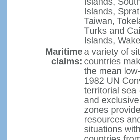
Islands, Sout
Islands, Sprat
Taiwan, Tokel
Turks and Cai
Islands, Wake
Maritime
a variety of si
claims:
countries mak
the mean low-
1982 UN Conve
territorial se
and exclusive
zones provide 
resources and
situations wi
countries from