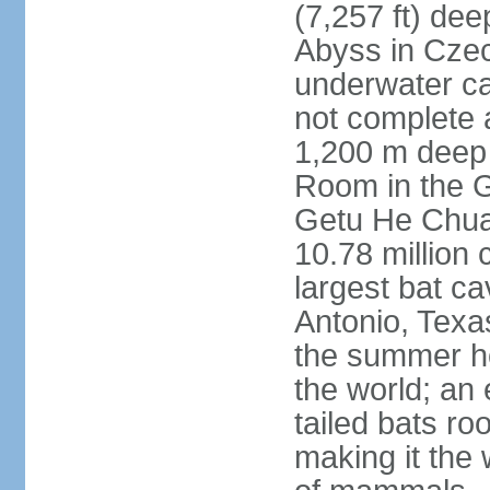
(7,257 ft) de
Abyss in Czec
underwater cav
not complete 
1,200 m deep 
Room in the G
Getu He Chua
10.78 million 
largest bat c
Antonio, Texas
the summer ho
the world; an 
tailed bats ro
making it the