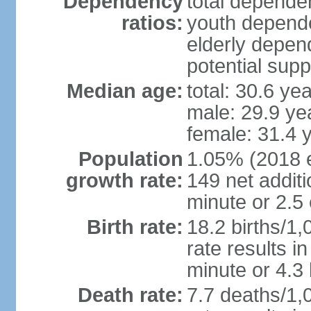
Dependency
total dependen
ratios:
youth depende
elderly depend
potential supp
Median age:
total: 30.6 ye
male: 29.9 ye
female: 31.4 
Population
1.05% (2018 es
growth rate:
149 net addit
minute or 2.5
Birth rate:
18.2 births/1,
rate results i
minute or 4.3
Death rate:
7.7 deaths/1,0