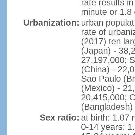
rate results 
minute or 1.8
Urbanization:
urban populati
rate of urban
(2017) ten la
(Japan) - 38,2
27,197,000; S
(China) - 22,
Sao Paulo (Br
(Mexico) - 21
20,415,000; C
(Bangladesh) 
Sex ratio:
at birth: 1.07
0-14 years: 1