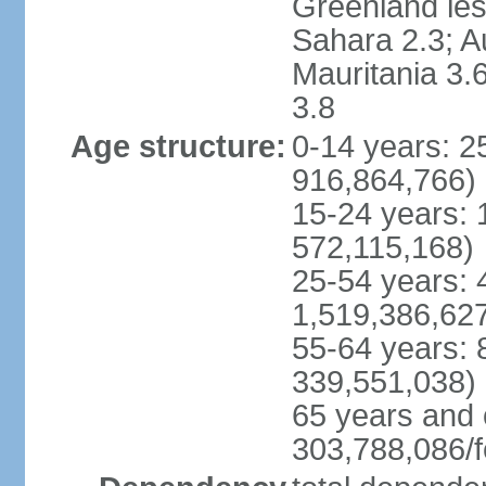
Greenland les
Sahara 2.3; Au
Mauritania 3.
3.8
Age structure:
0-14 years: 
916,864,766)
15-24 years:
572,115,168)
25-54 years: 
1,519,386,62
55-64 years:
339,551,038)
65 years and 
303,788,086/f