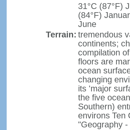
31°C (87°F) Ju
(84°F) Januar
June
Terrain:
tremendous var
continents; ch
compilation of
floors are ma
ocean surface
changing envir
its 'major sur
the five ocean 
Southern) entr
environs Ten 
"Geography - 