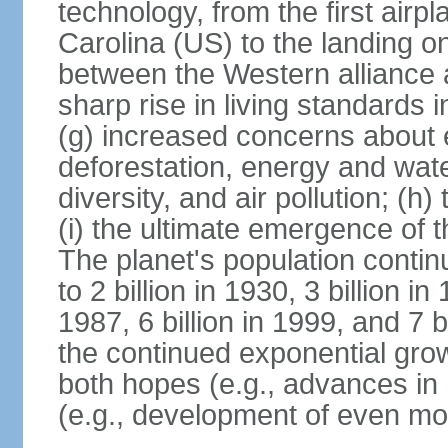
technology, from the first airpl
Carolina (US) to the landing o
between the Western alliance 
sharp rise in living standards
(g) increased concerns about 
deforestation, energy and wate
diversity, and air pollution; (h
(i) the ultimate emergence of 
The planet's population continu
to 2 billion in 1930, 3 billion in 
1987, 6 billion in 1999, and 7 b
the continued exponential gro
both hopes (e.g., advances in 
(e.g., development of even mo