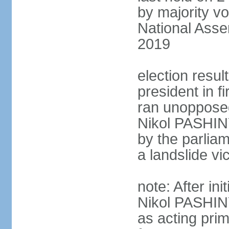
by majority vo
National Asse
2019
election resu
president in 
ran unoppose
Nikol PASHIN
by the parliam
a landslide v
note: After in
Nikol PASHINY
as acting pri