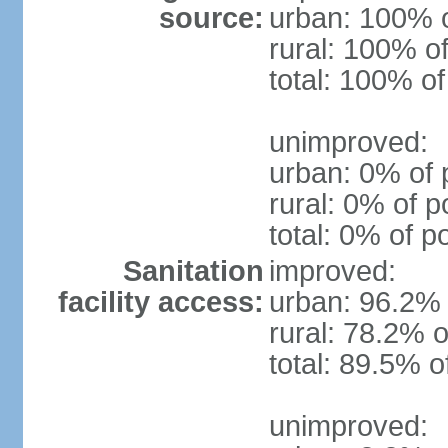
source:
urban: 100% o
rural: 100% of
total: 100% of
unimproved:
urban: 0% of 
rural: 0% of p
total: 0% of p
Sanitation
improved:
facility access:
urban: 96.2% 
rural: 78.2% o
total: 89.5% o
unimproved: