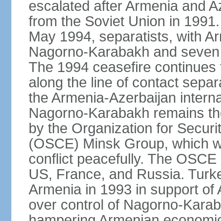
escalated after Armenia and A
from the Soviet Union in 1991. 
May 1994, separatists, with Ar
Nagorno‑Karabakh and seven su
The 1994 ceasefire continues t
along the line of contact separ
the Armenia-Azerbaijan internat
Nagorno-Karabakh remains the 
by the Organization for Secur
(OSCE) Minsk Group, which wor
conflict peacefully. The OSCE
US, France, and Russia. Turk
Armenia in 1993 in support of A
over control of Nagorno-Karab
hampering Armenian economic 