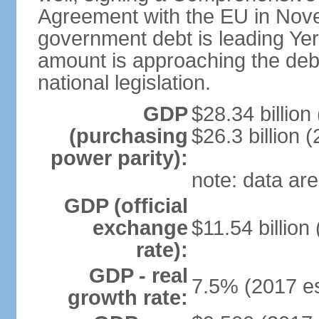
Agreement with the EU in Nove
government debt is leading Yerev
amount is approaching the debt
national legislation.
GDP
$28.34 billion
(purchasing
$26.3 billion (
power parity):
note: data are
GDP (official
exchange
$11.54 billion
rate):
GDP - real
7.5% (2017 es
growth rate: