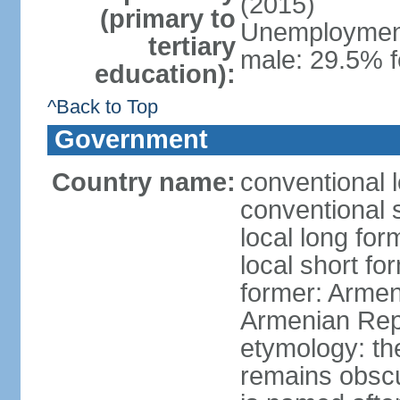
(2015)
(primary to
Unemployment,
tertiary
male: 29.5% f
education):
^Back to Top
Government
Country name:
conventional 
conventional 
local long fo
local short f
former: Armen
Armenian Rep
etymology: th
remains obscur