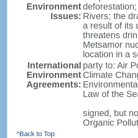
Environment
deforestation;
Issues:
Rivers; the d
a result of it
threatens drin
Metsamor nucle
location in a 
International
party to: Air 
Environment
Climate Chang
Agreements:
Environmental
Law of the Se
signed, but not
Organic Pollu
^Back to Top