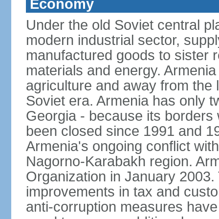
Economy
Under the old Soviet central 
modern industrial sector, suppl
manufactured goods to sister r
materials and energy. Armenia 
agriculture and away from the 
Soviet era. Armenia has only t
Georgia - because its borders
been closed since 1991 and 199
Armenia's ongoing conflict with
Nagorno-Karabakh region. Arme
Organization in January 2003
improvements in tax and custom
anti-corruption measures have b