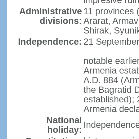
impresive ruins
Administrative
11 provinces (
divisions:
Ararat, Armavi
Shirak, Syuni
Independence:
21 September 
notable earli
Armenia estab
A.D. 884 (Ar
the Bagratid 
established);
Armenia decl
National
Independence
holiday: