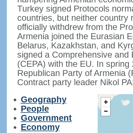
Turkey signed Protocols norma
countries, but neither country 
officially withdrew from the Pr
Armenia joined the Eurasian 
Belarus, Kazakhstan, and Kyr
signed a Comprehensive and 
(CEPA) with the EU. In sprin
Republican Party of Armenia 
Contract party leader Nikol 
Geography
+
People
−
Government
Economy