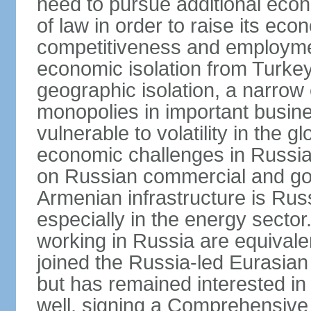
need to pursue additional econ
of law in order to raise its e
competitiveness and employment
economic isolation from Turke
geographic isolation, a narrow
monopolies in important busine
vulnerable to volatility in the
economic challenges in Russia.
on Russian commercial and go
Armenian infrastructure is R
especially in the energy secto
working in Russia are equival
joined the Russia-led Eurasia
but has remained interested in 
well, signing a Comprehensiv