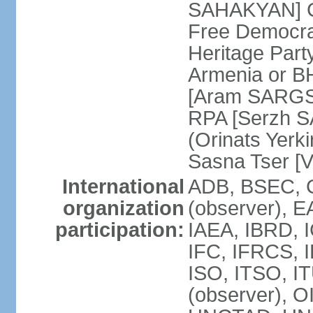
SAHAKYAN] Ci
Free Democr
Heritage Par
Armenia or B
[Aram SARGSY
RPA [Serzh S
(Orinats Yer
Sasna Tser [
International
ADB, BSEC, 
organization
(observer),
participation:
IAEA, IBRD, 
IFC, IFRCS, I
ISO, ITSO, I
(observer), 