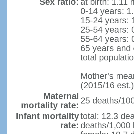
Sex ratio:
at birth: 1.11
0-14 years: 1
15-24 years: 
25-54 years: 
55-64 years: 
65 years and 
total populati
Mother's mean 
(2015/16 est.)
Maternal
25 deaths/100,
mortality rate:
Infant mortality
total: 12.3 de
rate:
deaths/1,000 l