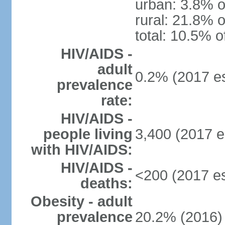
urban: 3.8% o
rural: 21.8% o
total: 10.5% o
HIV/AIDS -
adult
0.2% (2017 es
prevalence
rate:
HIV/AIDS -
people living
3,400 (2017 e
with HIV/AIDS:
HIV/AIDS -
<200 (2017 es
deaths:
Obesity - adult
prevalence
20.2% (2016)