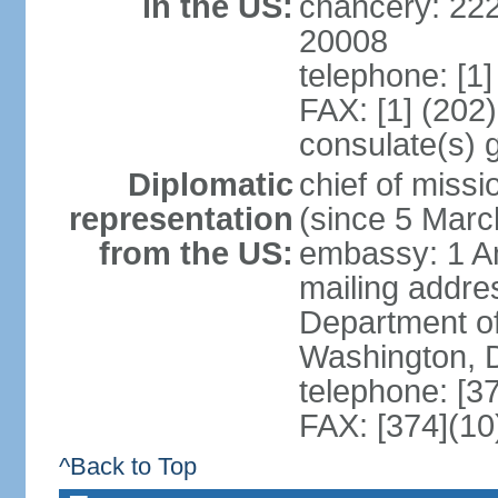
in the US:
chancery: 22
20008
telephone: [1
FAX: [1] (202
consulate(s) 
Diplomatic
chief of mis
representation
(since 5 Marc
from the US:
embassy: 1 A
mailing addr
Department of
Washington, 
telephone: [3
FAX: [374](10
^Back to Top