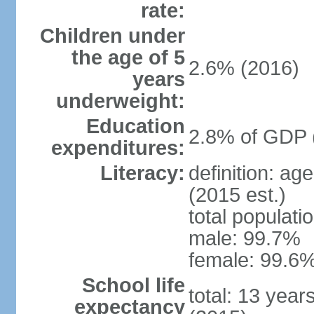
rate:
Children under
the age of 5
2.6% (2016)
years
underweight:
Education
2.8% of GDP 
expenditures:
Literacy:
definition: ag
(2015 est.)
total populati
male: 99.7%
female: 99.6%
School life
total: 13 year
expectancy