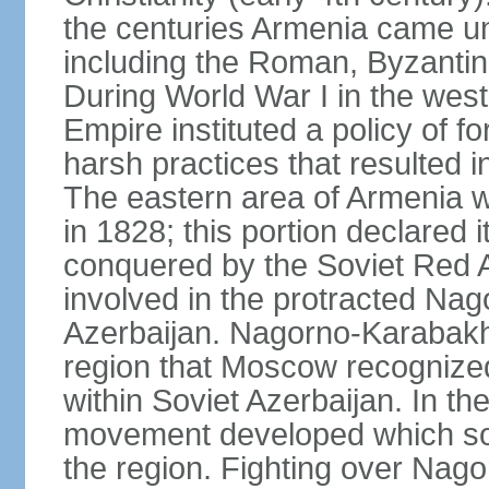
the centuries Armenia came u
including the Roman, Byzantin
During World War I in the wes
Empire instituted a policy of f
harsh practices that resulted i
The eastern area of Armenia 
in 1828; this portion declared
conquered by the Soviet Red 
involved in the protracted Nag
Azerbaijan. Nagorno-Karabakh
region that Moscow recognize
within Soviet Azerbaijan. In the
movement developed which sou
the region. Fighting over Na