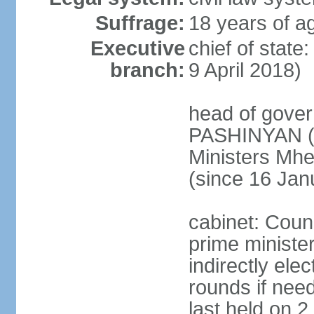
Suffrage:
18 years of ag
Executive
chief of stat
branch:
9 April 2018)
head of gover
PASHINYAN (s
Ministers M
(since 16 Jan
cabinet: Counc
prime ministe
indirectly ele
rounds if need
last held on 