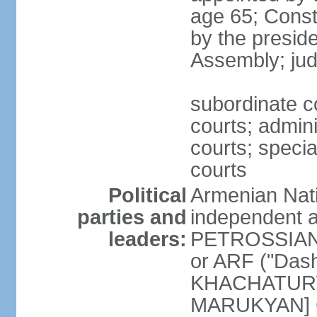
age 65; Consti
by the preside
Assembly; jud
subordinate co
courts; admini
courts; speci
courts
Political
Armenian Nati
parties and
independent a
leaders:
PETROSSIAN] 
or ARF ("Das
KHACHATURYA
MARUKYAN] Ci