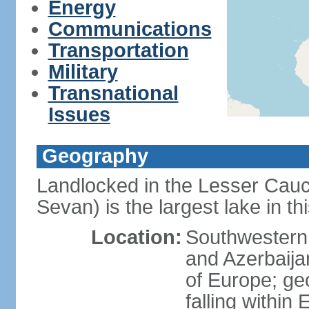
Energy
Communications
Transportation
Military
Transnational
Issues
Geography
Landlocked in the Lesser Cau
Sevan) is the largest lake in t
Location:
Southwestern 
and Azerbaijan
of Europe; geop
falling within