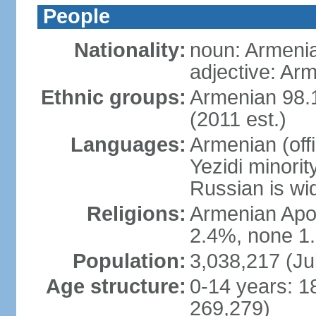
People
Nationality:
noun: Armeni
adjective: Ar
Ethnic groups:
Armenian 98.1
(2011 est.)
Languages:
Armenian (off
Yezidi minorit
Russian is wi
Religions:
Armenian Apos
2.4%, none 1.
Population:
3,038,217 (Ju
Age structure:
0-14 years: 1
269,279)