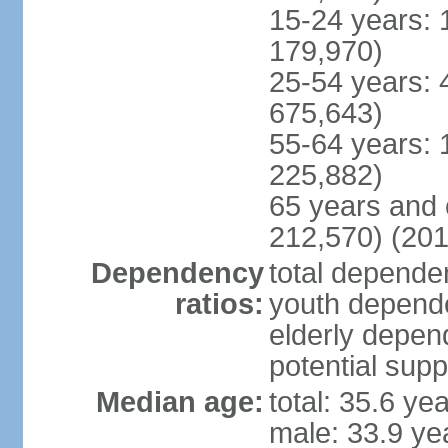
15-24 years: 
179,970)
25-54 years: 
675,643)
55-64 years: 
225,882)
65 years and 
212,570) (201
Dependency
total dependen
ratios:
youth depende
elderly depend
potential supp
Median age:
total: 35.6 ye
male: 33.9 ye