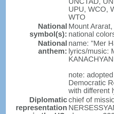
UNCTAD, UN
UPU, WCO, 
WTO
National
Mount Ararat, 
symbol(s):
national color
National
name: "Mer Ha
anthem:
lyrics/music
KANACHYAN
note: adopted
Democratic Re
with different 
Diplomatic
chief of miss
representation
NERSESSYAN 