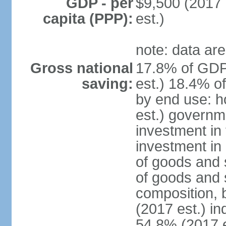
GDP - per
$9,500 (2017 
capita (PPP):
est.)
note: data are
Gross national
17.8% of GDP
saving:
est.) 18.4% o
by end use: 
est.) governm
investment in 
investment in 
of goods and 
of goods and 
composition, b
(2017 est.) in
54.8% (2017 e