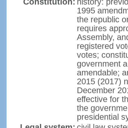
Constitution:
history: previ
1995 amendme
the republic 
requires appro
Assembly, and
registered vo
votes; constit
government a
amendable; am
2015 (2017) 
December 201
effective for 
the governmen
presidential 
Legal system:
civil law syst