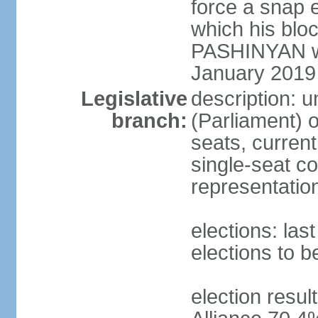
force a snap 
which his blo
PASHINYAN wa
January 2019
Legislative
description: 
branch:
(Parliament)
seats, current
single-seat co
representatio
elections: la
elections to 
election resul