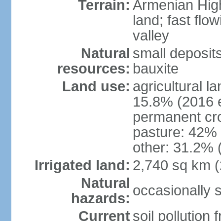
Terrain:
Armenian Highl
land; fast flow
valley
Natural
small deposit
resources:
bauxite
Land use:
agricultural l
15.8% (2016 e
permanent cro
pasture: 42% (
other: 31.2% 
Irrigated land:
2,740 sq km 
Natural
occasionally 
hazards:
Current
soil pollution