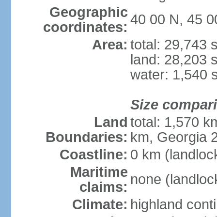
Geographic
40 00 N, 45 0
coordinates:
Area:
total: 29,743
land: 28,203 
water: 1,540 
Size compar
Land
total: 1,570 k
Boundaries:
km, Georgia 2
Coastline:
0 km (landloc
Maritime
none (landloc
claims:
Climate:
highland cont