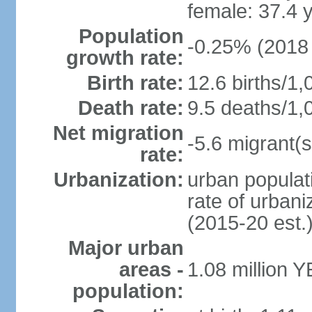
female: 37.4 
Population
-0.25% (2018 
growth rate:
Birth rate:
12.6 births/1,
Death rate:
9.5 deaths/1,
Net migration
-5.6 migrant(s
rate:
Urbanization:
urban populati
rate of urban
(2015-20 est.
Major urban
areas -
1.08 million 
population: