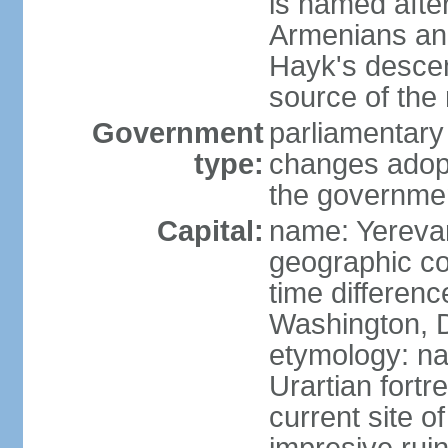
is named after
Armenians and
Hayk's descen
source of th
Government
parliamentary
type:
changes adop
the governmen
Capital:
name: Yereva
geographic co
time differen
Washington, D
etymology: na
Urartian fortr
current site 