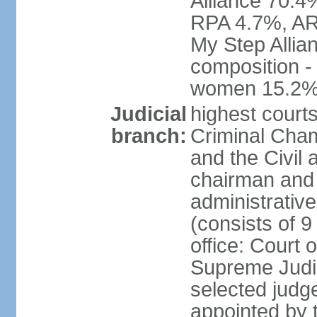
Alliance 70.4
RPA 4.7%, ARF
My Step Allia
composition -
women 15.2
Judicial
highest courts
branch:
Criminal Cham
and the Civil
chairman and 
administrative
(consists of 9
office: Court
Supreme Judic
selected judg
appointed by t