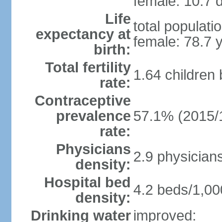
female: 10.7 d
Life
total populati
expectancy at
female: 78.7 
birth:
Total fertility
1.64 children
rate:
Contraceptive
prevalence
57.1% (2015/
rate:
Physicians
2.9 physician
density:
Hospital bed
4.2 beds/1,00
density:
Drinking water
improved: