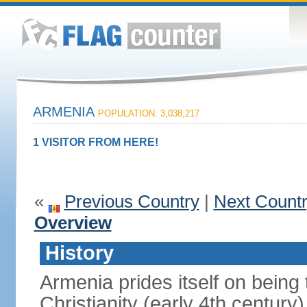
ARMENIA
POPULATION: 3,038,217
1 VISITOR FROM HERE!
«
Previous Country
|
Next Count
Overview
History
Armenia prides itself on being t
Christianity (early 4th century