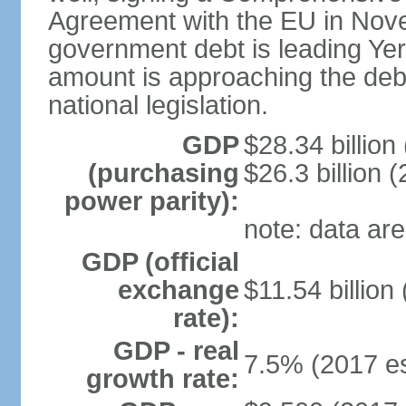
Agreement with the EU in Nove
government debt is leading Yerev
amount is approaching the debt
national legislation.
GDP
$28.34 billion
(purchasing
$26.3 billion (
power parity):
note: data are
GDP (official
exchange
$11.54 billion
rate):
GDP - real
7.5% (2017 es
growth rate: