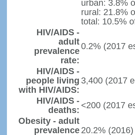
urban: 3.8% o
rural: 21.8% o
total: 10.5% o
HIV/AIDS -
adult
0.2% (2017 es
prevalence
rate:
HIV/AIDS -
people living
3,400 (2017 e
with HIV/AIDS:
HIV/AIDS -
<200 (2017 es
deaths:
Obesity - adult
prevalence
20.2% (2016)