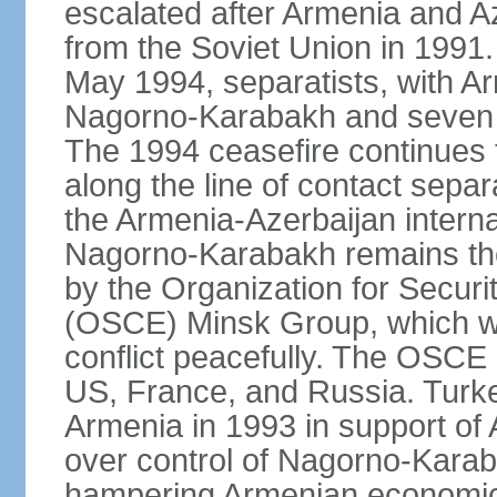
escalated after Armenia and A
from the Soviet Union in 1991. 
May 1994, separatists, with Ar
Nagorno‑Karabakh and seven su
The 1994 ceasefire continues t
along the line of contact separ
the Armenia-Azerbaijan internat
Nagorno-Karabakh remains the 
by the Organization for Secur
(OSCE) Minsk Group, which wor
conflict peacefully. The OSCE
US, France, and Russia. Turk
Armenia in 1993 in support of A
over control of Nagorno-Karab
hampering Armenian economic 