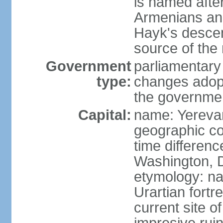
is named after
Armenians and
Hayk's descen
source of th
Government
parliamentary
type:
changes adop
the governmen
Capital:
name: Yereva
geographic co
time differen
Washington, D
etymology: na
Urartian fortr
current site 