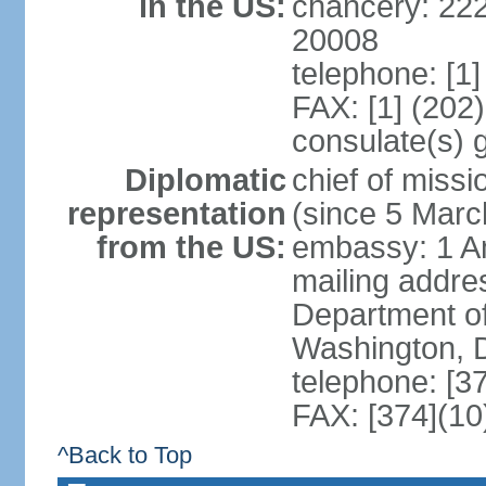
in the US:
chancery: 22
20008
telephone: [1
FAX: [1] (202
consulate(s) 
Diplomatic
chief of mis
representation
(since 5 Marc
from the US:
embassy: 1 A
mailing addr
Department of
Washington, 
telephone: [3
FAX: [374](10
^Back to Top