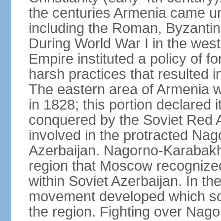
the centuries Armenia came u
including the Roman, Byzantin
During World War I in the wes
Empire instituted a policy of f
harsh practices that resulted i
The eastern area of Armenia 
in 1828; this portion declared
conquered by the Soviet Red 
involved in the protracted Nag
Azerbaijan. Nagorno-Karabakh
region that Moscow recognize
within Soviet Azerbaijan. In the
movement developed which sou
the region. Fighting over Na