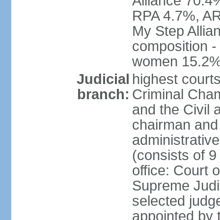
Alliance 70.4
RPA 4.7%, ARF
My Step Allia
composition -
women 15.2
Judicial
highest courts
branch:
Criminal Cham
and the Civil
chairman and 
administrative
(consists of 9
office: Court
Supreme Judic
selected judg
appointed by t