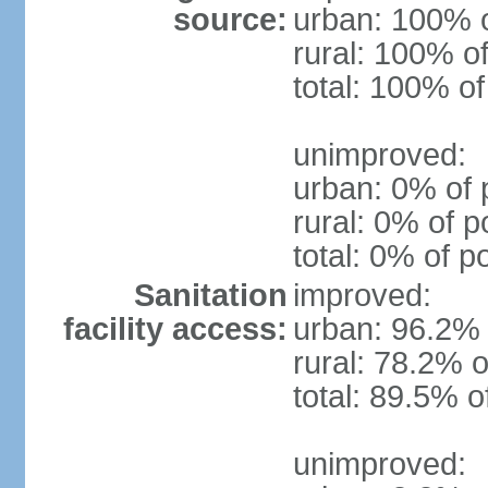
source:
urban: 100% o
rural: 100% of
total: 100% of
unimproved:
urban: 0% of 
rural: 0% of p
total: 0% of p
Sanitation
improved:
facility access:
urban: 96.2% 
rural: 78.2% o
total: 89.5% o
unimproved: