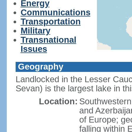
Energy
Communications
Transportation
Military
Transnational
Issues
Geography
Landlocked in the Lesser Cau
Sevan) is the largest lake in t
Location:
Southwestern 
and Azerbaijan
of Europe; geop
falling within