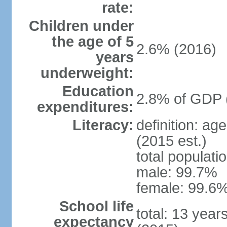
rate:
Children under
the age of 5
2.6% (2016)
years
underweight:
Education
2.8% of GDP 
expenditures:
Literacy:
definition: ag
(2015 est.)
total populati
male: 99.7%
female: 99.6%
School life
total: 13 year
expectancy