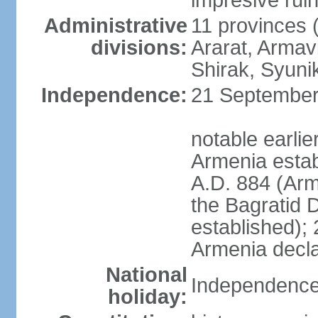
impresive ruins
Administrative
11 provinces (
divisions:
Ararat, Armavi
Shirak, Syuni
Independence:
21 September 
notable earli
Armenia estab
A.D. 884 (Ar
the Bagratid 
established);
Armenia decl
National
Independence
holiday: