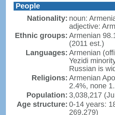
People
Nationality:
noun: Armeni
adjective: Ar
Ethnic groups:
Armenian 98.1
(2011 est.)
Languages:
Armenian (off
Yezidi minorit
Russian is wi
Religions:
Armenian Apos
2.4%, none 1.
Population:
3,038,217 (Ju
Age structure:
0-14 years: 1
269,279)