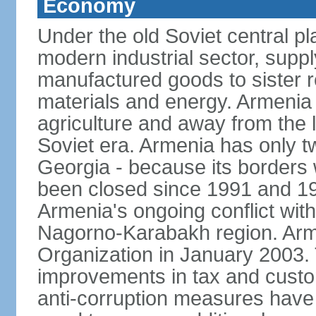
Economy
Under the old Soviet central 
modern industrial sector, suppl
manufactured goods to sister r
materials and energy. Armenia 
agriculture and away from the 
Soviet era. Armenia has only t
Georgia - because its borders
been closed since 1991 and 199
Armenia's ongoing conflict with
Nagorno-Karabakh region. Arme
Organization in January 2003
improvements in tax and custom
anti-corruption measures have b