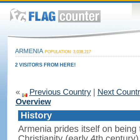
ARMENIA
POPULATION: 3,038,217
2 VISITORS FROM HERE!
«
Previous Country
|
Next Count
Overview
History
Armenia prides itself on being t
Christianity (early 4th century