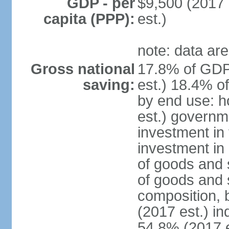
GDP - per
$9,500 (2017 
capita (PPP):
est.)
note: data are
Gross national
17.8% of GDP
saving:
est.) 18.4% o
by end use: 
est.) governm
investment in 
investment in 
of goods and 
of goods and 
composition, b
(2017 est.) in
54.8% (2017 e