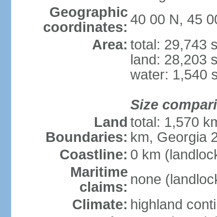
Geographic
40 00 N, 45 0
coordinates:
Area:
total: 29,743
land: 28,203 
water: 1,540 
Size compar
Land
total: 1,570 k
Boundaries:
km, Georgia 2
Coastline:
0 km (landloc
Maritime
none (landloc
claims:
Climate:
highland cont