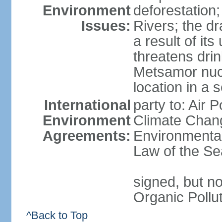
Environment
deforestation;
Issues:
Rivers; the d
a result of it
threatens drin
Metsamor nucle
location in a 
International
party to: Air 
Environment
Climate Chang
Agreements:
Environmental
Law of the Se
signed, but not
Organic Pollu
^Back to Top