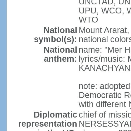
UNCTAD, UN
UPU, WCO, 
WTO
National
Mount Ararat, 
symbol(s):
national color
National
name: "Mer Ha
anthem:
lyrics/music
KANACHYAN
note: adopted
Democratic Re
with different 
Diplomatic
chief of miss
representation
NERSESSYAN 