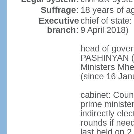
Suffrage:
18 years of ag
Executive
chief of stat
branch:
9 April 2018)
head of gover
PASHINYAN (s
Ministers M
(since 16 Jan
cabinet: Counc
prime ministe
indirectly ele
rounds if need
last held on 