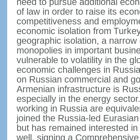
need to pursue additional econ
of law in order to raise its e
competitiveness and employment
economic isolation from Turke
geographic isolation, a narrow
monopolies in important busine
vulnerable to volatility in the
economic challenges in Russia.
on Russian commercial and go
Armenian infrastructure is R
especially in the energy secto
working in Russia are equival
joined the Russia-led Eurasia
but has remained interested in 
well, signing a Comprehensiv