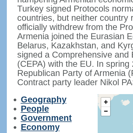
Turkey signed Protocols norma
countries, but neither country 
officially withdrew from the Pr
Armenia joined the Eurasian 
Belarus, Kazakhstan, and Kyr
signed a Comprehensive and 
(CEPA) with the EU. In sprin
Republican Party of Armenia 
Contract party leader Nikol 
Geography
+
People
−
Government
Economy