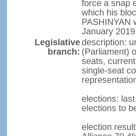
force a snap 
which his blo
PASHINYAN wa
January 2019
Legislative
description: 
branch:
(Parliament)
seats, current
single-seat co
representatio
elections: la
elections to 
election resul