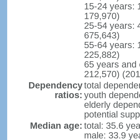
15-24 years: 
179,970)
25-54 years: 
675,643)
55-64 years: 
225,882)
65 years and 
212,570) (201
Dependency
total dependen
ratios:
youth depende
elderly depend
potential supp
Median age:
total: 35.6 ye
male: 33.9 ye