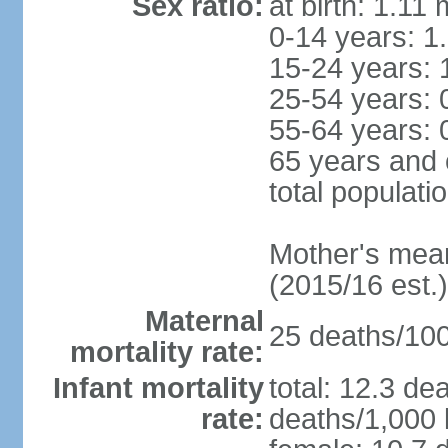
Sex ratio:
at birth: 1.11
0-14 years: 1
15-24 years: 
25-54 years: 
55-64 years: 
65 years and 
total populati
Mother's mean 
(2015/16 est.)
Maternal
25 deaths/100,
mortality rate:
Infant mortality
total: 12.3 de
rate:
deaths/1,000 l