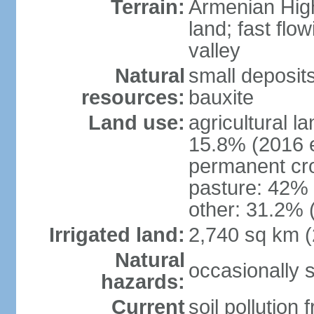
Terrain:
Armenian Highl
land; fast flow
valley
Natural
small deposit
resources:
bauxite
Land use:
agricultural l
15.8% (2016 e
permanent cro
pasture: 42% (
other: 31.2% 
Irrigated land:
2,740 sq km 
Natural
occasionally 
hazards:
Current
soil pollution