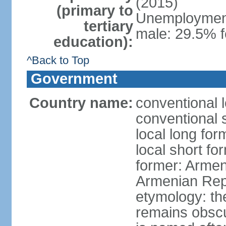
(2015)
(primary to
Unemployment,
tertiary
male: 29.5% f
education):
^Back to Top
Government
Country name:
conventional 
conventional 
local long fo
local short f
former: Armen
Armenian Rep
etymology: th
remains obscur