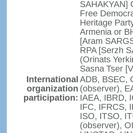
SAHAKYAN] Ci
Free Democr
Heritage Par
Armenia or B
[Aram SARGSY
RPA [Serzh S
(Orinats Yer
Sasna Tser [
International
ADB, BSEC, 
organization
(observer),
participation:
IAEA, IBRD, 
IFC, IFRCS, I
ISO, ITSO, I
(observer), 