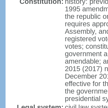
Constitution:
history: previ
1995 amendme
the republic 
requires appro
Assembly, and
registered vo
votes; constit
government a
amendable; am
2015 (2017) 
December 201
effective for 
the governmen
presidential 
Legal system:
civil law syst