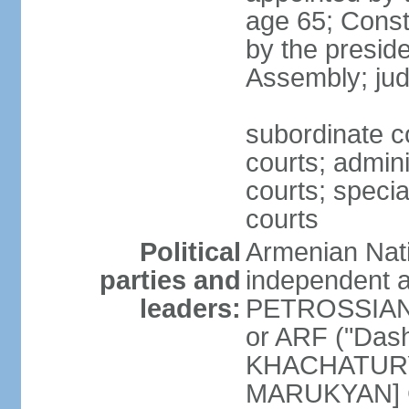
age 65; Consti
by the preside
Assembly; jud
subordinate co
courts; admini
courts; speci
courts
Political
Armenian Nati
parties and
independent a
leaders:
PETROSSIAN] 
or ARF ("Das
KHACHATURYA
MARUKYAN] Ci