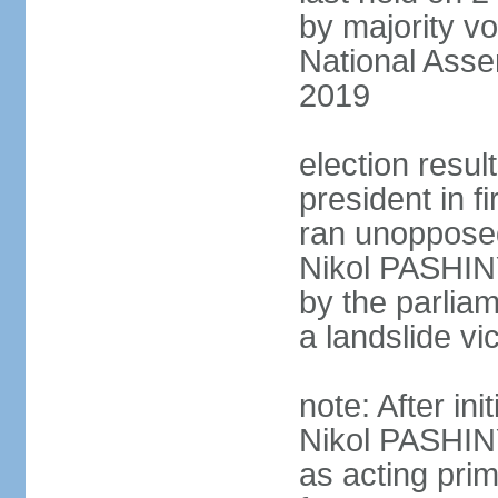
by majority vo
National Asse
2019
election resu
president in 
ran unoppose
Nikol PASHIN
by the parliam
a landslide v
note: After in
Nikol PASHINY
as acting pri