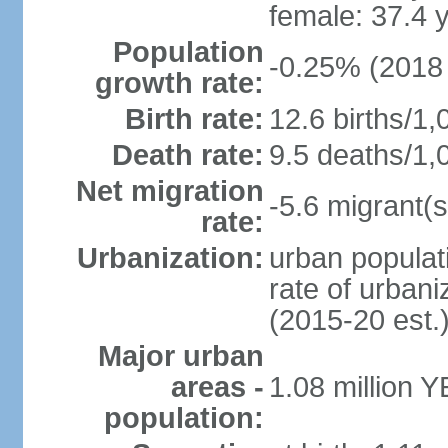
female: 37.4 
Population
-0.25% (2018 
growth rate:
Birth rate:
12.6 births/1,
Death rate:
9.5 deaths/1,
Net migration
-5.6 migrant(s
rate:
Urbanization:
urban populati
rate of urban
(2015-20 est.
Major urban
areas -
1.08 million 
population: