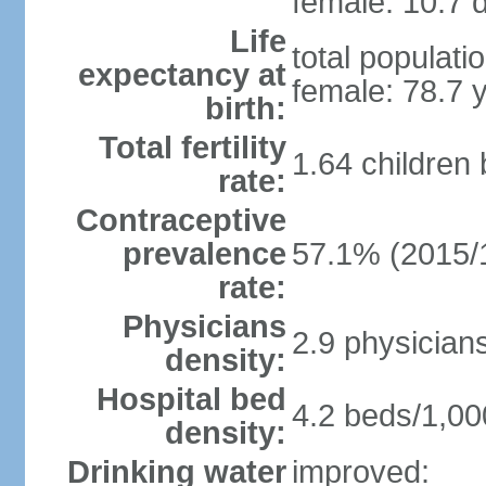
female: 10.7 d
Life
total populati
expectancy at
female: 78.7 
birth:
Total fertility
1.64 children
rate:
Contraceptive
prevalence
57.1% (2015/
rate:
Physicians
2.9 physician
density:
Hospital bed
4.2 beds/1,00
density:
Drinking water
improved: