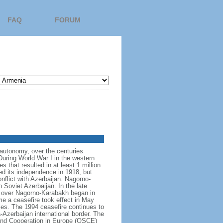
FAQ
FORUM
f autonomy, over the centuries
uring World War I in the western
 that resulted in at least 1 million
d its independence in 1918, but
flict with Azerbaijan. Nagorno-
Soviet Azerbaijan. In the late
ng over Nagorno-Karabakh began in
e a ceasefire took effect in May
ies. The 1994 ceasefire continues to
-Azerbaijan international border. The
y and Cooperation in Europe (OSCE)