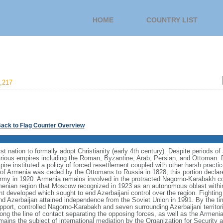
HOME
COUNTRY LIST
,217
ack to Flag Counter Overview
rst nation to formally adopt Christianity (early 4th century). Despite periods o
ious empires including the Roman, Byzantine, Arab, Persian, and Ottoman. D
re instituted a policy of forced resettlement coupled with other harsh practices
of Armenia was ceded by the Ottomans to Russia in 1828; this portion declare
my in 1920. Armenia remains involved in the protracted Nagorno-Karabakh con
enian region that Moscow recognized in 1923 as an autonomous oblast within 
t developed which sought to end Azerbaijani control over the region. Fighti
d Azerbaijan attained independence from the Soviet Union in 1991. By the tim
pport, controlled Nagorno‑Karabakh and seven surrounding Azerbaijani territor
ong the line of contact separating the opposing forces, as well as the Armenia
mains the subject of international mediation by the Organization for Securit