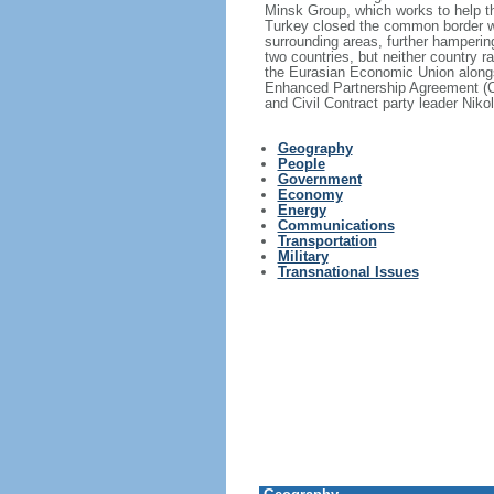
Minsk Group, which works to help th
Turkey closed the common border wit
surrounding areas, further hamperi
two countries, but neither country r
the Eurasian Economic Union along
Enhanced Partnership Agreement (C
and Civil Contract party leader Ni
Geography
People
Government
Economy
Energy
Communications
Transportation
Military
Transnational Issues