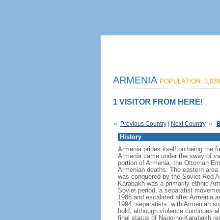
ARMENIA
POPULATION: 3,038
1 VISITOR FROM HERE!
«
Previous Country
|
Next Country
»
B
History
Armenia prides itself on being the fi
Armenia came under the sway of var
portion of Armenia, the Ottoman Empi
Armenian deaths. The eastern area 
was conquered by the Soviet Red Ar
Karabakh was a primarily ethnic Arm
Soviet period, a separatist movemen
1988 and escalated after Armenia an
1994, separatists, with Armenian su
hold, although violence continues al
final status of Nagorno-Karabakh re