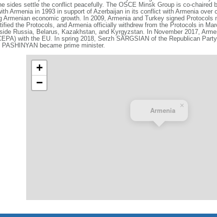
e sides settle the conflict peacefully. The OSCE Minsk Group is co‑chaired 
h Armenia in 1993 in support of Azerbaijan in its conflict with Armenia over
ng Armenian economic growth. In 2009, Armenia and Turkey signed Protocols n
atified the Protocols, and Armenia officially withdrew from the Protocols in Ma
side Russia, Belarus, Kazakhstan, and Kyrgyzstan. In November 2017, Arme
EPA) with the EU. In spring 2018, Serzh SARGSIAN of the Republican Party
kol PASHINYAN became prime minister.
+
−
×
Armenia