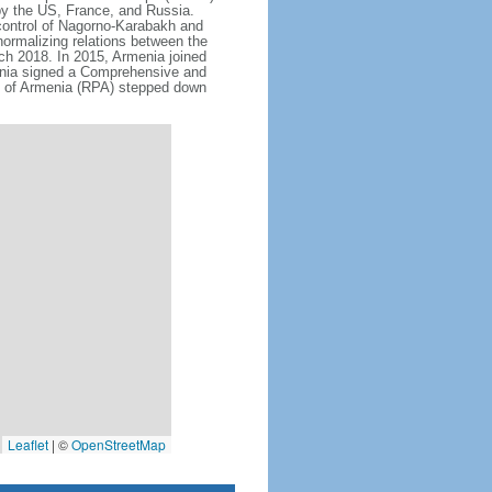
by the US, France, and Russia.
 control of Nagorno-Karabakh and
ormalizing relations between the
rch 2018. In 2015, Armenia joined
nia signed a Comprehensive and
 of Armenia (RPA) stepped down
Leaflet
|
©
OpenStreetMap