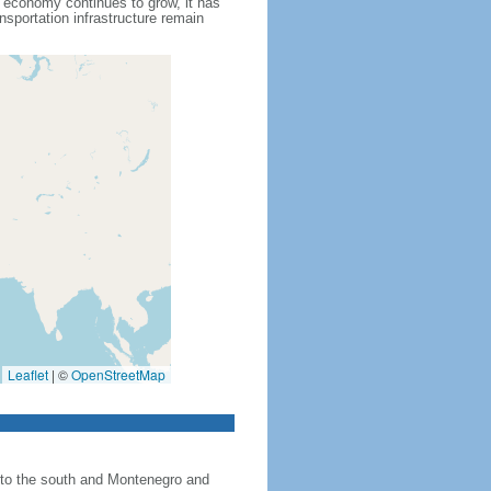
s economy continues to grow, it has
nsportation infrastructure remain
Leaflet
|
©
OpenStreetMap
 to the south and Montenegro and