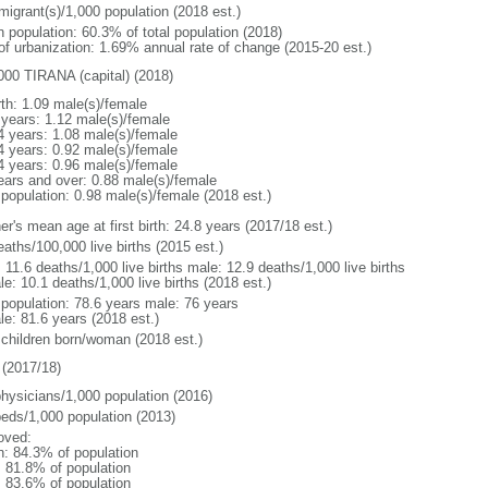
migrant(s)/1,000 population (2018 est.)
n population: 60.3% of total population (2018)
 of urbanization: 1.69% annual rate of change (2015-20 est.)
000 TIRANA (capital) (2018)
rth: 1.09 male(s)/female
 years: 1.12 male(s)/female
4 years: 1.08 male(s)/female
4 years: 0.92 male(s)/female
4 years: 0.96 male(s)/female
ears and over: 0.88 male(s)/female
 population: 0.98 male(s)/female (2018 est.)
r's mean age at first birth: 24.8 years (2017/18 est.)
aths/100,000 live births (2015 est.)
: 11.6 deaths/1,000 live births male: 12.9 deaths/1,000 live births
e: 10.1 deaths/1,000 live births (2018 est.)
l population: 78.6 years male: 76 years
le: 81.6 years (2018 est.)
 children born/woman (2018 est.)
(2017/18)
physicians/1,000 population (2016)
beds/1,000 population (2013)
oved:
n: 84.3% of population
: 81.8% of population
: 83.6% of population