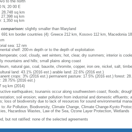
vo to the north
0 N, 20 00 E
l: 28,748 sq km
: 27,398 sq km
r: 1,350 sq km
 comparison:
slightly smaller than Maryland
l: 691 km border countries (4): Greece 212 km, Kosovo 112 km, Macedonia 
 km
torial sea: 12 nm
nental shelf: 200-m depth or to the depth of exploitation
temperate; cool, cloudy, wet winters; hot, clear, dry summers; interior is cool
ly mountains and hills; small plains along coast
leum, natural gas, coal, bauxite, chromite, copper, iron ore, nickel, salt, timb
ultural land: 43.1% (2016 est.) arable land: 22.6% (2016 est.)
anent crops: 3% (2016 est.) permanent pasture: 17.5% (2016 est.) forest: 28
r: 28.75% (2016 est.)
7 sq km (2014)
ructive earthquakes; tsunamis occur along southwestern coast; floods; drough
estation; soil erosion; water pollution from industrial and domestic effluents; a
ts; loss of biodiversity due to lack of resources for sound environmental ma
y to: Air Pollution, Biodiversity, Climate Change, Climate Change-Kyoto Protoc
ies, Hazardous Wastes, Law of the Sea, Ozone Layer Protection, Wetlands
ed, but not ratified: none of the selected agreements