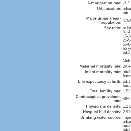
Net migration rate:
-3.3 
Urbanization:
urba
rate
Major urban areas -
476,
population:
Sex ratio:
at bi
0-14
15-2
25-5
55-6
65 y
total
Mothe
Maternal mortality rate:
29 de
Infant mortality rate:
total
femal
Life expectancy at birth:
tota
fema
Total fertility rate:
1.52
Contraceptive prevalence
46% 
rate:
Physicians density:
1.2 
Hospital bed density:
2.9 
Drinking water source:
impr
urba
rural
total