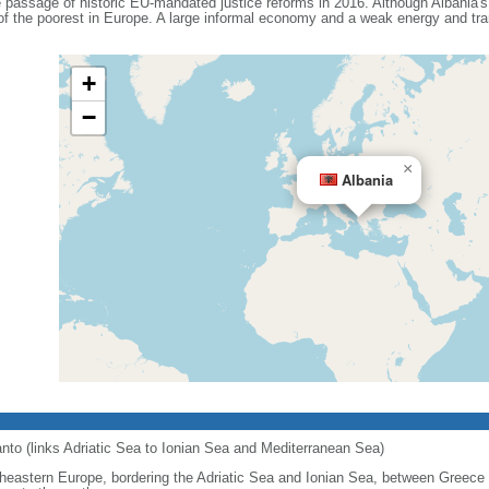
e passage of historic EU-mandated justice reforms in 2016. Although Albania'
 of the poorest in Europe. A large informal economy and a weak energy and tra
+
−
×
Albania
ranto (links Adriatic Sea to Ionian Sea and Mediterranean Sea)
heastern Europe, bordering the Adriatic Sea and Ionian Sea, between Greece