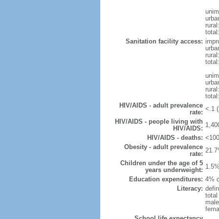
unim
urba
rural
total
Sanitation facility access:
impr
urba
rural
total
unim
urba
rural
total
HIV/AIDS - adult prevalence
<.1 (
rate:
HIV/AIDS - people living with
1,40
HIV/AIDS:
HIV/AIDS - deaths:
<100
Obesity - adult prevalence
21.7
rate:
Children under the age of 5
1.5%
years underweight:
Education expenditures:
4% o
Literacy:
defin
tota
male
fema
School life expectancy