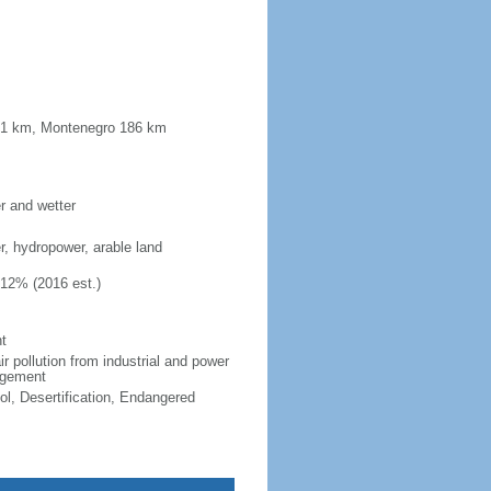
181 km, Montenegro 186 km
er and wetter
er, hydropower, arable land
.12% (2016 est.)
t
ir pollution from industrial and power
nagement
ol, Desertification, Endangered