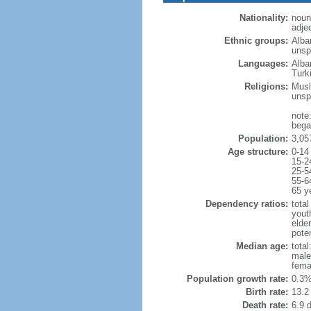
Nationality:
noun
adje
Ethnic groups:
Alba
unspe
Languages:
Alba
Turk
Religions:
Musl
unsp
note
began
Population:
3,05
Age structure:
0-14
15-2
25-5
55-6
65 y
Dependency ratios:
total
yout
elde
poten
Median age:
total
male
fema
Population growth rate:
0.3%
Birth rate:
13.2 
Death rate:
6.9 