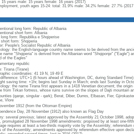
l: 15 years male: 15 years female: 16 years (2017)
ployment, youth ages 15-24: total: 31.9% male: 34.2% female: 27.7% (2017 
entional long form: Republic of Albania
entional short form: Albania
l long form: Republika e Shqiperise
 short form: Shqiperia
er: People's Socialist Republic of Albania
ology: the English-language country name seems to be derived from the ancient 
ve name "Shqiperia" is derived from the Albanian word "Shqiponje" ("Eagle") an
d of the Eagles"
iamentary republic
: Tirana (Tirane)
raphic coordinates: 41 19 N, 19 49 E
 difference: UTC+1 (6 hours ahead of Washington, DC, during Standard Time)
ight saving time: +1hr, begins last Sunday in March; ends last Sunday in Oct
ology: the name Tirana first appears in a 1418 Venetian document; the origin 
ve from Tirkan fortress, whose ruins survive on the slopes of Dajti mountain a
unties (qarqe, singular - qark); Berat, Diber, Durres, Elbasan, Fier, Gjirokas
e, Vlore
ovember 1912 (from the Ottoman Empire)
pendence Day, 28 November (1912) also known as Flag Day
ory: several previous; latest approved by the Assembly 21 October 1998, ad
, promulgated 28 November 1998 amendments: proposed by at least one-fift
age requires at least a two-thirds majority vote by the Assembly; referendum r
ds of the Assembly; amendments approved by referendum effective upon declar
blic; amended several times, last in 2016 (2017)