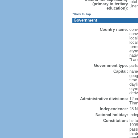
tota
(primary to tertiary
Unem
education):
^Back to Top
Government
Country name:
conv
conv
loca
local
form
etym
nati
"Lan
Government type:
parl
Capital:
name
geog
time
dayl
etym
deri
Administrative divisions:
12 co
Tiran
Independence:
28 N
National holiday:
Inde
Constitution:
hist
1998
pass
thir
repu