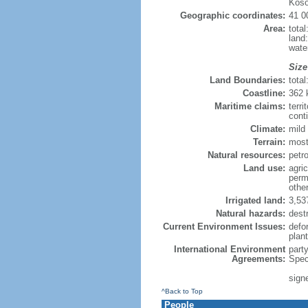
Koso
Geographic coordinates:
41 0
Area:
tota
land
wate
Size
Land Boundaries:
tota
Coastline:
362
Maritime claims:
terri
conti
Climate:
mild 
Terrain:
most
Natural resources:
petro
Land use:
agric
perm
othe
Irrigated land:
3,53
Natural hazards:
dest
Current Environment Issues:
defor
plan
International Environment
part
Agreements:
Spec
sign
^Back to Top
People