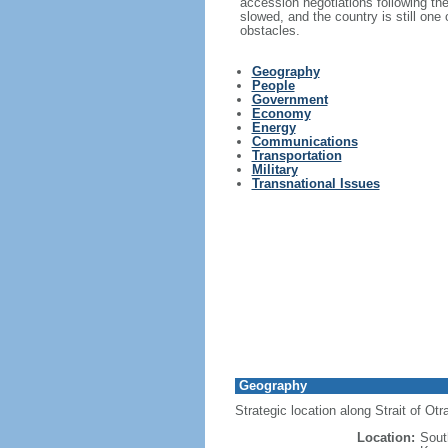
accession negotiations following th
slowed, and the country is still one
obstacles.
Geography
People
Government
Economy
Energy
Communications
Transportation
Military
Transnational Issues
Geography
Strategic location along Strait of Ot
Location:
Sout