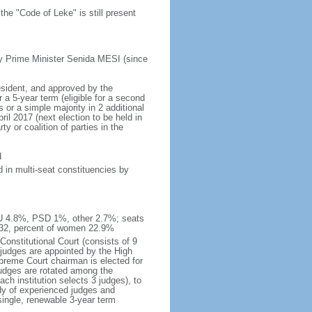
he "Code of Leke" is still present
y Prime Minister Senida MESI (since
esident, and approved by the
a 5-year term (eligible for a second
 or a simple majority in 2 additional
il 2017 (next election to be held in
y or coalition of parties in the
d
 in multi-seat constituencies by
IU 4.8%, PSD 1%, other 2.7%; seats
 32, percent of women 22.9%
Constitutional Court (consists of 9
 judges are appointed by the High
upreme Court chairman is elected for
judges are rotated among the
ch institution selects 3 judges), to
dy of experienced judges and
single, renewable 3-year term