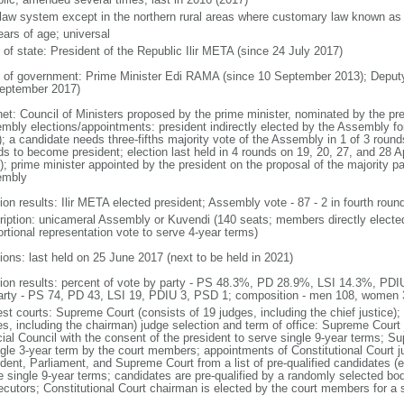
l law system except in the northern rural areas where customary law known as t
ears of age; universal
 of state: President of the Republic Ilir META (since 24 July 2017)
 of government: Prime Minister Edi RAMA (since 10 September 2013); Deput
eptember 2017)
net: Council of Ministers proposed by the prime minister, nominated by the pr
mbly elections/appointments: president indirectly elected by the Assembly for 
; a candidate needs three-fifths majority vote of the Assembly in 1 of 3 rounds
s to become president; election last held in 4 rounds on 19, 20, 27, and 28 Apr
; prime minister appointed by the president on the proposal of the majority part
embly
ion results: Ilir META elected president; Assembly vote - 87 - 2 in fourth roun
ription: unicameral Assembly or Kuvendi (140 seats; members directly elected
ortional representation vote to serve 4-year terms)
ions: last held on 25 June 2017 (next to be held in 2021)
tion results: percent of vote by party - PS 48.3%, PD 28.9%, LSI 14.3%, PD
arty - PS 74, PD 43, LSI 19, PDIU 3, PSD 1; composition - men 108, women
st courts: Supreme Court (consists of 19 judges, including the chief justice); 
es, including the chairman) judge selection and term of office: Supreme Court
cial Council with the consent of the president to serve single 9-year terms; S
ngle 3-year term by the court members; appointments of Constitutional Court 
dent, Parliament, and Supreme Court from a list of pre-qualified candidates (ea
e single 9-year terms; candidates are pre-qualified by a randomly selected bo
ecutors; Constitutional Court chairman is elected by the court members for a 