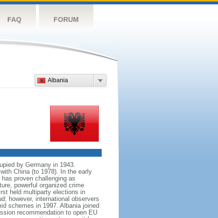
FAQ
FORUM
Albania
cupied by Germany in 1943.
with China (to 1978). In the early
n has proven challenging as
ture, powerful organized crime
st held multiparty elections in
ud; however, international observers
ramid schemes in 1997. Albania joined
mission recommendation to open EU