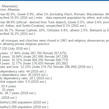
: Albanian(s)
ctive: Albanian
nian 82.6%, Greek 0.9%, other 1% (including Vlach, Romani, Macedonian, Mo
cified 15.5% (2011 est.) note: data represent population by ethnic and cultura
nian 98.8% (official - derived from Tosk dialect), Greek 0.5%, other 0.6% (i
ish, Italian, and Serbo-Croatian), unspecified 0.1% (2011 est.)
im 56.7%, Roman Catholic 10%, Orthodox 6.8%, atheist 2.5%, Bektashi (a Su
ecified 16.2% (2011 est.)
: all mosques and churches were closed in 1967 and religious observances pr
 allowing private religious practice
7,220 (July 2018 est.)
 years: 17.84% (male 287,750 /female 257,675)
4 years: 16.84% (male 267,695 /female 247,230)
4 years: 41.31% (male 604,250 /female 658,773)
4 years: 11.77% (male 176,420 /female 183,391)
ears and over: 12.23% (male 174,752 /female 199,284) (2018 est.)
 dependency ratio: 44 (2015 est.)
h dependency ratio: 26 (2015 est.)
rly dependency ratio: 18.1 (2015 est.)
tial support ratio: 5.5 (2015 est.)
: 33.4 years
: 32 years
le: 34.7 years (2018 est.)
 (2018 est.)
births/1,000 population (2018 est.)
deaths/1,000 population (2018 est.)