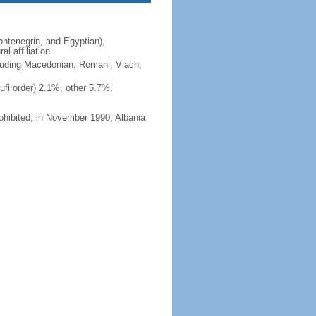
ntenegrin, and Egyptian),
l affiliation
ncluding Macedonian, Romani, Vlach,
fi order) 2.1%, other 5.7%,
ohibited; in November 1990, Albania