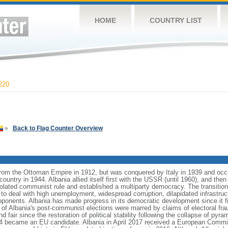
HOME
COUNTRY LIST
220
»
Back to Flag Counter Overview
from the Ottoman Empire in 1912, but was conquered by Italy in 1939 and oc
ntry in 1944. Albania allied itself first with the USSR (until 1960), and then 
olated communist rule and established a multiparty democracy. The transitio
o deal with high unemployment, widespread corruption, dilapidated infrastruc
ponents. Albania has made progress in its democratic development since it fir
 of Albania's post-communist elections were marred by claims of electoral fra
nd fair since the restoration of political stability following the collapse of py
14 became an EU candidate. Albania in April 2017 received a European Com