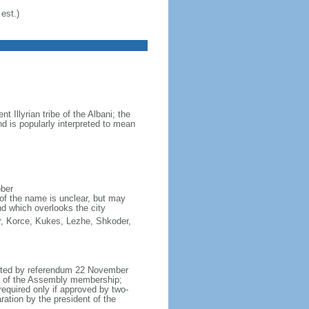
est.)
Illyrian tribe of the Albani; the
d is popularly interpreted to mean
ober
of the name is unclear, but may
nd which overlooks the city
ter, Korce, Kukes, Lezhe, Shkoder,
opted by referendum 22 November
h of the Assembly membership;
equired only if approved by two-
ation by the president of the