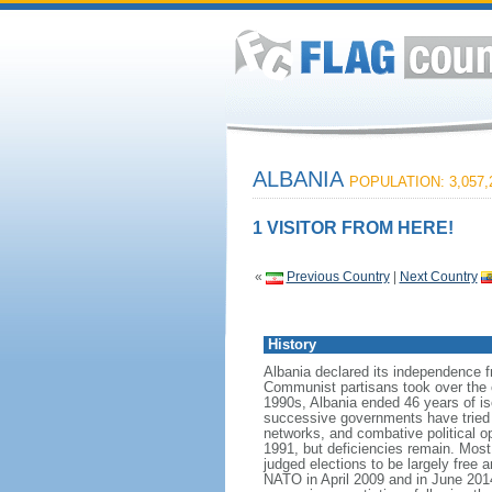
ALBANIA
POPULATION: 3,057,
1 VISITOR FROM HERE!
«
Previous Country
|
Next Country
History
Albania declared its independence 
Communist partisans took over the cou
1990s, Albania ended 46 years of is
successive governments have tried t
networks, and combative political op
1991, but deficiencies remain. Most
judged elections to be largely free a
NATO in April 2009 and in June 20