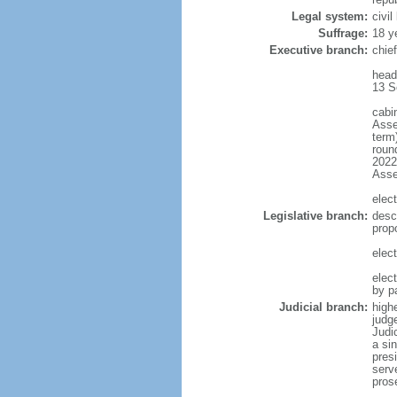
Legal system:
civi
Suffrage:
18 y
Executive branch:
chief
head
13 S
cabi
Asse
term)
round
2022)
Ass
elect
Legislative branch:
desc
prop
elect
elec
by p
Judicial branch:
highe
judg
Judi
a si
presi
serv
pros