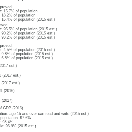
proved:
n: 15.7% of population
: 18.2% of population
: 16.4% of population (2015 est.)
oved:
n: 95.5% of population (2015 est.)
: 90.2% of population (2015 est.)
: 93.2% of population (2015 est.)
proved:
n: 4.5% of population (2015 est.)
: 9.8% of population (2015 est.)
: 6.8% of population (2015 est.)
2017 est.)
0 (2017 est.)
 (2017 est.)
% (2016)
 (2017)
f GDP (2016)
ition: age 15 and over can read and write (2015 est.)
l population: 97.6%
: 98.4%
le: 96.9% (2015 est.)