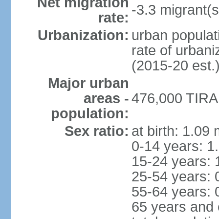
Net migration
-3.3 migrant(s
rate:
Urbanization:
urban populati
rate of urban
(2015-20 est.
Major urban
areas -
476,000 TIRAN
population:
Sex ratio:
at birth: 1.09
0-14 years: 1
15-24 years: 
25-54 years: 
55-64 years: 
65 years and 