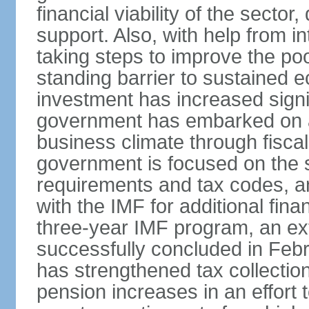
financial viability of the sector
support. Also, with help from i
taking steps to improve the poo
standing barrier to sustained 
investment has increased signif
government has embarked on a
business climate through fiscal
government is focused on the si
requirements and tax codes, a
with the IMF for additional fina
three-year IMF program, an ex
successfully concluded in Fe
has strengthened tax collecti
pension increases in an effort t