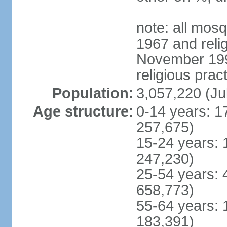
note: all mos
1967 and reli
November 1990
religious prac
Population:
3,057,220 (Ju
Age structure:
0-14 years: 1
257,675)
15-24 years: 
247,230)
25-54 years: 
658,773)
55-64 years: 
183,391)