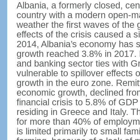
Albania, a formerly closed, cen
country with a modern open-m
weather the first waves of the g
effects of the crisis caused a
2014, Albania’s economy has 
growth reached 3.8% in 2017. 
and banking sector ties with G
vulnerable to spillover effects
growth in the euro zone. Remitt
economic growth, declined fr
financial crisis to 5.8% of GDP
residing in Greece and Italy. T
for more than 40% of employme
is limited primarily to small f