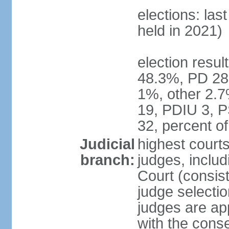
elections: las
held in 2021)
election resul
48.3%, PD 28
1%, other 2.7
19, PDIU 3, 
32, percent 
Judicial
highest court
branch:
judges, includi
Court (consist
judge selecti
judges are ap
with the conse