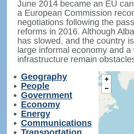
June 2014 became an EU candid
a European Commission reco
negotiations following the pas
reforms in 2016. Although Alba
has slowed, and the country is 
large informal economy and a 
infrastructure remain obstacle
Geography
+
People
−
Government
Economy
Energy
Communications
Transportation