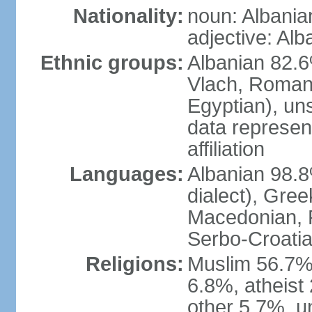
Nationality:
noun: Albania
adjective: Alb
Ethnic groups:
Albanian 82.6
Vlach, Roman
Egyptian), un
data represent
affiliation
Languages:
Albanian 98.8%
dialect), Gree
Macedonian, R
Serbo-Croatia
Religions:
Muslim 56.7%
6.8%, atheist 
other 5.7%, u