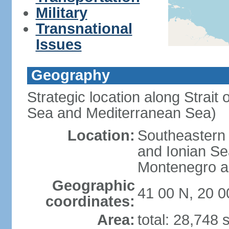
Military
Transnational
Issues
Geography
Strategic location along Strait 
Sea and Mediterranean Sea)
Location:
Southeastern 
and Ionian Se
Montenegro an
Geographic
41 00 N, 20 0
coordinates:
Area:
total: 28,748