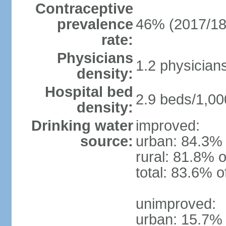
Contraceptive
prevalence
46% (2017/18
rate:
Physicians
1.2 physician
density:
Hospital bed
2.9 beds/1,00
density:
Drinking water
improved:
source:
urban: 84.3% 
rural: 81.8% o
total: 83.6% o
unimproved:
urban: 15.7% 