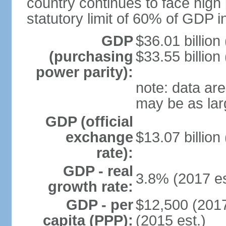
country continues to face high 
statutory limit of 60% of GDP 
GDP
$36.01 billion
(purchasing
$33.55 billion
power parity):
note: data are
may be as lar
GDP (official
exchange
$13.07 billion
rate):
GDP - real
3.8% (2017 es
growth rate:
GDP - per
$12,500 (2017
capita (PPP):
(2015 est.)