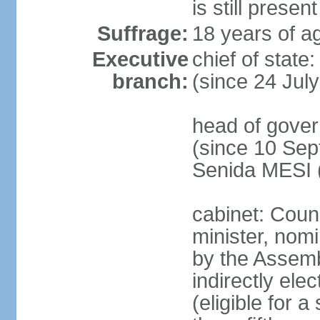
is still present
Suffrage:
18 years of ag
Executive
chief of state
branch:
(since 24 Jul
head of gove
(since 10 Sep
Senida MESI 
cabinet: Coun
minister, nom
by the Assemb
indirectly ele
(eligible for 