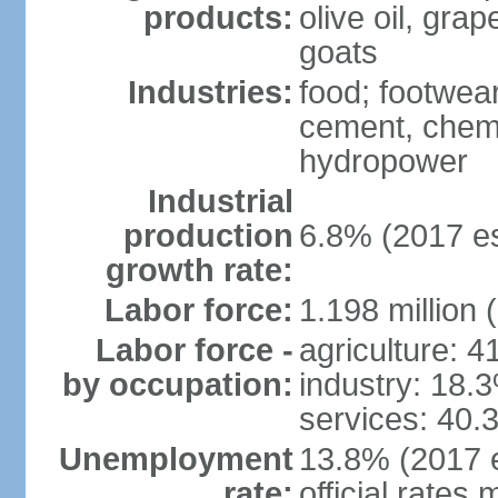
products:
olive oil, gra
goats
Industries:
food; footwear
cement, chemi
hydropower
Industrial
production
6.8% (2017 es
growth rate:
Labor force:
1.198 million 
Labor force -
agriculture: 
by occupation:
industry: 18.
services: 40.
Unemployment
13.8% (2017 e
rate:
official rates