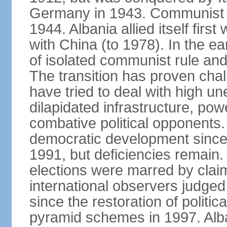
Germany in 1943. Communist pa
1944. Albania allied itself firs
with China (to 1978). In the e
of isolated communist rule and
The transition has proven cha
have tried to deal with high 
dilapidated infrastructure, po
combative political opponents.
democratic development since it
1991, but deficiencies remain
elections were marred by claim
international observers judged 
since the restoration of politica
pyramid schemes in 1997. Alba