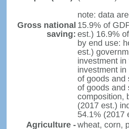
note: data are
Gross national
15.9% of GDP
saving:
est.) 16.9% o
by end use: 
est.) governm
investment in 
investment in 
of goods and 
of goods and 
composition, b
(2017 est.) in
54.1% (2017 e
Agriculture -
wheat, corn, p