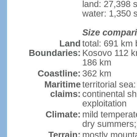
land: 27,398 
water: 1,350 
Size compar
Land
total: 691 km
Boundaries:
Kosovo 112 k
186 km
Coastline:
362 km
Maritime
territorial sea
claims:
continental sh
exploitation
Climate:
mild temperate
dry summers; i
Terrain:
mostly mountai