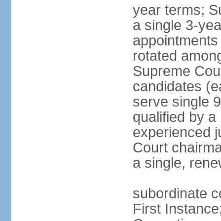
year terms; S
a single 3-ye
appointments 
rotated among
Supreme Court 
candidates (ea
serve single 
qualified by 
experienced j
Court chairma
a single, ren
subordinate co
First Instance