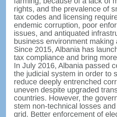
farming, because of a lack of
rights, and the prevalence of sm
tax codes and licensing requir
endemic corruption, poor enfo
issues, and antiquated infrastr
business environment making att
Since 2015, Albania has launc
tax compliance and bring more
In July 2016, Albania passed 
the judicial system in order to 
reduce deeply entrenched corrup
uneven despite upgraded trans
countries. However, the gover
stem non-technical losses and 
grid. Better enforcement of ele