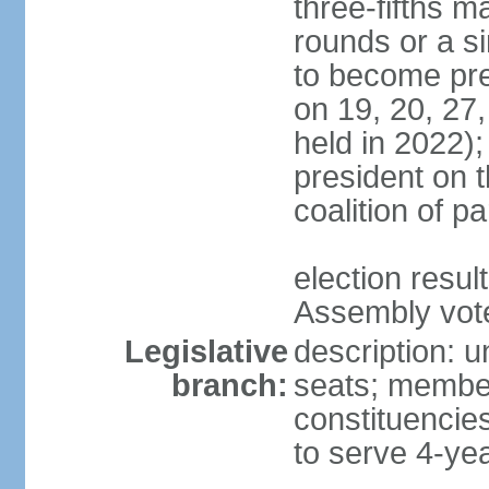
three-fifths m
rounds or a si
to become pres
on 19, 20, 27,
held in 2022);
president on t
coalition of p
election resul
Assembly vote 
Legislative
description: 
branch:
seats; members
constituencies
to serve 4-ye