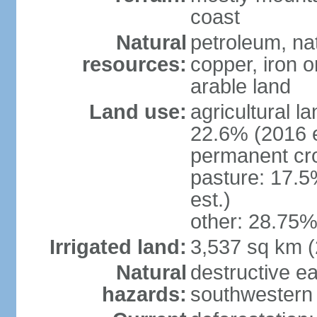
coast
Natural
petroleum, nat
resources:
copper, iron o
arable land
Land use:
agricultural l
22.6% (2016 e
permanent cr
pasture: 17.5
est.)
other: 28.75%
Irrigated land:
3,537 sq km 
Natural
destructive e
hazards:
southwestern 