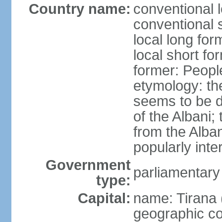
Country name:
conventional l
conventional s
local long for
local short fo
former: People
etymology: th
seems to be de
of the Albani;
from the Alba
popularly int
Government
parliamentary
type:
Capital:
name: Tirana 
geographic co