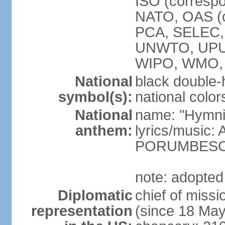
ISO (corresp
NATO, OAS (o
PCA, SELEC,
UNWTO, UPU
WIPO, WMO,
National
black double-
symbol(s):
national color
National
name: "Hymni 
anthem:
lyrics/music
PORUMBES
note: adopted
Diplomatic
chief of miss
representation
(since 18 Ma