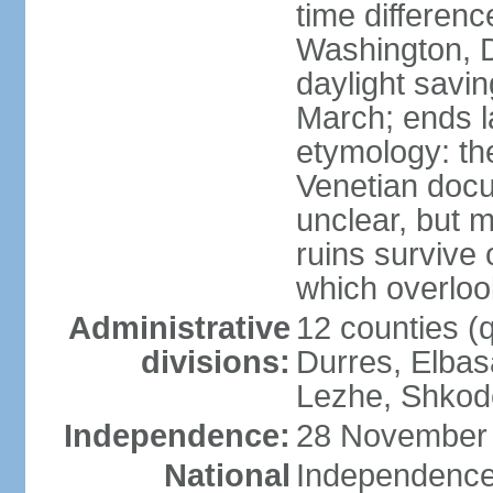
time differen
Washington, D
daylight savin
March; ends l
etymology: th
Venetian docu
unclear, but 
ruins survive 
which overlook
Administrative
12 counties (q
divisions:
Durres, Elbasa
Lezhe, Shkode
Independence:
28 November 
National
Independence