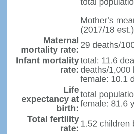
total populati
Mother's mean 
(2017/18 est.)
Maternal
29 deaths/100,
mortality rate:
Infant mortality
total: 11.6 de
rate:
deaths/1,000 l
female: 10.1 d
Life
total populati
expectancy at
female: 81.6 
birth:
Total fertility
1.52 children
rate: