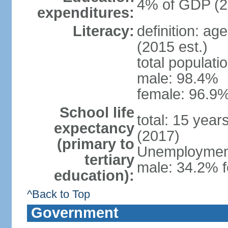
4% of GDP (2
expenditures:
Literacy:
definition: ag
(2015 est.)
total populati
male: 98.4%
female: 96.9%
School life
total: 15 year
expectancy
(2017)
(primary to
Unemployment,
tertiary
male: 34.2% f
education):
^Back to Top
Government