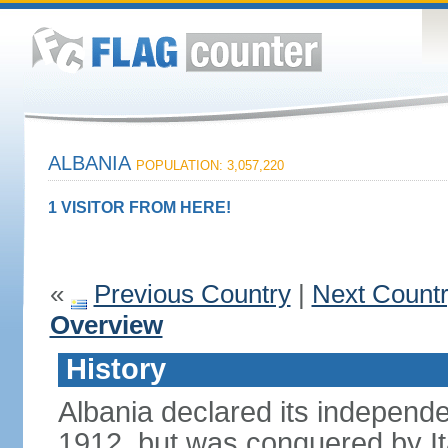
ALBANIA
POPULATION: 3,057,220
1 VISITOR FROM HERE!
«
Previous Country
|
Next Count
Overview
History
Albania declared its independ
1912, but was conquered by It