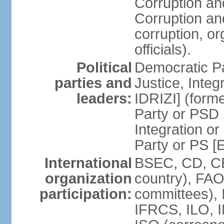
Corruption an
Corruption an
corruption, o
officials).
Political
Democratic Pa
parties and
Justice, Inte
leaders:
IDRIZI] (form
Party or PSD 
Integration o
Party or PS 
International
BSEC, CD, CE
organization
country), FAO
participation:
committees), 
IFRCS, ILO, I