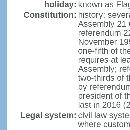
holiday:
known as Fla
Constitution:
history: sever
Assembly 21 
referendum 2
November 199
one-fifth of 
requires at le
Assembly; ref
two-thirds o
by referendum
president of 
last in 2016 (
Legal system:
civil law syst
where custom