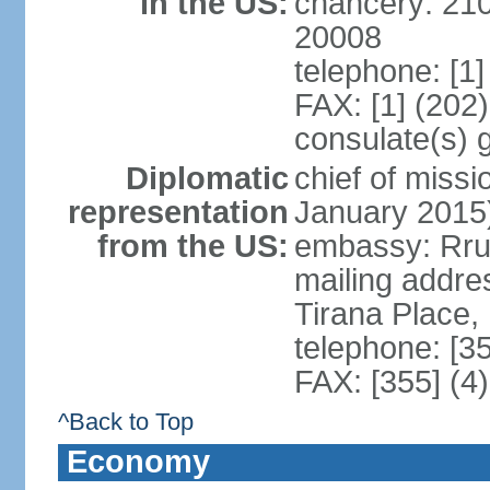
in the US:
chancery: 21
20008
telephone: [1
FAX: [1] (202
consulate(s) 
Diplomatic
chief of miss
representation
January 2015
from the US:
embassy: Rrug
mailing addre
Tirana Place,
telephone: [3
FAX: [355] (4
^Back to Top
Economy