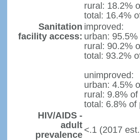
rural: 18.2% o
total: 16.4% o
Sanitation
improved:
facility access:
urban: 95.5% 
rural: 90.2% o
total: 93.2% o
unimproved:
urban: 4.5% o
rural: 9.8% of
total: 6.8% of
HIV/AIDS -
adult
<.1 (2017 est.
prevalence