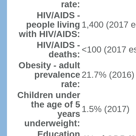
rate:
HIV/AIDS -
people living
1,400 (2017 e
with HIV/AIDS:
HIV/AIDS -
<100 (2017 es
deaths:
Obesity - adult
prevalence
21.7% (2016)
rate:
Children under
the age of 5
1.5% (2017)
years
underweight:
Education