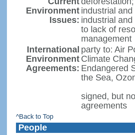
Current
deforestation;
Environment
industrial and
Issues:
industrial and
to lack of re
management
International
party to: Air 
Environment
Climate Chang
Agreements:
Endangered S
the Sea, Ozon
signed, but no
agreements
^Back to Top
People