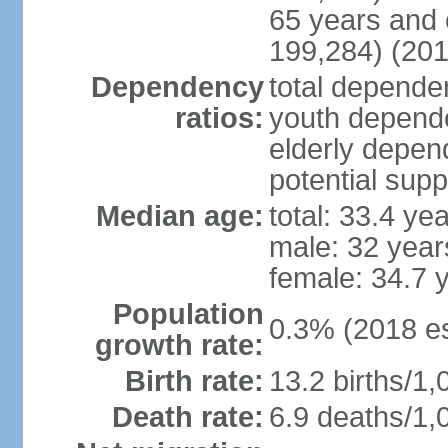
65 years and 
199,284) (201
Dependency
total dependen
ratios:
youth depende
elderly depend
potential supp
Median age:
total: 33.4 ye
male: 32 year
female: 34.7 
Population
0.3% (2018 es
growth rate:
Birth rate:
13.2 births/1,
Death rate:
6.9 deaths/1,