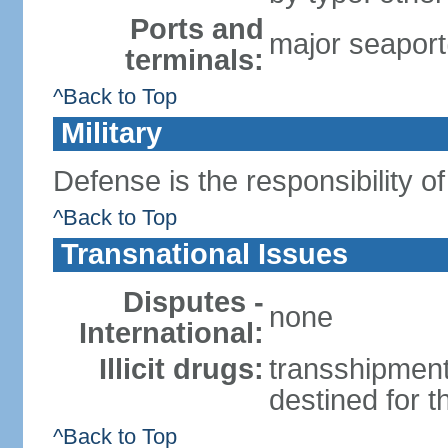
Ports and
major seaport
terminals:
^Back to Top
Military
Defense is the responsibility o
^Back to Top
Transnational Issues
Disputes -
none
International:
Illicit drugs:
transshipment
destined for 
^Back to Top