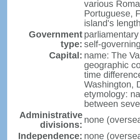
various Roman
Portuguese, F
island's leng
Government
parliamentar
type:
self-governing
Capital:
name: The Va
geographic co
time differen
Washington, D
etymology: na
between severa
Administrative
none (overseas
divisions:
Independence:
none (overseas