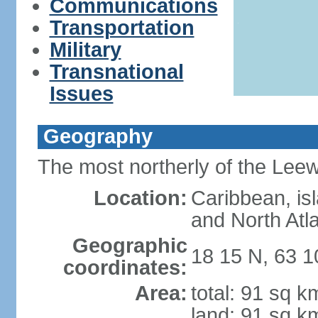
Communications
Transportation
Military
Transnational
Issues
Geography
The most northerly of the Leewa
Location:
Caribbean, is
and North Atl
Geographic
18 15 N, 63 
coordinates:
Area:
total: 91 sq k
land: 91 sq k