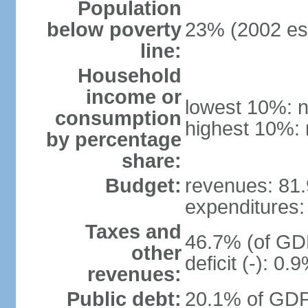
Population
below poverty
23% (2002 est
line:
Household
income or
lowest 10%: n
consumption
highest 10%: 
by percentage
share:
Budget:
revenues: 81.9
expenditures: 
Taxes and
46.7% (of GDP
other
deficit (-): 0
revenues:
Public debt:
20.1% of GDP