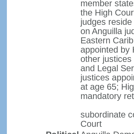
member states
the High Cour
judges reside
on Anguilla ju
Eastern Carib
appointed by
other justices
and Legal Ser
justices appoi
at age 65; Hig
mandatory ret
subordinate co
Court