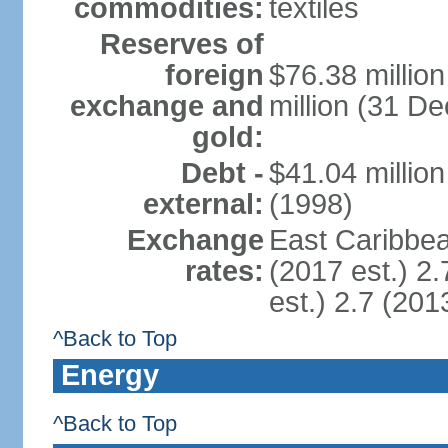
commodities:
textiles
Reserves of
foreign
$76.38 millio
exchange and
million (31 D
gold:
Debt -
$41.04 millio
external:
(1998)
Exchange
East Caribbea
rates:
(2017 est.) 2.
est.) 2.7 (201
^Back to Top
Energy
^Back to Top