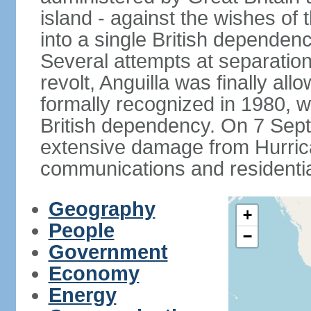
island - against the wishes of 
into a single British dependenc
Several attempts at separation 
revolt, Anguilla was finally a
formally recognized in 1980, w
British dependency. On 7 Sept
extensive damage from Hurrican
communications and residentia
Geography
+
People
−
Government
Economy
Energy