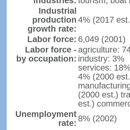
Industries:
tourism, boat 
Industrial
production
4% (2017 est.
growth rate:
Labor force:
6,049 (2001)
Labor force -
agriculture: 
by occupation:
industry: 3%
services: 18% 
4% (2000 est.
manufacturing
(2000 est.) tr
est.) commerc
Unemployment
8% (2002)
rate: