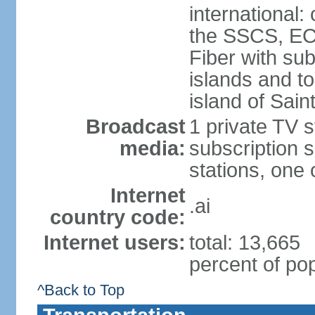
international:
the SSCS, EC
Fiber with su
islands and t
island of Sain
Broadcast
1 private TV s
media:
subscription s
stations, one
Internet
.ai
country code:
Internet users:
total: 13,665
percent of pop
^Back to Top