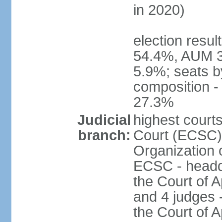
in 2020)
election resul
54.4%, AUM 3
5.9%; seats b
composition 
27.3%
Judicial
highest court
branch:
Court (ECSC) i
Organization 
ECSC - headqu
the Court of A
and 4 judges 
the Court of Ap