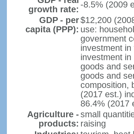
GDP - real
-8.5% (2009 e
growth rate:
GDP - per
$12,200 (2008
capita (PPP):
use: househol
government c
investment in 
investment in 
goods and ser
goods and ser
composition, b
(2017 est.) in
86.4% (2017 e
Agriculture -
small quantiti
products:
raising