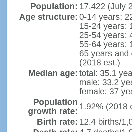
Population:
17,422 (July 
Age structure:
0-14 years: 2
15-24 years: 
25-54 years: 
55-64 years: 
65 years and 
(2018 est.)
Median age:
total: 35.1 ye
male: 33.2 ye
female: 37 ye
Population
1.92% (2018 e
growth rate:
Birth rate:
12.4 births/1,