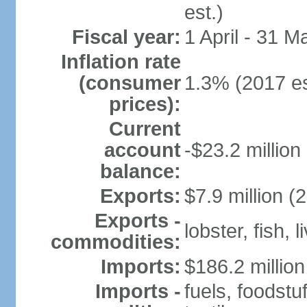
est.)
Fiscal year:
1 April - 31 M
Inflation rate
(consumer
1.3% (2017 es
prices):
Current
account
-$23.2 million
balance:
Exports:
$7.9 million (
Exports -
lobster, fish, 
commodities:
Imports:
$186.2 million
Imports -
fuels, foodstu