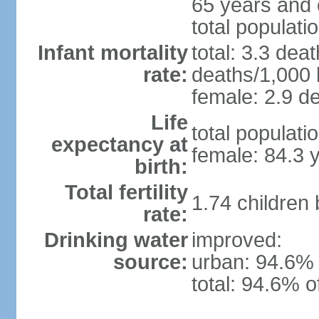
65 years and 
total populati
Infant mortality
total: 3.3 dea
rate:
deaths/1,000 l
female: 2.9 de
Life
total populati
expectancy at
female: 84.3 
birth:
Total fertility
1.74 children
rate:
Drinking water
improved:
source:
urban: 94.6% 
total: 94.6% o