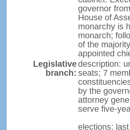
governor fro
House of Asse
monarchy is h
monarch; follo
of the majority
appointed chi
Legislative
description: 
branch:
seats; 7 membe
constituencies
by the govern
attorney gene
serve five-ye
elections: las