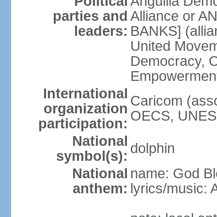
Political
Anguilla Demo
parties and
Alliance or AN
leaders:
BANKS] (allia
United Movem
Democracy, Op
Empowerment 
International
Caricom (asso
organization
OECS, UNESC
participation:
National
dolphin
symbol(s):
National
name: God Ble
anthem:
lyrics/music