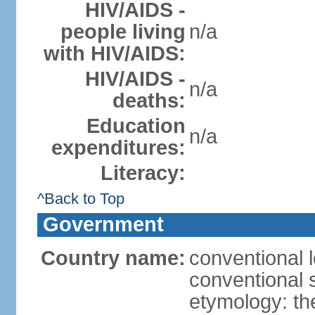
HIV/AIDS -
people living
n/a
with HIV/AIDS:
HIV/AIDS -
n/a
deaths:
Education
n/a
expenditures:
Literacy:
^Back to Top
Government
Country name:
conventional 
conventional s
etymology: th