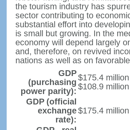
the tourism industry has spurre
sector contributing to economic
substantial effort into developi
is small but growing. In the me
economy will depend largely on
and, therefore, on revived inco
nations as well as on favorabl
GDP
$175.4 million
(purchasing
$108.9 million
power parity):
GDP (official
exchange
$175.4 million
rate):