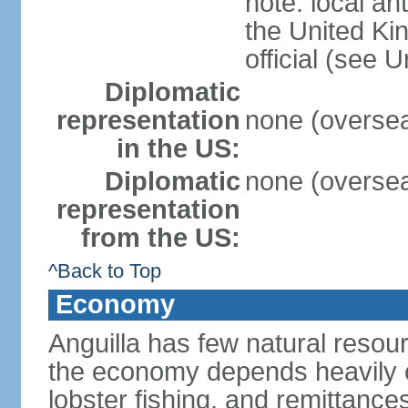
note: local an
the United Ki
official (see 
Diplomatic
representation
none (overseas
in the US:
Diplomatic
none (overseas
representation
from the US:
^Back to Top
Economy
Anguilla has few natural resour
the economy depends heavily o
lobster fishing, and remittance