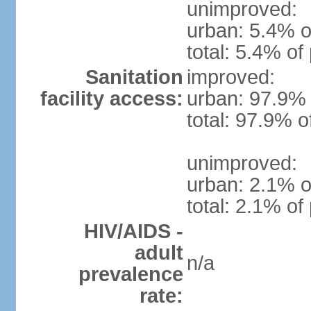
unimproved:
urban: 5.4% o
total: 5.4% of
Sanitation
improved:
facility access:
urban: 97.9% 
total: 97.9% o
unimproved:
urban: 2.1% o
total: 2.1% of
HIV/AIDS -
adult
n/a
prevalence
rate: