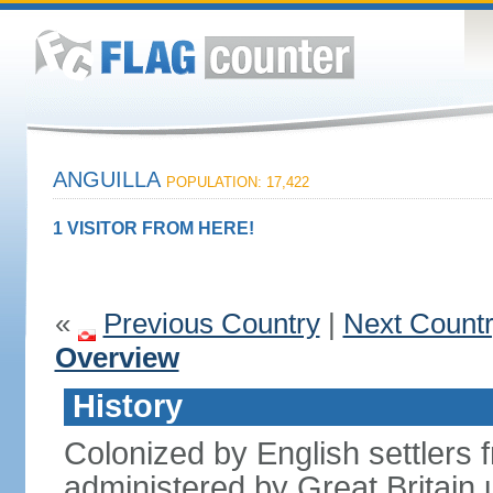
ANGUILLA
POPULATION: 17,422
1 VISITOR FROM HERE!
«
Previous Country
|
Next Count
Overview
History
Colonized by English settlers f
administered by Great Britain u