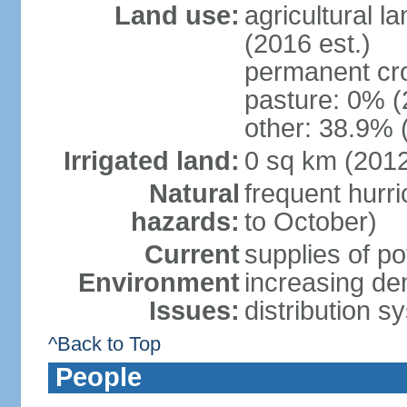
Land use:
agricultural l
(2016 est.)
permanent cr
pasture: 0% (2
other: 38.9% 
Irrigated land:
0 sq km (201
Natural
frequent hurri
hazards:
to October)
Current
supplies of p
Environment
increasing de
Issues:
distribution s
^Back to Top
People