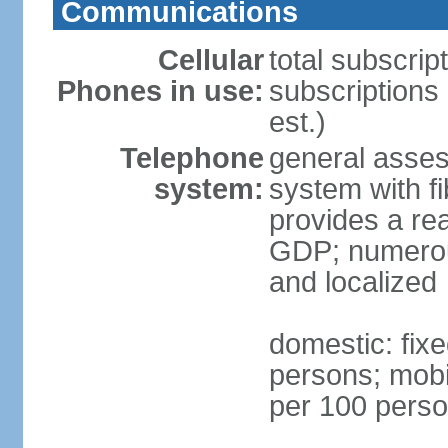
Communications
Cellular
total subscrip
Phones in use:
subscriptions
est.)
Telephone
general asses
system:
system with fi
provides a rea
GDP; numerous
and localized
domestic: fixe
persons; mobil
per 100 pers