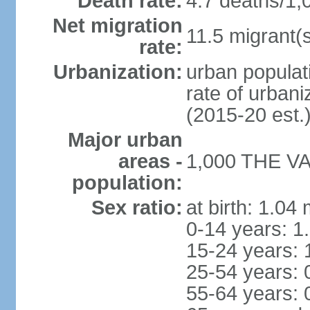
Death rate:
4.7 deaths/1,
Net migration
11.5 migrant(s
rate:
Urbanization:
urban populat
rate of urban
(2015-20 est.
Major urban
areas -
1,000 THE VAL
population:
Sex ratio:
at birth: 1.04
0-14 years: 1
15-24 years: 
25-54 years: 
55-64 years: 