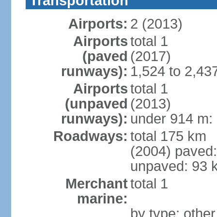
Transportation
Airports:
2 (2013)
Airports
total 1
(paved
(2017)
runways):
1,524 to 2,43
Airports
total 1
(unpaved
(2013)
runways):
under 914 m: 
Roadways:
total 175 km
(2004) paved:
unpaved: 93 
Merchant
total 1
marine:
by type: other