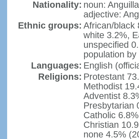
Nationality:
noun: Anguilla
adjective: Ang
Ethnic groups:
African/black
white 3.2%, E
unspecified 0
population by 
Languages:
English (offici
Religions:
Protestant 73
Methodist 19
Adventist 8.3
Presbytarian
Catholic 6.8%
Christian 10.
none 4.5% (20