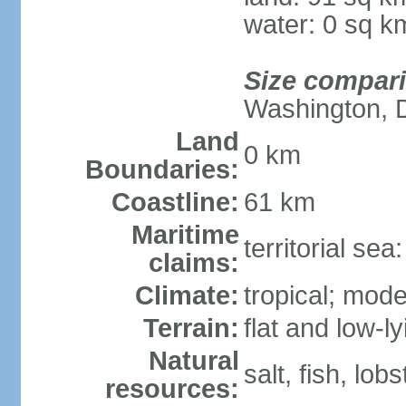
water: 0 sq k
Size compar
Washington, 
Land
0 km
Boundaries:
Coastline:
61 km
Maritime
territorial se
claims:
Climate:
tropical; mod
Terrain:
flat and low-l
Natural
salt, fish, lobs
resources: