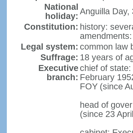
National
Anguilla Day,
holiday:
Constitution:
history: sever
amendments:
Legal system:
common law b
Suffrage:
18 years of ag
Executive
chief of stat
branch:
February 1952
FOY (since A
head of gover
(since 23 Apri
cabinet: Exec