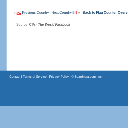
«
Previous Country
|
Next Country
»
Back to Flag Counter Overv
Source:
CIA -
The World Factbook
Contact
|
Terms of Service
|
Privacy Policy
| ©
Boardhost.com, Inc.