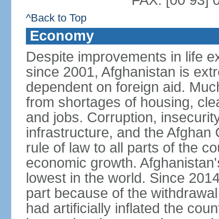
FAX: [00 93] 
^Back to Top
Economy
Despite improvements in life e
since 2001, Afghanistan is ext
dependent on foreign aid. Much
from shortages of housing, clea
and jobs. Corruption, insecuri
infrastructure, and the Afghan 
rule of law to all parts of the 
economic growth. Afghanistan'
lowest in the world. Since 201
part because of the withdrawal 
had artificially inflated the co