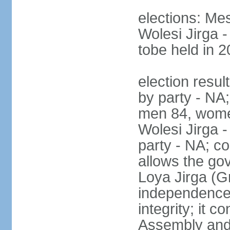
elections: Me
Wolesi Jirga -
tobe held in 2
election resul
by party - NA;
men 84, wome
Wolesi Jirga -
party - NA; co
allows the go
Loya Jirga (G
independence, 
integrity; it 
Assembly and 