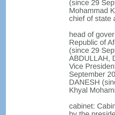
(since 29 Se
Mohammad KHA
chief of stat
head of gover
Republic of 
(since 29 Se
ABDULLAH, Dr.
Vice Preside
September 20
DANESH (sinc
Khyal Moha
cabinet: Cabin
by the presid