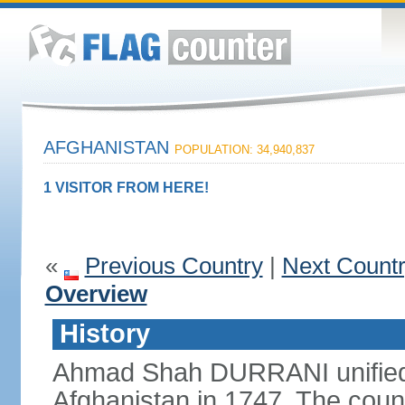
AFGHANISTAN
POPULATION: 34,940,837
1 VISITOR FROM HERE!
«
Previous Country
|
Next Count
Overview
History
Ahmad Shah DURRANI unified 
Afghanistan in 1747. The coun