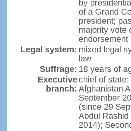
by presidenti
of a Grand Co
president; pas
majority vote
endorsement b
Legal system:
mixed legal sy
law
Suffrage:
18 years of ag
Executive
chief of state
branch:
Afghanistan 
September 20
(since 29 Sep
Abdul Rashid
2014); Secon