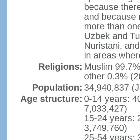
because there
and because r
more than one
Uzbek and Tur
Nuristani, and
in areas wher
Religions:
Muslim 99.7% 
other 0.3% (2
Population:
34,940,837 (J
Age structure:
0-14 years: 4
7,033,427)
15-24 years: 
3,749,760)
25-54 years: 