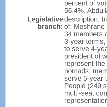
percent of vo
56.4%, Abdu
Legislative
description: 
branch:
of: Meshrano 
34 members ap
3-year terms, 
to serve 4-ye
president of 
represent the
nomads; memb
serve 5-year 
People (249 s
multi-seat con
representatio