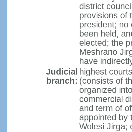
district counc
provisions of 
president; no 
been held, an
elected; the 
Meshrano Jirga
have indirectl
Judicial
highest cour
branch:
(consists of t
organized into 
commercial di
and term of of
appointed by t
Wolesi Jirga; 