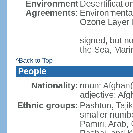
Environment
Desertificati
Agreements:
Environmental
Ozone Layer 
signed, but n
the Sea, Mari
^Back to Top
People
Nationality:
noun: Afghan(
adjective: Af
Ethnic groups:
Pashtun, Taji
smaller numbe
Pamiri, Arab, 