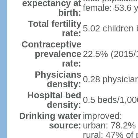
expectancy at
female: 53.6 
birth:
Total fertility
5.02 children
rate:
Contraceptive
prevalence
22.5% (2015/
rate:
Physicians
0.28 physicia
density:
Hospital bed
0.5 beds/1,00
density:
Drinking water
improved:
source:
urban: 78.2% 
rural: 47% of 