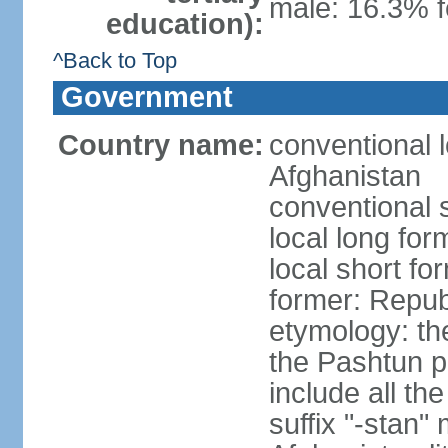
male: 16.3% 
education):
^Back to Top
Government
Country name:
conventional l
Afghanistan
conventional 
local long fo
local short fo
former: Repub
etymology: the
the Pashtun pe
include all th
suffix "-stan"