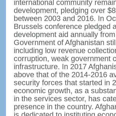
international community remai
development, pledging over $83
between 2003 and 2016. In Oct
Brussels conference pledged an 
development aid annually from 
Government of Afghanistan stil
including low revenue collectio
corruption, weak government c
infrastructure. In 2017 Afghani
above that of the 2014-2016 a
security forces that started in
economic growth, as a substant
in the services sector, has cat
presence in the country. Afgh
is dedicated to instituting eco