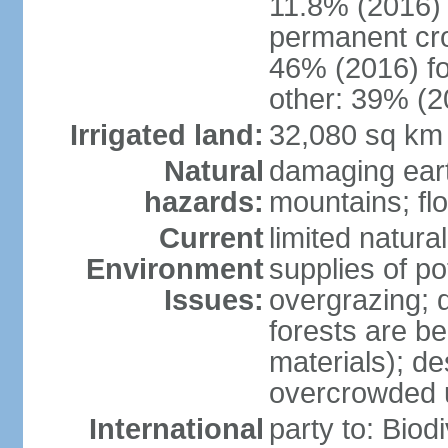
11.8% (2016)
permanent cr
46% (2016) fo
other: 39% (2
Irrigated land:
32,080 sq km
Natural
damaging ear
hazards:
mountains; fl
Current
limited natur
Environment
supplies of po
Issues:
overgrazing; 
forests are be
materials); des
overcrowded 
International
party to: Biod