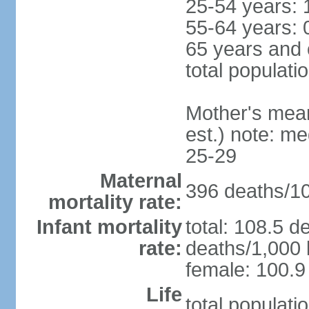
25-54 years: 
55-64 years: 
65 years and 
total populati
Mother's mean 
est.) note: m
25-29
Maternal
396 deaths/100
mortality rate:
Infant mortality
total: 108.5 d
rate:
deaths/1,000 l
female: 100.9 
Life
total populati