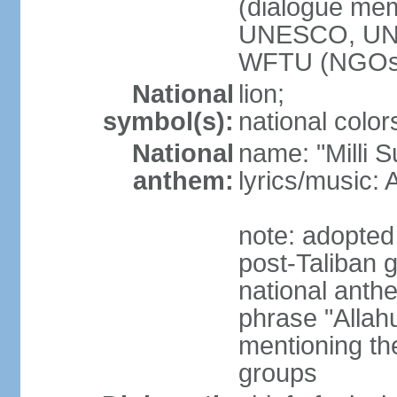
(dialogue m
UNESCO, UN
WFTU (NGOs
National
lion;
symbol(s):
national color
National
name: "Milli 
anthem:
lyrics/music
note: adopted 
post-Taliban
national anth
phrase "Allah
mentioning th
groups