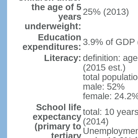
the age of 5
25% (2013)
years
underweight:
Education
3.9% of GDP 
expenditures:
Literacy:
definition: ag
(2015 est.)
total populati
male: 52%
female: 24.2%
School life
total: 10 year
expectancy
(2014)
(primary to
Unemployment,
tertiary