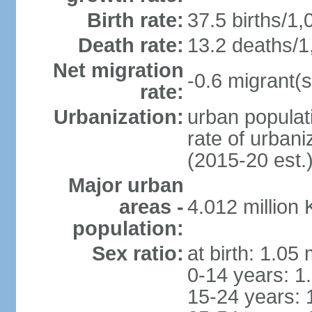
Birth rate:
37.5 births/1,
Death rate:
13.2 deaths/1
Net migration
-0.6 migrant(s
rate:
Urbanization:
urban populati
rate of urban
(2015-20 est.
Major urban
areas -
4.012 million
population:
Sex ratio:
at birth: 1.05
0-14 years: 1
15-24 years: 