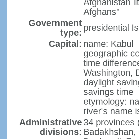
Afghanistan li
Afghans"
Government
presidential I
type:
Capital:
name: Kabul
geographic co
time differen
Washington, D
daylight savin
savings time
etymology: na
river's name i
Administrative
34 provinces (
divisions:
Badakhshan, 