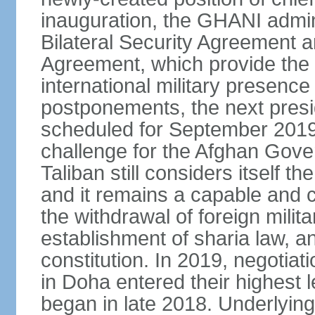
inauguration, the GHANI admin
Bilateral Security Agreement 
Agreement, which provide the l
international military presence
postponements, the next presid
scheduled for September 2019
challenge for the Afghan Gove
Taliban still considers itself t
and it remains a capable and co
the withdrawal of foreign milit
establishment of sharia law, an
constitution. In 2019, negotia
in Doha entered their highest 
began in late 2018. Underlying 