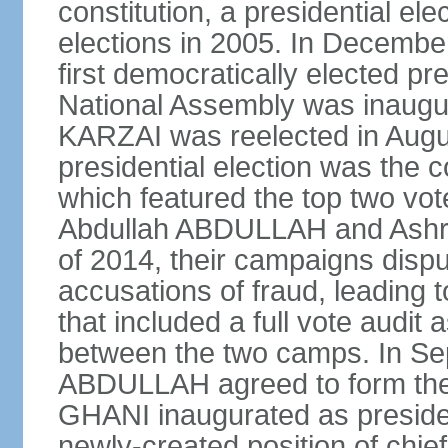
constitution, a presidential el
elections in 2005. In Decem
first democratically elected pr
National Assembly was inaugu
KARZAI was reelected in Augu
presidential election was the co
which featured the top two vote
Abdullah ABDULLAH and Ashr
of 2014, their campaigns dispu
accusations of fraud, leading t
that included a full vote audit a
between the two camps. In S
ABDULLAH agreed to form the 
GHANI inaugurated as presid
newly-created position of chief