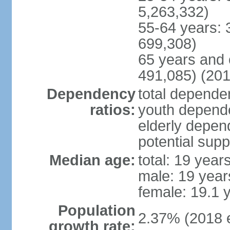
5,263,332)
55-64 years: 
699,308)
65 years and 
491,085) (201
Dependency
total dependen
ratios:
youth depende
elderly depend
potential supp
Median age:
total: 19 year
male: 19 year
female: 19.1 
Population
2.37% (2018 e
growth rate: