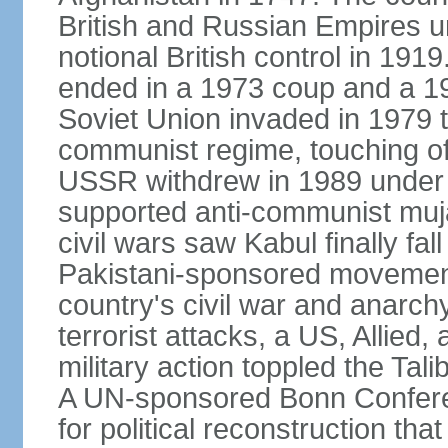
British and Russian Empires u
notional British control in 191
ended in a 1973 coup and a 
Soviet Union invaded in 1979 t
communist regime, touching of
USSR withdrew in 1989 under r
supported anti-communist muja
civil wars saw Kabul finally fal
Pakistani-sponsored movement
country's civil war and anarc
terrorist attacks, a US, Allied,
military action toppled the Ta
A UN-sponsored Bonn Confere
for political reconstruction th