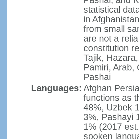
Pashai, and K
statistical dat
in Afghanistan
from small sa
are not a reli
constitution 
Tajik, Hazara
Pamiri, Arab, 
Pashai
Languages:
Afghan Persian
functions as t
48%, Uzbek 1
3%, Pashayi 1
1% (2017 est.
spoken langu