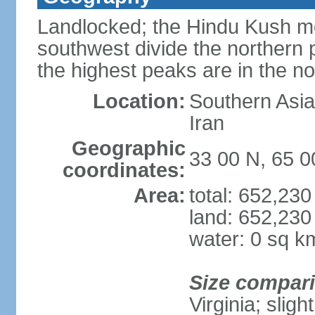
Landlocked; the Hindu Kush mo
southwest divide the northern p
the highest peaks are in the 
Location:
Southern Asia,
Iran
Geographic
33 00 N, 65 0
coordinates:
Area:
total: 652,23
land: 652,230
water: 0 sq k
Size compar
Virginia; slig