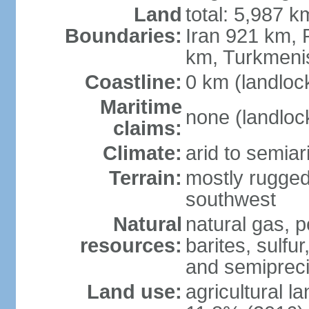
Land
total: 5,987 k
Boundaries:
Iran 921 km, 
km, Turkmeni
Coastline:
0 km (landloc
Maritime
none (landloc
claims:
Climate:
arid to semia
Terrain:
mostly rugged
southwest
Natural
natural gas, p
resources:
barites, sulfur
and semipreci
Land use:
agricultural l