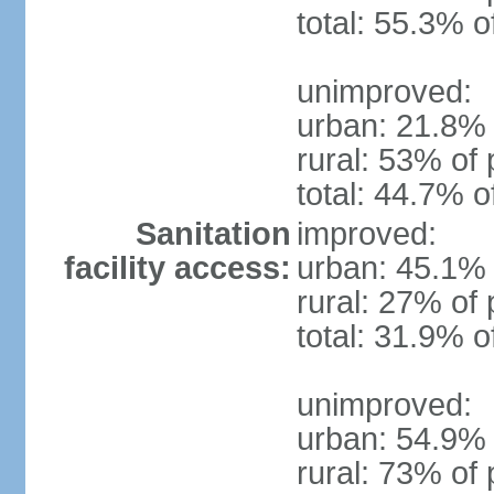
total: 55.3% o
unimproved:
urban: 21.8% 
rural: 53% of 
total: 44.7% o
Sanitation
improved:
facility access:
urban: 45.1% 
rural: 27% of 
total: 31.9% o
unimproved:
urban: 54.9% 
rural: 73% of 