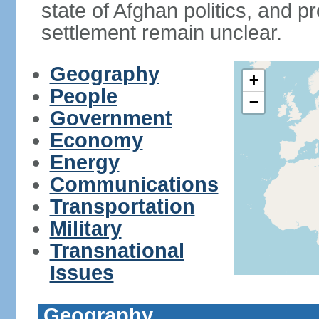
state of Afghan politics, and pr
settlement remain unclear.
Geography
+
People
−
Government
Economy
Energy
Communications
Transportation
Military
Transnational
Issues
Geography