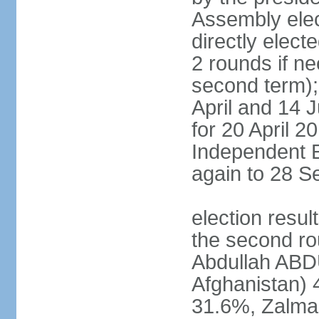
Assembly elec
directly elect
2 rounds if ne
second term); 
April and 14 
for 20 April 2
Independent E
again to 28 
election resul
the second rou
Abdullah ABDU
Afghanistan)
31.6%, Zalma