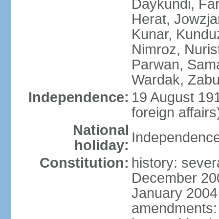
Daykundi, Far
Herat, Jowzja
Kunar, Kundu
Nimroz, Nurist
Parwan, Sama
Wardak, Zabu
Independence:
19 August 191
foreign affairs
National
Independence
holiday:
Constitution:
history: sever
December 200
January 2004,
amendments: 