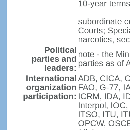
10-year term
subordinate c
Courts; Specia
narcotics, sec
Political
note - the Mini
parties and
parties as of 
leaders:
International
ADB, CICA, CP
organization
FAO, G-77, I
participation:
ICRM, IDA, ID
Interpol, IOC
ITSO, ITU, I
OPCW, OSCE 