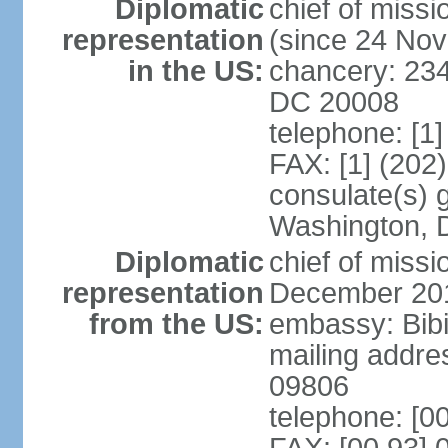
Diplomatic
chief of mis
representation
(since 24 No
in the US:
chancery: 23
DC 20008
telephone: [1
FAX: [1] (202
consulate(s) 
Washington, 
Diplomatic
chief of miss
representation
December 20
from the US:
embassy: Bibi
mailing addr
09806
telephone: [0