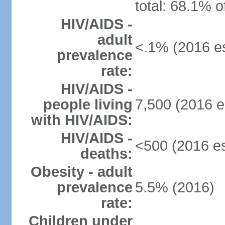
total: 68.1% o
HIV/AIDS -
adult
<.1% (2016 es
prevalence
rate:
HIV/AIDS -
people living
7,500 (2016 e
with HIV/AIDS:
HIV/AIDS -
<500 (2016 es
deaths:
Obesity - adult
prevalence
5.5% (2016)
rate:
Children under