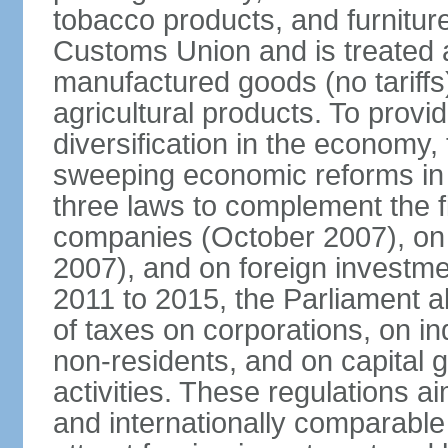
tobacco products, and furnitur
Customs Union and is treated 
manufactured goods (no tariff
agricultural products. To provi
diversification in the econom
sweeping economic reforms in
three laws to complement the 
companies (October 2007), on
2007), and on foreign investm
2011 to 2015, the Parliament a
of taxes on corporations, on in
non-residents, and on capital 
activities. These regulations a
and internationally comparable