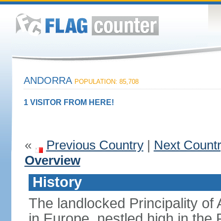
ANDORRA
POPULATION: 85,708
1 VISITOR FROM HERE!
«
Previous Country
|
Next Count
Overview
History
The landlocked Principality of 
in Europe, nestled high in th