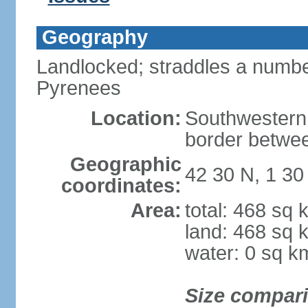
Geography
Landlocked; straddles a number
Pyrenees
Location:
Southwestern
border betwe
Geographic
42 30 N, 1 30
coordinates:
Area:
total: 468 sq 
land: 468 sq 
water: 0 sq k
Size compar