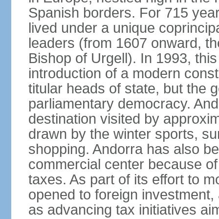
Spanish borders. For 715 year
lived under a unique coprincip
leaders (from 1607 onward, the
Bishop of Urgell). In 1993, thi
introduction of a modern const
titular heads of state, but the
parliamentary democracy. And
destination visited by approxi
drawn by the winter sports, s
shopping. Andorra has also be
commercial center because of 
taxes. As part of its effort to
opened to foreign investment,
as advancing tax initiatives a