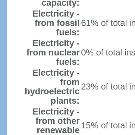
capacity:
Electricity -
from fossil
61% of total i
fuels:
Electricity -
from nuclear
0% of total in
fuels:
Electricity -
from
23% of total i
hydroelectric
plants:
Electricity -
from other
15% of total i
renewable