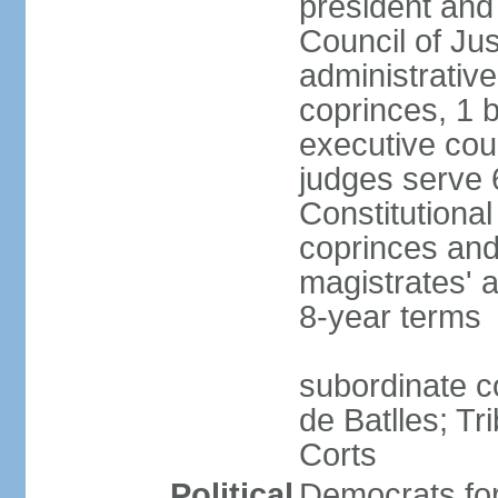
president and
Council of Jus
administrativ
coprinces, 1 
executive coun
judges serve 
Constitutional
coprinces and
magistrates' 
8-year terms
subordinate co
de Batlles; Tr
Corts
Political
Democrats fo