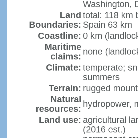
Washington, 
Land
total: 118 km 
Boundaries:
Spain 63 km
Coastline:
0 km (landloc
Maritime
none (landloc
claims:
Climate:
temperate; sn
summers
Terrain:
rugged mounta
Natural
hydropower, mi
resources:
Land use:
agricultural l
(2016 est.)