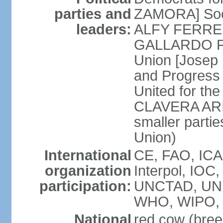
parties and
ZAMORA] Soci
leaders:
ALFY FERRER] 
GALLARDO FE
Union [Josep
and Progress
United for th
CLAVERA ARIZ
smaller partie
Union)
International
CE, FAO, ICA
organization
Interpol, IOC
participation:
UNCTAD, UNE
WHO, WIPO, 
National
red cow (bree