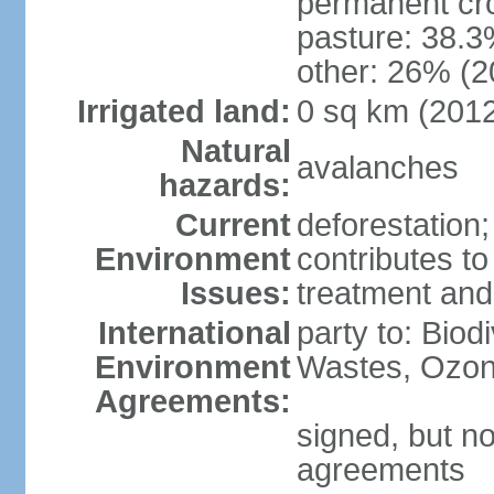
permanent cr
pasture: 38.3
other: 26% (2
Irrigated land:
0 sq km (201
Natural
avalanches
hazards:
Current
deforestation
Environment
contributes to
Issues:
treatment and
International
party to: Biod
Environment
Wastes, Ozon
Agreements:
signed, but no
agreements