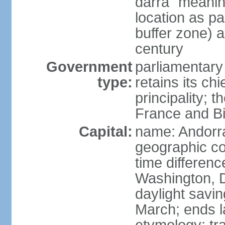
darra" meaning
location as p
buffer zone) a
century
Government
parliamentary
type:
retains its chi
principality; 
France and Bi
Capital:
name: Andorra
geographic co
time differen
Washington, 
daylight savin
March; ends l