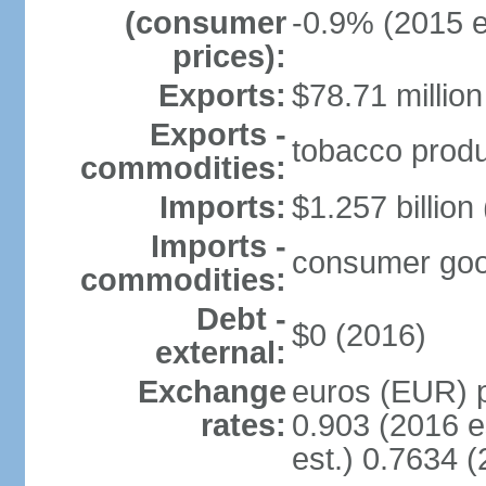
(consumer
-0.9% (2015 e
prices):
Exports:
$78.71 million
Exports -
tobacco produc
commodities:
Imports:
$1.257 billion
Imports -
consumer goods
commodities:
Debt -
$0 (2016)
external:
Exchange
euros (EUR) p
rates:
0.903 (2016 e
est.) 0.7634 (