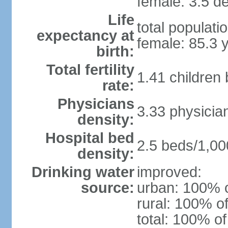
female: 3.5 de
Life
total populati
expectancy at
female: 85.3 
birth:
Total fertility
1.41 children
rate:
Physicians
3.33 physicia
density:
Hospital bed
2.5 beds/1,00
density:
Drinking water
improved:
source:
urban: 100% o
rural: 100% of
total: 100% of