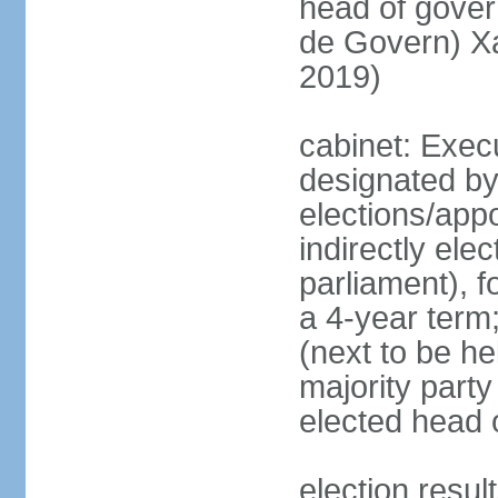
head of gove
de Govern) X
2019)
cabinet: Execu
designated by
elections/app
indirectly el
parliament), f
a 4-year term;
(next to be hel
majority party
elected head 
election resu