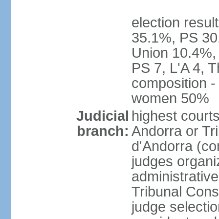
election resul
35.1%, PS 30
Union 10.4%, 
PS 7, L'A 4, 
composition -
women 50%
Judicial
highest court
branch:
Andorra or Tri
d'Andorra (con
judges organiz
administrative
Tribunal Const
judge selecti