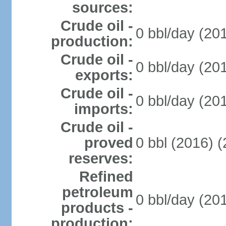
sources:
Crude oil -
0 bbl/day (20
production:
Crude oil -
0 bbl/day (20
exports:
Crude oil -
0 bbl/day (20
imports:
Crude oil -
proved
0 bbl (2016) 
reserves:
Refined
petroleum
0 bbl/day (20
products -
production: