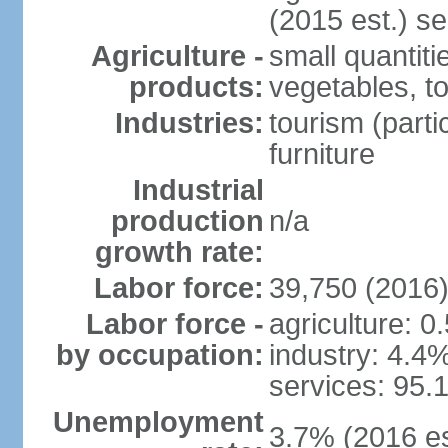
(2015 est.) se
Agriculture -
small quantiti
products:
vegetables, t
Industries:
tourism (parti
furniture
Industrial
production
n/a
growth rate:
Labor force:
39,750 (2016
Labor force -
agriculture: 0
by occupation:
industry: 4.4
services: 95.
Unemployment
3.7% (2016 es