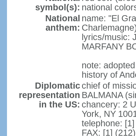
symbol(s):
national color
National
name: "El Gr
anthem:
Charlemagne
lyrics/music
MARFANY B
note: adopted
history of And
Diplomatic
chief of miss
representation
BALMANA (sin
in the US:
chancery: 2 U
York, NY 100
telephone: [1
FAX: [1] (212