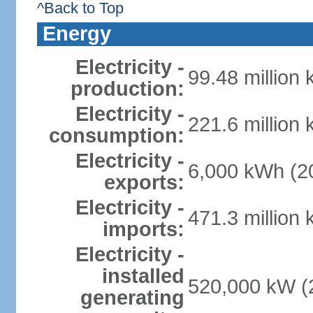
^Back to Top
Energy
Electricity -
99.48 million
production:
Electricity -
221.6 million
consumption:
Electricity -
6,000 kWh (20
exports:
Electricity -
471.3 million
imports:
Electricity -
installed
520,000 kW (2
generating