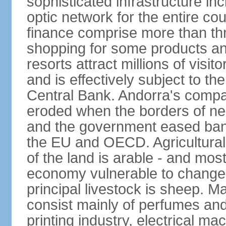
sophisticated infrastructure inc
optic network for the entire cou
finance comprise more than th
shopping for some products an
resorts attract millions of visi
and is effectively subject to t
Central Bank. Andorra's compa
eroded when the borders of n
and the government eased ban
the EU and OECD. Agricultural 
of the land is arable - and mos
economy vulnerable to changes 
principal livestock is sheep. M
consist mainly of perfumes and
printing industry, electrical m