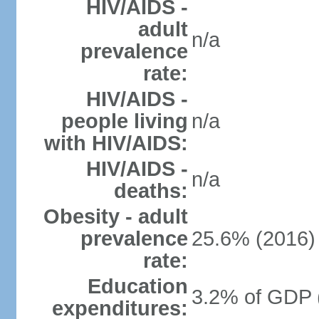
HIV/AIDS -
adult
n/a
prevalence
rate:
HIV/AIDS -
people living
n/a
with HIV/AIDS:
HIV/AIDS -
n/a
deaths:
Obesity - adult
prevalence
25.6% (2016)
rate:
Education
3.2% of GDP 
expenditures: