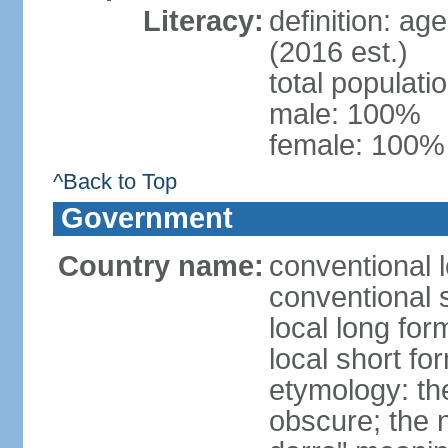
Literacy:
definition: ag
(2016 est.)
total populat
male: 100%
female: 100% 
^Back to Top
Government
Country name:
conventional l
conventional 
local long for
local short fo
etymology: the
obscure; the 