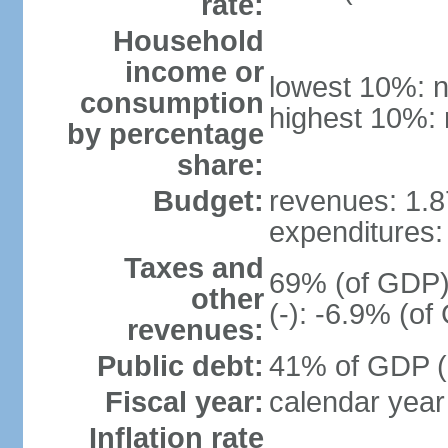
rate:
Household
income or
lowest 10%: n
consumption
highest 10%: 
by percentage
share:
Budget:
revenues: 1.87
expenditures: 
Taxes and
69% (of GDP) 
other
(-): -6.9% (o
revenues:
Public debt:
41% of GDP (2
Fiscal year:
calendar year
Inflation rate