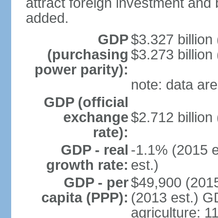
attract foreign investment and 
added.
GDP
$3.327 billion
(purchasing
$3.273 billion
power parity):
note: data are
GDP (official
exchange
$2.712 billion
rate):
GDP - real
-1.1% (2015 e
growth rate:
est.)
GDP - per
$49,900 (2015
capita (PPP):
(2013 est.) GD
agriculture: 1