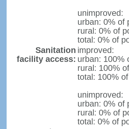
unimproved:
urban: 0% of 
rural: 0% of p
total: 0% of p
Sanitation
improved:
facility access:
urban: 100% o
rural: 100% of
total: 100% of
unimproved:
urban: 0% of 
rural: 0% of p
total: 0% of p