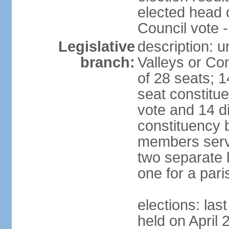
elected head 
Council vote 
Legislative
description: 
branch:
Valleys or Co
of 28 seats; 1
seat constitue
vote and 14 di
constituency b
members serve
two separate b
one for a paris
elections: las
held on April 