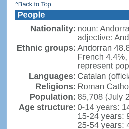
^Back to Top
People
Nationality:
noun: Andorra
adjective: An
Ethnic groups:
Andorran 48.
French 4.4%, 
represent popu
Languages:
Catalan (offic
Religions:
Roman Cathol
Population:
85,708 (July 
Age structure:
0-14 years: 1
15-24 years: 
25-54 years: 