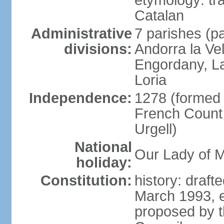
etymology: tra
Catalan
Administrative
7 parishes (pa
divisions:
Andorra la Ve
Engordany, La
Loria
Independence:
1278 (formed u
French Count 
Urgell)
National
Our Lady of M
holiday:
Constitution:
history: draf
March 1993, e
proposed by t