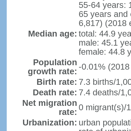
55-64 years: 
65 years and 
6,817) (2018 e
Median age:
total: 44.9 ye
male: 45.1 ye
female: 44.8 
Population
-0.01% (2018 
growth rate:
Birth rate:
7.3 births/1,0
Death rate:
7.4 deaths/1,
Net migration
0 migrant(s)/1
rate:
Urbanization:
urban populati