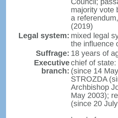
Council; passa
majority vote 
a referendum,
(2019)
Legal system:
mixed legal s
the influence 
Suffrage:
18 years of ag
Executive
chief of sta
branch:
(since 14 May
STROZDA (sin
Archbishop Jo
May 2003); r
(since 20 Jul