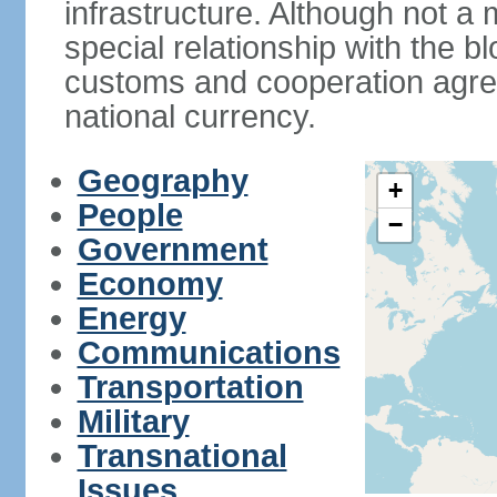
infrastructure. Although not a
special relationship with the b
customs and cooperation agre
national currency.
Geography
+
People
−
Government
Economy
Energy
Communications
Transportation
Military
Transnational
Issues