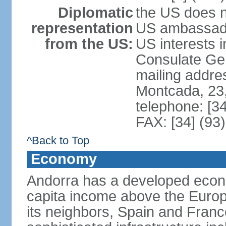
Diplomatic
the US does n
representation
US ambassador
from the US:
US interests 
Consulate Gene
mailing addre
Montcada, 23,
telephone: [3
FAX: [34] (93
^Back to Top
Economy
Andorra has a developed econo
capita income above the Europ
its neighbors, Spain and Fran