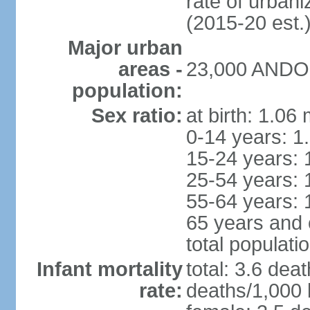
rate of urban
(2015-20 est.
Major urban
areas -
23,000 ANDOR
population:
Sex ratio:
at birth: 1.06
0-14 years: 1
15-24 years: 
25-54 years: 
55-64 years: 
65 years and 
total populati
Infant mortality
total: 3.6 dea
rate:
deaths/1,000 l