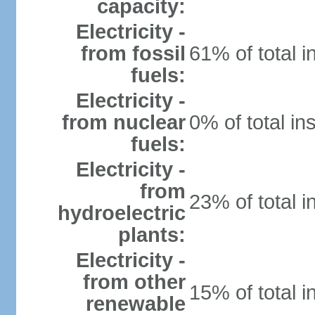
capacity:
Electricity -
from fossil
61% of total i
fuels:
Electricity -
from nuclear
0% of total in
fuels:
Electricity -
from
23% of total i
hydroelectric
plants:
Electricity -
from other
15% of total i
renewable