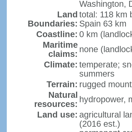
Washington, 
Land
total: 118 km 
Boundaries:
Spain 63 km
Coastline:
0 km (landloc
Maritime
none (landloc
claims:
Climate:
temperate; sn
summers
Terrain:
rugged mounta
Natural
hydropower, mi
resources:
Land use:
agricultural l
(2016 est.)