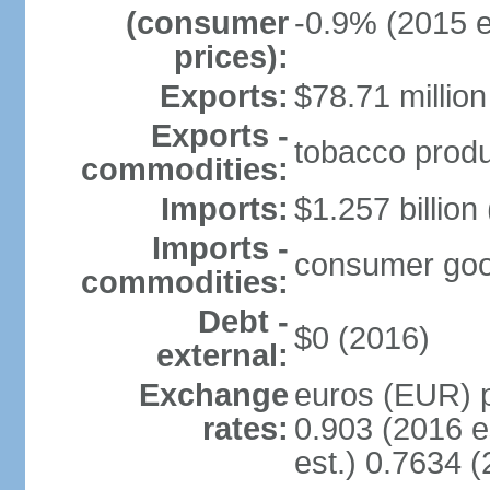
(consumer
-0.9% (2015 e
prices):
Exports:
$78.71 million
Exports -
tobacco produc
commodities:
Imports:
$1.257 billion
Imports -
consumer goods
commodities:
Debt -
$0 (2016)
external:
Exchange
euros (EUR) p
rates:
0.903 (2016 e
est.) 0.7634 (