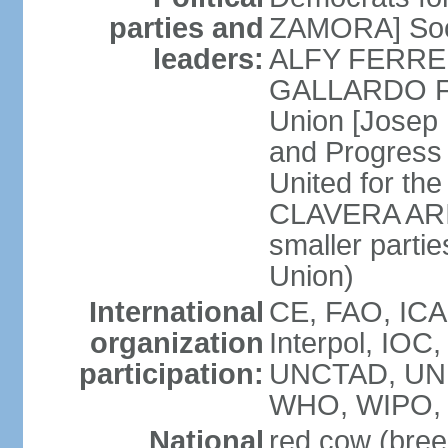
parties and
ZAMORA] Soci
leaders:
ALFY FERRER] 
GALLARDO FE
Union [Josep
and Progress
United for th
CLAVERA ARIZ
smaller partie
Union)
International
CE, FAO, ICA
organization
Interpol, IOC
participation:
UNCTAD, UNE
WHO, WIPO, 
National
red cow (bree