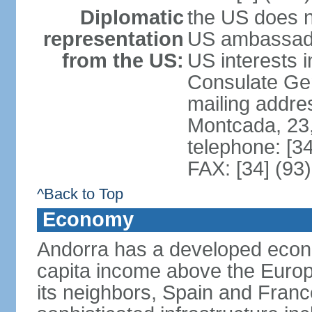
Diplomatic
the US does n
representation
US ambassador
from the US:
US interests 
Consulate Gene
mailing addre
Montcada, 23,
telephone: [3
FAX: [34] (93
^Back to Top
Economy
Andorra has a developed econo
capita income above the Europ
its neighbors, Spain and Fran