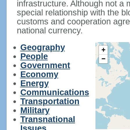
infrastructure. Although not a
special relationship with the b
customs and cooperation agre
national currency.
Geography
+
People
−
Government
Economy
Energy
Communications
Transportation
Military
Transnational
Issues