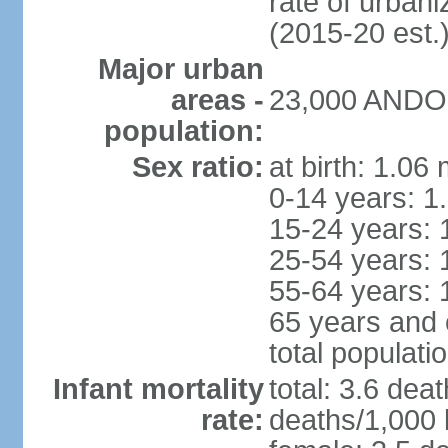
rate of urban
(2015-20 est.
Major urban
areas -
23,000 ANDOR
population:
Sex ratio:
at birth: 1.06
0-14 years: 1
15-24 years: 
25-54 years: 
55-64 years: 
65 years and 
total populati
Infant mortality
total: 3.6 dea
rate:
deaths/1,000 l