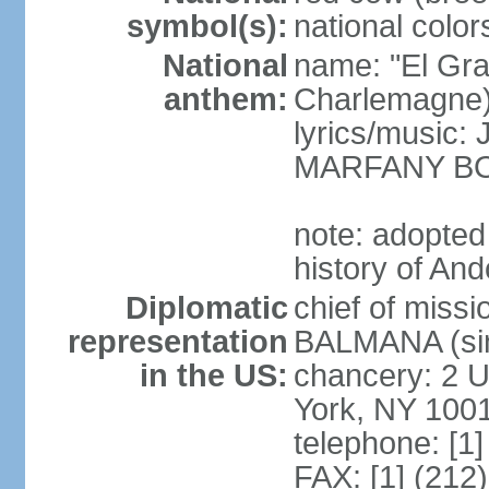
symbol(s):
national color
National
name: "El Gr
anthem:
Charlemagne
lyrics/music
MARFANY B
note: adopted
history of And
Diplomatic
chief of miss
representation
BALMANA (sin
in the US:
chancery: 2 U
York, NY 100
telephone: [1
FAX: [1] (212