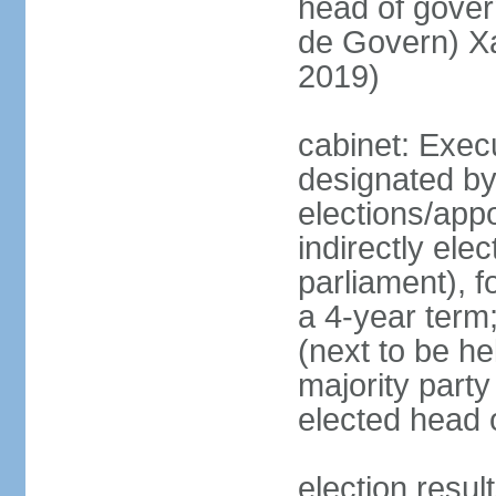
head of gove
de Govern) X
2019)
cabinet: Execu
designated by
elections/app
indirectly el
parliament), f
a 4-year term;
(next to be hel
majority party
elected head 
election resu