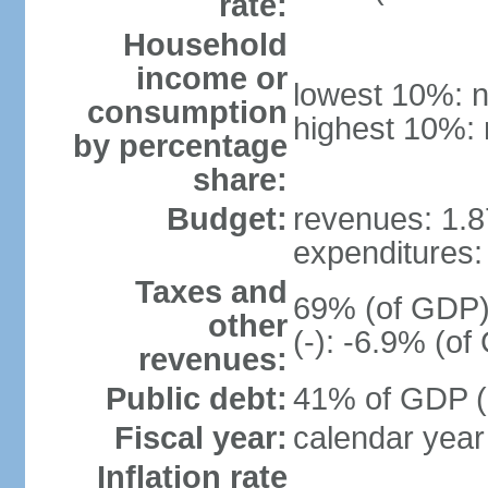
rate:
Household
income or
lowest 10%: n
consumption
highest 10%: 
by percentage
share:
Budget:
revenues: 1.87
expenditures: 
Taxes and
69% (of GDP) 
other
(-): -6.9% (o
revenues:
Public debt:
41% of GDP (2
Fiscal year:
calendar year
Inflation rate