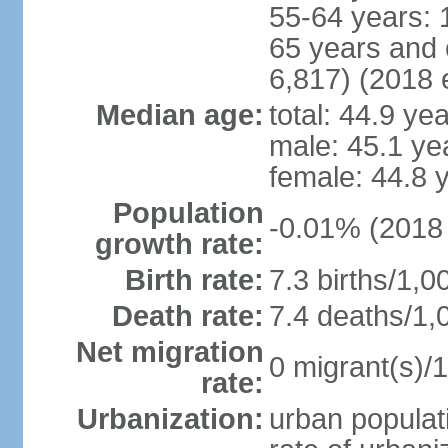
55-64 years: 
65 years and 
6,817) (2018 e
Median age:
total: 44.9 ye
male: 45.1 ye
female: 44.8 
Population
-0.01% (2018 
growth rate:
Birth rate:
7.3 births/1,0
Death rate:
7.4 deaths/1,
Net migration
0 migrant(s)/1
rate:
Urbanization:
urban populati