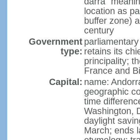
darra" meaning
location as p
buffer zone) a
century
Government
parliamentary
type:
retains its chi
principality; 
France and Bi
Capital:
name: Andorra
geographic co
time differen
Washington, 
daylight savin
March; ends l