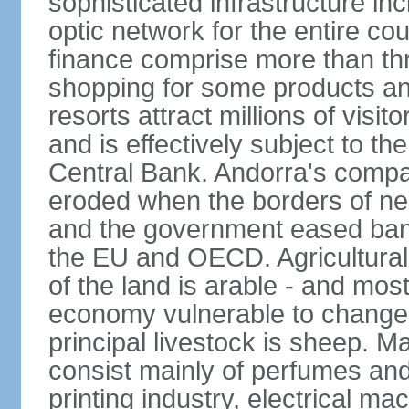
sophisticated infrastructure inc
optic network for the entire cou
finance comprise more than th
shopping for some products an
resorts attract millions of visi
and is effectively subject to t
Central Bank. Andorra's compa
eroded when the borders of n
and the government eased ban
the EU and OECD. Agricultural 
of the land is arable - and mos
economy vulnerable to changes 
principal livestock is sheep. M
consist mainly of perfumes and
printing industry, electrical m