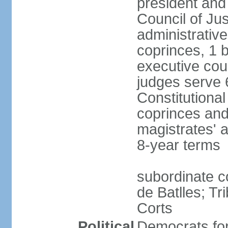
president and
Council of Jus
administrativ
coprinces, 1 
executive coun
judges serve 
Constitutional
coprinces and
magistrates' 
8-year terms
subordinate co
de Batlles; Tr
Corts
Political
Democrats fo