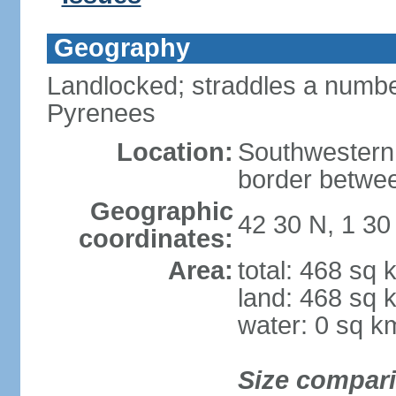
Geography
Landlocked; straddles a number
Pyrenees
Location:
Southwestern
border betwe
Geographic
42 30 N, 1 30
coordinates:
Area:
total: 468 sq 
land: 468 sq 
water: 0 sq k
Size compar