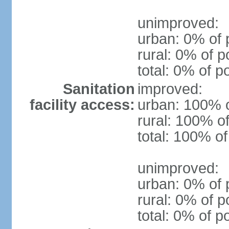
unimproved:
urban: 0% of 
rural: 0% of p
total: 0% of p
Sanitation
improved:
facility access:
urban: 100% o
rural: 100% of
total: 100% of
unimproved:
urban: 0% of 
rural: 0% of p
total: 0% of p