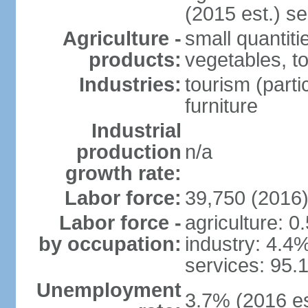
(2015 est.) se
Agriculture -
small quantiti
products:
vegetables, t
Industries:
tourism (parti
furniture
Industrial
production
n/a
growth rate:
Labor force:
39,750 (2016
Labor force -
agriculture: 0
by occupation:
industry: 4.4
services: 95.
Unemployment
3.7% (2016 es