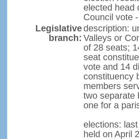
elected head 
Council vote 
Legislative
description: 
branch:
Valleys or Co
of 28 seats; 1
seat constitue
vote and 14 di
constituency b
members serve
two separate b
one for a paris
elections: las
held on April 