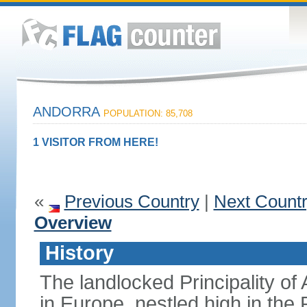
ANDORRA
POPULATION: 85,708
1 VISITOR FROM HERE!
«
Previous Country
|
Next Count
Overview
History
The landlocked Principality of 
in Europe, nestled high in th