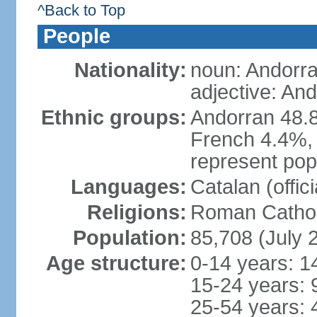
^Back to Top
People
Nationality:
noun: Andorra
adjective: An
Ethnic groups:
Andorran 48.
French 4.4%, 
represent popu
Languages:
Catalan (offic
Religions:
Roman Cathol
Population:
85,708 (July 
Age structure:
0-14 years: 1
15-24 years: 
25-54 years: 