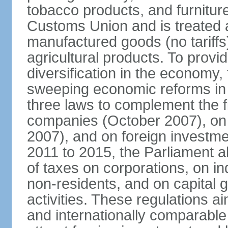
tobacco products, and furnitur
Customs Union and is treated 
manufactured goods (no tariff
agricultural products. To provi
diversification in the econom
sweeping economic reforms in
three laws to complement the 
companies (October 2007), on
2007), and on foreign investm
2011 to 2015, the Parliament a
of taxes on corporations, on in
non-residents, and on capital 
activities. These regulations a
and internationally comparable