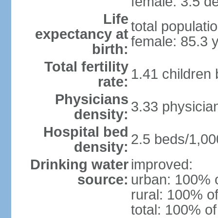
female: 3.5 de
Life
total populati
expectancy at
female: 85.3 
birth:
Total fertility
1.41 children
rate:
Physicians
3.33 physicia
density:
Hospital bed
2.5 beds/1,00
density:
Drinking water
improved:
source:
urban: 100% o
rural: 100% of
total: 100% of