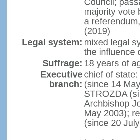
Council; passa
majority vote 
a referendum,
(2019)
Legal system:
mixed legal s
the influence 
Suffrage:
18 years of ag
Executive
chief of sta
branch:
(since 14 May
STROZDA (sin
Archbishop Jo
May 2003); r
(since 20 Jul