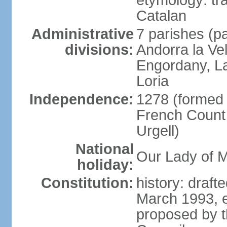
etymology: tra
Catalan
Administrative
7 parishes (pa
divisions:
Andorra la Ve
Engordany, La
Loria
Independence:
1278 (formed u
French Count 
Urgell)
National
Our Lady of M
holiday:
Constitution:
history: draf
March 1993, e
proposed by t