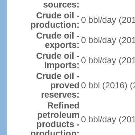
sources:
Crude oil -
0 bbl/day (20
production:
Crude oil -
0 bbl/day (20
exports:
Crude oil -
0 bbl/day (20
imports:
Crude oil -
proved
0 bbl (2016) 
reserves:
Refined
petroleum
0 bbl/day (20
products -
production: