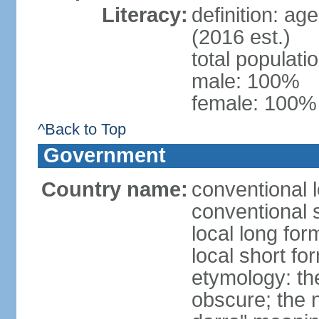
Literacy:
definition: ag
(2016 est.)
total populat
male: 100%
female: 100% 
^Back to Top
Government
Country name:
conventional l
conventional 
local long for
local short fo
etymology: the
obscure; the 