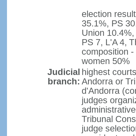
election resul
35.1%, PS 30
Union 10.4%, 
PS 7, L'A 4, 
composition -
women 50%
Judicial
highest court
branch:
Andorra or Tri
d'Andorra (con
judges organiz
administrative
Tribunal Const
judge selecti