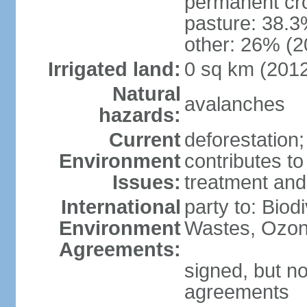
permanent cr
pasture: 38.3
other: 26% (2
Irrigated land:
0 sq km (201
Natural
avalanches
hazards:
Current
deforestation
Environment
contributes to
Issues:
treatment and
International
party to: Biod
Environment
Wastes, Ozon
Agreements:
signed, but no
agreements