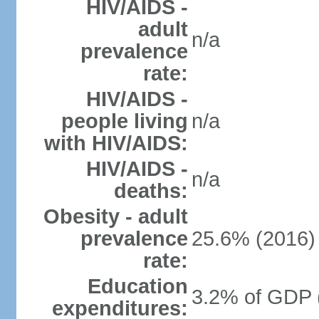
HIV/AIDS -
adult
n/a
prevalence
rate:
HIV/AIDS -
people living
n/a
with HIV/AIDS:
HIV/AIDS -
n/a
deaths:
Obesity - adult
prevalence
25.6% (2016)
rate:
Education
3.2% of GDP 
expenditures: