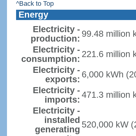
^Back to Top
Energy
Electricity -
99.48 million
production:
Electricity -
221.6 million
consumption:
Electricity -
6,000 kWh (20
exports:
Electricity -
471.3 million
imports:
Electricity -
installed
520,000 kW (2
generating