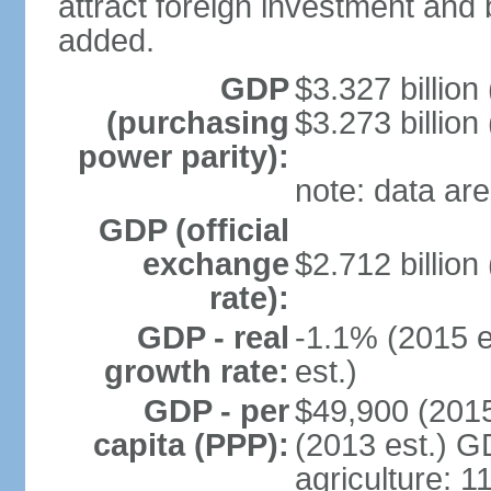
attract foreign investment and 
added.
GDP
$3.327 billion
(purchasing
$3.273 billion
power parity):
note: data are
GDP (official
exchange
$2.712 billion
rate):
GDP - real
-1.1% (2015 e
growth rate:
est.)
GDP - per
$49,900 (2015
capita (PPP):
(2013 est.) GD
agriculture: 1