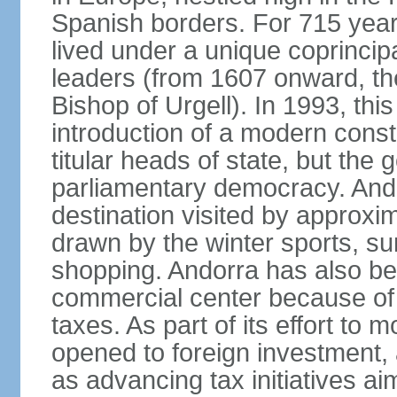
Spanish borders. For 715 year
lived under a unique coprincip
leaders (from 1607 onward, the
Bishop of Urgell). In 1993, thi
introduction of a modern const
titular heads of state, but the
parliamentary democracy. And
destination visited by approxi
drawn by the winter sports, s
shopping. Andorra has also be
commercial center because of 
taxes. As part of its effort to
opened to foreign investment,
as advancing tax initiatives a