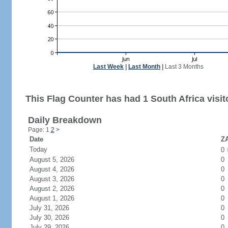
Last Week
|
Last Month
|
Last 3 Months
This Flag Counter has had 1 South Africa visit
Daily Breakdown
Page: 1
2
>
Date
ZA
Today
0
August 5, 2026
0
August 4, 2026
0
August 3, 2026
0
August 2, 2026
0
August 1, 2026
0
July 31, 2026
0
July 30, 2026
0
July 29, 2026
0