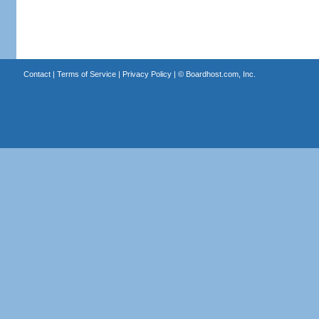
Contact
|
Terms of Service
|
Privacy Policy
| ©
Boardhost.com, Inc.