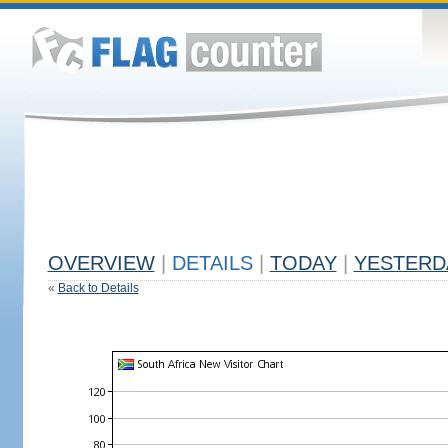
OVERVIEW
|
DETAILS
|
TODAY
|
YESTERD
«
Back to Details