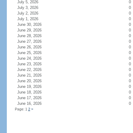
July 5, 2026
0
July 3, 2026
0
July 2, 2026
0
July 1, 2026
0
June 30, 2026
0
June 29, 2026
0
June 28, 2026
0
June 27, 2026
0
June 26, 2026
0
June 25, 2026
0
June 24, 2026
0
June 23, 2026
0
June 22, 2026
0
June 21, 2026
0
June 20, 2026
0
June 19, 2026
0
June 18, 2026
0
June 17, 2026
0
June 16, 2026
0
Page: 1
2
>