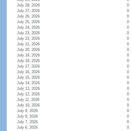
July 28, 2026
0
July 27, 2026
0
July 26, 2026
0
July 25, 2026
0
July 24, 2026
0
July 23, 2026
0
July 22, 2026
0
July 21, 2026
0
July 20, 2026
0
July 19, 2026
0
July 18, 2026
0
July 17, 2026
0
July 16, 2026
0
July 15, 2026
0
July 14, 2026
0
July 13, 2026
0
July 12, 2026
0
July 11, 2026
0
July 10, 2026
0
July 9, 2026
0
July 8, 2026
0
July 7, 2026
0
July 6, 2026
0