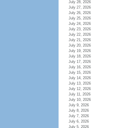
July 28, 2026
July 27, 2026
July 26, 2026
July 25, 2026
July 24, 2026
July 23, 2026
July 22, 2026
July 21, 2026
July 20, 2026
July 19, 2026
July 18, 2026
July 17, 2026
July 16, 2026
July 15, 2026
July 14, 2026
July 13, 2026
July 12, 2026
July 11, 2026
July 10, 2026
July 9, 2026
July 8, 2026
July 7, 2026
July 6, 2026
July 5, 2026