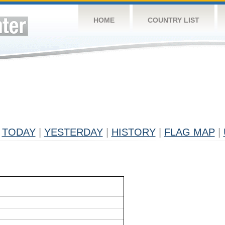
HOME
COUNTRY LIST
TODAY
|
YESTERDAY
|
HISTORY
|
FLAG MAP
|