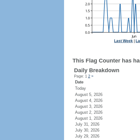
Last Week
|
La
This Flag Counter has ha
Daily Breakdown
Page: 1
2
>
Date
Today
August 5, 2026
August 4, 2026
August 3, 2026
August 2, 2026
August 1, 2026
July 31, 2026
July 30, 2026
July 29, 2026