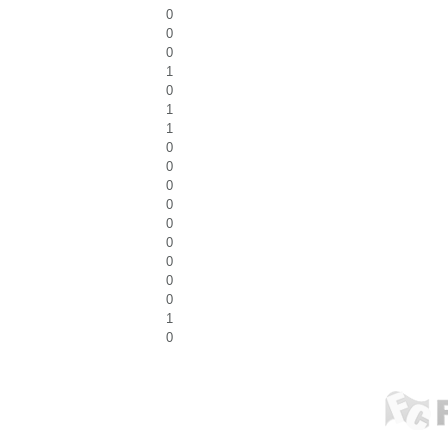
0
0
0
1
0
1
1
0
0
0
0
0
0
0
0
0
1
0