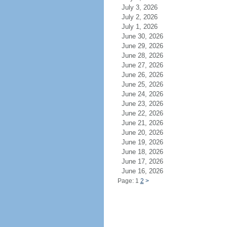
July 3, 2026
July 2, 2026
July 1, 2026
June 30, 2026
June 29, 2026
June 28, 2026
June 27, 2026
June 26, 2026
June 25, 2026
June 24, 2026
June 23, 2026
June 22, 2026
June 21, 2026
June 20, 2026
June 19, 2026
June 18, 2026
June 17, 2026
June 16, 2026
Page: 1
2
>