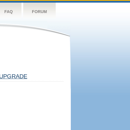
FAQ
FORUM
UPGRADE