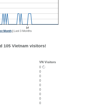
st Month
|
Last 3 Months
d 105 Vietnam visitors!
VN Visitors
0
0
0
0
0
0
0
0
0