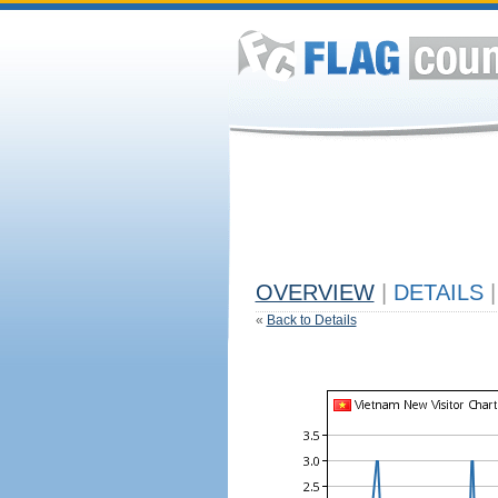
OVERVIEW
|
DETAILS
|
«
Back to Details