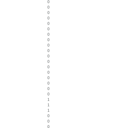
0
0
0
0
0
0
0
0
0
0
0
0
0
0
0
0
0
0
1
1
1
0
0
0