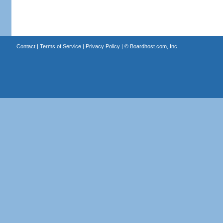
Contact
|
Terms of Service
|
Privacy Policy
| ©
Boardhost.com, Inc.