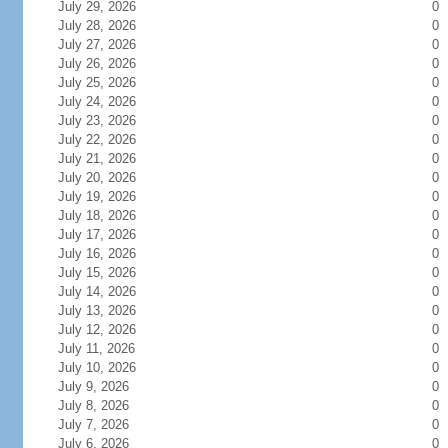
July 29, 2026
0
July 28, 2026
0
July 27, 2026
0
July 26, 2026
0
July 25, 2026
0
July 24, 2026
0
July 23, 2026
0
July 22, 2026
0
July 21, 2026
0
July 20, 2026
0
July 19, 2026
0
July 18, 2026
0
July 17, 2026
0
July 16, 2026
0
July 15, 2026
0
July 14, 2026
0
July 13, 2026
0
July 12, 2026
0
July 11, 2026
0
July 10, 2026
0
July 9, 2026
0
July 8, 2026
0
July 7, 2026
0
July 6, 2026
0