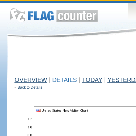
OVERVIEW
|
DETAILS
|
TODAY
|
YESTERD
«
Back to Details