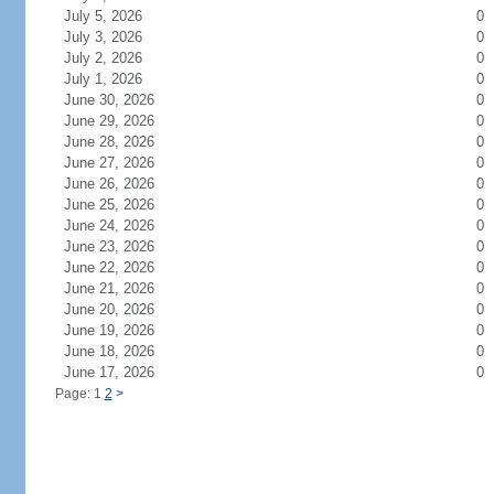
July 5, 2026
0
July 3, 2026
0
July 2, 2026
0
July 1, 2026
0
June 30, 2026
0
June 29, 2026
0
June 28, 2026
0
June 27, 2026
0
June 26, 2026
0
June 25, 2026
0
June 24, 2026
0
June 23, 2026
0
June 22, 2026
0
June 21, 2026
0
June 20, 2026
0
June 19, 2026
0
June 18, 2026
0
June 17, 2026
0
Page: 1
2
>