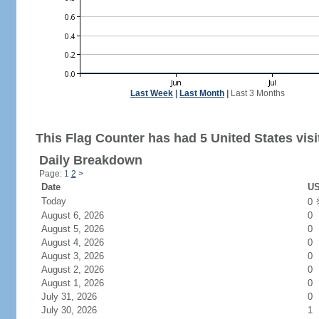
Last Week
|
Last Month
|
Last 3 Months
This Flag Counter has had 5 United States visi
Daily Breakdown
Page: 1
2
>
Date
US
Today
0
August 6, 2026
0
August 5, 2026
0
August 4, 2026
0
August 3, 2026
0
August 2, 2026
0
August 1, 2026
0
July 31, 2026
0
July 30, 2026
1