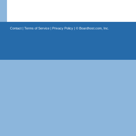
Contact
|
Terms of Service
|
Privacy Policy
| ©
Boardhost.com, Inc.