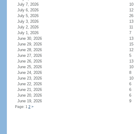
July 7, 2026
10
July 6, 2026
12
July 5, 2026
26
July 3, 2026
13
July 2, 2026
11
July 1, 2026
7
June 30, 2026
13
June 29, 2026
15
June 28, 2026
12
June 27, 2026
5
June 26, 2026
13
June 25, 2026
10
June 24, 2026
8
June 23, 2026
10
June 22, 2026
6
June 21, 2026
6
June 20, 2026
6
June 19, 2026
9
Page: 1
2
>