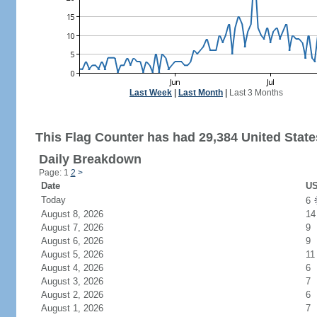
Last Week
|
Last Month
|
Last 3 Months
This Flag Counter has had 29,384 United States
Daily Breakdown
Page: 1
2
>
Date
US
Today
6
August 8, 2026
14
August 7, 2026
9
August 6, 2026
9
August 5, 2026
11
August 4, 2026
6
August 3, 2026
7
August 2, 2026
6
August 1, 2026
7