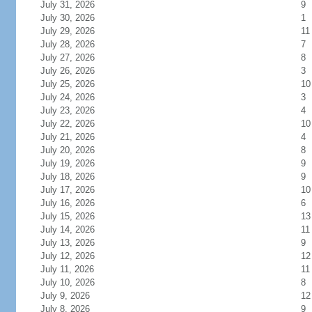
July 31, 2026
9
July 30, 2026
1
July 29, 2026
11
July 28, 2026
7
July 27, 2026
8
July 26, 2026
3
July 25, 2026
10
July 24, 2026
3
July 23, 2026
4
July 22, 2026
10
July 21, 2026
4
July 20, 2026
8
July 19, 2026
9
July 18, 2026
9
July 17, 2026
10
July 16, 2026
6
July 15, 2026
13
July 14, 2026
11
July 13, 2026
9
July 12, 2026
12
July 11, 2026
11
July 10, 2026
8
July 9, 2026
12
July 8, 2026
9