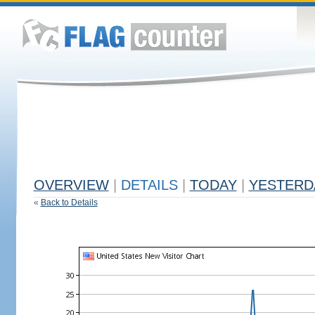
OVERVIEW
|
DETAILS
|
TODAY
|
YESTERD
«
Back to Details