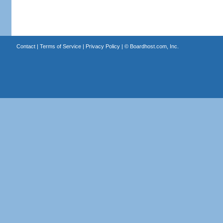
Contact
|
Terms of Service
|
Privacy Policy
| ©
Boardhost.com, Inc.