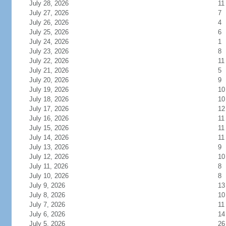
July 28, 2026
11
July 27, 2026
7
July 26, 2026
4
July 25, 2026
6
July 24, 2026
1
July 23, 2026
8
July 22, 2026
11
July 21, 2026
5
July 20, 2026
9
July 19, 2026
10
July 18, 2026
10
July 17, 2026
12
July 16, 2026
11
July 15, 2026
11
July 14, 2026
11
July 13, 2026
9
July 12, 2026
10
July 11, 2026
8
July 10, 2026
8
July 9, 2026
13
July 8, 2026
10
July 7, 2026
11
July 6, 2026
14
July 5, 2026
26