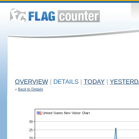
OVERVIEW
|
DETAILS
|
TODAY
|
YESTERD
«
Back to Details