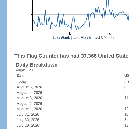
Last Week
|
Last Month
|
Last 3 Months
This Flag Counter has had 37,366 United States
Daily Breakdown
Page: 1
2
>
Date
US
Today
5
August 5, 2026
8
August 4, 2026
8
August 3, 2026
11
August 2, 2026
9
August 1, 2026
12
July 31, 2026
10
July 30, 2026
3
July 29, 2026
12