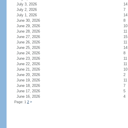
July 3, 2026
14
July 2, 2026
7
July 1, 2026
14
June 30, 2026
8
June 29, 2026
10
June 28, 2026
11
June 27, 2026
15
June 26, 2026
11
June 25, 2026
14
June 24, 2026
8
June 23, 2026
11
June 22, 2026
11
June 21, 2026
10
June 20, 2026
2
June 19, 2026
11
June 18, 2026
7
June 17, 2026
5
June 16, 2026
4
Page: 1
2
>