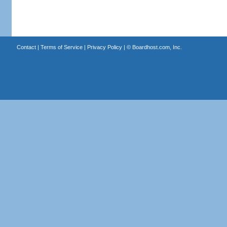
Contact
|
Terms of Service
|
Privacy Policy
| ©
Boardhost.com, Inc.