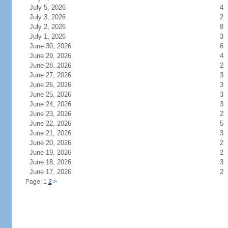
July 5, 2026
4
July 3, 2026
2
July 2, 2026
8
July 1, 2026
3
June 30, 2026
6
June 29, 2026
4
June 28, 2026
2
June 27, 2026
3
June 26, 2026
3
June 25, 2026
3
June 24, 2026
3
June 23, 2026
2
June 22, 2026
5
June 21, 2026
3
June 20, 2026
2
June 19, 2026
2
June 18, 2026
3
June 17, 2026
2
Page: 1
2
>