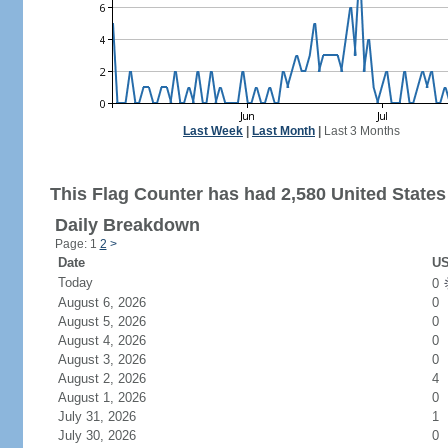
Last Week
|
Last Month
|
Last 3 Months
This Flag Counter has had 2,580 United States 
Daily Breakdown
Page: 1
2
>
Date
US
Today
0
August 6, 2026
0
August 5, 2026
0
August 4, 2026
0
August 3, 2026
0
August 2, 2026
4
August 1, 2026
0
July 31, 2026
1
July 30, 2026
0