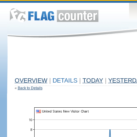
OVERVIEW
|
DETAILS
|
TODAY
|
YESTERD
«
Back to Details