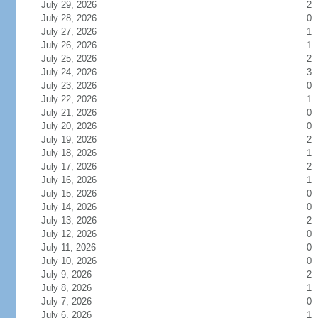
July 29, 2026
2
July 28, 2026
0
July 27, 2026
1
July 26, 2026
1
July 25, 2026
2
July 24, 2026
3
July 23, 2026
0
July 22, 2026
1
July 21, 2026
0
July 20, 2026
0
July 19, 2026
2
July 18, 2026
1
July 17, 2026
2
July 16, 2026
1
July 15, 2026
0
July 14, 2026
0
July 13, 2026
2
July 12, 2026
0
July 11, 2026
0
July 10, 2026
0
July 9, 2026
2
July 8, 2026
1
July 7, 2026
0
July 6, 2026
1