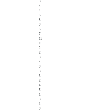
3
4
4
6
8
3
6
7
13
15
2
2
3
4
3
3
3
2
4
5
1
3
1
3