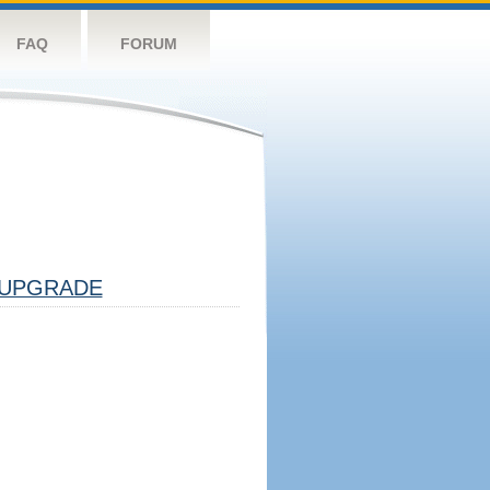
FAQ
FORUM
UPGRADE