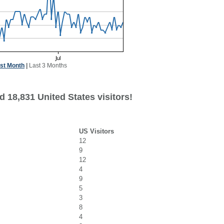
st Month
|
Last 3 Months
 18,831 United States visitors!
US Visitors
12
9
12
4
9
5
3
8
4