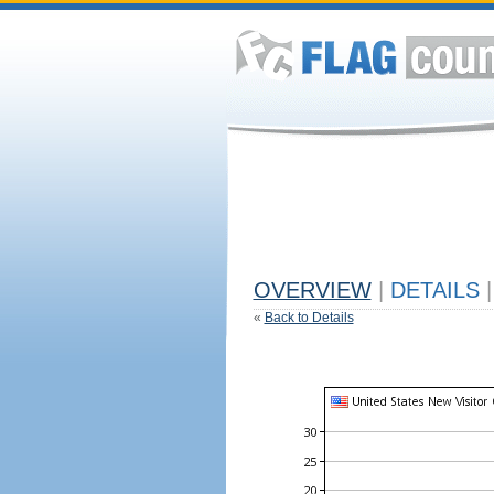
OVERVIEW
|
DETAILS
|
«
Back to Details