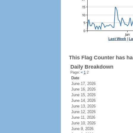
Last Week
|
La
This Flag Counter has had
Daily Breakdown
Page:
<
1
2
Date
June 17, 2026
June 16, 2026
June 15, 2026
June 14, 2026
June 13, 2026
June 12, 2026
June 11, 2026
June 10, 2026
June 9, 2026