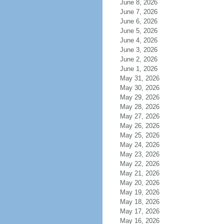
June 8, 2026
June 7, 2026
June 6, 2026
June 5, 2026
June 4, 2026
June 3, 2026
June 2, 2026
June 1, 2026
May 31, 2026
May 30, 2026
May 29, 2026
May 28, 2026
May 27, 2026
May 26, 2026
May 25, 2026
May 24, 2026
May 23, 2026
May 22, 2026
May 21, 2026
May 20, 2026
May 19, 2026
May 18, 2026
May 17, 2026
May 16, 2026