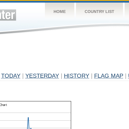
HOME
COUNTRY LIST
TODAY
|
YESTERDAY
|
HISTORY
|
FLAG MAP
|