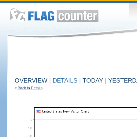
OVERVIEW
|
DETAILS
|
TODAY
|
YESTERD
«
Back to Details