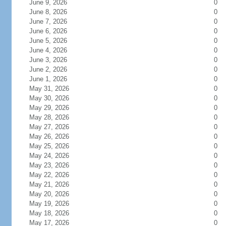
June 9, 2026
0
June 8, 2026
0
June 7, 2026
0
June 6, 2026
0
June 5, 2026
0
June 4, 2026
0
June 3, 2026
0
June 2, 2026
0
June 1, 2026
0
May 31, 2026
0
May 30, 2026
0
May 29, 2026
0
May 28, 2026
0
May 27, 2026
0
May 26, 2026
0
May 25, 2026
0
May 24, 2026
0
May 23, 2026
0
May 22, 2026
0
May 21, 2026
0
May 20, 2026
0
May 19, 2026
0
May 18, 2026
0
May 17, 2026
0