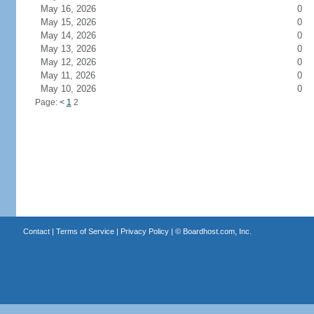
May 16, 2026
0
May 15, 2026
0
May 14, 2026
0
May 13, 2026
0
May 12, 2026
0
May 11, 2026
0
May 10, 2026
0
Page:
<
1
2
Contact
|
Terms of Service
|
Privacy Policy
| ©
Boardhost.com, Inc.