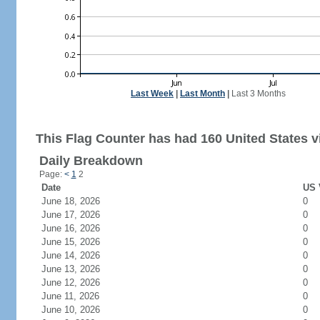
Last Week
|
Last Month
|
Last 3 Months
This Flag Counter has had 160 United States vi
Daily Breakdown
Page:
<
1
2
Date
US 
June 18, 2026
0
June 17, 2026
0
June 16, 2026
0
June 15, 2026
0
June 14, 2026
0
June 13, 2026
0
June 12, 2026
0
June 11, 2026
0
June 10, 2026
0