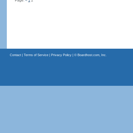
Page:
<
1
2
Contact
|
Terms of Service
|
Privacy Policy
| ©
Boardhost.com, Inc.