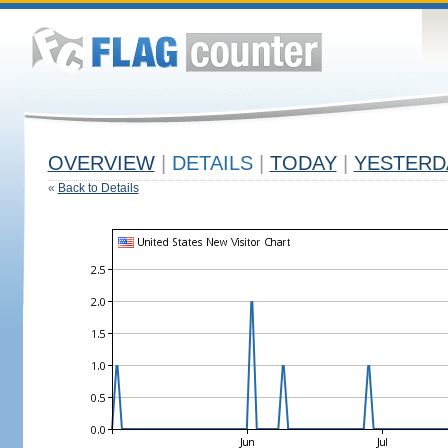
OVERVIEW
|
DETAILS
|
TODAY
|
YESTERD
«
Back to Details