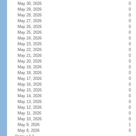
May 30, 2026
0
May 29, 2026
0
May 28, 2026
0
May 27, 2026
0
May 26, 2026
0
May 25, 2026
0
May 24, 2026
0
May 23, 2026
0
May 22, 2026
0
May 21, 2026
0
May 20, 2026
0
May 19, 2026
0
May 18, 2026
0
May 17, 2026
0
May 16, 2026
0
May 15, 2026
0
May 14, 2026
0
May 13, 2026
0
May 12, 2026
0
May 11, 2026
0
May 10, 2026
0
May 9, 2026
1
May 8, 2026
0