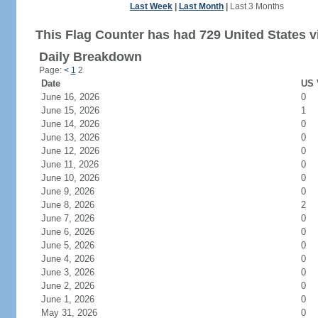
Last Week
|
Last Month
|
Last 3 Months
This Flag Counter has had 729 United States vi
Daily Breakdown
Page:
<
1
2
Date
US 
June 16, 2026
0
June 15, 2026
1
June 14, 2026
0
June 13, 2026
0
June 12, 2026
0
June 11, 2026
0
June 10, 2026
0
June 9, 2026
0
June 8, 2026
2
June 7, 2026
0
June 6, 2026
0
June 5, 2026
0
June 4, 2026
0
June 3, 2026
0
June 2, 2026
0
June 1, 2026
0
May 31, 2026
0