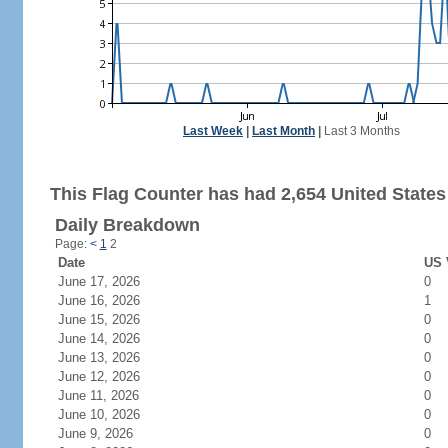
Last Week
|
Last Month
|
Last 3 Months
This Flag Counter has had 2,654 United States 
Daily Breakdown
Page:
<
1
2
Date
US 
June 17, 2026
0
June 16, 2026
1
June 15, 2026
0
June 14, 2026
0
June 13, 2026
0
June 12, 2026
0
June 11, 2026
0
June 10, 2026
0
June 9, 2026
0