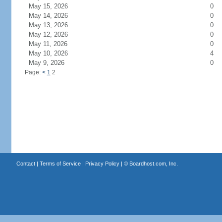
May 15, 2026
0
May 14, 2026
0
May 13, 2026
0
May 12, 2026
0
May 11, 2026
0
May 10, 2026
4
May 9, 2026
0
Page:
<
1
2
Contact
|
Terms of Service
|
Privacy Policy
| ©
Boardhost.com, Inc.