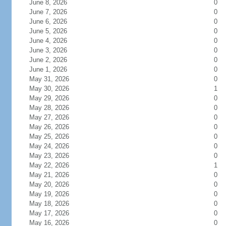
June 8, 2026
0
June 7, 2026
0
June 6, 2026
0
June 5, 2026
0
June 4, 2026
0
June 3, 2026
0
June 2, 2026
0
June 1, 2026
0
May 31, 2026
0
May 30, 2026
1
May 29, 2026
0
May 28, 2026
0
May 27, 2026
0
May 26, 2026
0
May 25, 2026
0
May 24, 2026
0
May 23, 2026
0
May 22, 2026
1
May 21, 2026
0
May 20, 2026
0
May 19, 2026
0
May 18, 2026
0
May 17, 2026
0
May 16, 2026
0