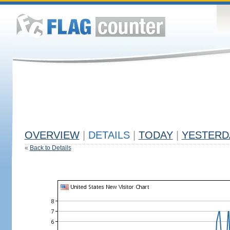
OVERVIEW
|
DETAILS
|
TODAY
|
YESTERD
«
Back to Details