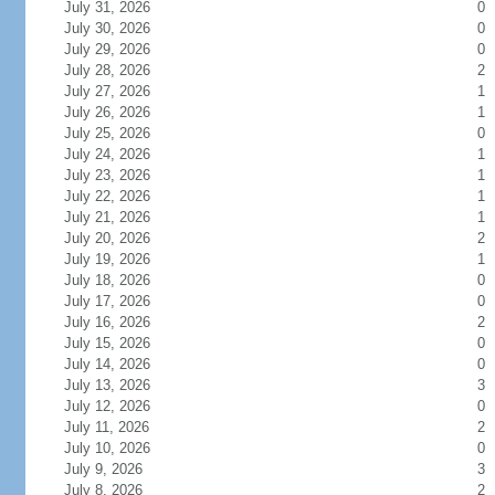
July 31, 2026
0
July 30, 2026
0
July 29, 2026
0
July 28, 2026
2
July 27, 2026
1
July 26, 2026
1
July 25, 2026
0
July 24, 2026
1
July 23, 2026
1
July 22, 2026
1
July 21, 2026
1
July 20, 2026
2
July 19, 2026
1
July 18, 2026
0
July 17, 2026
0
July 16, 2026
2
July 15, 2026
0
July 14, 2026
0
July 13, 2026
3
July 12, 2026
0
July 11, 2026
2
July 10, 2026
0
July 9, 2026
3
July 8, 2026
2