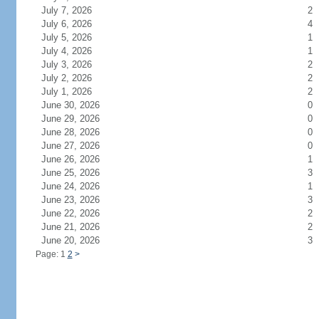
July 7, 2026
2
July 6, 2026
4
July 5, 2026
1
July 4, 2026
1
July 3, 2026
2
July 2, 2026
2
July 1, 2026
2
June 30, 2026
0
June 29, 2026
0
June 28, 2026
0
June 27, 2026
0
June 26, 2026
1
June 25, 2026
3
June 24, 2026
1
June 23, 2026
3
June 22, 2026
2
June 21, 2026
2
June 20, 2026
3
Page: 1
2
>