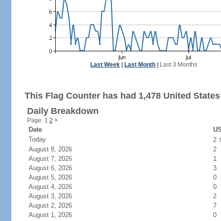
Last Week
|
Last Month
|
Last 3 Months
This Flag Counter has had 1,478 United States 
Daily Breakdown
Page: 1
2
>
Date
US
Today
2
August 8, 2026
2
August 7, 2026
1
August 6, 2026
3
August 5, 2026
0
August 4, 2026
0
August 3, 2026
2
August 2, 2026
7
August 1, 2026
0