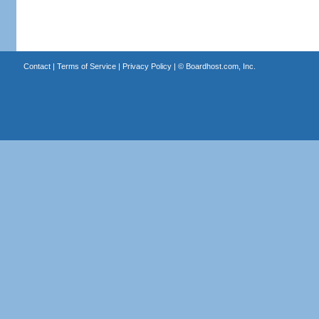
Contact
|
Terms of Service
|
Privacy Policy
| ©
Boardhost.com, Inc.