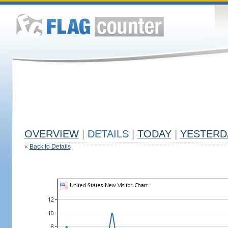
OVERVIEW
|
DETAILS
|
TODAY
|
YESTERD
«
Back to Details