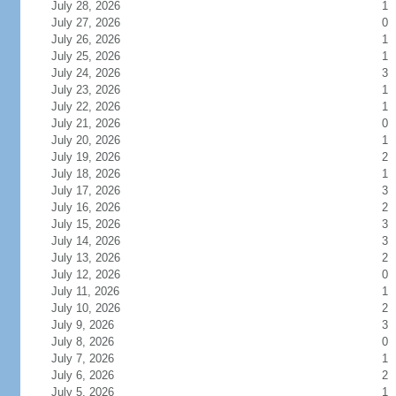
July 28, 2026
1
July 27, 2026
0
July 26, 2026
1
July 25, 2026
1
July 24, 2026
3
July 23, 2026
1
July 22, 2026
1
July 21, 2026
0
July 20, 2026
1
July 19, 2026
2
July 18, 2026
1
July 17, 2026
3
July 16, 2026
2
July 15, 2026
3
July 14, 2026
3
July 13, 2026
2
July 12, 2026
0
July 11, 2026
1
July 10, 2026
2
July 9, 2026
3
July 8, 2026
0
July 7, 2026
1
July 6, 2026
2
July 5, 2026
1