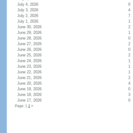
July 4, 2026
0
July 3, 2026
4
July 2, 2026
7
July 1, 2026
1
June 30, 2026
2
June 29, 2026
1
June 28, 2026
0
June 27, 2026
2
June 26, 2026
0
June 25, 2026
2
June 24, 2026
1
June 23, 2026
1
June 22, 2026
1
June 21, 2026
2
June 20, 2026
4
June 19, 2026
0
June 18, 2026
3
June 17, 2026
0
Page: 1
2
>