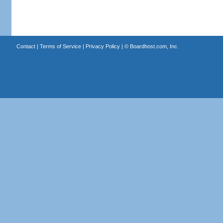
Contact
|
Terms of Service
|
Privacy Policy
| ©
Boardhost.com, Inc.