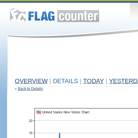
OVERVIEW
|
DETAILS
|
TODAY
|
YESTERD
«
Back to Details