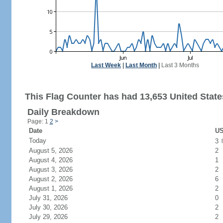
Last Week
|
Last Month
|
Last 3 Months
This Flag Counter has had 13,653 United States
Daily Breakdown
Page: 1
2
>
Date
US
Today
3
August 5, 2026
2
August 4, 2026
1
August 3, 2026
2
August 2, 2026
6
August 1, 2026
2
July 31, 2026
0
July 30, 2026
2
July 29, 2026
2