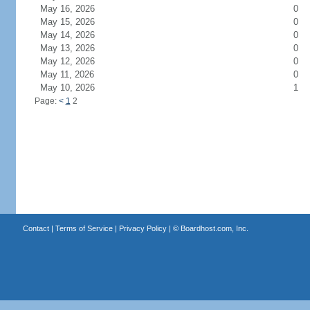
May 16, 2026
0
May 15, 2026
0
May 14, 2026
0
May 13, 2026
0
May 12, 2026
0
May 11, 2026
0
May 10, 2026
1
Page:
<
1
2
Contact
|
Terms of Service
|
Privacy Policy
| ©
Boardhost.com, Inc.