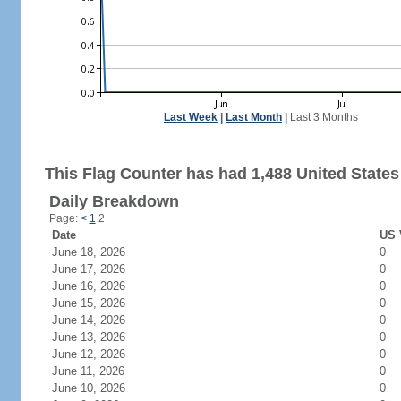
Last Week
|
Last Month
|
Last 3 Months
This Flag Counter has had 1,488 United States 
Daily Breakdown
Page:
<
1
2
Date
US 
June 18, 2026
0
June 17, 2026
0
June 16, 2026
0
June 15, 2026
0
June 14, 2026
0
June 13, 2026
0
June 12, 2026
0
June 11, 2026
0
June 10, 2026
0