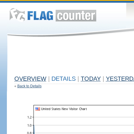
OVERVIEW
|
DETAILS
|
TODAY
|
YESTERD
«
Back to Details