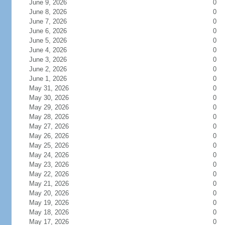
June 9, 2026
0
June 8, 2026
0
June 7, 2026
0
June 6, 2026
0
June 5, 2026
0
June 4, 2026
0
June 3, 2026
0
June 2, 2026
0
June 1, 2026
0
May 31, 2026
0
May 30, 2026
0
May 29, 2026
0
May 28, 2026
0
May 27, 2026
0
May 26, 2026
0
May 25, 2026
0
May 24, 2026
0
May 23, 2026
0
May 22, 2026
0
May 21, 2026
0
May 20, 2026
0
May 19, 2026
0
May 18, 2026
0
May 17, 2026
0