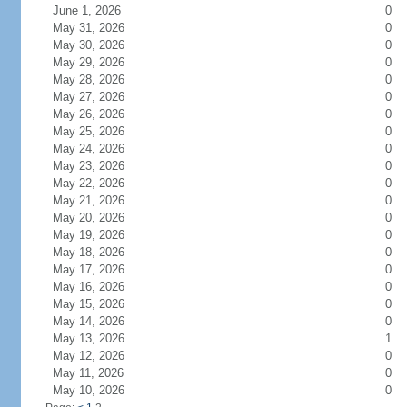
June 1, 2026
0
May 31, 2026
0
May 30, 2026
0
May 29, 2026
0
May 28, 2026
0
May 27, 2026
0
May 26, 2026
0
May 25, 2026
0
May 24, 2026
0
May 23, 2026
0
May 22, 2026
0
May 21, 2026
0
May 20, 2026
0
May 19, 2026
0
May 18, 2026
0
May 17, 2026
0
May 16, 2026
0
May 15, 2026
0
May 14, 2026
0
May 13, 2026
1
May 12, 2026
0
May 11, 2026
0
May 10, 2026
0