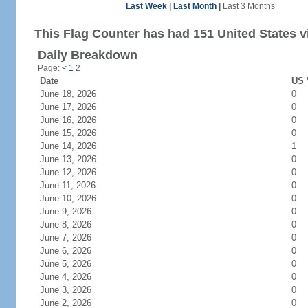
Last Week
|
Last Month
|
Last 3 Months
This Flag Counter has had 151 United States vi
Daily Breakdown
Page:
<
1
2
Date
US 
June 18, 2026
0
June 17, 2026
0
June 16, 2026
0
June 15, 2026
0
June 14, 2026
1
June 13, 2026
0
June 12, 2026
0
June 11, 2026
0
June 10, 2026
0
June 9, 2026
0
June 8, 2026
0
June 7, 2026
0
June 6, 2026
0
June 5, 2026
0
June 4, 2026
0
June 3, 2026
0
June 2, 2026
0