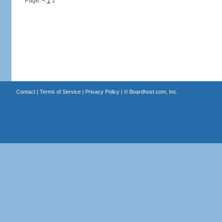
Page:
<
1
2
Contact
|
Terms of Service
|
Privacy Policy
| ©
Boardhost.com, Inc.