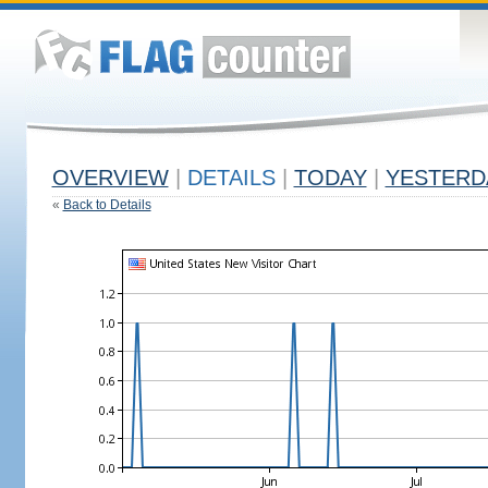
OVERVIEW
|
DETAILS
|
TODAY
|
YESTERD
«
Back to Details