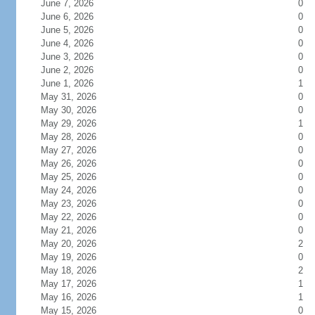
June 7, 2026
0
June 6, 2026
0
June 5, 2026
0
June 4, 2026
0
June 3, 2026
0
June 2, 2026
0
June 1, 2026
1
May 31, 2026
0
May 30, 2026
0
May 29, 2026
1
May 28, 2026
0
May 27, 2026
0
May 26, 2026
0
May 25, 2026
0
May 24, 2026
0
May 23, 2026
0
May 22, 2026
0
May 21, 2026
0
May 20, 2026
2
May 19, 2026
0
May 18, 2026
2
May 17, 2026
1
May 16, 2026
1
May 15, 2026
0