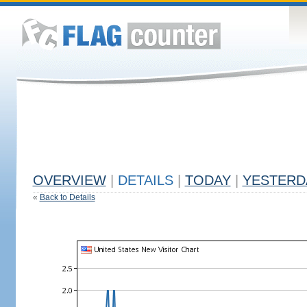
OVERVIEW
|
DETAILS
|
TODAY
|
YESTERD
«
Back to Details