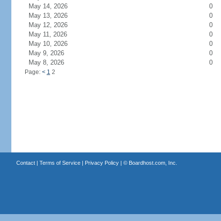
May 14, 2026
0
May 13, 2026
0
May 12, 2026
0
May 11, 2026
0
May 10, 2026
0
May 9, 2026
0
May 8, 2026
0
Page:
<
1
2
Contact
|
Terms of Service
|
Privacy Policy
| ©
Boardhost.com, Inc.