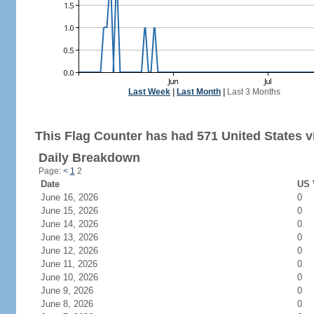
Last Week
|
Last Month
|
Last 3 Months
This Flag Counter has had 571 United States vi
Daily Breakdown
Page:
<
1
2
Date
US 
June 16, 2026
0
June 15, 2026
0
June 14, 2026
0
June 13, 2026
0
June 12, 2026
0
June 11, 2026
0
June 10, 2026
0
June 9, 2026
0
June 8, 2026
0