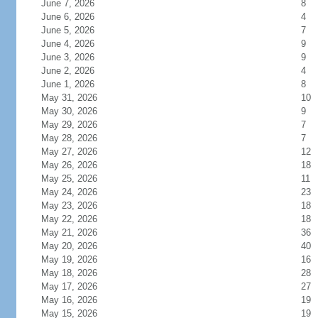
June 7, 2026
8
June 6, 2026
4
June 5, 2026
7
June 4, 2026
9
June 3, 2026
9
June 2, 2026
4
June 1, 2026
8
May 31, 2026
10
May 30, 2026
9
May 29, 2026
7
May 28, 2026
7
May 27, 2026
12
May 26, 2026
18
May 25, 2026
11
May 24, 2026
23
May 23, 2026
18
May 22, 2026
18
May 21, 2026
36
May 20, 2026
40
May 19, 2026
16
May 18, 2026
28
May 17, 2026
27
May 16, 2026
19
May 15, 2026
19