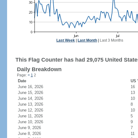
Last Week
|
Last Month
|
Last 3 Months
This Flag Counter has had 29,075 United States
Daily Breakdown
Page:
<
1
2
Date
US 
June 16, 2026
16
June 15, 2026
13
June 14, 2026
10
June 13, 2026
8
June 12, 2026
10
June 11, 2026
5
June 10, 2026
9
June 9, 2026
7
June 8, 2026
11