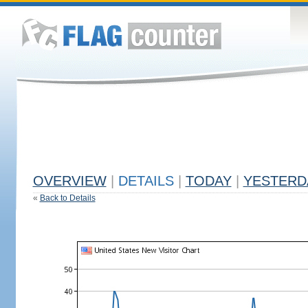
OVERVIEW
|
DETAILS
|
TODAY
|
YESTERD
«
Back to Details