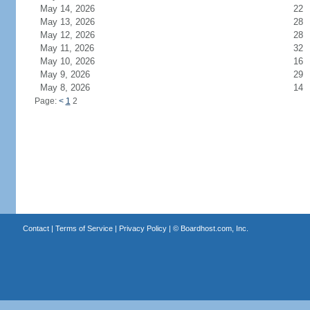
May 14, 2026
22
May 13, 2026
28
May 12, 2026
28
May 11, 2026
32
May 10, 2026
16
May 9, 2026
29
May 8, 2026
14
Page:
<
1
2
Contact
|
Terms of Service
|
Privacy Policy
| ©
Boardhost.com, Inc.