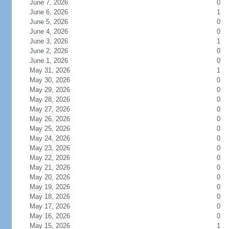
June 7, 2026
0
June 6, 2026
1
June 5, 2026
0
June 4, 2026
0
June 3, 2026
1
June 2, 2026
0
June 1, 2026
0
May 31, 2026
1
May 30, 2026
0
May 29, 2026
0
May 28, 2026
0
May 27, 2026
0
May 26, 2026
0
May 25, 2026
0
May 24, 2026
0
May 23, 2026
0
May 22, 2026
0
May 21, 2026
0
May 20, 2026
0
May 19, 2026
0
May 18, 2026
0
May 17, 2026
0
May 16, 2026
0
May 15, 2026
1