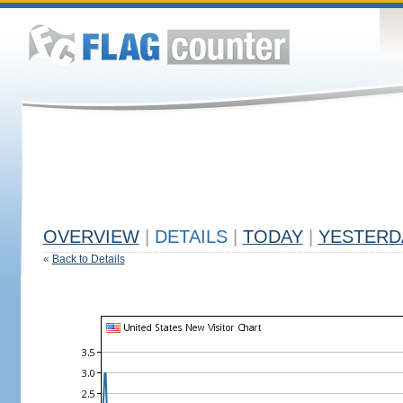
OVERVIEW
|
DETAILS
|
TODAY
|
YESTERD
«
Back to Details