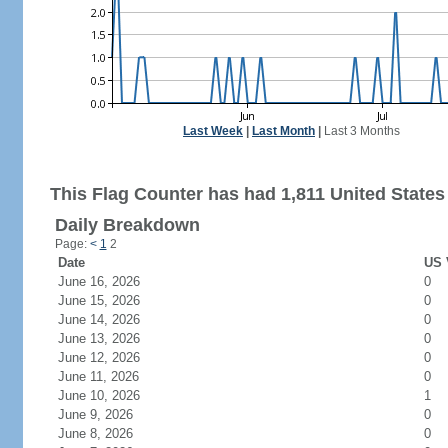
Last Week
|
Last Month
|
Last 3 Months
This Flag Counter has had 1,811 United States 
Daily Breakdown
Page:
<
1
2
Date
US 
June 16, 2026
0
June 15, 2026
0
June 14, 2026
0
June 13, 2026
0
June 12, 2026
0
June 11, 2026
0
June 10, 2026
1
June 9, 2026
0
June 8, 2026
0