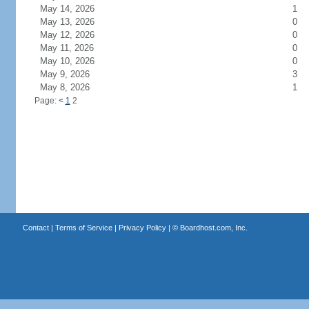
May 14, 2026
1
May 13, 2026
0
May 12, 2026
0
May 11, 2026
0
May 10, 2026
0
May 9, 2026
3
May 8, 2026
1
Page:
<
1
2
Contact
|
Terms of Service
|
Privacy Policy
| ©
Boardhost.com, Inc.