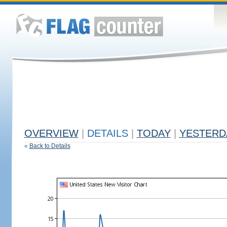
OVERVIEW
|
DETAILS
|
TODAY
|
YESTERD
«
Back to Details