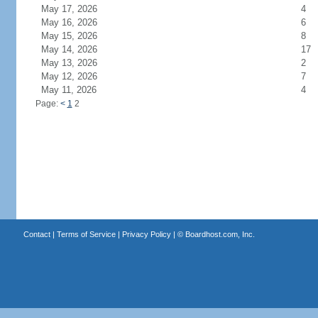
May 17, 2026
4
May 16, 2026
6
May 15, 2026
8
May 14, 2026
17
May 13, 2026
2
May 12, 2026
7
May 11, 2026
4
Page:
<
1
2
Contact
|
Terms of Service
|
Privacy Policy
| ©
Boardhost.com, Inc.