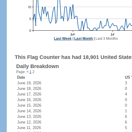
Last Week
|
Last Month
|
Last 3 Months
This Flag Counter has had 18,901 United States
Daily Breakdown
Page:
<
1
2
Date
US 
June 19, 2026
3
June 18, 2026
0
June 17, 2026
4
June 16, 2026
0
June 15, 2026
0
June 14, 2026
1
June 13, 2026
6
June 12, 2026
6
June 11, 2026
5