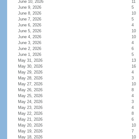
June 10, 2026
11
June 9, 2026
5
June 8, 2026
10
June 7, 2026
5
June 6, 2026
4
June 5, 2026
10
June 4, 2026
10
June 3, 2026
4
June 2, 2026
6
June 1, 2026
5
May 31, 2026
13
May 30, 2026
16
May 29, 2026
4
May 28, 2026
3
May 27, 2026
10
May 26, 2026
8
May 25, 2026
4
May 24, 2026
3
May 23, 2026
4
May 22, 2026
8
May 21, 2026
6
May 20, 2026
10
May 19, 2026
7
May 18, 2026
10