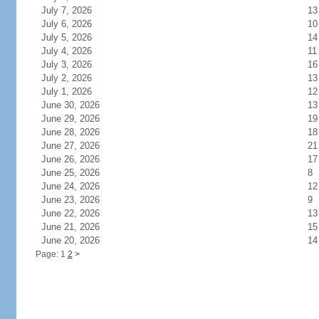
July 7, 2026
13
July 6, 2026
10
July 5, 2026
14
July 4, 2026
11
July 3, 2026
16
July 2, 2026
13
July 1, 2026
12
June 30, 2026
13
June 29, 2026
19
June 28, 2026
18
June 27, 2026
21
June 26, 2026
17
June 25, 2026
8
June 24, 2026
12
June 23, 2026
9
June 22, 2026
13
June 21, 2026
15
June 20, 2026
14
Page: 1
2
>