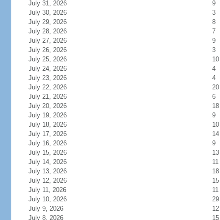
July 31, 2026
9
July 30, 2026
3
July 29, 2026
8
July 28, 2026
7
July 27, 2026
9
July 26, 2026
3
July 25, 2026
10
July 24, 2026
4
July 23, 2026
4
July 22, 2026
20
July 21, 2026
6
July 20, 2026
18
July 19, 2026
9
July 18, 2026
10
July 17, 2026
14
July 16, 2026
9
July 15, 2026
13
July 14, 2026
11
July 13, 2026
18
July 12, 2026
15
July 11, 2026
11
July 10, 2026
29
July 9, 2026
12
July 8, 2026
15