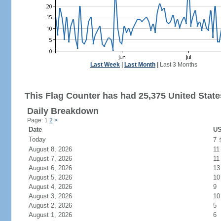
Last Week
|
Last Month
|
Last 3 Months
This Flag Counter has had 25,375 United States
Daily Breakdown
Page: 1
2
>
Date
US
Today
7
August 8, 2026
11
August 7, 2026
11
August 6, 2026
13
August 5, 2026
10
August 4, 2026
9
August 3, 2026
10
August 2, 2026
5
August 1, 2026
6