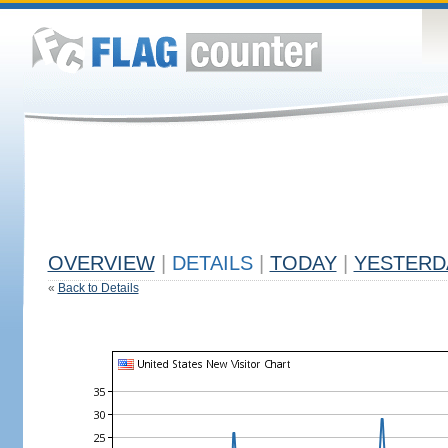
OVERVIEW
|
DETAILS
|
TODAY
|
YESTERD
«
Back to Details