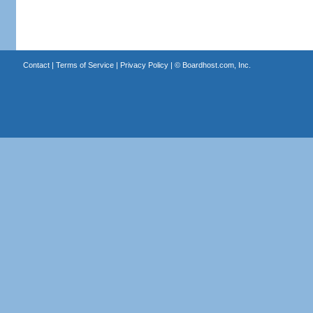
Contact
|
Terms of Service
|
Privacy Policy
| ©
Boardhost.com, Inc.