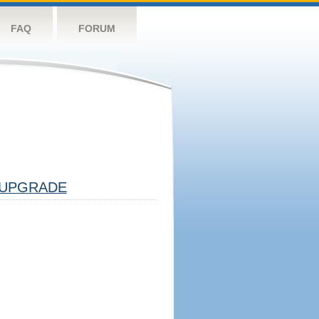
FAQ
FORUM
UPGRADE