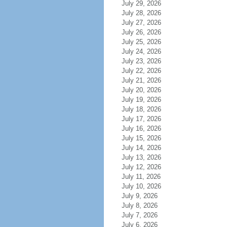
July 29, 2026
July 28, 2026
July 27, 2026
July 26, 2026
July 25, 2026
July 24, 2026
July 23, 2026
July 22, 2026
July 21, 2026
July 20, 2026
July 19, 2026
July 18, 2026
July 17, 2026
July 16, 2026
July 15, 2026
July 14, 2026
July 13, 2026
July 12, 2026
July 11, 2026
July 10, 2026
July 9, 2026
July 8, 2026
July 7, 2026
July 6, 2026