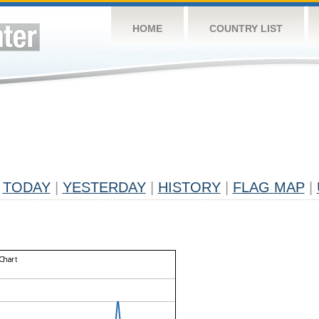
HOME
COUNTRY LIST
TODAY
|
YESTERDAY
|
HISTORY
|
FLAG MAP
|