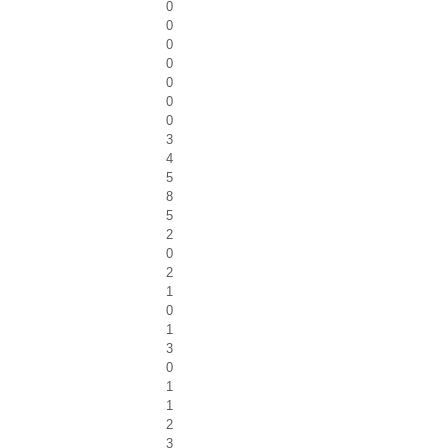
0
0
0
0
0
0
0
3
4
5
8
5
2
0
2
1
0
1
3
0
1
1
2
3