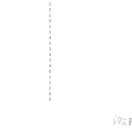
2
2
1
0
1
3
4
2
3
4
3
4
0
1
1
1
0
0