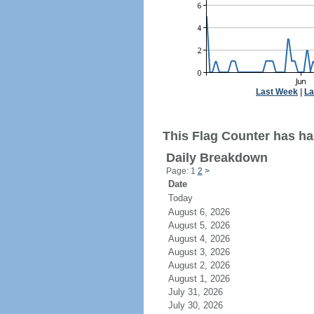
Last Week
|
La
This Flag Counter has had
Daily Breakdown
Page: 1
2
>
Date
Today
August 6, 2026
August 5, 2026
August 4, 2026
August 3, 2026
August 2, 2026
August 1, 2026
July 31, 2026
July 30, 2026