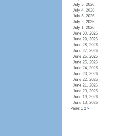
July 5, 2026
July 4, 2026
July 3, 2026
July 2, 2026
July 1, 2026
June 30, 2026
June 29, 2026
June 28, 2026
June 27, 2026
June 26, 2026
June 25, 2026
June 24, 2026
June 23, 2026
June 22, 2026
June 21, 2026
June 20, 2026
June 19, 2026
June 18, 2026
Page: 1
2
>