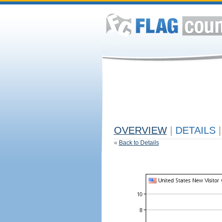
OVERVIEW
|
DETAILS
|
«
Back to Details