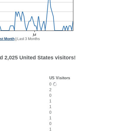
st Month
|
Last 3 Months
 2,025 United States visitors!
US Visitors
0
2
0
1
1
0
1
0
1