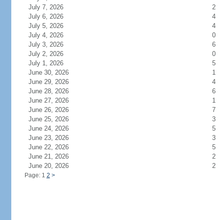
July 7, 2026
2
July 6, 2026
4
July 5, 2026
4
July 4, 2026
0
July 3, 2026
6
July 2, 2026
0
July 1, 2026
5
June 30, 2026
1
June 29, 2026
4
June 28, 2026
6
June 27, 2026
1
June 26, 2026
7
June 25, 2026
3
June 24, 2026
5
June 23, 2026
3
June 22, 2026
5
June 21, 2026
2
June 20, 2026
2
Page: 1
2
>