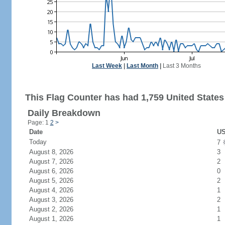
Last Week
|
Last Month
|
Last 3 Months
This Flag Counter has had 1,759 United States 
Daily Breakdown
Page: 1
2
>
Date
US
Today
7
August 8, 2026
3
August 7, 2026
2
August 6, 2026
0
August 5, 2026
2
August 4, 2026
1
August 3, 2026
2
August 2, 2026
1
August 1, 2026
1