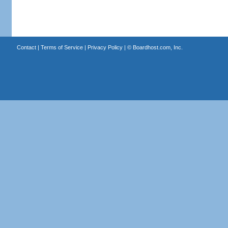
Contact
|
Terms of Service
|
Privacy Policy
| ©
Boardhost.com, Inc.