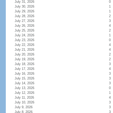
July 31, 2026
0
July 30, 2026
1
July 29, 2026
1
July 28, 2026
2
July 27, 2026
3
July 26, 2026
4
July 25, 2026
2
July 24, 2026
1
July 23, 2026
0
July 22, 2026
4
July 21, 2026
4
July 20, 2026
2
July 19, 2026
2
July 18, 2026
3
July 17, 2026
4
July 16, 2026
3
July 15, 2026
3
July 14, 2026
3
July 13, 2026
0
July 12, 2026
1
July 11, 2026
4
July 10, 2026
3
July 9, 2026
3
July 8, 2026
3