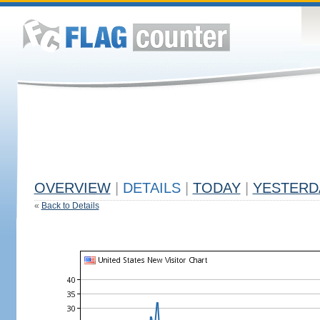
OVERVIEW
|
DETAILS
|
TODAY
|
YESTERD
«
Back to Details