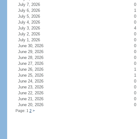
July 7, 2026
0
July 6, 2026
1
July 5, 2026
0
July 4, 2026
0
July 3, 2026
4
July 2, 2026
0
July 1, 2026
0
June 30, 2026
0
June 29, 2026
0
June 28, 2026
0
June 27, 2026
0
June 26, 2026
1
June 25, 2026
1
June 24, 2026
0
June 23, 2026
0
June 22, 2026
0
June 21, 2026
0
June 20, 2026
0
Page: 1
2
>