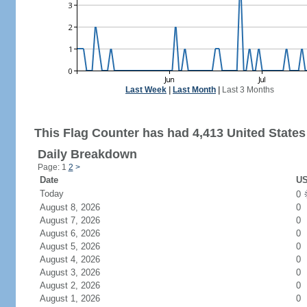
Last Week
|
Last Month
|
Last 3 Months
This Flag Counter has had 4,413 United States 
Daily Breakdown
Page: 1
2
>
Date
US
Today
0
August 8, 2026
0
August 7, 2026
0
August 6, 2026
0
August 5, 2026
0
August 4, 2026
0
August 3, 2026
0
August 2, 2026
0
August 1, 2026
0