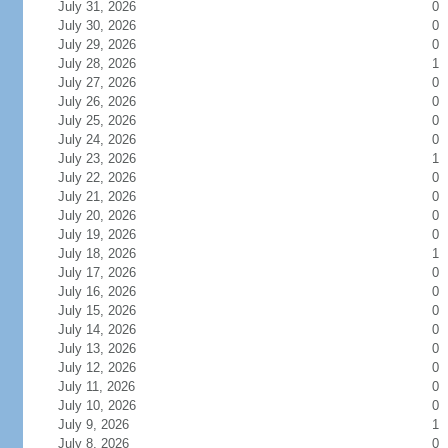
July 31, 2026
0
July 30, 2026
0
July 29, 2026
0
July 28, 2026
1
July 27, 2026
0
July 26, 2026
0
July 25, 2026
0
July 24, 2026
0
July 23, 2026
1
July 22, 2026
0
July 21, 2026
0
July 20, 2026
0
July 19, 2026
0
July 18, 2026
1
July 17, 2026
0
July 16, 2026
0
July 15, 2026
0
July 14, 2026
0
July 13, 2026
0
July 12, 2026
0
July 11, 2026
0
July 10, 2026
0
July 9, 2026
1
July 8, 2026
0