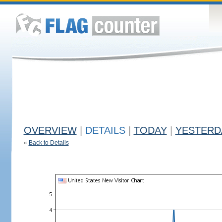
OVERVIEW
|
DETAILS
|
TODAY
|
YESTERD
«
Back to Details