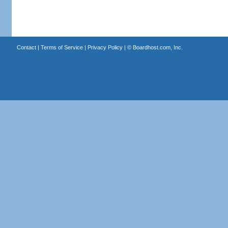
Contact
|
Terms of Service
|
Privacy Policy
| ©
Boardhost.com, Inc.