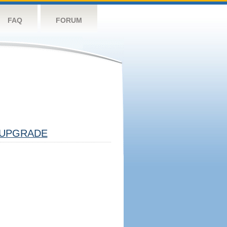
FAQ
FORUM
UPGRADE