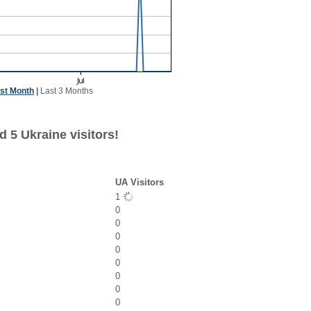
st Month
|
Last 3 Months
 5 Ukraine visitors!
UA Visitors
1
0
0
0
0
0
0
0
0