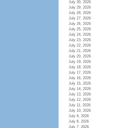
July 30, 2026
July 29, 2026
July 28, 2026
July 27, 2026
July 26, 2026
July 25, 2026
July 24, 2026
July 23, 2026
July 22, 2026
July 21, 2026
July 20, 2026
July 19, 2026
July 18, 2026
July 17, 2026
July 16, 2026
July 15, 2026
July 14, 2026
July 13, 2026
July 12, 2026
July 11, 2026
July 10, 2026
July 9, 2026
July 8, 2026
July 7, 2026