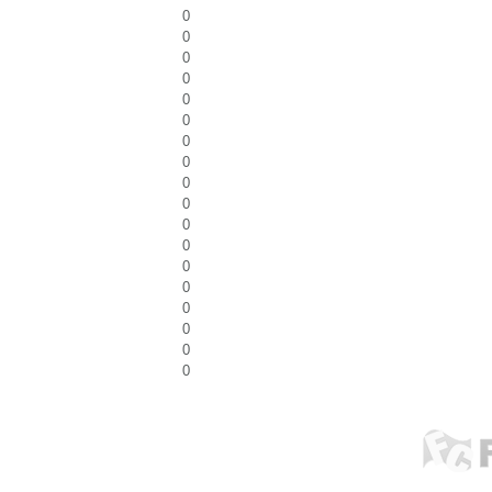
0
0
0
0
0
0
0
0
0
0
0
0
0
0
0
0
0
0