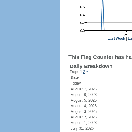
Last Week
|
La
This Flag Counter has had
Daily Breakdown
Page: 1
2
>
Date
Today
August 7, 2026
August 6, 2026
August 5, 2026
August 4, 2026
August 3, 2026
August 2, 2026
August 1, 2026
July 31, 2026