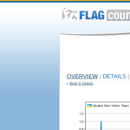
OVERVIEW
|
DETAILS
|
«
Back to Details