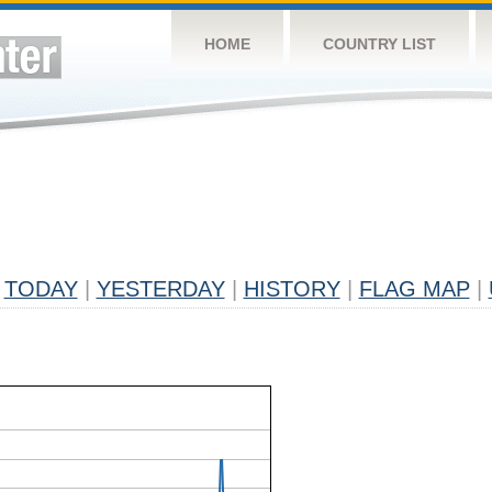
HOME
COUNTRY LIST
TODAY
|
YESTERDAY
|
HISTORY
|
FLAG MAP
|