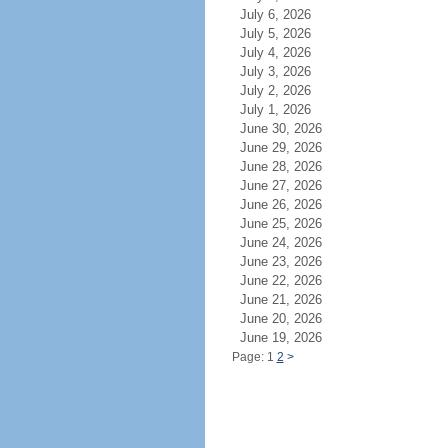
July 6, 2026
July 5, 2026
July 4, 2026
July 3, 2026
July 2, 2026
July 1, 2026
June 30, 2026
June 29, 2026
June 28, 2026
June 27, 2026
June 26, 2026
June 25, 2026
June 24, 2026
June 23, 2026
June 22, 2026
June 21, 2026
June 20, 2026
June 19, 2026
Page: 1
2
>