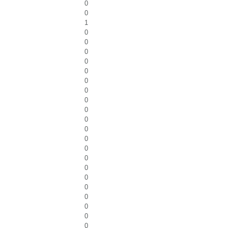
0
0
1
0
0
0
0
0
0
0
0
0
0
0
0
0
0
0
0
0
0
0
0
0