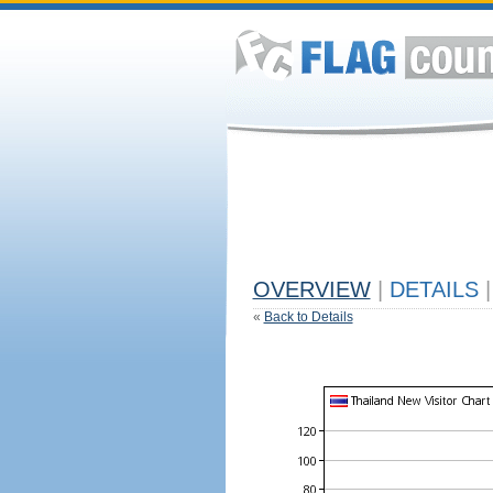
OVERVIEW
|
DETAILS
|
«
Back to Details