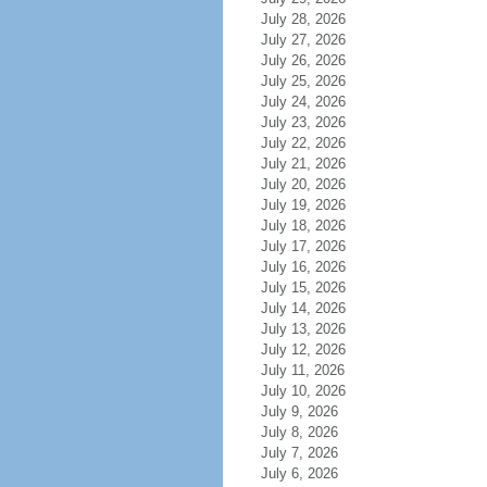
July 28, 2026
July 27, 2026
July 26, 2026
July 25, 2026
July 24, 2026
July 23, 2026
July 22, 2026
July 21, 2026
July 20, 2026
July 19, 2026
July 18, 2026
July 17, 2026
July 16, 2026
July 15, 2026
July 14, 2026
July 13, 2026
July 12, 2026
July 11, 2026
July 10, 2026
July 9, 2026
July 8, 2026
July 7, 2026
July 6, 2026