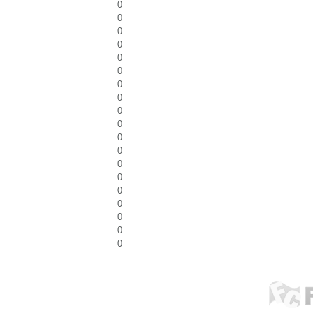
0
0
0
0
0
0
0
0
0
0
0
0
0
0
0
0
0
0
0