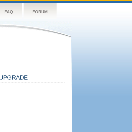
FAQ
FORUM
UPGRADE