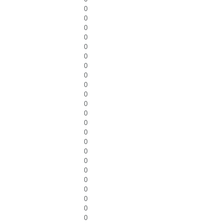
0
0
0
0
0
0
0
0
0
0
0
0
0
0
0
0
0
0
0
0
0
0
0