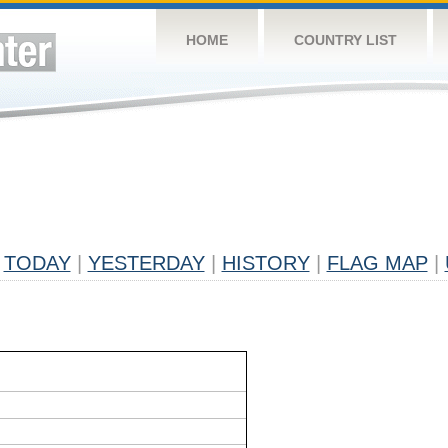
HOME
COUNTRY LIST
TODAY
|
YESTERDAY
|
HISTORY
|
FLAG MAP
|