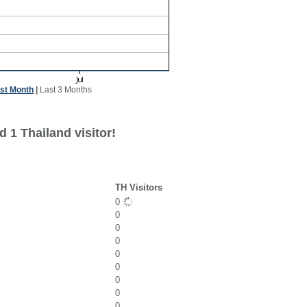
st Month
|
Last 3 Months
 1 Thailand visitor!
TH Visitors
0
0
0
0
0
0
0
0
0