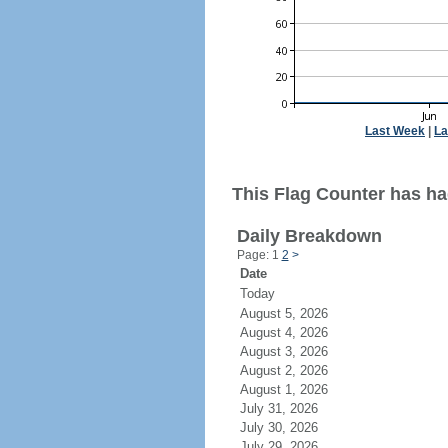
Last Week
|
La
This Flag Counter has had
Daily Breakdown
Page: 1
2
>
Date
Today
August 5, 2026
August 4, 2026
August 3, 2026
August 2, 2026
August 1, 2026
July 31, 2026
July 30, 2026
July 29, 2026