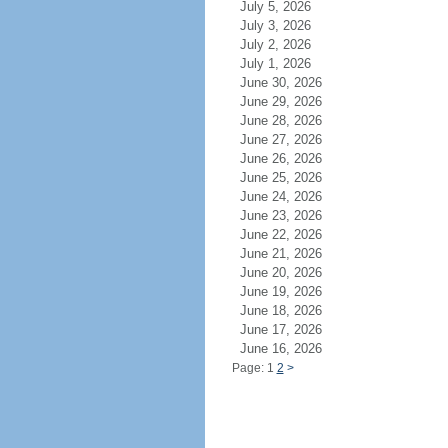
July 5, 2026
July 3, 2026
July 2, 2026
July 1, 2026
June 30, 2026
June 29, 2026
June 28, 2026
June 27, 2026
June 26, 2026
June 25, 2026
June 24, 2026
June 23, 2026
June 22, 2026
June 21, 2026
June 20, 2026
June 19, 2026
June 18, 2026
June 17, 2026
June 16, 2026
Page: 1
2
>